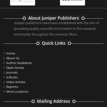
About Juniper Publishers
Juniper publishers have been established with the aim of
spreading quality scientific information to the research
community throughout the universe.
More ...
Quick Links
Home
About Us
Author Guidelines
Open Access
Journals
e-Books
Video Articles
Reprints
More Locations
Mailing Address