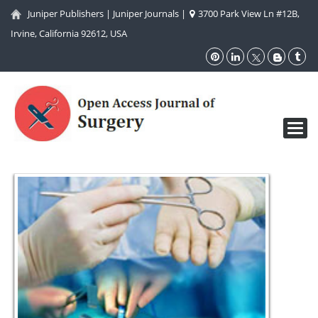
Juniper Publishers
|
Juniper Journals
|
3700 Park View Ln #12B,
Irvine, California 92612, USA
Toggl
navig