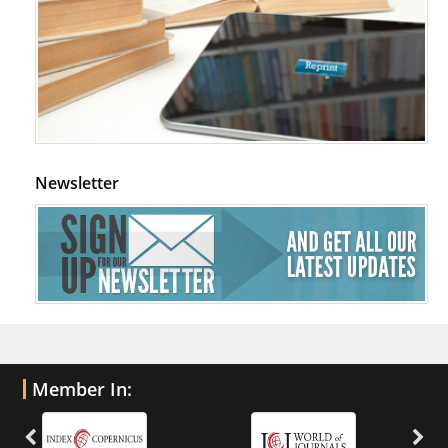
Newsletter
Member In: