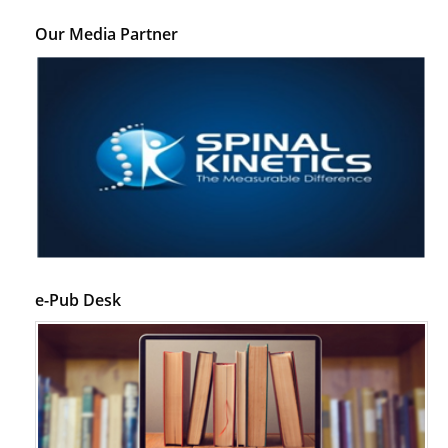
Our Media Partner
e-Pub Desk