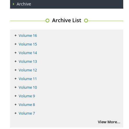
Archive
PMID:
29399668
Archive List
Volume 16
Volume 15
Volume 14
Volume 13
Volume 12
Volume 11
Volume 10
Volume 9
Volume 8
Volume 7
View More...