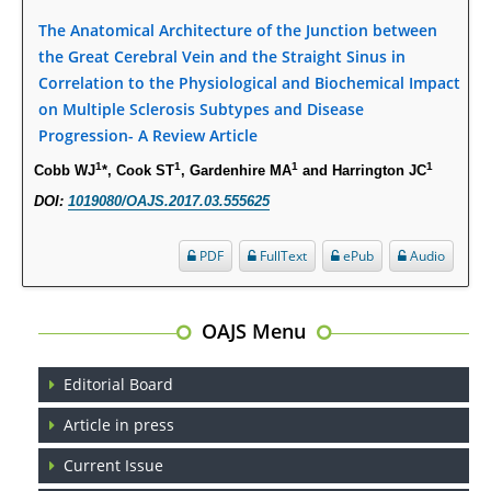
PMID:
28845476
The Anatomical Architecture of the Junction between
the Great Cerebral Vein and the Straight Sinus in
Psychological Well-Being and Type 2 Diabetes.
Correlation to the Physiological and Biochemical Impact
PMID:
29276801
on Multiple Sclerosis Subtypes and Disease
Progression- A Review Article
The Role of Txnip in Mitophagy Dysregulation and Inflammasome
1
1
1
1
Cobb WJ
*, Cook ST
, Gardenhire MA
and Harrington JC
Activation in Diabetic Retinopathy: A New Perspective.
DOI:
1019080/OAJS.2017.03.555625
PMID:
29376145
PDF
FullText
ePub
Audio
Can Diabetes Be Controlled by Lifestyle Activities?
PMID:
29399663
OAJS Menu
Effect of Arginase-1 Inhibition on the Incidence of Autoimmune Diabetes
in NOD Mice.
Editorial Board
PMID:
29450408
Article in press
Coupling Genetic Addiction Risk Score (GARS) and Pro Dopamine
Current Issue
Regulation (KB220) to Combat Substance Use Disorder (SUD).