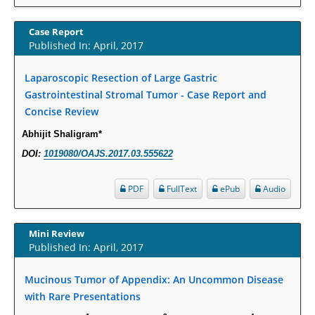
Increased Fluoroquinolone-Susceptibility and Preserved Nitrofurantoin-
Susceptibility among Escherichia coli Urine Isolates from Women Long-
Case Report
Term Care Residents: A Brief Report.
Published In: April, 2017
PMID:
30465048
Laparoscopic Resection of Large Gastric
Gastrointestinal Stromal Tumor - Case Report and
New Method Application for Marker-Trait Association Studies in Plants:
Concise Review
Partial Least Square Regression Aids Detection of Simultaneous
Correlations.
Abhijit Shaligram*
PMID:
30345411
DOI:
1019080/OAJS.2017.03.555622
Health facilities readiness to provide friendly reproductive health services
PDF
FullText
ePub
Audio
to young people aged 10-24 years in Wakiso district, Uganda.
PMID:
30148262
Mini Review
Published In: April, 2017
Blood Serum Affects Polysaccharide Production and Surface Protein
Expression in S. Aureus.
Mucinous Tumor of Appendix: An Uncommon Disease
PMID:
29863159
with Rare Presentations