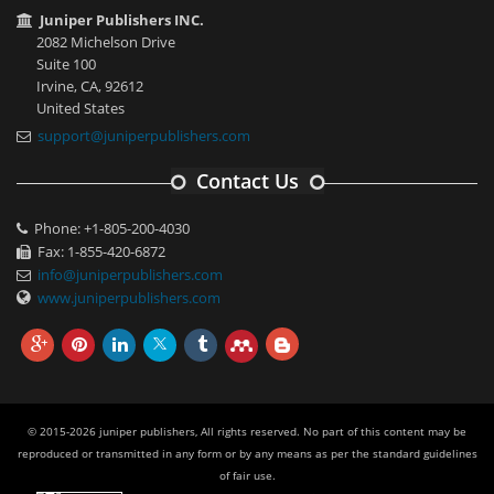
Juniper Publishers INC.
2082 Michelson Drive
Suite 100
Irvine, CA, 92612
United States
support@juniperpublishers.com
Contact Us
Phone: +1-805-200-4030
Fax: 1-855-420-6872
info@juniperpublishers.com
www.juniperpublishers.com
© 2015-2026 juniper publishers, All rights reserved. No part of this content may be
reproduced or transmitted in any form or by any means as per the standard guidelines
of fair use.