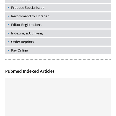
Propose Special Issue
Recommend to Librarian
Editor Registrations
Indexing & Archiving
Order Reprints
Pay Online
Pubmed Indexed Articles