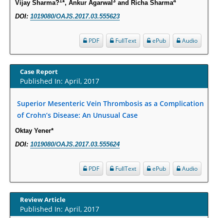
1
3
4
Vijay Sharma?
*, Ankur Agarwal
and Richa Sharma
Intervertebral Disc Aging, Degeneration, and Associated Potential
DOI:
1019080/OAJS.2017.03.555623
Molecular Mechanisms.
PMID:
29911686
PDF
FullText
ePub
Audio
Statistical Methods for Clinical Trial Designs in the New Era of Cancer
Treatment.
Case Report
PMID:
29645007
Published In: April, 2017
Superior Mesenteric Vein Thrombosis as a Complication
Critical Analysis of White House Anti-Drug Plan
of Crohn’s Disease: An Unusual Case
PMID:
29057394
Oktay Yener*
Impaired Cerebral Autoregulation-A Common Neurovascular Pathway in
DOI:
1019080/OAJS.2017.03.555624
Diabetes may Play a Critical Role in Diabetes-Related Alzheimers
Disease.
PDF
FullText
ePub
Audio
PMID:
28825056
Review Article
Opioid Prescription Drug Use and Expenditures in US Outpatient
Published In: April, 2017
Physician Offices: Evidence from Two Nationally Representative Surveys.