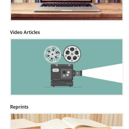
Video Articles
Reprints