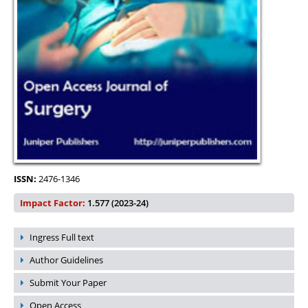
ISSN:
2476-1346
Impact Factor:
1.577 (2023-24)
Ingress Full text
Author Guidelines
Submit Your Paper
Open Access