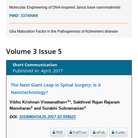
Molecular Engineering of DNA-inspired Janus base nanomaterials
PMID:
33709069
Glia Maturation Factor in the Pathogenesis of Alzheimers disease
PMID:
32775957
Volume 3 Issue 5
Current Trends in Biomarkers for Traumatic Brain Injury
PMID:
32775958
Short Communication
Published In: April, 2017
Inter-scan Reproducibility of Cardiovascular Magnetic Resonance
Imaging-Derived Myocardial Perfusion Reserve Index in Women with no
The Next Giant Leap in Spinal Surgery: Is it
Obstructive Coronary Artery Disease.
Nanotechnology?
PMID:
30976755
1
Vibhu Krishnan Viswanathan<
*, Sakthivel Rajan Rajaram
2
3
Manoharan
and Surabhi Subramanian
What is the Role of Race and Ethnicity in the Development Of
DOI:
1019080/OAJS.2017.03.555621
Thionamide-Induced Neutropenia?
PMID:
30828700
PDF
FullText
ePub
Audio