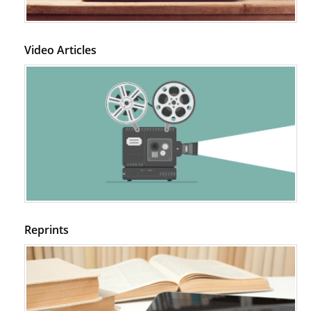
Video Articles
Reprints