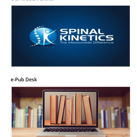
e-Pub Desk