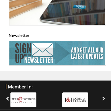
Newsletter
Member In: