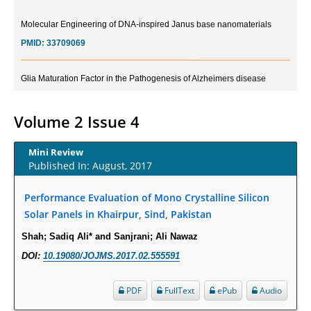
Molecular Engineering of DNA-inspired Janus base nanomaterials
PMID:
33709069
Glia Maturation Factor in the Pathogenesis of Alzheimers disease
PMID:
32775957
Volume 2 Issue 4
Current Trends in Biomarkers for Traumatic Brain Injury
PMID:
32775958
Mini Review
Published In: August, 2017
Inter-scan Reproducibility of Cardiovascular Magnetic Resonance
Imaging-Derived Myocardial Perfusion Reserve Index in Women with no
Performance Evaluation of Mono Crystalline Silicon
Obstructive Coronary Artery Disease.
Solar Panels in Khairpur, Sind, Pakistan
PMID:
30976755
Shah; Sadiq Ali* and Sanjrani; Ali Nawaz
DOI:
10.19080/JOJMS.2017.02.555591
What is the Role of Race and Ethnicity in the Development Of
Thionamide-Induced Neutropenia?
PDF
FullText
ePub
Audio
PMID:
30828700