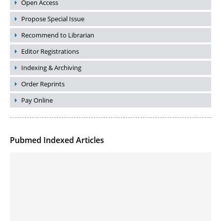
Open Access
Propose Special Issue
Recommend to Librarian
Editor Registrations
Indexing & Archiving
Order Reprints
Pay Online
Pubmed Indexed Articles