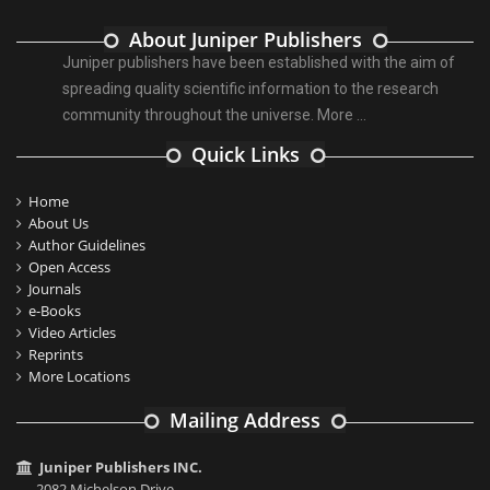
About Juniper Publishers
Juniper publishers have been established with the aim of
spreading quality scientific information to the research
community throughout the universe.
More ...
Quick Links
Home
About Us
Author Guidelines
Open Access
Journals
e-Books
Video Articles
Reprints
More Locations
Mailing Address
Juniper Publishers INC.
2082 Michelson Drive