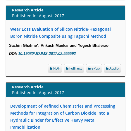
Increased Fluoroquinolone-Susceptibility and Preserved Nitrofurantoin-
Research Article
Susceptibility among Escherichia coli Urine Isolates from Women Long-
Published In: August, 2017
Term Care Residents: A Brief Report.
Wear Loss Evaluation of Silicon Nitride-Hexagonal
PMID:
30465048
Boron Nitride Composite using Taguchi Method
New Method Application for Marker-Trait Association Studies in Plants:
Sachin Ghalme*, Ankush Mankar and Yogesh Bhalerao
Partial Least Square Regression Aids Detection of Simultaneous
DOI:
10.19080/JOJMS.2017.02.555592
Correlations.
PMID:
30345411
PDF
FullText
ePub
Audio
Health facilities readiness to provide friendly reproductive health services
to young people aged 10-24 years in Wakiso district, Uganda.
Research Article
Published In: August, 2017
PMID:
30148262
Development of Refined Chemistries and Processing
Blood Serum Affects Polysaccharide Production and Surface Protein
Methods for Integration of Carbon Dioxide into a
Expression in S. Aureus.
Hydraulic Binder for Effective Heavy Metal
PMID:
29863159
Immobilization