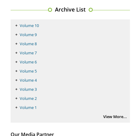
Regulation (KB220) to Combat Substance Use Disorder (SUD).
Archive List
PMID:
29399668
Volume 10
Volume 9
Volume 8
Volume 7
Volume 6
Volume 5
Volume 4
Volume 3
Volume 2
Volume 1
View More...
Our Media Partner