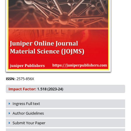
ISSN:
2575-856X
Impact Factor:
1.518 (2023-24)
Ingress Full text
Author Guidelines
Submit Your Paper