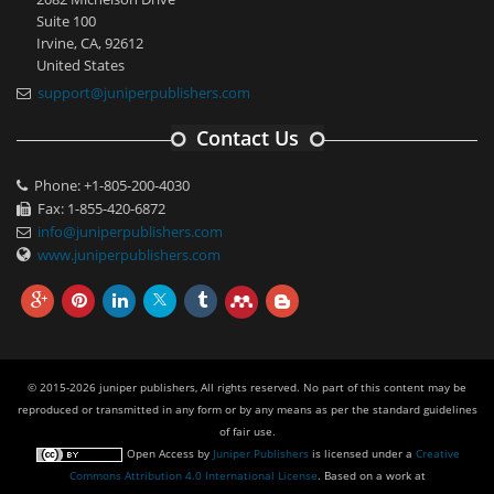
Suite 100
Irvine, CA, 92612
United States
support@juniperpublishers.com
Contact Us
Phone: +1-805-200-4030
Fax: 1-855-420-6872
info@juniperpublishers.com
www.juniperpublishers.com
© 2015-2026 juniper publishers, All rights reserved. No part of this content may be
reproduced or transmitted in any form or by any means as per the standard guidelines
of fair use.
Open Access
by
Juniper Publishers
is licensed under a
Creative
Commons Attribution 4.0 International License
. Based on a work at