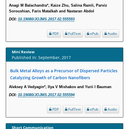
Anagi M Balachandra*, Kaize Zhu, Salina Ramli, Parviz
Intervertebral Disc Aging, Degeneration, and Associated Potential
Soroushian, Faris Matalkah and Nastaran Abdol
Molecular Mechanisms.
DOI:
10.19080/JOJMS.2017.02.555593
PMID:
29911686
PDF
FullText
ePub
Audio
Statistical Methods for Clinical Trial Designs in the New Era of Cancer
Treatment.
PMID:
29645007
Mini Review
Published In: September, 2017
Critical Analysis of White House Anti-Drug Plan
Bulk Metal Alloys as a Precursor of Dispersed Particles
PMID:
29057394
Catalyzing Growth of Carbon Nanofibers
Aleksey A Vedyagin*, Ilya V Mishakov and Yurii I Bauman
Impaired Cerebral Autoregulation-A Common Neurovascular Pathway in
Diabetes may Play a Critical Role in Diabetes-Related Alzheimers
DOI:
10.19080/JOJMS.2017.02.555594
Disease.
PMID:
28825056
PDF
FullText
ePub
Audio
Opioid Prescription Drug Use and Expenditures in US Outpatient
Short Communication
Physician Offices: Evidence from Two Nationally Representative Surveys.