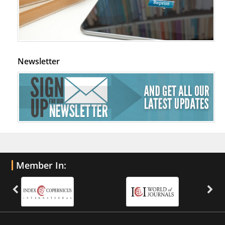
Newsletter
Member In: