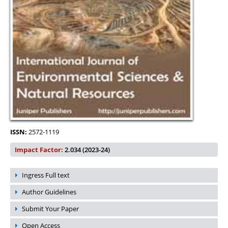
ISSN:
2572-1119
Impact Factor:
2.034 (2023-24)
Ingress Full text
Author Guidelines
Submit Your Paper
Open Access