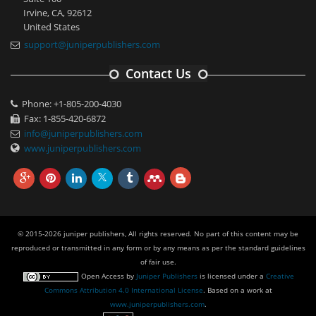
Irvine, CA, 92612
United States
support@juniperpublishers.com
Contact Us
Phone: +1-805-200-4030
Fax: 1-855-420-6872
info@juniperpublishers.com
www.juniperpublishers.com
© 2015-2026 juniper publishers, All rights reserved. No part of this content may be
reproduced or transmitted in any form or by any means as per the standard guidelines
of fair use.
Open Access
by
Juniper Publishers
is licensed under a
Creative
Commons Attribution 4.0 International License
. Based on a work at
www.juniperpublishers.com
.