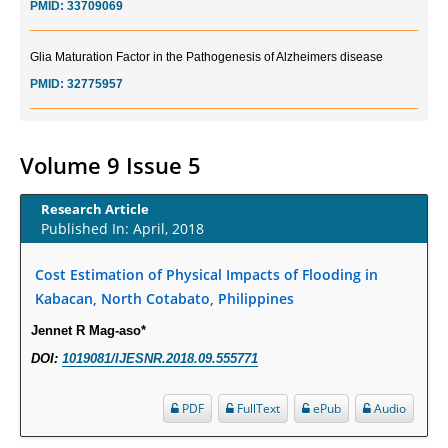
Glia Maturation Factor in the Pathogenesis of Alzheimers disease
PMID:
32775957
Current Trends in Biomarkers for Traumatic Brain Injury
PMID:
32775958
Volume 9 Issue 5
Inter-scan Reproducibility of Cardiovascular Magnetic Resonance
Research Article
Imaging-Derived Myocardial Perfusion Reserve Index in Women with no
Published In: April, 2018
Obstructive Coronary Artery Disease.
PMID:
30976755
Cost Estimation of Physical Impacts of Flooding in
Kabacan, North Cotabato, Philippines
What is the Role of Race and Ethnicity in the Development Of
Jennet R Mag-aso*
Thionamide-Induced Neutropenia?
DOI:
1019081/IJESNR.2018.09.555771
PMID:
30828700
PDF
FullText
ePub
Audio
Increased Fluoroquinolone-Susceptibility and Preserved Nitrofurantoin-
Susceptibility among Escherichia coli Urine Isolates from Women Long-