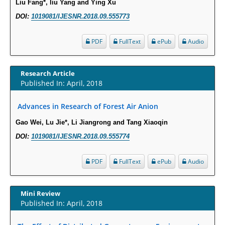
Liu Fang*, liu Yang and Ying Xu
PMID:
29911686
DOI:
1019081/IJESNR.2018.09.555773
Statistical Methods for Clinical Trial Designs in the New Era of Cancer
PDF
FullText
ePub
Audio
Treatment.
PMID:
29645007
Research Article
Published In: April, 2018
Critical Analysis of White House Anti-Drug Plan
PMID:
29057394
Advances in Research of Forest Air Anion
Gao Wei, Lu Jie*, Li Jiangrong and Tang Xiaoqin
Impaired Cerebral Autoregulation-A Common Neurovascular Pathway in
Diabetes may Play a Critical Role in Diabetes-Related Alzheimers
DOI:
1019081/IJESNR.2018.09.555774
Disease.
PMID:
28825056
PDF
FullText
ePub
Audio
Opioid Prescription Drug Use and Expenditures in US Outpatient
Mini Review
Physician Offices: Evidence from Two Nationally Representative Surveys.
Published In: April, 2018
PMID:
28845476