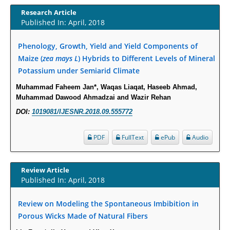
Term Care Residents: A Brief Report.
Research Article
Published In: April, 2018
PMID:
30465048
Phenology, Growth, Yield and Yield Components of
New Method Application for Marker-Trait Association Studies in Plants:
Maize (
zea mays L
) Hybrids to Different Levels of Mineral
Partial Least Square Regression Aids Detection of Simultaneous
Potassium under Semiarid Climate
Correlations.
PMID:
30345411
Muhammad Faheem Jan*, Waqas Liaqat, Haseeb Ahmad,
Muhammad Dawood Ahmadzai and Wazir Rehan
Health facilities readiness to provide friendly reproductive health services
DOI:
1019081/IJESNR.2018.09.555772
to young people aged 10-24 years in Wakiso district, Uganda.
PMID:
30148262
PDF
FullText
ePub
Audio
Blood Serum Affects Polysaccharide Production and Surface Protein
Review Article
Expression in S. Aureus.
Published In: April, 2018
PMID:
29863159
Review on Modeling the Spontaneous Imbibition in
Intervertebral Disc Aging, Degeneration, and Associated Potential
Porous Wicks Made of Natural Fibers
Molecular Mechanisms.