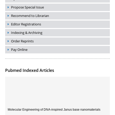
Propose Special Issue
Recommend to Librarian
Editor Registrations
Indexing & Archiving
Order Reprints
Pay Online
Pubmed Indexed Articles
Molecular Engineering of DNA-inspired Janus base nanomaterials
PMID:
33709069