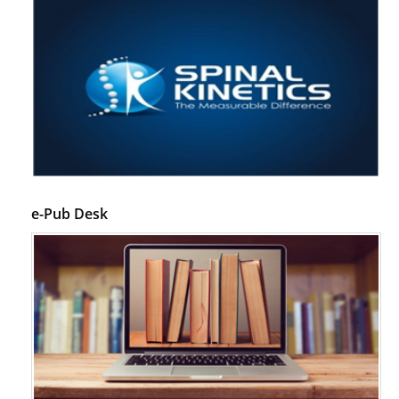
e-Pub Desk