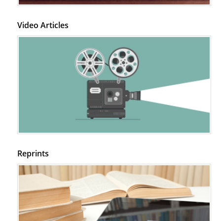
Video Articles
Reprints