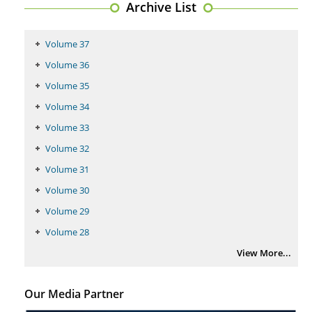
Archive List
Volume 37
Volume 36
Volume 35
Volume 34
Volume 33
Volume 32
Volume 31
Volume 30
Volume 29
Volume 28
View More...
Our Media Partner