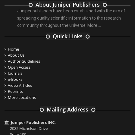
About Juniper Publishers
Juniper publishers have been established with the aim of
spreading quality scientific information to the research
community throughout the universe.
More ...
Quick Links
Home
About Us
Author Guidelines
Open Access
Journals
e-Books
Video Articles
Reprints
More Locations
Mailing Address
Juniper Publishers INC.
2082 Michelson Drive
Suite 100