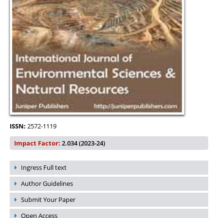
ISSN:
2572-1119
Impact Factor:
2.034 (2023-24)
Ingress Full text
Author Guidelines
Submit Your Paper
Open Access