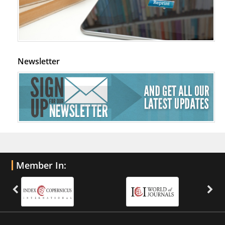
Newsletter
Member In: