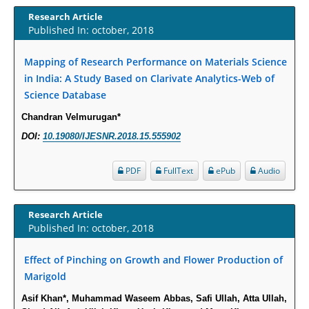
Increased Fluoroquinolone-Susceptibility and Preserved Nitrofurantoin-
Research Article
Susceptibility among Escherichia coli Urine Isolates from Women Long-
Published In: october, 2018
Term Care Residents: A Brief Report.
PMID:
30465048
Mapping of Research Performance on Materials Science
in India: A Study Based on Clarivate Analytics-Web of
New Method Application for Marker-Trait Association Studies in Plants:
Science Database
Partial Least Square Regression Aids Detection of Simultaneous
Chandran Velmurugan*
Correlations.
DOI:
10.19080/IJESNR.2018.15.555902
PMID:
30345411
PDF
FullText
ePub
Audio
Health facilities readiness to provide friendly reproductive health services
to young people aged 10-24 years in Wakiso district, Uganda.
PMID:
30148262
Research Article
Published In: october, 2018
Blood Serum Affects Polysaccharide Production and Surface Protein
Effect of Pinching on Growth and Flower Production of
Expression in S. Aureus.
Marigold
PMID:
29863159
Asif Khan*, Muhammad Waseem Abbas, Safi Ullah, Atta Ullah,