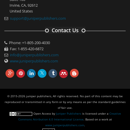
Irvine, CA, 92612
United States
support@juniperpublishers.com
Contact Us
Phone: +1-805-200-4030
Fax: 1-855-420-6872
info@juniperpublishers.com
www.juniperpublishers.com
© 2015-2026 juniper publishers, All rights reserved. No part of this content may be
reproduced or transmitted in any form or by any means as per the standard guidelines
of fair use.
Open Access
by
Juniper Publishers
is licensed under a
Creative
Commons Attribution 4.0 International License
. Based on a work at
www.juniperpublishers.com
.