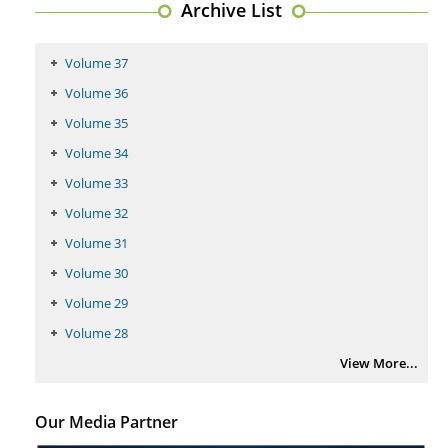
Archive List
PMID:
29399668
Volume 37
Volume 36
Volume 35
Volume 34
Volume 33
Volume 32
Volume 31
Volume 30
Volume 29
Volume 28
View More...
Our Media Partner