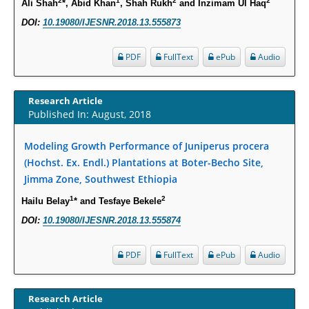
2
1
2
2
Ali Shah
*, Abid Khan
, Shah Rukh
and Inzimam Ul Haq
Molecular Mechanisms.
DOI:
10.19080/IJESNR.2018.13.555873
PMID:
29911686
PDF
FullText
ePub
Audio
Statistical Methods for Clinical Trial Designs in the New Era of Cancer
Treatment.
Research Article
PMID:
29645007
Published In: August, 2018
Critical Analysis of White House Anti-Drug Plan
Modeling Growth Performance of Juniperus procera
PMID:
29057394
(Hochst. Ex. Endl.) Plantations at Boter-Becho Site,
Jimma Zone, Southwest Ethiopia
Impaired Cerebral Autoregulation-A Common Neurovascular Pathway in
1
2
Hailu Belay
* and Tesfaye Bekele
Diabetes may Play a Critical Role in Diabetes-Related Alzheimers
DOI:
10.19080/IJESNR.2018.13.555874
Disease.
PMID:
28825056
PDF
FullText
ePub
Audio
Opioid Prescription Drug Use and Expenditures in US Outpatient
Physician Offices: Evidence from Two Nationally Representative Surveys.
Research Article
PMID:
28845476