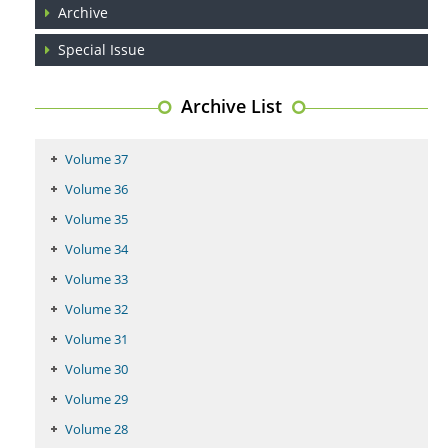
PMID:
29399668
Archive
Special Issue
Archive List
Volume 37
Volume 36
Volume 35
Volume 34
Volume 33
Volume 32
Volume 31
Volume 30
Volume 29
Volume 28