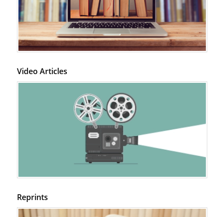
Video Articles
Reprints