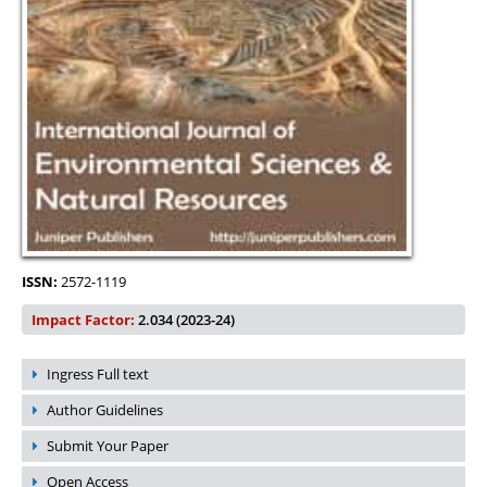
ISSN:
2572-1119
Impact Factor:
2.034 (2023-24)
Ingress Full text
Author Guidelines
Submit Your Paper
Open Access