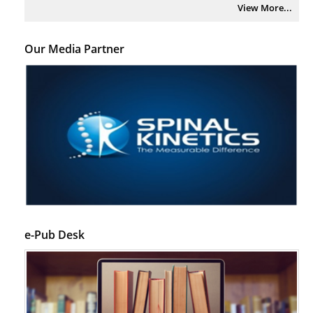
View More...
Our Media Partner
e-Pub Desk