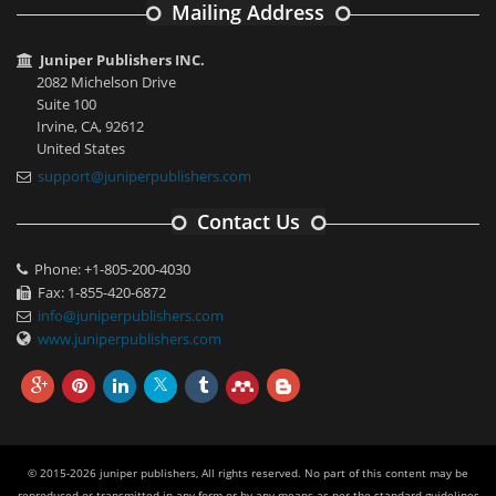
Mailing Address
Juniper Publishers INC.
2082 Michelson Drive
Suite 100
Irvine, CA, 92612
United States
support@juniperpublishers.com
Contact Us
Phone: +1-805-200-4030
Fax: 1-855-420-6872
info@juniperpublishers.com
www.juniperpublishers.com
© 2015-2026 juniper publishers, All rights reserved. No part of this content may be
reproduced or transmitted in any form or by any means as per the standard guidelines