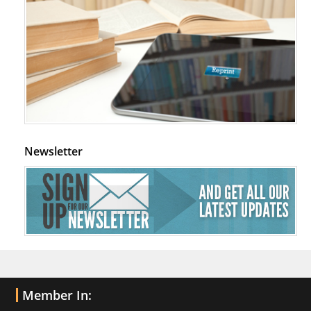
Newsletter
Member In: