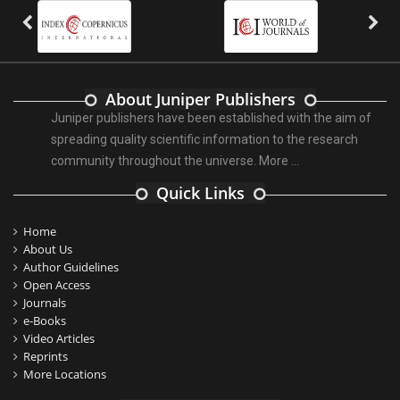
About Juniper Publishers
Juniper publishers have been established with the aim of
spreading quality scientific information to the research
community throughout the universe.
More ...
Quick Links
Home
About Us
Author Guidelines
Open Access
Journals
e-Books
Video Articles
Reprints
More Locations