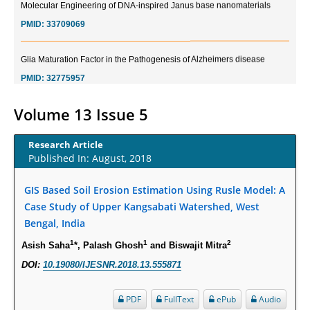
PMID:
33709069
Glia Maturation Factor in the Pathogenesis of Alzheimers disease
PMID:
32775957
Current Trends in Biomarkers for Traumatic Brain Injury
Volume 13 Issue 5
PMID:
32775958
Research Article
Published In: August, 2018
Inter-scan Reproducibility of Cardiovascular Magnetic Resonance
Imaging-Derived Myocardial Perfusion Reserve Index in Women with no
Obstructive Coronary Artery Disease.
GIS Based Soil Erosion Estimation Using Rusle Model: A
Case Study of Upper Kangsabati Watershed, West
PMID:
30976755
Bengal, India
What is the Role of Race and Ethnicity in the Development Of
1
1
2
Asish Saha
*, Palash Ghosh
and Biswajit Mitra
Thionamide-Induced Neutropenia?
DOI:
10.19080/IJESNR.2018.13.555871
PMID:
30828700
PDF
FullText
ePub
Audio