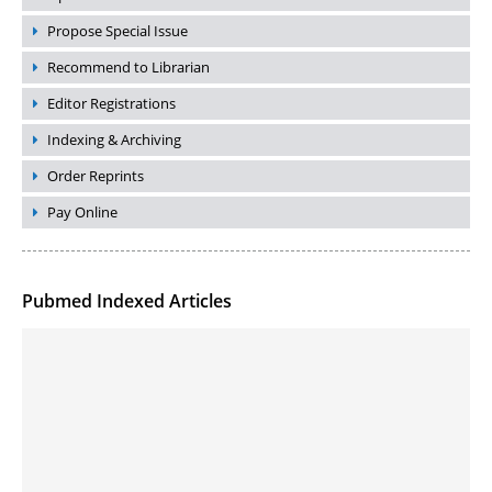
Propose Special Issue
Recommend to Librarian
Editor Registrations
Indexing & Archiving
Order Reprints
Pay Online
Pubmed Indexed Articles
Molecular Engineering of DNA-inspired Janus base nanomaterials