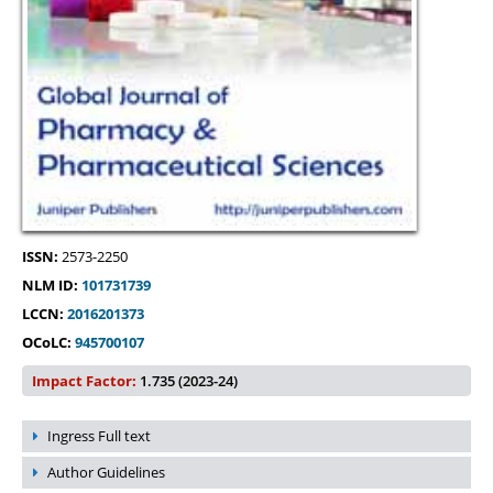
ISSN:
2573-2250
NLM ID:
101731739
LCCN:
2016201373
OCoLC:
945700107
Impact Factor:
1.735 (2023-24)
Ingress Full text
Author Guidelines