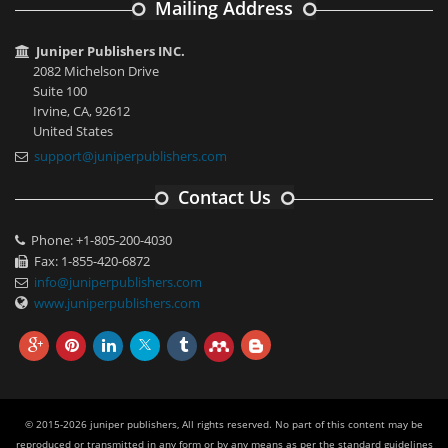
Mailing Address
Juniper Publishers INC.
2082 Michelson Drive
Suite 100
Irvine, CA, 92612
United States
support@juniperpublishers.com
Contact Us
Phone: +1-805-200-4030
Fax: 1-855-420-6872
info@juniperpublishers.com
www.juniperpublishers.com
© 2015-2026 juniper publishers, All rights reserved. No part of this content may be
reproduced or transmitted in any form or by any means as per the standard guidelines