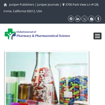
Juniper Publishers
|
Juniper Journals
|
3700 Park View Ln #12B,
Irvine, California 92612, USA
Toggl
navig