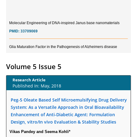
Molecular Engineering of DNA-inspired Janus base nanomaterials
PMID:
33709069
Glia Maturation Factor in the Pathogenesis of Alzheimers disease
PMID:
32775957
Volume 5 Issue 5
Current Trends in Biomarkers for Traumatic Brain Injury
PMID:
32775958
Research Article
Published In: May, 2018
Inter-scan Reproducibility of Cardiovascular Magnetic Resonance
Imaging-Derived Myocardial Perfusion Reserve Index in Women with no
Peg-5 Oleate Based Self Microemulsifying Drug Delivery
Obstructive Coronary Artery Disease.
System: As a Versatile Approach in Oral Bioavailability
PMID:
30976755
Enhancement of Anti-Diabetic Agent: Formulation
Design, vitro/In vivo Evaluation & Stability Studies
What is the Role of Race and Ethnicity in the Development Of
Vikas Pandey and Seema Kohli*
Thionamide-Induced Neutropenia?