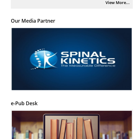
View More...
Our Media Partner
e-Pub Desk