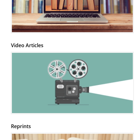
Video Articles
Reprints