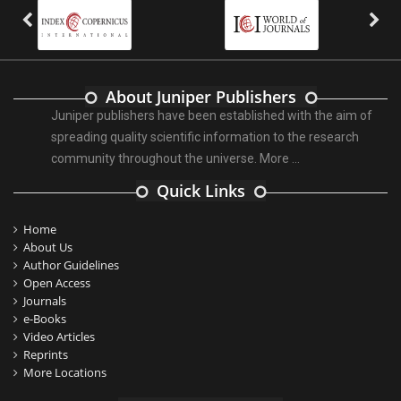
About Juniper Publishers
Juniper publishers have been established with the aim of
spreading quality scientific information to the research
community throughout the universe.
More ...
Quick Links
Home
About Us
Author Guidelines
Open Access
Journals
e-Books
Video Articles
Reprints
More Locations