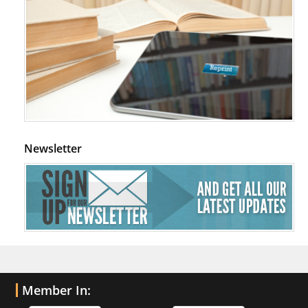
Newsletter
Member In: