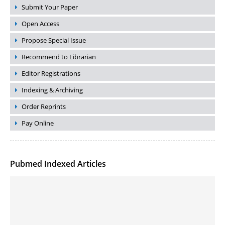
Submit Your Paper
Open Access
Propose Special Issue
Recommend to Librarian
Editor Registrations
Indexing & Archiving
Order Reprints
Pay Online
Pubmed Indexed Articles