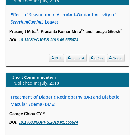
Published In: July, 2018
PMID:
29863159
Effect of Season on In VitroAnti-Oxidant Activity of
Intervertebral Disc Aging, Degeneration, and Associated Potential
SyzygiumCuminiL
.Leaves
Molecular Mechanisms.
1
2
2
Prasenjit Mitra
, Prasanta Kumar Mitra
* and Tanaya Ghosh
PMID:
29911686
DOI:
10.19080/GJPPS.2018.05.555673
Statistical Methods for Clinical Trial Designs in the New Era of Cancer
Treatment.
PDF
FullText
ePub
Audio
PMID:
29645007
Short Communication
Critical Analysis of White House Anti-Drug Plan
Published In: July, 2018
PMID:
29057394
Treatment of Diabetic Retinopathy (DR) and Diabetic
Impaired Cerebral Autoregulation-A Common Neurovascular Pathway in
Macular Edema (DME)
Diabetes may Play a Critical Role in Diabetes-Related Alzheimers
George Chiou CY *
Disease.
DOI:
10.19080/GJPPS.2018.05.555674
PMID:
28825056