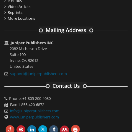
e-Books
Video Articles
Reprints
More Locations
Mailing Address
Juniper Publishers INC.
2082 Michelson Drive
Suite 100
Irvine, CA, 92612
United States
support@juniperpublishers.com
Contact Us
Phone: +1-805-200-4030
Fax: 1-855-420-6872
info@juniperpublishers.com
www.juniperpublishers.com