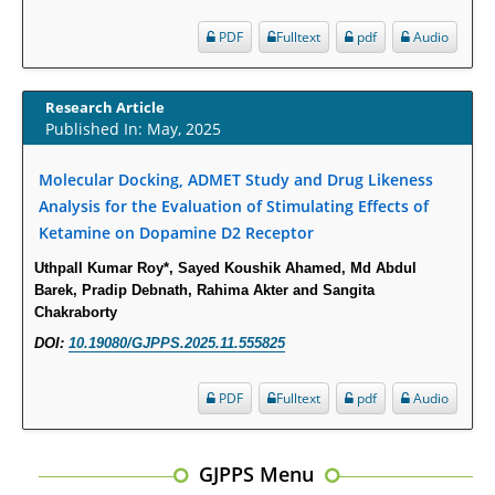
Physician Offices: Evidence from Two Nationally Representative Surveys.
PDF
Fulltext
pdf
Audio
PMID:
28845476
Psychological Well-Being and Type 2 Diabetes.
Research Article
Published In: May, 2025
PMID:
29276801
Molecular Docking, ADMET Study and Drug Likeness
The Role of Txnip in Mitophagy Dysregulation and Inflammasome
Analysis for the Evaluation of Stimulating Effects of
Activation in Diabetic Retinopathy: A New Perspective.
Ketamine on Dopamine D2 Receptor
PMID:
29376145
Uthpall Kumar Roy*, Sayed Koushik Ahamed, Md Abdul
Barek, Pradip Debnath, Rahima Akter and Sangita
Can Diabetes Be Controlled by Lifestyle Activities?
Chakraborty
PMID:
29399663
DOI:
10.19080/GJPPS.2025.11.555825
Effect of Arginase-1 Inhibition on the Incidence of Autoimmune Diabetes
PDF
Fulltext
pdf
Audio
in NOD Mice.
PMID:
29450408
GJPPS Menu
Coupling Genetic Addiction Risk Score (GARS) and Pro Dopamine