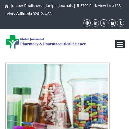
Juniper Publishers
|
Juniper Journals
|
3700 Park View Ln #12B,
Irvine, California 92612, USA
Toggl
navig