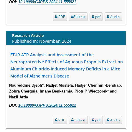
DOI:
10.19080/GJPPS.2024.11.555821
Increased Fluoroquinolone-Susceptibility and Preserved Nitrofurantoin-
PDF
Fulltext
pdf
Audio
Susceptibility among Escherichia coli Urine Isolates from Women Long-
Term Care Residents: A Brief Report.
PMID:
30465048
Research Article
Published In: November, 2024
New Method Application for Marker-Trait Association Studies in Plants:
FT-IR ATR Analysis and Assessment of the
Partial Least Square Regression Aids Detection of Simultaneous
Neuroprotective Effects of Aqueous Propolis Extract on
Correlations.
Aluminum Chloride-Induced Memory Deficits in a Mice
PMID:
30345411
Model of Alzheimer’s Disease
Health facilities readiness to provide friendly reproductive health services
Noureddine Djebli*, Nadjet Mostefa, Hadjer Chennini-Bendiab,
Zohra Cherguia, Imane Benkasmia, Piotr P Wieczorek* and
to young people aged 10-24 years in Wakiso district, Uganda.
Nazli Arda
PMID:
30148262
DOI:
10.19080/GJPPS.2024.11.555822
Blood Serum Affects Polysaccharide Production and Surface Protein
PDF
Fulltext
pdf
Audio
Expression in S. Aureus.
PMID:
29863159