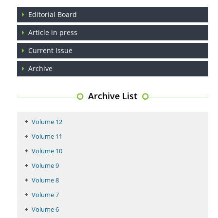
Regulation (KB220) to Combat Substance Use Disorder (SUD).
Editorial Board
PMID:
29399668
Article in press
Current Issue
Archive
Archive List
Volume 12
Volume 11
Volume 10
Volume 9
Volume 8
Volume 7
Volume 6