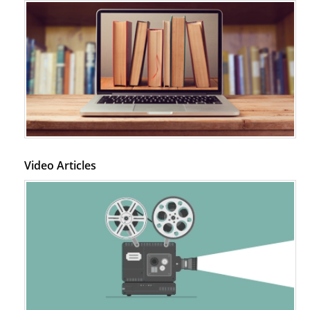
Video Articles