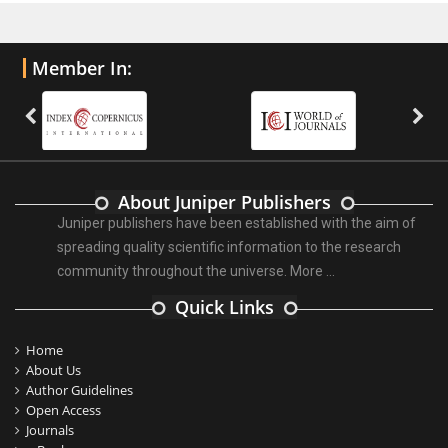
Member In:
About Juniper Publishers
Juniper publishers have been established with the aim of
spreading quality scientific information to the research
community throughout the universe.
More ...
Quick Links
Home
About Us
Author Guidelines
Open Access
Journals