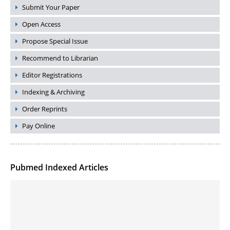
Submit Your Paper
Open Access
Propose Special Issue
Recommend to Librarian
Editor Registrations
Indexing & Archiving
Order Reprints
Pay Online
Pubmed Indexed Articles