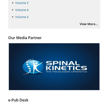
Volume 5
Volume 4
Volume 3
View More...
Our Media Partner
e-Pub Desk