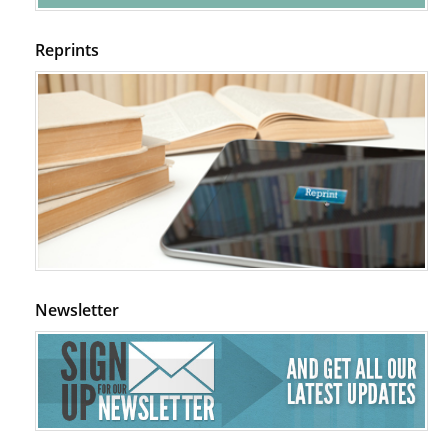
Reprints
Newsletter