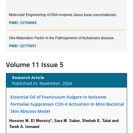
Molecular Engineering of DNA-inspired Janus base nanomaterials
PMID:
33709069
Glia Maturation Factor in the Pathogenesis of Alzheimers disease
PMID:
32775957
Current Trends in Biomarkers for Traumatic Brain Injury
Volume 11 Issue 5
PMID:
32775958
Research Article
Inter-scan Reproducibility of Cardiovascular Magnetic Resonance
Published In: November, 2024
Imaging-Derived Myocardial Perfusion Reserve Index in Women with no
Obstructive Coronary Artery Disease.
Essential Oil of Foeniculum Vulgare in Noisome
PMID:
30976755
Formulae Suppresses COX-II Activation in Mice Bacterial
Skin Abscess Model
What is the Role of Race and Ethnicity in the Development Of
Hussien M. El Messiry*, Sara M. Saber, Shehab E. Talat and
Thionamide-Induced Neutropenia?
Tarek A. Ismaeel
PMID:
30828700