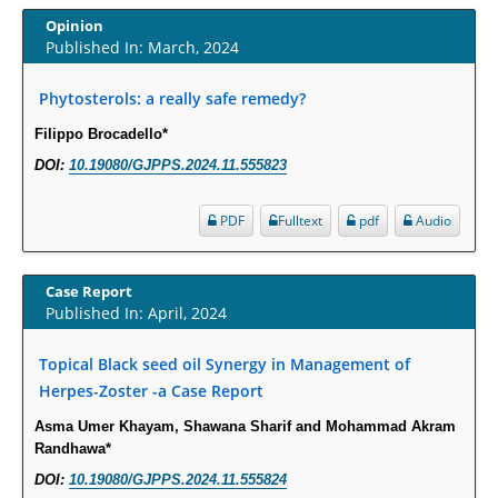
Opinion
Intervertebral Disc Aging, Degeneration, and Associated Potential
Published In: March, 2024
Molecular Mechanisms.
Phytosterols: a really safe remedy?
PMID:
29911686
Filippo Brocadello*
Statistical Methods for Clinical Trial Designs in the New Era of Cancer
DOI:
10.19080/GJPPS.2024.11.555823
Treatment.
PMID:
29645007
PDF
Fulltext
pdf
Audio
Critical Analysis of White House Anti-Drug Plan
Case Report
PMID:
29057394
Published In: April, 2024
Impaired Cerebral Autoregulation-A Common Neurovascular Pathway in
Topical Black seed oil Synergy in Management of
Diabetes may Play a Critical Role in Diabetes-Related Alzheimers
Herpes-Zoster -a Case Report
Disease.
Asma Umer Khayam, Shawana Sharif and Mohammad Akram
PMID:
28825056
Randhawa*
DOI:
10.19080/GJPPS.2024.11.555824
Opioid Prescription Drug Use and Expenditures in US Outpatient