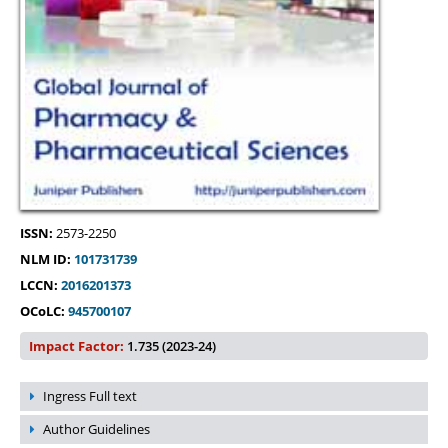
ISSN:
2573-2250
NLM ID:
101731739
LCCN:
2016201373
OCoLC:
945700107
Impact Factor:
1.735 (2023-24)
Ingress Full text
Author Guidelines