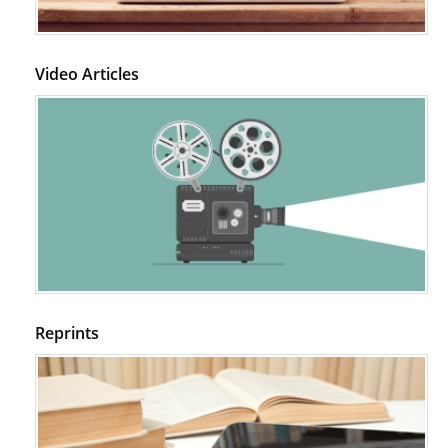
Video Articles
Reprints