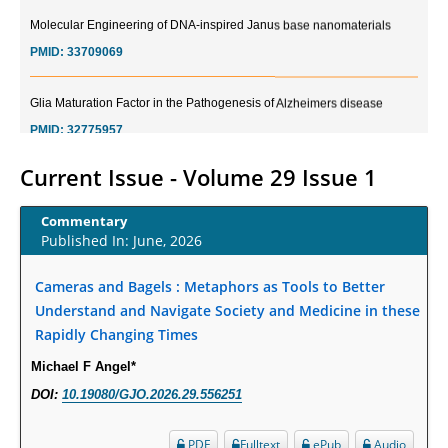
Molecular Engineering of DNA-inspired Janus base nanomaterials
PMID:
33709069
Glia Maturation Factor in the Pathogenesis of Alzheimers disease
PMID:
32775957
Current Trends in Biomarkers for Traumatic Brain Injury
Current Issue - Volume 29 Issue 1
PMID:
32775958
Commentary
Published In: June, 2026
Inter-scan Reproducibility of Cardiovascular Magnetic Resonance
Imaging-Derived Myocardial Perfusion Reserve Index in Women with no
Cameras and Bagels : Metaphors as Tools to Better
Obstructive Coronary Artery Disease.
Understand and Navigate Society and Medicine in these
PMID:
30976755
Rapidly Changing Times
Michael F Angel*
What is the Role of Race and Ethnicity in the Development Of
Thionamide-Induced Neutropenia?
DOI:
10.19080/GJO.2026.29.556251
PMID:
30828700
PDF
Fulltext
ePub
Audio