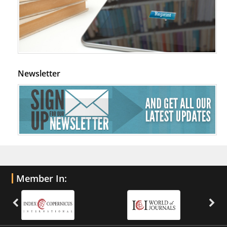
Newsletter
Member In: