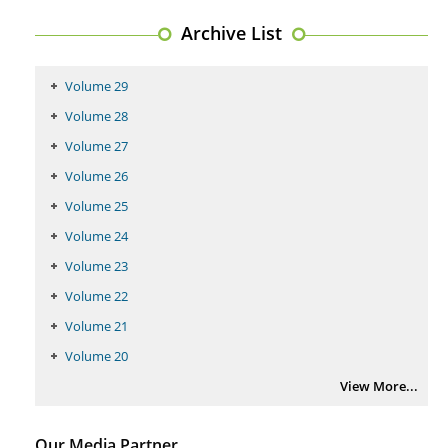
PMID:
29399668
Archive List
Volume 29
Volume 28
Volume 27
Volume 26
Volume 25
Volume 24
Volume 23
Volume 22
Volume 21
Volume 20
View More...
Our Media Partner