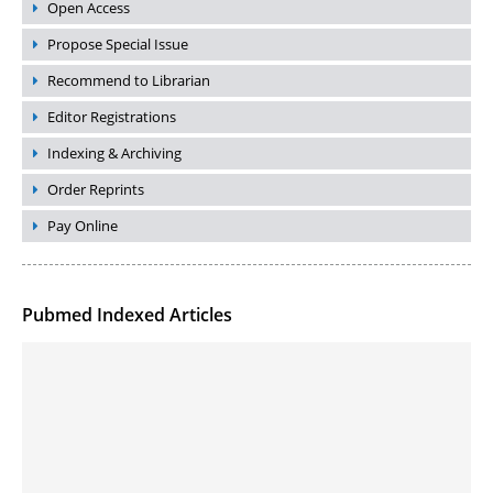
Open Access
Propose Special Issue
Recommend to Librarian
Editor Registrations
Indexing & Archiving
Order Reprints
Pay Online
Pubmed Indexed Articles