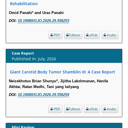
Rehabilitation
Intervertebral Disc Aging, Degeneration, and Associated Potential
Molecular Mechanisms.
Omid Panahi* and Uras Panahi
PMID:
29911686
DOI:
10.19080/GJO.2026.29.556253
Statistical Methods for Clinical Trial Designs in the New Era of Cancer
PDF
Fulltext
ePub
Audio
Treatment.
PMID:
29645007
Case Report
Published In: July, 2026
Critical Analysis of White House Anti-Drug Plan
PMID:
29057394
Giant Carotid Body Tumor Shamblin III: A Case Report
Neizekhotuo Brian Shunyu*, Jijitha Lakshmanan, Hanifa
Impaired Cerebral Autoregulation-A Common Neurovascular Pathway in
Akhtar, Ratan Medhi, Tani yang lailyang
Diabetes may Play a Critical Role in Diabetes-Related Alzheimers
DOI:
10.19080/GJO.2026.29.556254
Disease.
PMID:
28825056
PDF
Fulltext
ePub
Audio
Opioid Prescription Drug Use and Expenditures in US Outpatient
Physician Offices: Evidence from Two Nationally Representative Surveys.
Mini Review