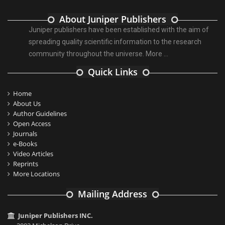
About Juniper Publishers
Juniper publishers have been established with the aim of
spreading quality scientific information to the research
community throughout the universe.
More ...
Quick Links
Home
About Us
Author Guidelines
Open Access
Journals
e-Books
Video Articles
Reprints
More Locations
Mailing Address
Juniper Publishers INC.