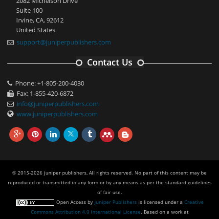
2082 Michelson Drive
Suite 100
Irvine, CA, 92612
United States
support@juniperpublishers.com
Contact Us
Phone: +1-805-200-4030
Fax: 1-855-420-6872
info@juniperpublishers.com
www.juniperpublishers.com
© 2015-2026 juniper publishers, All rights reserved. No part of this content may be
reproduced or transmitted in any form or by any means as per the standard guidelines
of fair use.
Open Access
by
Juniper Publishers
is licensed under a
Creative
Commons Attribution 4.0 International License
. Based on a work at