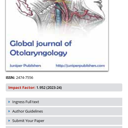
ISSN:
2474-7556
Impact Factor:
1.952 (2023-24)
Ingress Full text
Author Guidelines
Submit Your Paper