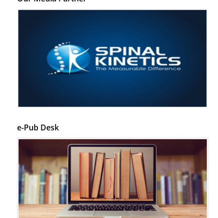
e-Pub Desk