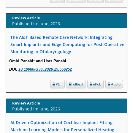
Increased Fluoroquinolone-Susceptibility and Preserved Nitrofurantoin-
Susceptibility among Escherichia coli Urine Isolates from Women Long-
Review Article
Term Care Residents: A Brief Report.
Published In: June, 2026
PMID:
30465048
The AIoT-Based Remote Care Network: Integrating
New Method Application for Marker-Trait Association Studies in Plants:
Smart Implants and Edge Computing for Post-Operative
Partial Least Square Regression Aids Detection of Simultaneous
Monitoring in Otolaryngology
Correlations.
Omid Panahi* and Uras Panahi
PMID:
30345411
DOI:
10.19080/GJO.2026.29.556252
Health facilities readiness to provide friendly reproductive health services
PDF
Fulltext
ePub
Audio
to young people aged 10-24 years in Wakiso district, Uganda.
PMID:
30148262
Review Article
Blood Serum Affects Polysaccharide Production and Surface Protein
Published In: June, 2026
Expression in S. Aureus.
AI-Driven Optimization of Cochlear Implant Fitting:
PMID:
29863159
Machine Learning Models for Personalized Hearing