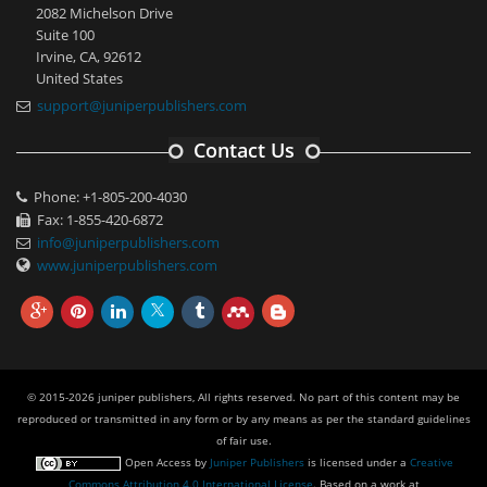
2082 Michelson Drive
Suite 100
Irvine, CA, 92612
United States
support@juniperpublishers.com
Contact Us
Phone: +1-805-200-4030
Fax: 1-855-420-6872
info@juniperpublishers.com
www.juniperpublishers.com
© 2015-2026 juniper publishers, All rights reserved. No part of this content may be
reproduced or transmitted in any form or by any means as per the standard guidelines
of fair use.
Open Access
by
Juniper Publishers
is licensed under a
Creative
Commons Attribution 4.0 International License
. Based on a work at