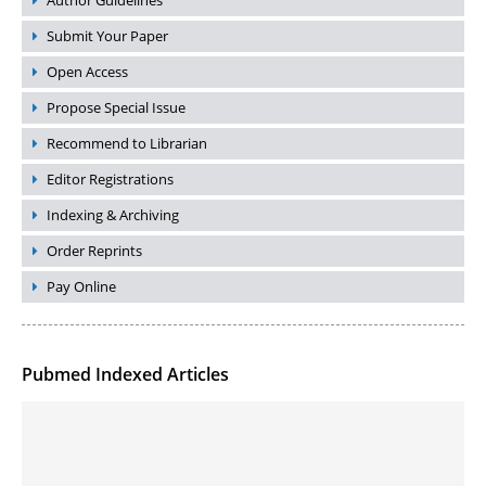
Author Guidelines
Submit Your Paper
Open Access
Propose Special Issue
Recommend to Librarian
Editor Registrations
Indexing & Archiving
Order Reprints
Pay Online
Pubmed Indexed Articles