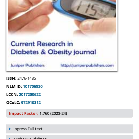
ISSN:
2476-1435
NLM ID:
101706830
LCCN:
2017200622
OCoLC:
972910312
Impact Factor:
1.760 (2023-24)
Ingress Full text