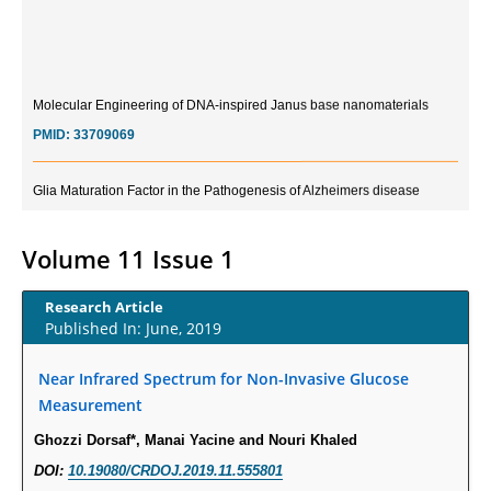
Molecular Engineering of DNA-inspired Janus base nanomaterials
PMID:
33709069
Glia Maturation Factor in the Pathogenesis of Alzheimers disease
PMID:
32775957
Volume 11 Issue 1
Current Trends in Biomarkers for Traumatic Brain Injury
PMID:
32775958
Research Article
Published In: June, 2019
Inter-scan Reproducibility of Cardiovascular Magnetic Resonance
Imaging-Derived Myocardial Perfusion Reserve Index in Women with no
Near Infrared Spectrum for Non-Invasive Glucose
Obstructive Coronary Artery Disease.
Measurement
PMID:
30976755
Ghozzi Dorsaf*, Manai Yacine and Nouri Khaled
DOI:
10.19080/CRDOJ.2019.11.555801
What is the Role of Race and Ethnicity in the Development Of