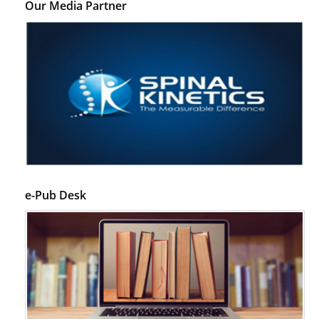
Our Media Partner
e-Pub Desk