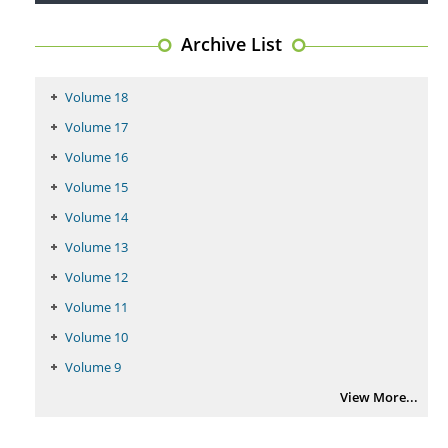
Archive List
Coupling Genetic Addiction Risk Score (GARS) and Pro Dopamine
Regulation (KB220) to Combat Substance Use Disorder (SUD).
PMID:
29399668
Volume 18
Volume 17
Volume 16
Volume 15
Volume 14
Volume 13
Volume 12
Volume 11
Volume 10
Volume 9
View More...