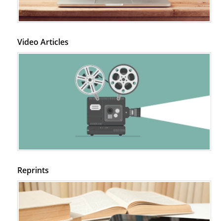
Video Articles
Reprints