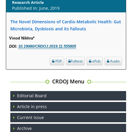
Research Article
Published In: June, 2019
Opioid Prescription Drug Use and Expenditures in US Outpatient
Physician Offices: Evidence from Two Nationally Representative Surveys.
The Novel Dimensions of Cardio-Metabolic Health: Gut
PMID:
28845476
Microbiota, Dysbiosis and its Fallouts
Vinod Nikhra*
Psychological Well-Being and Type 2 Diabetes.
DOI:
10.19080/CRDOJ.2019.11.555805
PMID:
29276801
PDF
Fulltext
ePub
Audio
The Role of Txnip in Mitophagy Dysregulation and Inflammasome
Activation in Diabetic Retinopathy: A New Perspective.
PMID:
29376145
CRDOJ Menu
Can Diabetes Be Controlled by Lifestyle Activities?
Editorial Board
PMID:
29399663
Article in press
Effect of Arginase-1 Inhibition on the Incidence of Autoimmune Diabetes
Current Issue
in NOD Mice.
Archive
PMID:
29450408