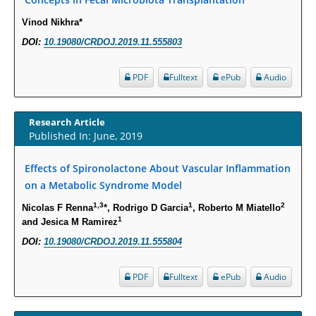
Expression in S. Aureus.
Vinod Nikhra*
PMID:
29863159
DOI:
10.19080/CRDOJ.2019.11.555803
Intervertebral Disc Aging, Degeneration, and Associated Potential
Molecular Mechanisms.
PDF
Fulltext
ePub
Audio
PMID:
29911686
Research Article
Statistical Methods for Clinical Trial Designs in the New Era of Cancer
Published In: June, 2019
Treatment.
PMID:
29645007
Effects of Spironolactone About Vascular Inflammation
on a Metabolic Syndrome Model
Critical Analysis of White House Anti-Drug Plan
1,3
1
2
Nicolas F Renna
*, Rodrigo D Garcia
, Roberto M Miatello
1
PMID:
29057394
and Jesica M Ramirez
DOI:
10.19080/CRDOJ.2019.11.555804
Impaired Cerebral Autoregulation-A Common Neurovascular Pathway in
Diabetes may Play a Critical Role in Diabetes-Related Alzheimers
PDF
Fulltext
ePub
Audio
Disease.
PMID:
28825056