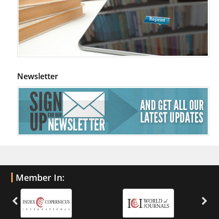
Newsletter
Member In: