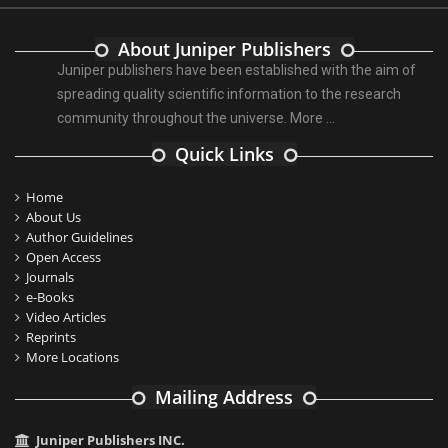
About Juniper Publishers
Juniper publishers have been established with the aim of
spreading quality scientific information to the research
community throughout the universe.
More ...
Quick Links
Home
About Us
Author Guidelines
Open Access
Journals
e-Books
Video Articles
Reprints
More Locations
Mailing Address
Juniper Publishers INC.