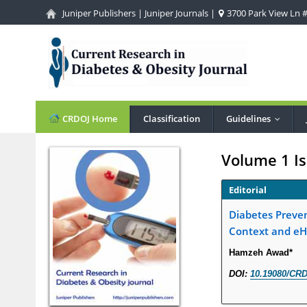
Juniper Publishers
|
Juniper Journals
|
3700 Park View Ln #1
CRDOJ Home
Classification
Guidelines
...
Volume 1 Is
Editorial
Diabetes Preven
Context and eH
Hamzeh Awad*
DOI:
10.19080/CRD