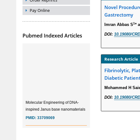
Order Reprints
Novel Procedure
Pay Online
Gastrectomy
1
Imran Abbas S
* 
DOI:
10.19080/CRD
Pubmed Indexed Articles
Research Article
Fibrinolytic, P
Diabetic Patien
Mohammed H Saie
DOI:
10.19080/CRD
Molecular Engineering of DNA-
inspired Janus base nanomaterials
PMID:
33709069
Glia Maturation Factor in the
Pathogenesis of Alzheimers disease