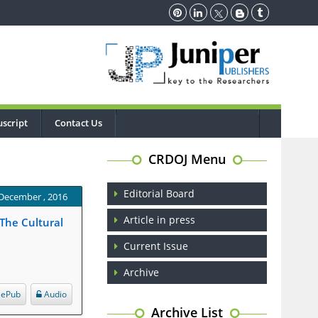
script
Contact Us
CRDOJ Menu
Editorial Board
 December , 2016
Article in press
 The Cultural
Current Issue
Archive
ePub
Audio
Archive List