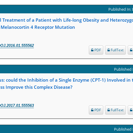
Published In:
 Treatment of a Patient with Life-long Obesity and Heterozy
n Melanocortin 4 Receptor Mutation
OJ.2016.01.555562
PDF
FullText
Published 
s: could the Inhibition of a Single Enzyme (CPT-1) Involved in 
ess Improve this Complex Disease?
OJ.2017.01.555563
PDF
FullText
Published 