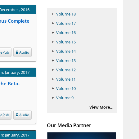
 December , 2016
Volume 18
gous Complete
Volume 17
Volume 16
Volume 15
Volume 14
ePub
Audio
Volume 13
Volume 12
In: January, 2017
Volume 11
the Beta-
Volume 10
Volume 9
View More...
ePub
Audio
Our Media Partner
In: January, 2017