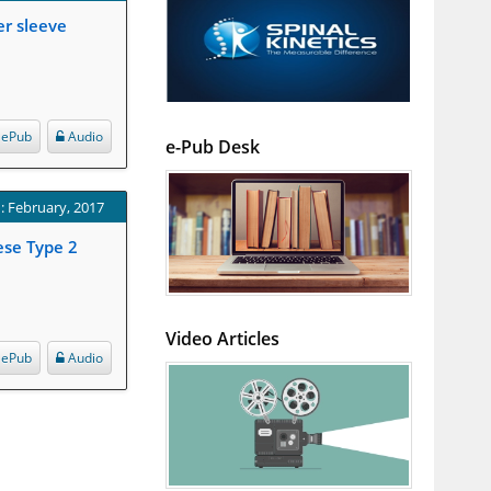
er sleeve
ePub
Audio
e-Pub Desk
: February, 2017
ese Type 2
Video Articles
ePub
Audio