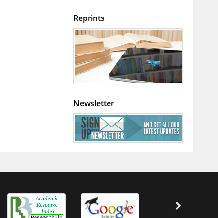
Reprints
Newsletter