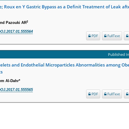
; Roux en Y Gastric Bypass as a Definit Treatment of Leak aft
2
and Pazouki AR
OJ.2017.01.555564
PDF
FullText
Published In
latelets and Endothelial Microparticles Abnormalities among Ob
ts
m Al-Dahr*
OJ.2017.01.555565
PDF
FullText