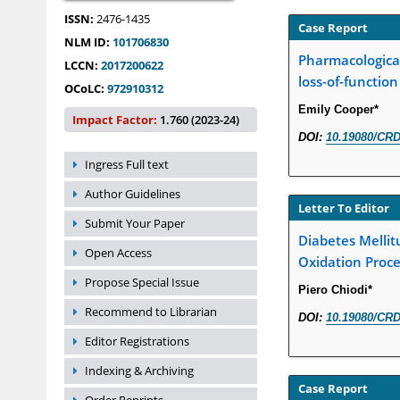
ISSN:
2476-1435
Case Report
NLM ID:
101706830
Pharmacological
LCCN:
2017200622
loss-of-functio
OCoLC:
972910312
Emily Cooper*
Impact Factor:
1.760 (2023-24)
DOI:
10.19080/CRD
Ingress Full text
Author Guidelines
Letter To Editor
Submit Your Paper
Diabetes Mellitu
Open Access
Oxidation Proc
Propose Special Issue
Piero Chiodi*
Recommend to Librarian
DOI:
10.19080/CRD
Editor Registrations
Indexing & Archiving
Case Report