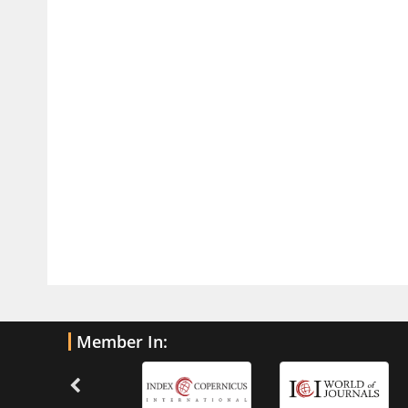
PMID:
32775957
Current Trends in Biomarkers for
Traumatic Brain Injury
PMID:
32775958
Inter-scan Reproducibility of
Cardiovascular Magnetic Resonance
Imaging-Derived Myocardial
Perfusion Reserve Index in Women
with no Obstructive Coronary Artery
Disease.
PMID:
30976755
What is the Role of Race and
Member In:
Ethnicity in the Development Of
Thionamide-Induced Neutropenia?
PMID:
30828700