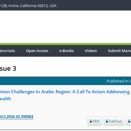
2B, Irvine, California 92612, USA
Journals
Open Access
e-Books
Videos
Submit Manu
sue 3
Published In:
tion Challenges In Arabic Region: A Call To Action Addressing
ealth
OJ.2016.01.555561
PDF
FullText