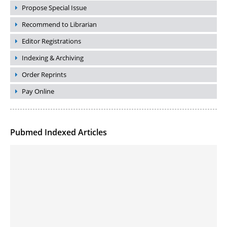
Propose Special Issue
Recommend to Librarian
Editor Registrations
Indexing & Archiving
Order Reprints
Pay Online
Pubmed Indexed Articles