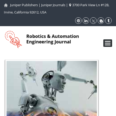
Juniper Publishers
|
Juniper Journals
|
3700 Park View Ln #12B,
Irvine, California 92612, USA
Toggl
navig