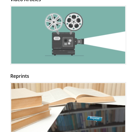
PMID:
29399668
Reprints