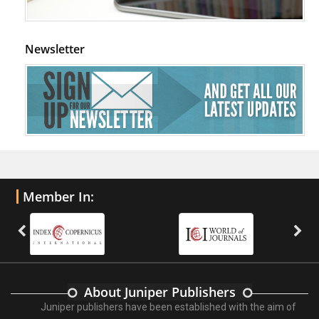
Newsletter
Member In:
About Juniper Publishers
Juniper publishers have been established with the aim of