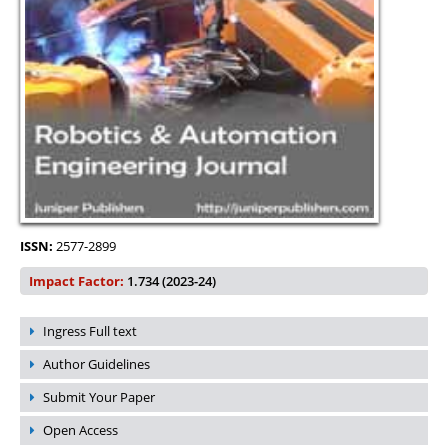
ISSN:
2577-2899
Impact Factor:
1.734 (2023-24)
Ingress Full text
Author Guidelines
Submit Your Paper
Open Access