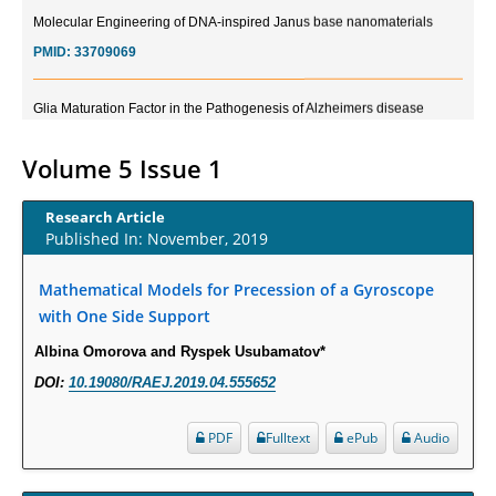
Molecular Engineering of DNA-inspired Janus base nanomaterials
PMID:
33709069
Glia Maturation Factor in the Pathogenesis of Alzheimers disease
PMID:
32775957
Volume 5 Issue 1
Current Trends in Biomarkers for Traumatic Brain Injury
PMID:
32775958
Research Article
Published In: November, 2019
Inter-scan Reproducibility of Cardiovascular Magnetic Resonance
Mathematical Models for Precession of a Gyroscope
Imaging-Derived Myocardial Perfusion Reserve Index in Women with no
with One Side Support
Obstructive Coronary Artery Disease.
PMID:
30976755
Albina Omorova and Ryspek Usubamatov*
DOI:
10.19080/RAEJ.2019.04.555652
What is the Role of Race and Ethnicity in the Development Of
Thionamide-Induced Neutropenia?
PDF
Fulltext
ePub
Audio
PMID:
30828700