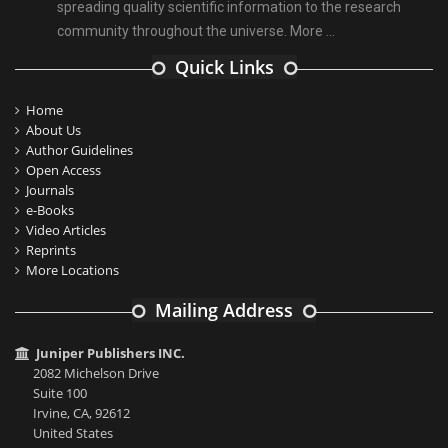
spreading quality scientific information to the research
community throughout the universe.
More ...
Quick Links
Home
About Us
Author Guidelines
Open Access
Journals
e-Books
Video Articles
Reprints
More Locations
Mailing Address
Juniper Publishers INC.
2082 Michelson Drive
Suite 100
Irvine, CA, 92612
United States