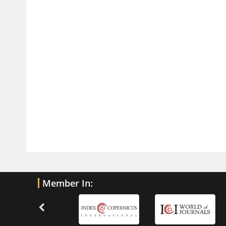
Traumatic Brain Injury
PMID:
32775958
Inter-scan Reproducibility of
Cardiovascular Magnetic Resonance
Imaging-Derived Myocardial
Perfusion Reserve Index in Women
with no Obstructive Coronary Artery
Disease.
PMID:
30976755
What is the Role of Race and
Ethnicity in the Development Of
Thionamide-Induced Neutropenia?
PMID:
30828700
Member In:
Increased Fluoroquinolone-
Susceptibility and Preserved
Nitrofurantoin-Susceptibility among