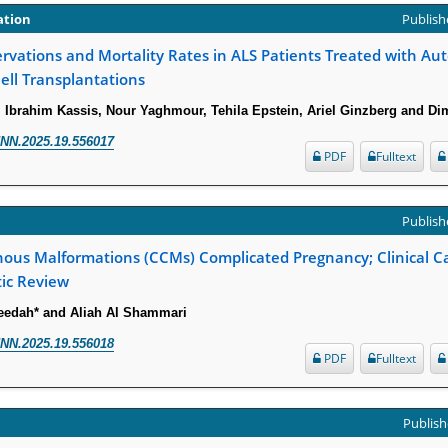
ation
Publishe
vations and Mortality Rates in ALS Patients Treated with Au
ll Transplantations
, Ibrahim Kassis, Nour Yaghmour, Tehila Epstein, Ariel Ginzberg and Dim
NN.2025.19.556017
PDF
Fulltext
Publishe
nous Malformations (CCMs) Complicated Pregnancy; Clinical 
tic Review
edah* and Aliah Al Shammari
NN.2025.19.556018
PDF
Fulltext
Publish