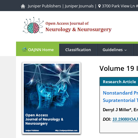
Juniper Publishers
|
Juniper Journals
|
3700 Park View Ln #1
OAJNN Home
Classification
Guidelines
...
Volume 19 
Research Article
Nonstandard Pre
Supratentorial 
Derryl J Miller*, 
DOI:
10.19080/OAJ