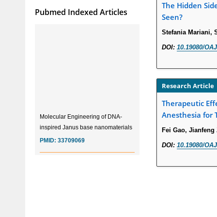
The Hidden Sid
Pubmed Indexed Articles
Seen?
Stefania Mariani,
DOI:
10.19080/OAJ
Research Article
Therapeutic Eff
Molecular Engineering of DNA-
Anesthesia for 
inspired Janus base nanomaterials
Fei Gao, Jianfeng
PMID:
33709069
DOI:
10.19080/OAJ
Glia Maturation Factor in the
Pathogenesis of Alzheimers disease
PMID:
32775957
Current Trends in Biomarkers for