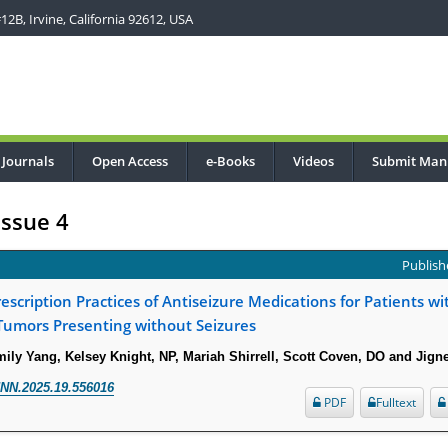
2B, Irvine, California 92612, USA
Journals
Open Access
e-Books
Videos
Submit Man
Issue 4
Publishe
scription Practices of Antiseizure Medications for Patients wi
Tumors Presenting without Seizures
Emily Yang, Kelsey Knight, NP, Mariah Shirrell, Scott Coven, DO and Jign
NN.2025.19.556016
PDF
Fulltext