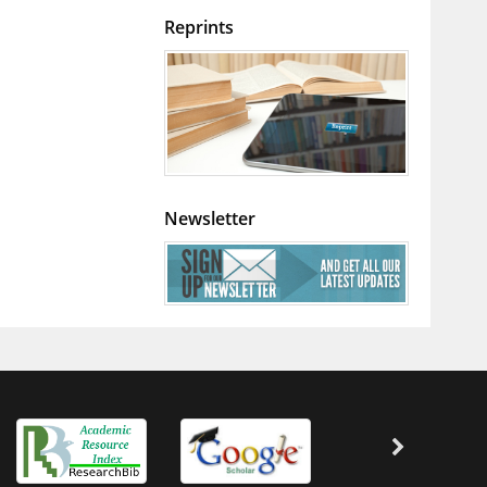
Reprints
Newsletter