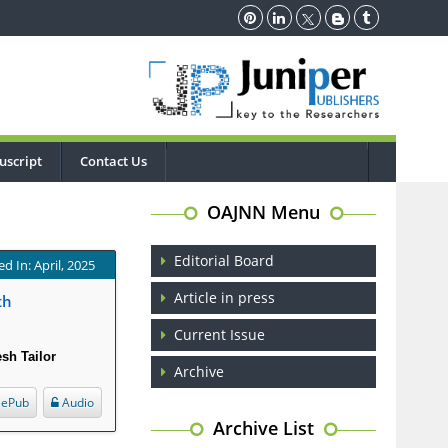
uscript
Contact Us
OAJNN Menu
Editorial Board
d In: April, 2025
Article in press
th
Current Issue
esh Tailor
Archive
ePub
Audio
Archive List