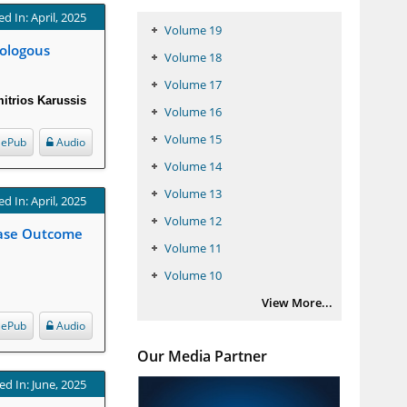
d In: April, 2025
Volume 19
tologous
Volume 18
Volume 17
itrios Karussis
Volume 16
Volume 15
ePub
Audio
Volume 14
Volume 13
d In: April, 2025
Volume 12
Case Outcome
Volume 11
Volume 10
View More...
ePub
Audio
Our Media Partner
ed In: June, 2025