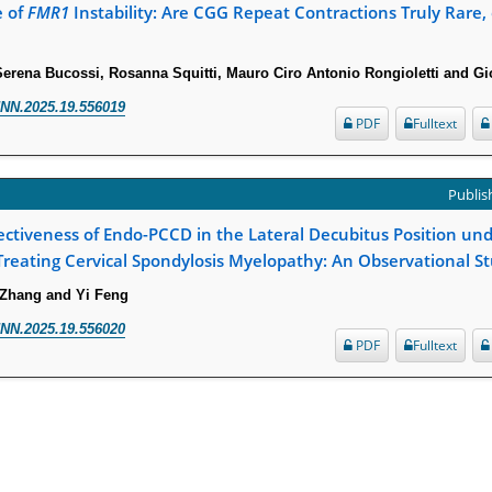
e of
FMR1
Instability: Are CGG Repeat Contractions Truly Rare, 
 Serena Bucossi, Rosanna Squitti, Mauro Ciro Antonio Rongioletti and G
NN.2025.19.556019
PDF
Fulltext
Publish
ectiveness of Endo-PCCD in the Lateral Decubitus Position und
Treating Cervical Spondylosis Myelopathy: An Observational S
 Zhang and Yi Feng
NN.2025.19.556020
PDF
Fulltext