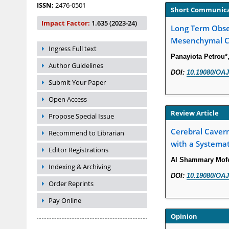
ISSN:
2476-0501
Short Communic
Impact Factor:
1.635 (2023-24)
Long Term Obser
Mesenchymal Ce
Ingress Full text
Panayiota Petrou*
Author Guidelines
DOI:
10.19080/OAJ
Submit Your Paper
Open Access
Review Article
Propose Special Issue
Cerebral Caver
Recommend to Librarian
with a Systema
Editor Registrations
Al Shammary Mofe
Indexing & Archiving
DOI:
10.19080/OAJ
Order Reprints
Pay Online
Opinion