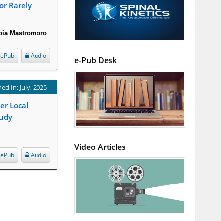
or Rarely
ioia Mastromoro
ePub
Audio
e-Pub Desk
ed In: July, 2025
er Local
tudy
Video Articles
ePub
Audio