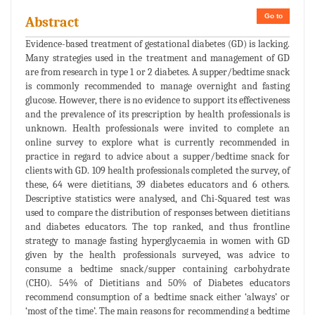
Go to
Abstract
Evidence-based treatment of gestational diabetes (GD) is lacking.
Many strategies used in the treatment and management of GD
are from research in type 1 or 2 diabetes. A supper/bedtime snack
is commonly recommended to manage overnight and fasting
glucose. However, there is no evidence to support its effectiveness
and the prevalence of its prescription by health professionals is
unknown. Health professionals were invited to complete an
online survey to explore what is currently recommended in
practice in regard to advice about a supper/bedtime snack for
clients with GD. 109 health professionals completed the survey, of
these, 64 were dietitians, 39 diabetes educators and 6 others.
Descriptive statistics were analysed, and Chi-Squared test was
used to compare the distribution of responses between dietitians
and diabetes educators. The top ranked, and thus frontline
strategy to manage fasting hyperglycaemia in women with GD
given by the health professionals surveyed, was advice to
consume a bedtime snack/supper containing carbohydrate
(CHO). 54% of Dietitians and 50% of Diabetes educators
recommend consumption of a bedtime snack either ‘always’ or
‘most of the time’. The main reasons for recommending a bedtime