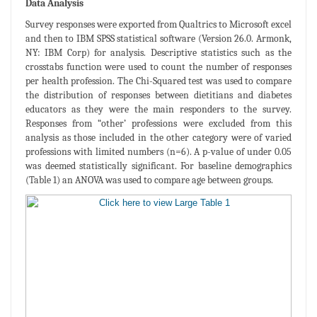
Data Analysis
Survey responses were exported from Qualtrics to Microsoft excel
and then to IBM SPSS statistical software (Version 26.0. Armonk,
NY: IBM Corp) for analysis. Descriptive statistics such as the
crosstabs function were used to count the number of responses
per health profession. The Chi-Squared test was used to compare
the distribution of responses between dietitians and diabetes
educators as they were the main responders to the survey.
Responses from “other’ professions were excluded from this
analysis as those included in the other category were of varied
professions with limited numbers (n=6). A p-value of under 0.05
was deemed statistically significant. For baseline demographics
(Table 1) an ANOVA was used to compare age between groups.