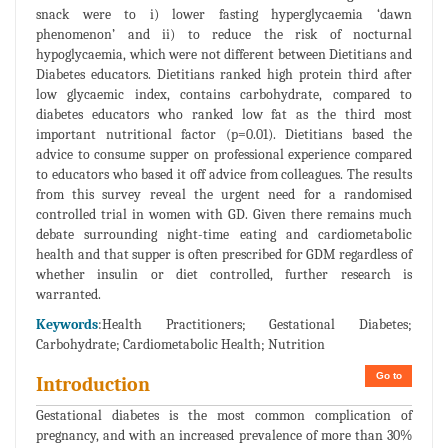
snack were to i) lower fasting hyperglycaemia ‘dawn
phenomenon’ and ii) to reduce the risk of nocturnal
hypoglycaemia, which were not different between Dietitians and
Diabetes educators. Dietitians ranked high protein third after
low glycaemic index, contains carbohydrate, compared to
diabetes educators who ranked low fat as the third most
important nutritional factor (p=0.01). Dietitians based the
advice to consume supper on professional experience compared
to educators who based it off advice from colleagues. The results
from this survey reveal the urgent need for a randomised
controlled trial in women with GD. Given there remains much
debate surrounding night-time eating and cardiometabolic
health and that supper is often prescribed for GDM regardless of
whether insulin or diet controlled, further research is
warranted.
Keywords
:Health Practitioners; Gestational Diabetes;
Carbohydrate; Cardiometabolic Health; Nutrition
Go to
Introduction
Gestational diabetes is the most common complication of
pregnancy, and with an increased prevalence of more than 30%