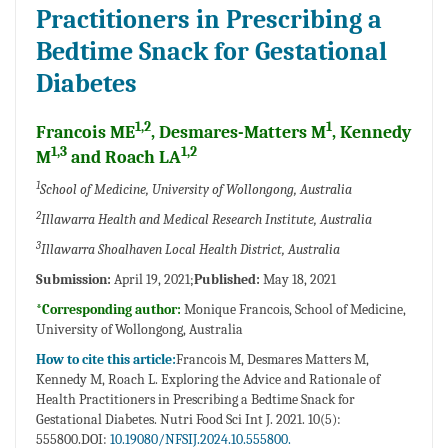
Practitioners in Prescribing a
Bedtime Snack for Gestational
Diabetes
1,2
1
Francois ME
, Desmares-Matters M
, Kennedy
1,3
1,2
M
and Roach LA
1
School of Medicine, University of Wollongong, Australia
2
Illawarra Health and Medical Research Institute, Australia
3
Illawarra Shoalhaven Local Health District, Australia
Submission:
April 19, 2021;
Published:
May 18, 2021
*Corresponding author:
Monique Francois, School of Medicine,
University of Wollongong, Australia
How to cite this article:
Francois M, Desmares Matters M,
Kennedy M, Roach L. Exploring the Advice and Rationale of
Health Practitioners in Prescribing a Bedtime Snack for
Gestational Diabetes. Nutri Food Sci Int J. 2021. 10(5):
555800.DOI:
10.19080/NFSIJ.2024.10.555800.