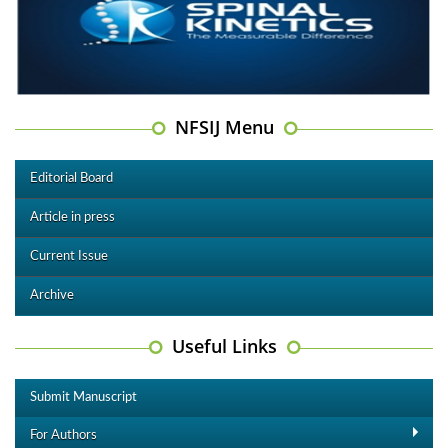
NFSIJ Menu
Editorial Board
Article in press
Current Issue
Archive
Useful Links
Submit Manuscript
For Authors