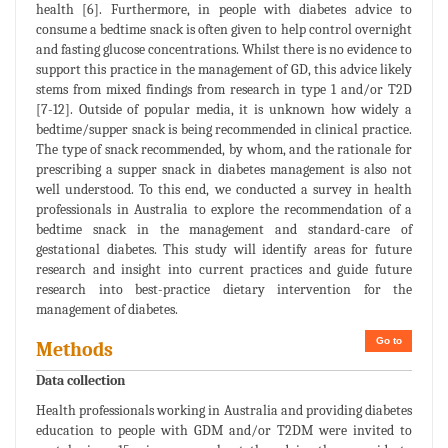
health [6]. Furthermore, in people with diabetes advice to
consume a bedtime snack is often given to help control overnight
and fasting glucose concentrations. Whilst there is no evidence to
support this practice in the management of GD, this advice likely
stems from mixed findings from research in type 1 and/or T2D
[7-12]. Outside of popular media, it is unknown how widely a
bedtime/supper snack is being recommended in clinical practice.
The type of snack recommended, by whom, and the rationale for
prescribing a supper snack in diabetes management is also not
well understood. To this end, we conducted a survey in health
professionals in Australia to explore the recommendation of a
bedtime snack in the management and standard-care of
gestational diabetes. This study will identify areas for future
research and insight into current practices and guide future
research into best-practice dietary intervention for the
management of diabetes.
Go to
Methods
Data collection
Health professionals working in Australia and providing diabetes
education to people with GDM and/or T2DM were invited to