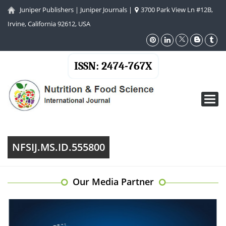
Juniper Publishers
|
Juniper Journals
|
3700 Park View Ln #12B,
Irvine, California 92612, USA
ISSN: 2474-767X
Toggl
navig
NFSIJ.MS.ID.555800
Our Media Partner