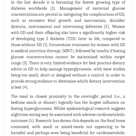
in the last decade it is becoming the fastest growing type of
diabetes worldwide [1]. Management of maternal glucose
concentrations are pivotal in mitigating the complications of GD,
such as excessive fetal growth and macrosomia, shoulder
dystocia, instrumental and intervening deliveries [2]. Women
with GD and their offspring also have a significantly higher risk
of developing type 2 diabetes (T2D) later in life, compared to
those without GD [1]. Cornerstone treatment for women with GD
is medical nutrition therapy (MNT), followed by insulin if fasting
glucose concentrations cannot be maintained within target
range [3]. There is very limited evidence for best practice dietary
advice in GD to help manage hyperglycaemia, with most studies
being too small, short or designed without a control in order to
provide strong evidence to determine which dietary intervention
is best [4].
The meal in closest proximity to the overnight period (i.e., a
bedtime snack or dinner) logically has the largest influence on
fasting hyperglycaemia. Whilst epidemiological research suggests
nighttime eating may be associated with adverse cardiometabolic
outcomes [5]. Research has shown this depends on the food items
consumed, with small or mixed-meals not appearing to be
harmful and perhaps even being beneficial for cardiometabolic