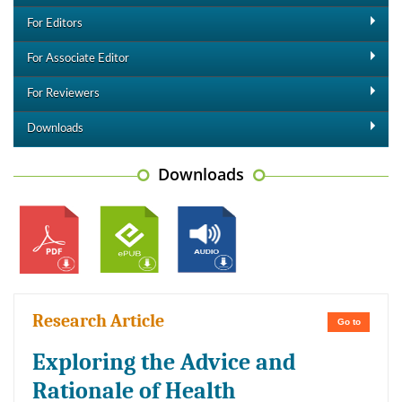
For Editors
For Associate Editor
For Reviewers
Downloads
Downloads
Research Article
Go to
Exploring the Advice and
Rationale of Health