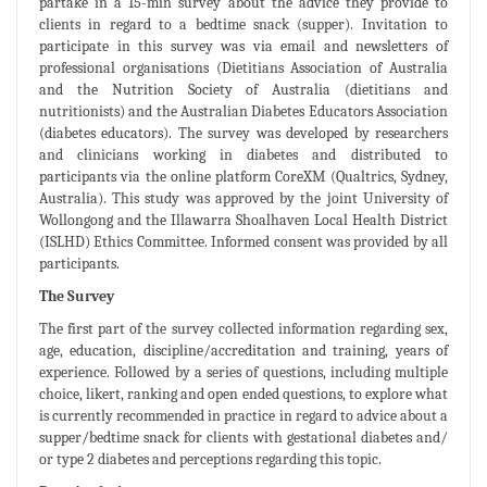
partake in a 15-min survey about the advice they provide to
clients in regard to a bedtime snack (supper). Invitation to
participate in this survey was via email and newsletters of
professional organisations (Dietitians Association of Australia
and the Nutrition Society of Australia (dietitians and
nutritionists) and the Australian Diabetes Educators Association
(diabetes educators). The survey was developed by researchers
and clinicians working in diabetes and distributed to
participants via the online platform CoreXM (Qualtrics, Sydney,
Australia). This study was approved by the joint University of
Wollongong and the Illawarra Shoalhaven Local Health District
(ISLHD) Ethics Committee. Informed consent was provided by all
participants.
The Survey
The first part of the survey collected information regarding sex,
age, education, discipline/accreditation and training, years of
experience. Followed by a series of questions, including multiple
choice, likert, ranking and open ended questions, to explore what
is currently recommended in practice in regard to advice about a
supper/bedtime snack for clients with gestational diabetes and/
or type 2 diabetes and perceptions regarding this topic.