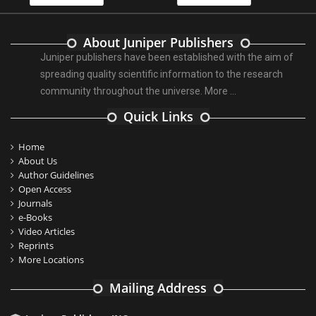
About Juniper Publishers
Juniper publishers have been established with the aim of
spreading quality scientific information to the research
community throughout the universe.
More ...
Quick Links
Home
About Us
Author Guidelines
Open Access
Journals
e-Books
Video Articles
Reprints
More Locations
Mailing Address