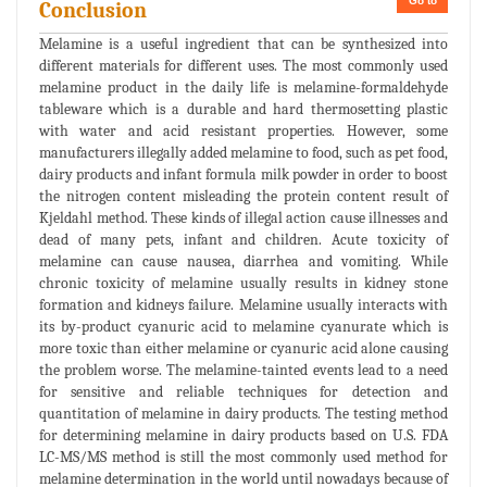
Go to
Conclusion
Melamine is a useful ingredient that can be synthesized into
different materials for different uses. The most commonly used
melamine product in the daily life is melamine-formaldehyde
tableware which is a durable and hard thermosetting plastic
with water and acid resistant properties. However, some
manufacturers illegally added melamine to food, such as pet food,
dairy products and infant formula milk powder in order to boost
the nitrogen content misleading the protein content result of
Kjeldahl method. These kinds of illegal action cause illnesses and
dead of many pets, infant and children. Acute toxicity of
melamine can cause nausea, diarrhea and vomiting. While
chronic toxicity of melamine usually results in kidney stone
formation and kidneys failure. Melamine usually interacts with
its by-product cyanuric acid to melamine cyanurate which is
more toxic than either melamine or cyanuric acid alone causing
the problem worse. The melamine-tainted events lead to a need
for sensitive and reliable techniques for detection and
quantitation of melamine in dairy products. The testing method
for determining melamine in dairy products based on U.S. FDA
LC-MS/MS method is still the most commonly used method for
melamine determination in the world until nowadays because of