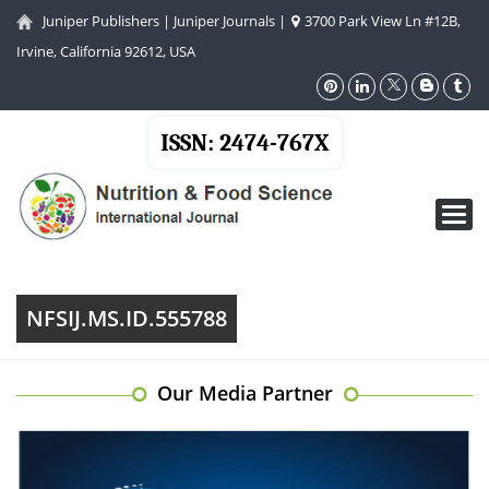
Juniper Publishers
|
Juniper Journals
|
3700 Park View Ln #12B,
Irvine, California 92612, USA
ISSN: 2474-767X
Toggl
navig
NFSIJ.MS.ID.555788
Our Media Partner