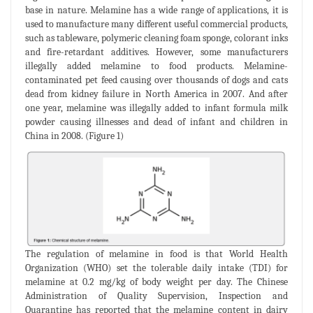
base in nature. Melamine has a wide range of applications, it is
used to manufacture many different useful commercial products,
such as tableware, polymeric cleaning foam sponge, colorant inks
and fire-retardant additives. However, some manufacturers
illegally added melamine to food products. Melamine-
contaminated pet feed causing over thousands of dogs and cats
dead from kidney failure in North America in 2007. And after
one year, melamine was illegally added to infant formula milk
powder causing illnesses and dead of infant and children in
China in 2008. (Figure 1)
The regulation of melamine in food is that World Health
Organization (WHO) set the tolerable daily intake (TDI) for
melamine at 0.2 mg/kg of body weight per day. The Chinese
Administration of Quality Supervision, Inspection and
Quarantine has reported that the melamine content in dairy