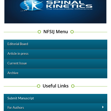
NFSIJ Menu
Editorial Board
Article in press
Current Issue
Archive
Useful Links
Submit Manuscript
For Authors