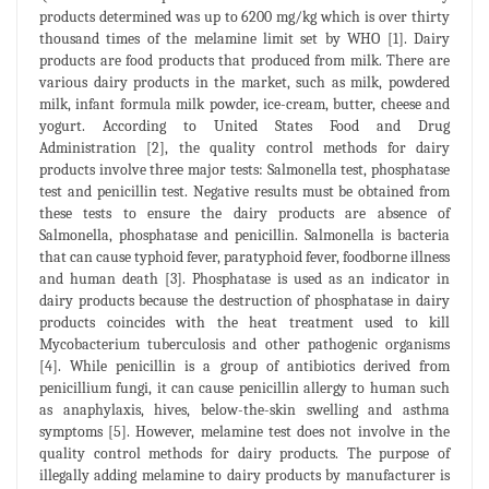
products determined was up to 6200 mg/kg which is over thirty
thousand times of the melamine limit set by WHO [1]. Dairy
products are food products that produced from milk. There are
various dairy products in the market, such as milk, powdered
milk, infant formula milk powder, ice-cream, butter, cheese and
yogurt. According to United States Food and Drug
Administration [2], the quality control methods for dairy
products involve three major tests: Salmonella test, phosphatase
test and penicillin test. Negative results must be obtained from
these tests to ensure the dairy products are absence of
Salmonella, phosphatase and penicillin. Salmonella is bacteria
that can cause typhoid fever, paratyphoid fever, foodborne illness
and human death [3]. Phosphatase is used as an indicator in
dairy products because the destruction of phosphatase in dairy
products coincides with the heat treatment used to kill
Mycobacterium tuberculosis and other pathogenic organisms
[4]. While penicillin is a group of antibiotics derived from
penicillium fungi, it can cause penicillin allergy to human such
as anaphylaxis, hives, below-the-skin swelling and asthma
symptoms [5]. However, melamine test does not involve in the
quality control methods for dairy products. The purpose of
illegally adding melamine to dairy products by manufacturer is