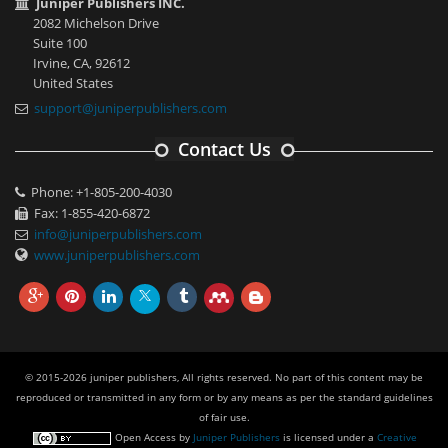
Juniper Publishers INC.
2082 Michelson Drive
Suite 100
Irvine, CA, 92612
United States
support@juniperpublishers.com
Contact Us
Phone: +1-805-200-4030
Fax: 1-855-420-6872
info@juniperpublishers.com
www.juniperpublishers.com
© 2015-2026 juniper publishers, All rights reserved. No part of this content may be
reproduced or transmitted in any form or by any means as per the standard guidelines
of fair use.
Open Access
by
Juniper Publishers
is licensed under a
Creative