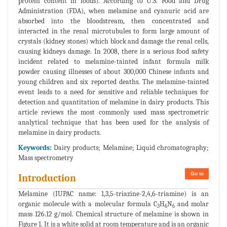
protein content in foods). According to U.S. Food and Drug
Administration (FDA), when melamine and cyanuric acid are
absorbed into the bloodstream, then concentrated and
interacted in the renal microtubules to form large amount of
crystals (kidney stones) which block and damage the renal cells,
causing kidneys damage. In 2008, there is a serious food safety
incident related to melamine-tainted infant formula milk
powder causing illnesses of about 300,000 Chinese infants and
young children and six reported deaths. The melamine-tainted
event leads to a need for sensitive and reliable techniques for
detection and quantitation of melamine in dairy products. This
article reviews the most commonly used mass spectrometric
analytical technique that has been used for the analysis of
melamine in dairy products.
Keywords:
Dairy products; Melamine; Liquid chromatography;
Mass spectrometry
Go to
Introduction
Melamine (IUPAC name: 1,3,5-triazine-2,4,6-triamine) is an
organic molecule with a molecular formula C
H
N
and molar
3
6
6
mass 126.12 g/mol. Chemical structure of melamine is shown in
Figure 1. It is a white solid at room temperature and is an organic