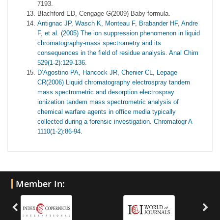
7193.
Blachford ED, Cengage G(2009) Baby formula.
Antignac JP, Wasch K, Monteau F, Brabander HF, Andre
F, et al. (2005) The ion suppression phenomenon in liquid
chromatography-mass spectrometry and its
consequences in the field of residue analysis. Anal Chim
529(1-2):129-136.
D’Agostino PA, Hancock JR, Chenier CL, Lepage
CR(2006) Liquid chromatography electrospray tandem
mass spectrometric and desorption electrospray
ionization tandem mass spectrometric analysis of
chemical warfare agents in office media typically
collected during a forensic investigation. Chromatogr A
1110(1-2):86-94.
Member In: