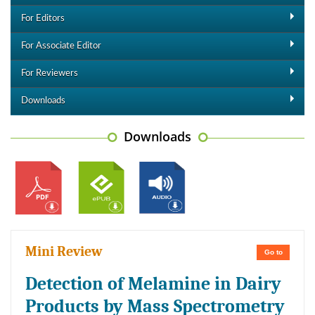
For Editors
For Associate Editor
For Reviewers
Downloads
Downloads
Mini Review
Go to
Detection of Melamine in Dairy
Products by Mass Spectrometry