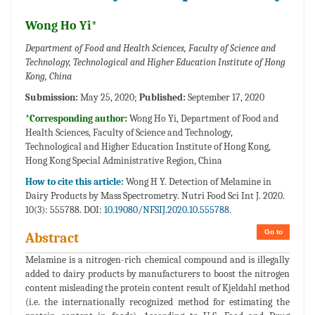
Wong Ho Yi*
Department of Food and Health Sciences, Faculty of Science and
Technology, Technological and Higher Education Institute of Hong
Kong, China
Submission:
May 25, 2020;
Published:
September 17, 2020
*Corresponding author:
Wong Ho Yi, Department of Food and
Health Sciences, Faculty of Science and Technology,
Technological and Higher Education Institute of Hong Kong,
Hong Kong Special Administrative Region, China
How to cite this article:
Wong H Y. Detection of Melamine in
Dairy Products by Mass Spectrometry. Nutri Food Sci Int J. 2020.
10(3): 555788. DOI:
10.19080/NFSIJ.2020.10.555788.
Go to
Abstract
Melamine is a nitrogen-rich chemical compound and is illegally
added to dairy products by manufacturers to boost the nitrogen
content misleading the protein content result of Kjeldahl method
(i.e. the internationally recognized method for estimating the