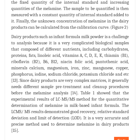
the fixed quantity of the internal standard and increasing
quantities of the melamine. The sample to be quantified is then
measured with a constant quantity of internal standard added to
it. Finally, the unknown concentration of melamine in the dairy
products can be calculated from the calibration curve. (Figure 2)
Dairy products such as infant formula milk powder is a challenge
to analysis because it is a very complicated biological samples
that composed of different nutrients, including carbohydrates,
proteins, fats, linoleic acid, vitamins A, C, D, E, K, thiamin (B1),
riboflavin (B2), B6, B12, niacin folic acid, pantothenic acid,
minerals calcium, magnesium, iron, zinc, manganese, copper,
phosphorus, iodine, sodium chloride, potassium chloride and etc
[13]. Since dairy products are very complex matrices, it generally
needs different sample pre-treatment and cleanup procedures
before the melamine analysis [14]. Table 1 showed that the
experimental results of LC-MS/MS method for the quantitative
determination of melamine in milk-based infant formula. The
LCMS/ MS results demonstrated good recovery, relative standard
deviation and limit of detection (LOD). It is a very accurate and
precise method used to determine melamine in dairy products
[15].