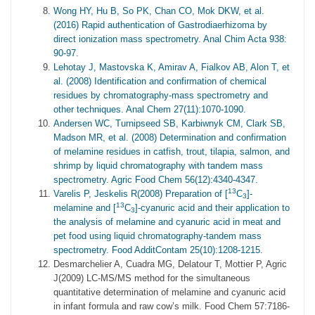
Wong HY, Hu B, So PK, Chan CO, Mok DKW, et al.
(2016) Rapid authentication of Gastrodiaerhizoma by
direct ionization mass spectrometry. Anal Chim Acta 938:
90-97.
Lehotay J, Mastovska K, Amirav A, Fialkov AB, Alon T, et
al. (2008) Identification and confirmation of chemical
residues by chromatography-mass spectrometry and
other techniques. Anal Chem 27(11):1070-1090.
Andersen WC, Turnipseed SB, Karbiwnyk CM, Clark SB,
Madson MR, et al. (2008) Determination and confirmation
of melamine residues in catfish, trout, tilapia, salmon, and
shrimp by liquid chromatography with tandem mass
spectrometry. Agric Food Chem 56(12):4340-4347.
13
Varelis P, Jeskelis R(2008) Preparation of [
C
]-
3
13
melamine and [
C
]-cyanuric acid and their application to
3
the analysis of melamine and cyanuric acid in meat and
pet food using liquid chromatography-tandem mass
spectrometry. Food AdditContam 25(10):1208-1215.
Desmarchelier A, Cuadra MG, Delatour T, Mottier P, Agric
J(2009) LC-MS/MS method for the simultaneous
quantitative determination of melamine and cyanuric acid
in infant formula and raw cow’s milk. Food Chem 57:7186-