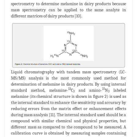
spectrometry to determine melamine in dairy products because
mass spectrometry can be applied to the same analyte in
different matrices of dairy products [10].
Liquid chromatography with tandem mass spectrometry (LC-
MS/MS) analysis is the most commonly used method for
determination of melamine in dairy products. By using internal
13
15
standard method, melamine-
C
and amino-
N
labeled
3
3
melamine (its chemical structure is shown in figure 2) is used as
the internal standard to enhance the sensitivity and accuracy by
reducing errors from the matrix effect or enhancement effects
during mass analysis [11]. The internal standard used should be a
compound with similar chemical and physical properties, but
different mass as compared to the compound to be measured. A
calibration curve is obtained by measuring samples containing