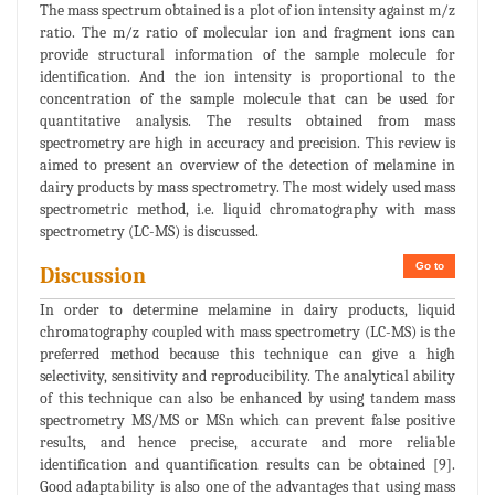
The mass spectrum obtained is a plot of ion intensity against m/z
ratio. The m/z ratio of molecular ion and fragment ions can
provide structural information of the sample molecule for
identification. And the ion intensity is proportional to the
concentration of the sample molecule that can be used for
quantitative analysis. The results obtained from mass
spectrometry are high in accuracy and precision. This review is
aimed to present an overview of the detection of melamine in
dairy products by mass spectrometry. The most widely used mass
spectrometric method, i.e. liquid chromatography with mass
spectrometry (LC-MS) is discussed.
Go to
Discussion
In order to determine melamine in dairy products, liquid
chromatography coupled with mass spectrometry (LC-MS) is the
preferred method because this technique can give a high
selectivity, sensitivity and reproducibility. The analytical ability
of this technique can also be enhanced by using tandem mass
spectrometry MS/MS or MSn which can prevent false positive
results, and hence precise, accurate and more reliable
identification and quantification results can be obtained [9].
Good adaptability is also one of the advantages that using mass