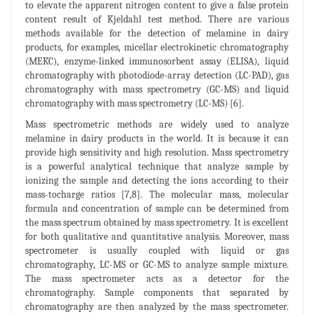
to elevate the apparent nitrogen content to give a false protein
content result of Kjeldahl test method. There are various
methods available for the detection of melamine in dairy
products, for examples, micellar electrokinetic chromatography
(MEKC), enzyme-linked immunosorbent assay (ELISA), liquid
chromatography with photodiode-array detection (LC-PAD), gas
chromatography with mass spectrometry (GC-MS) and liquid
chromatography with mass spectrometry (LC-MS) [6].
Mass spectrometric methods are widely used to analyze
melamine in dairy products in the world. It is because it can
provide high sensitivity and high resolution. Mass spectrometry
is a powerful analytical technique that analyze sample by
ionizing the sample and detecting the ions according to their
mass-tocharge ratios [7,8]. The molecular mass, molecular
formula and concentration of sample can be determined from
the mass spectrum obtained by mass spectrometry. It is excellent
for both qualitative and quantitative analysis. Moreover, mass
spectrometer is usually coupled with liquid or gas
chromatography, LC-MS or GC-MS to analyze sample mixture.
The mass spectrometer acts as a detector for the
chromatography. Sample components that separated by
chromatography are then analyzed by the mass spectrometer.