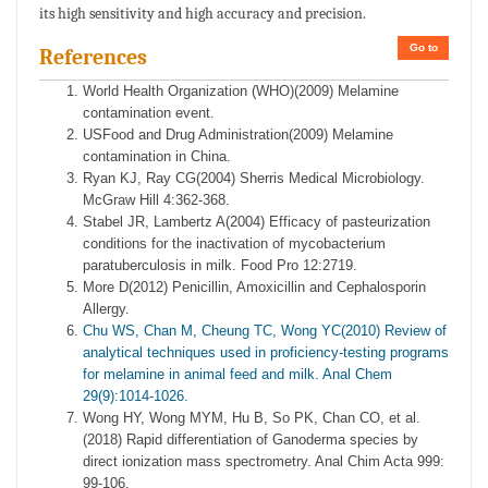
its high sensitivity and high accuracy and precision.
Go to
References
World Health Organization (WHO)(2009) Melamine
contamination event.
USFood and Drug Administration(2009) Melamine
contamination in China.
Ryan KJ, Ray CG(2004) Sherris Medical Microbiology.
McGraw Hill 4:362-368.
Stabel JR, Lambertz A(2004) Efficacy of pasteurization
conditions for the inactivation of mycobacterium
paratuberculosis in milk. Food Pro 12:2719.
More D(2012) Penicillin, Amoxicillin and Cephalosporin
Allergy.
Chu WS, Chan M, Cheung TC, Wong YC(2010) Review of
analytical techniques used in proficiency-testing programs
for melamine in animal feed and milk. Anal Chem
29(9):1014-1026.
Wong HY, Wong MYM, Hu B, So PK, Chan CO, et al.
(2018) Rapid differentiation of Ganoderma species by
direct ionization mass spectrometry. Anal Chim Acta 999:
99-106.