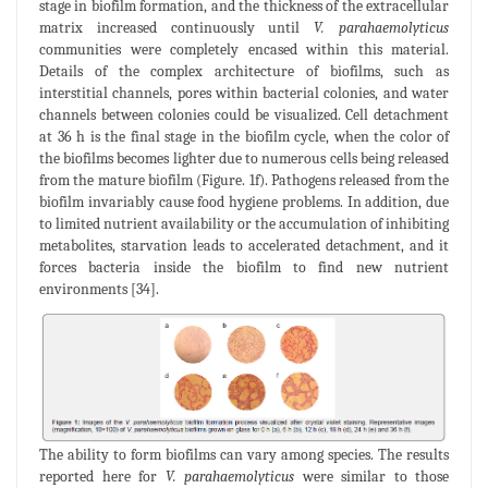
stage in biofilm formation, and the thickness of the extracellular
matrix increased continuously until
V. parahaemolyticus
communities were completely encased within this material.
Details of the complex architecture of biofilms, such as
interstitial channels, pores within bacterial colonies, and water
channels between colonies could be visualized. Cell detachment
at 36 h is the final stage in the biofilm cycle, when the color of
the biofilms becomes lighter due to numerous cells being released
from the mature biofilm (Figure. 1f). Pathogens released from the
biofilm invariably cause food hygiene problems. In addition, due
to limited nutrient availability or the accumulation of inhibiting
metabolites, starvation leads to accelerated detachment, and it
forces bacteria inside the biofilm to find new nutrient
environments [34].
The ability to form biofilms can vary among species. The results
reported here for
V. parahaemolyticus
were similar to those