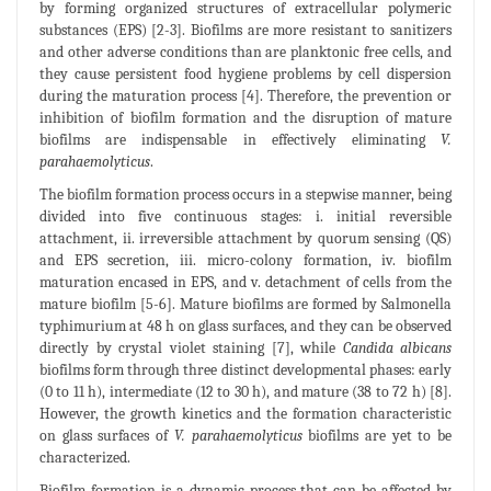
by forming organized structures of extracellular polymeric
substances (EPS) [2-3]. Biofilms are more resistant to sanitizers
and other adverse conditions than are planktonic free cells, and
they cause persistent food hygiene problems by cell dispersion
during the maturation process [4]. Therefore, the prevention or
inhibition of biofilm formation and the disruption of mature
biofilms are indispensable in effectively eliminating
V.
parahaemolyticus
.
The biofilm formation process occurs in a stepwise manner, being
divided into five continuous stages: i. initial reversible
attachment, ii. irreversible attachment by quorum sensing (QS)
and EPS secretion, iii. micro-colony formation, iv. biofilm
maturation encased in EPS, and v. detachment of cells from the
mature biofilm [5-6]. Mature biofilms are formed by Salmonella
typhimurium at 48 h on glass surfaces, and they can be observed
directly by crystal violet staining [7], while
Candida albicans
biofilms form through three distinct developmental phases: early
(0 to 11 h), intermediate (12 to 30 h), and mature (38 to 72 h) [8].
However, the growth kinetics and the formation characteristic
on glass surfaces of
V. parahaemolyticus
biofilms are yet to be
characterized.
Biofilm formation is a dynamic process that can be affected by