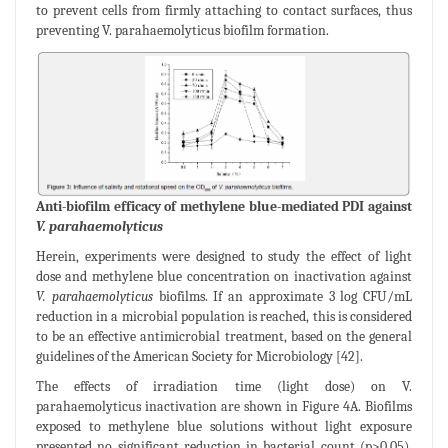
to prevent cells from firmly attaching to contact surfaces, thus
preventing V. parahaemolyticus biofilm formation.
Anti-biofilm efficacy of methylene blue-mediated PDI against
V. parahaemolyticus
Herein, experiments were designed to study the effect of light
dose and methylene blue concentration on inactivation against
V. parahaemolyticus
biofilms. If an approximate 3 log CFU/mL
reduction in a microbial population is reached, this is considered
to be an effective antimicrobial treatment, based on the general
guidelines of the American Society for Microbiology [42].
The effects of irradiation time (light dose) on V.
parahaemolyticus inactivation are shown in Figure 4A. Biofilms
exposed to methylene blue solutions without light exposure
presented no significant reduction in bacterial count (p>0.05).