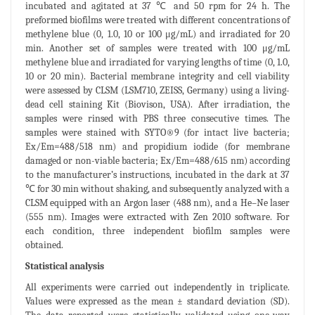
incubated and agitated at 37 ℃ and 50 rpm for 24 h. The
preformed biofilms were treated with different concentrations of
methylene blue (0, 1.0, 10 or 100 μg/mL) and irradiated for 20
min. Another set of samples were treated with 100 μg/mL
methylene blue and irradiated for varying lengths of time (0, 1.0,
10 or 20 min). Bacterial membrane integrity and cell viability
were assessed by CLSM (LSM710, ZEISS, Germany) using a living-
dead cell staining Kit (Biovison, USA). After irradiation, the
samples were rinsed with PBS three consecutive times. The
samples were stained with SYTO®9 (for intact live bacteria;
Ex/Em=488/518 nm) and propidium iodide (for membrane
damaged or non-viable bacteria; Ex/Em=488/615 nm) according
to the manufacturer’s instructions, incubated in the dark at 37
℃ for 30 min without shaking, and subsequently analyzed with a
CLSM equipped with an Argon laser (488 nm), and a He–Ne laser
(555 nm). Images were extracted with Zen 2010 software. For
each condition, three independent biofilm samples were
obtained.
Statistical analysis
All experiments were carried out independently in triplicate.
Values were expressed as the mean ± standard deviation (SD).