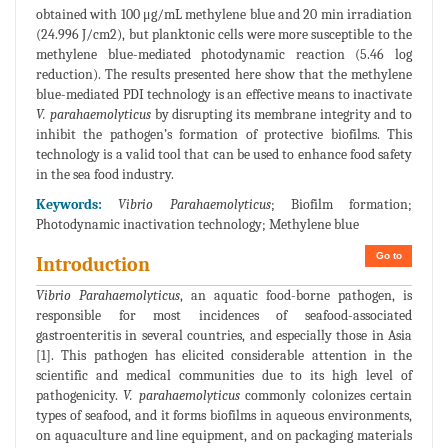
obtained with 100 μg/mL methylene blue and 20 min irradiation
(24.996 J/cm2), but planktonic cells were more susceptible to the
methylene blue-mediated photodynamic reaction (5.46 log
reduction). The results presented here show that the methylene
blue-mediated PDI technology is an effective means to inactivate
V. parahaemolyticus
by disrupting its membrane integrity and to
inhibit the pathogen’s formation of protective biofilms. This
technology is a valid tool that can be used to enhance food safety
in the sea food industry.
Keywords:
Vibrio Parahaemolyticus
; Biofilm formation;
Photodynamic inactivation technology; Methylene blue
Go to
Introduction
Vibrio Parahaemolyticus
, an aquatic food-borne pathogen, is
responsible for most incidences of seafood-associated
gastroenteritis in several countries, and especially those in Asia
[1]. This pathogen has elicited considerable attention in the
scientific and medical communities due to its high level of
pathogenicity.
V. parahaemolyticus
commonly colonizes certain
types of seafood, and it forms biofilms in aqueous environments,
on aquaculture and line equipment, and on packaging materials