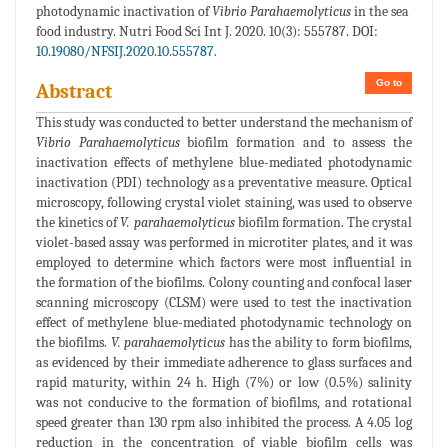
photodynamic inactivation of
Vibrio Parahaemolyticus
in the sea
food industry. Nutri Food Sci Int J. 2020. 10(3): 555787. DOI:
10.19080/NFSIJ.2020.10.555787.
Go to
Abstract
This study was conducted to better understand the mechanism of
Vibrio Parahaemolyticus
biofilm formation and to assess the
inactivation effects of methylene blue-mediated photodynamic
inactivation (PDI) technology as a preventative measure. Optical
microscopy, following crystal violet staining, was used to observe
the kinetics of
V. parahaemolyticus
biofilm formation. The crystal
violet-based assay was performed in microtiter plates, and it was
employed to determine which factors were most influential in
the formation of the biofilms. Colony counting and confocal laser
scanning microscopy (CLSM) were used to test the inactivation
effect of methylene blue-mediated photodynamic technology on
the biofilms.
V. parahaemolyticus
has the ability to form biofilms,
as evidenced by their immediate adherence to glass surfaces and
rapid maturity, within 24 h. High (7%) or low (0.5%) salinity
was not conducive to the formation of biofilms, and rotational
speed greater than 130 rpm also inhibited the process. A 4.05 log
reduction in the concentration of viable biofilm cells was