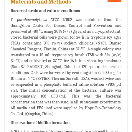
Materials and Methods
Bacterial strain and culture conditions
V. parahaemolyticus
ATCC 17802 was obtained from the
Guangzhou Center for Disease Control and Prevention and
preserved at -80 ℃ using 20% (v/v) glycerol as a cryoprotectant.
Stored bacterial cells were grown for 24 h in tryptone soy agar
(TSA) containing 3% (w/v) sodium chloride (NaCl, Damao
Chemical Reagent, Tianjin, China) at 37 ℃. A single colony was
transferred to a 15 mL tryptone soy broth (TSB with 3% (w/v)
NaCl) and cultivated at 37 ℃ for 16 h in a vibrating incubator
(Stab S2, RADOBIO, Shanghai, China) at 120 rpm under aerobic
conditions. Cells were harvested by centrifugation (2,200 × g for
10 min at 4 ℃) (ST16R, Thermo Sorvall, USA), washed twice and
re-suspended in a phosphate buffered saline solution (PBS; pH
7.2). The initial concentration of the bacterial culture was
approximately 108 CFU/mL. This was the bacterial
concentration that was then used in all subsequent experiments.
All media and PBS used were supplied by Hope Bio-Technology
Co., Ltd. (Qingdao, China).
Observation of biofilm formation
A 200 μL suspension of bacteria was added to each well in sterile