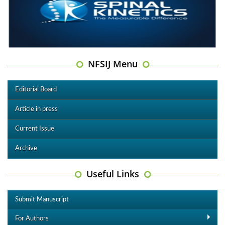
NFSIJ Menu
Editorial Board
Article in press
Current Issue
Archive
Useful Links
Submit Manuscript
For Authors