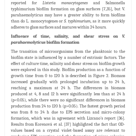
reported for
Listeria monocytogenes
and Salmonella
typhimurium biofilm formation on glass surfaces [7,35], but V.
parahaemolyticus may have a greater ability to form biofilms
than do L. monocytogenes or
S. typhimurium
, as it more quickly
adheres to glass surfaces and matures within 24 hours.
Influence of time, salinity, and shear stress on
V.
parahaemolyticus
biofilm formation
The transition of microorganisms from the planktonic to the
biofilm state is influenced by a number of extrinsic factors. The
effect of culture time, salinity and shear stress on biofilm growth
were explored in this study. Biofilm production as a function of
growth time from 0 to 120 h is described in Figure 2. Biomass
increased gradually with prolonged incubation up to 24 h,
reaching a maximum at 24 h. The differences in biomass
produced at 4, 8 and 12 h were significantly less than at 24 h
(p<0.05), while there were no significant differences in biomass
production from 24 to 120 h (p>0.05). The fastest growth period
was from 8 to 24 h due to EPS secretion and micro-colony
formation, which was in agreement with Lizcano's report [36].
Results from Korenová et al. [37] highlighted the fact that OD-
values based on a crystal violet-based assay are relevant to