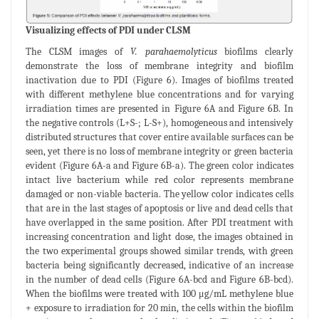
Visualizing effects of PDI under CLSM
The CLSM images of
V. parahaemolyticus
biofilms clearly
demonstrate the loss of membrane integrity and biofilm
inactivation due to PDI (Figure 6). Images of biofilms treated
with different methylene blue concentrations and for varying
irradiation times are presented in Figure 6A and Figure 6B. In
the negative controls (L+S-; L-S+), homogeneous and intensively
distributed structures that cover entire available surfaces can be
seen, yet there is no loss of membrane integrity or green bacteria
evident (Figure 6A-a and Figure 6B-a). The green color indicates
intact live bacterium while red color represents membrane
damaged or non-viable bacteria. The yellow color indicates cells
that are in the last stages of apoptosis or live and dead cells that
have overlapped in the same position. After PDI treatment with
increasing concentration and light dose, the images obtained in
the two experimental groups showed similar trends, with green
bacteria being significantly decreased, indicative of an increase
in the number of dead cells (Figure 6A-bcd and Figure 6B-bcd).
When the biofilms were treated with 100 μg/mL methylene blue
+ exposure to irradiation for 20 min, the cells within the biofilm