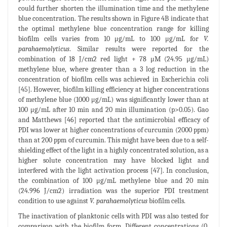
could further shorten the illumination time and the methylene
blue concentration. The results shown in Figure 4B indicate that
the optimal methylene blue concentration range for killing
biofilm cells varies from 10 μg/mL to 100 μg/mL for
V.
parahaemolyticus
. Similar results were reported for the
combination of 18 J/cm2 red light + 78 μM (24.95 μg/mL)
methylene blue, where greater than a 3 log reduction in the
concentration of biofilm cells was achieved in Escherichia coli
[45]. However, biofilm killing efficiency at higher concentrations
of methylene blue (1000 μg/mL) was significantly lower than at
100 μg/mL after 10 min and 20 min illumination (p>0.05). Gao
and Matthews [46] reported that the antimicrobial efficacy of
PDI was lower at higher concentrations of curcumin (2000 ppm)
than at 200 ppm of curcumin. This might have been due to a self-
shielding effect of the light in a highly concentrated solution, as a
higher solute concentration may have blocked light and
interfered with the light activation process [47]. In conclusion,
the combination of 100 μg/mL methylene blue and 20 min
(24.996 J/cm2) irradiation was the superior PDI treatment
condition to use against
V. parahaemolyticus
biofilm cells.
The inactivation of planktonic cells with PDI was also tested for
comparison with the biofilm form. Different concentrations (0,