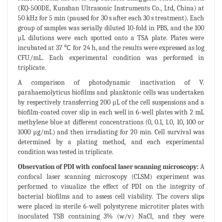
(KQ-500DE, Kunshan Ultrasonic Instruments Co., Ltd, China) at
50 kHz for 5 min (paused for 30 s after each 30 s treatment). Each
group of samples was serially diluted 10-fold in PBS, and the 100
μL dilutions were each spotted onto a TSA plate. Plates were
incubated at 37 ℃ for 24 h, and the results were expressed as log
CFU/mL. Each experimental condition was performed in
triplicate.
A comparison of photodynamic inactivation of V.
parahaemolyticus biofilms and planktonic cells was undertaken
by respectively transferring 200 μL of the cell suspensions and a
biofilm-coated cover slip in each well in 6-well plates with 2 mL
methylene blue at different concentrations (0, 0.1, 1.0, 10, 100 or
1000 μg/mL) and then irradiating for 20 min. Cell survival was
determined by a plating method, and each experimental
condition was tested in triplicate.
Observation of PDI with confocal laser scanning microscopy:
A
confocal laser scanning microscopy (CLSM) experiment was
performed to visualize the effect of PDI on the integrity of
bacterial biofilms and to assess cell viability. The covers slips
were placed in sterile 6-well polystyrene microtiter plates with
inoculated TSB containing 3% (w/v) NaCl, and they were