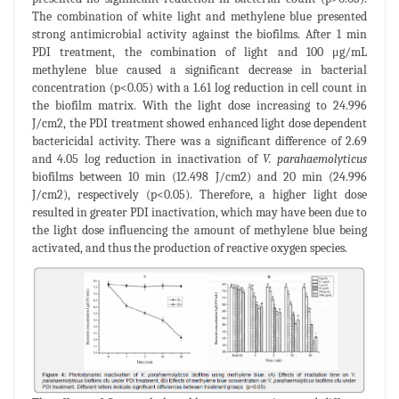
The combination of white light and methylene blue presented
strong antimicrobial activity against the biofilms. After 1 min
PDI treatment, the combination of light and 100 μg/mL
methylene blue caused a significant decrease in bacterial
concentration (p<0.05) with a 1.61 log reduction in cell count in
the biofilm matrix. With the light dose increasing to 24.996
J/cm2, the PDI treatment showed enhanced light dose dependent
bactericidal activity. There was a significant difference of 2.69
and 4.05 log reduction in inactivation of
V. parahaemolyticus
biofilms between 10 min (12.498 J/cm2) and 20 min (24.996
J/cm2), respectively (p<0.05). Therefore, a higher light dose
resulted in greater PDI inactivation, which may have been due to
the light dose influencing the amount of methylene blue being
activated, and thus the production of reactive oxygen species.