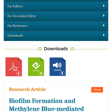
For Editors
For Associate Editor
For Reviewers
Downloads
Downloads
Research Article
Go to
Biofilm Formation and
Methylene Blue-mediated