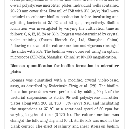
6-well polystyrene microtiter plates. Individual wells contained
20×20 mm cover slips. Five mL of TSB with 3% (w/v) NaCl were
included to enhance biofilm production before incubating and
agitating bacteria at 37 ℃ and 50 rpm, respectively. Biofilm
formation was investigated by varying the cultivation time as
follows: 0, 6, 12, 18, 24 or 36 h. Progress was determined by crystal
violet staining (Yeasen Biotech Co., Ltd, Shanghai, China)
following removal of the culture medium and vigorous rinsing of
the slides with PBS. The biofilms were observed using an optical
microscope (XSP-2CA, Shanghai, China) at 10×100 magnification.
Biomass quantification for biofilm formation in microtiter
plates
Biomass was quantified with a modified crystal violet-based
assay, as described by Kwiecinska-Piróg et al. [29]. The biofilm
formation procedures were performed by adding 10 μL of the
bacterial suspensions to sterile 96-well polystyrene microtiter
plates along with 200 μL TSB + 3% (w/v) NaCl and incubating
the suspensions at 37 ℃ at a rotational speed of 50 rpm for
varying lengths of time (0-120 h). The culture medium was
changed the following day, and 10 μL sterile PBS was used as the
blank control. The effect of salinity and shear stress on biofilm