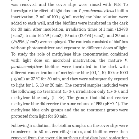
was removed, and the cover slips were rinsed with PBS. To
investigate the effect of light dose on
V. parahaemolyticus
biofilm
inactivation, 2 mL of 100 μg/mL methylene blue solution were
added to each well, and the biofilms were incubated in the dark
for 30 min. After incubation, irradiation times of 1 min (1.2498
J/cm2), 5 min (6.249 J/cm2), 10 min (12.498 J/cm2), and 20 min
(24.996 J/ cm2) were employed. The controls consisted of biofilms
without photosensitizer and exposure to different doses of light.
To study the role of methylene blue concentration combined
with light dose on microbial inactivation, the mature
V.
parahaemolyticus
biofilms were incubated in the dark with
different concentrations of methylene blue (0.1, 1, 10, 100 or 1000
μg/mL) at 37 °C for 30 min, and they were subsequently exposed
to light for 1, 5, 10 or 20 min. The control samples included were
the following: no treatment (L- S-), irradiation only (L+ S-), and
methylene blue only (L- S+). The groups that did not receive
methylene blue did receive the same volume of PBS (pH=7.4). The
methylene blue only groups and the no treatment group were
protected from light for 20 min.
Following irradiation, the biofilm samples on the cover slips were
transferred to 50 mL centrifuge tubes, and biofilms were then
removed from the cover slip surfaces using glass bead sonication