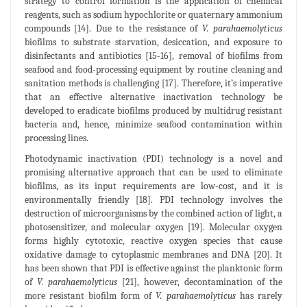
strategy to control formation is the application of chemical
reagents, such as sodium hypochlorite or quaternary ammonium
compounds [14]. Due to the resistance of
V. parahaemolyticus
biofilms to substrate starvation, desiccation, and exposure to
disinfectants and antibiotics [15-16], removal of biofilms from
seafood and food-processing equipment by routine cleaning and
sanitation methods is challenging [17]. Therefore, it’s imperative
that an effective alternative inactivation technology be
developed to eradicate biofilms produced by multidrug resistant
bacteria and, hence, minimize seafood contamination within
processing lines.
Photodynamic inactivation (PDI) technology is a novel and
promising alternative approach that can be used to eliminate
biofilms, as its input requirements are low-cost, and it is
environmentally friendly [18]. PDI technology involves the
destruction of microorganisms by the combined action of light, a
photosensitizer, and molecular oxygen [19]. Molecular oxygen
forms highly cytotoxic, reactive oxygen species that cause
oxidative damage to cytoplasmic membranes and DNA [20]. It
has been shown that PDI is effective against the planktonic form
of
V. parahaemolyticus
[21], however, decontamination of the
more resistant biofilm form of
V. parahaemolyticus
has rarely