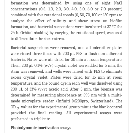
formation was determined by using one of eight NaCl
concentrations (0.5, 1.0, 2.0, 3.0, 4.0, 5.0, 6.0 or 7.0 percent)
combined with five rotational speeds (0, 50, 70, 100 or 130 rpm) to
analyze the effect of salinity and shear stress on biofilm
formation, and bacterial suspensions were incubated at 37 ℃ for
24 h. Orbital shaking, by varying the rotational speed, was used
to differentiate the shear stress.
Bacterial suspensions were removed, and all microtiter plates
were rinsed three times with 200 μL PBS to flush non-adherent
bacteria. Plates were air-dried for 30 min at room temperature.
Then, 200 μL 0.1% (w/v) crystal violet were added for 5 min, the
stain was removed, and wells were rinsed with PBS to eliminate
excess crystal violet. Plates were dried for 15 min at room
temperature, and the bound dye in each well was dissolved using
200 μL of 33% (v/v) acetic acid. After 5 min, the biomass was
determined by measuring absorbance at 595 nm with a multi-
mode microplate reader (Infiniti M200pro, Switzerland). The
OD
values for the experimental group minus the blank control
595
provided the final reading. All experimental assays were
performed in triplicate.
Photodynamic inactivation assays