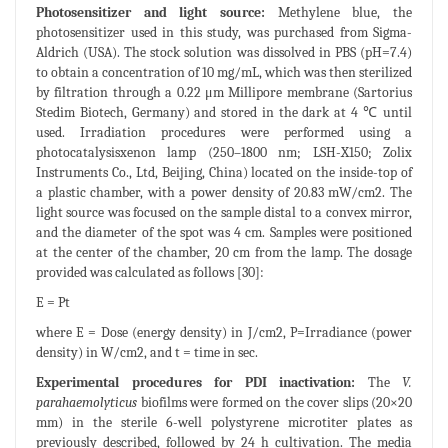
Photosensitizer and light source:
Methylene blue, the
photosensitizer used in this study, was purchased from Sigma-
Aldrich (USA). The stock solution was dissolved in PBS (pH=7.4)
to obtain a concentration of 10 mg/mL, which was then sterilized
by filtration through a 0.22 μm Millipore membrane (Sartorius
Stedim Biotech, Germany) and stored in the dark at 4 ℃ until
used. Irradiation procedures were performed using a
photocatalysisxenon lamp (250–1800 nm; LSH-X150; Zolix
Instruments Co., Ltd, Beijing, China) located on the inside-top of
a plastic chamber, with a power density of 20.83 mW/cm2. The
light source was focused on the sample distal to a convex mirror,
and the diameter of the spot was 4 cm. Samples were positioned
at the center of the chamber, 20 cm from the lamp. The dosage
provided was calculated as follows [30]:
E = Pt
where E = Dose (energy density) in J/cm2, P=Irradiance (power
density) in W/cm2, and t = time in sec.
Experimental procedures for PDI inactivation:
The
V.
parahaemolyticus
biofilms were formed on the cover slips (20×20
mm) in the sterile 6-well polystyrene microtiter plates as
previously described, followed by 24 h cultivation. The media