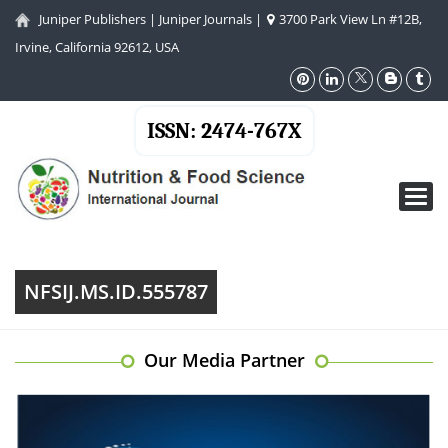
Juniper Publishers
|
Juniper Journals
|
3700 Park View Ln #12B,
Irvine, California 92612, USA
ISSN: 2474-767X
Toggl
navig
NFSIJ.MS.ID.555787
Our Media Partner