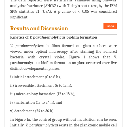
The data reported were statistically validated using one-way
analysis of variance (ANOVA) with Tukey’s post t-test, by the IBM
SPSS statistics 21 (USA). A p-value of < 0.05 was considered
significant.
Go to
Results and Discussion
Kinetics of
V. parahaemolyticus
biofilm formation
V. parahaemolyticus
biofilms formed on glass surfaces were
viewed under optical microscopy after staining the adhered
bacteria with crystal violet. Figure 1 shows that V.
parahaemolyticus biofilm formation on glass occurred over five
distinct developmental phases:
i) initial attachment (0 to 6 h),
ii) irreversible attachment (6 to 12 h),
iii) micro-colony formation (12 to 18 h),
iv) maturation (18 to 24 h), and
v) detachment (24 to 36 h).
In Figure 1a, the control group without incubation can be seen.
Initially,
V. parahaemolyticus
exists in the planktonic mobile cell