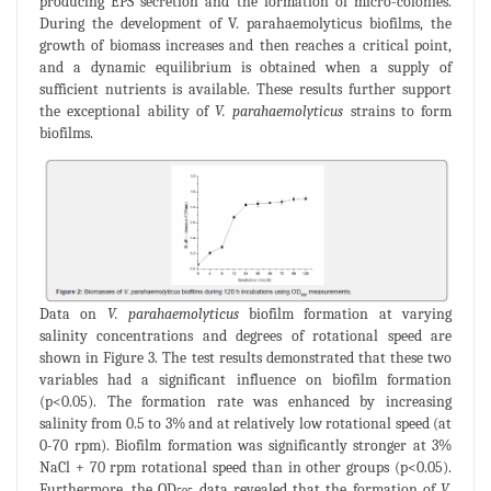
producing EPS secretion and the formation of micro-colonies.
During the development of V. parahaemolyticus biofilms, the
growth of biomass increases and then reaches a critical point,
and a dynamic equilibrium is obtained when a supply of
sufficient nutrients is available. These results further support
the exceptional ability of
V. parahaemolyticus
strains to form
biofilms.
Data on
V. parahaemolyticus
biofilm formation at varying
salinity concentrations and degrees of rotational speed are
shown in Figure 3. The test results demonstrated that these two
variables had a significant influence on biofilm formation
(p<0.05). The formation rate was enhanced by increasing
salinity from 0.5 to 3% and at relatively low rotational speed (at
0-70 rpm). Biofilm formation was significantly stronger at 3%
NaCl + 70 rpm rotational speed than in other groups (p<0.05).
Furthermore, the OD
data revealed that the formation of
V.