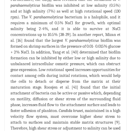
595
parahaemolyticus
biofilm was inhibited at low salinity (0.5%)
and at high salinity (7%) as well at high rotational speed (130
rpm). The
V. parahaemolyticus
bacterium is a halophile, and it
requires a minimum of 0.5% NaCl for growth, with optimal
salinity being 2-4%, and it is able to survive at NaCl
concentrations up to 10.5% [38-39]. In another report, Mizan et
al. [16] found that the largest
V. parahaemolyticus
biofilm was
formed on shrimp surfaces in the presence of 0.01- 0.015% glucose
+ 2% NaCl. In addition, Yang et al. [40] determined that biofilm
formation can be inhibited by either low or high salinity due to
unbalanced intracellular osmotic pressure, which can obstruct
gene expression. Low rotational speed increases opportunities for
contact among cells during initial rotations, which would help
the cells to detach or disperse from the matrix at their
maturation stage. Roosjen et al. [41] found that the initial
attachment of bacteria can be active or passive which, depending
on motility, diffusion or shear stress of the surrounding fluid
phase, increases fluid flow to the attachment surface and leads to
faster adhesion of plankton.
Candida krusei
, maintained in a high
velocity flow system, must overcome higher shear stress to
attach to surfaces and maintain stable matrix structures [9].
Therefore, high shear stress or adjustment to salinity can be used