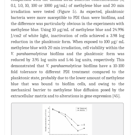
0.1, 1.0, 10, 100 or 1000 μg/mL) of methylene blue and 20 min
irradiation were tested (Figure 5). As expected, planktonic
bacteria were more susceptible to PDI than were biofilms, and
the difference was particularly obvious in the experiments with
methylene blue. Using 10 μg/mL of methylene blue and 24.996
J/cm2 of white light, inactivation of cells achieved a 3.98 log
reduction in the planktonic form. When exposed to 100 μg/ mL
methylene blue with 20 min irradiation, cell viability within the
V. parahaemolyticus
biofilms and the planktonic form was
reduced by 3.95 log units and 5.46 log units, respectively. This
demonstrated that
V. parahaemolyticus
biofilms have a 10-100
fold tolerance to different PDI treatment compared to the
planktonic state, probably due to the lower amount of methylene
blue that was bound to biofilm cells, and owing to the
mechanical barrier to methylene blue diffusion posed by the
extracellular matrix and to alterations in gene expression [45].