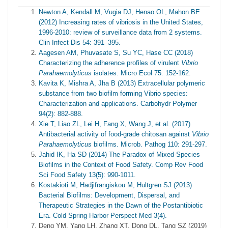
Newton A, Kendall M, Vugia DJ, Henao OL, Mahon BE
(2012) Increasing rates of vibriosis in the United States,
1996-2010: review of surveillance data from 2 systems.
Clin Infect Dis 54: 391–395.
Aagesen AM, Phuvasate S, Su YC, Hase CC (2018)
Characterizing the adherence profiles of virulent
Vibrio
Parahaemolyticus
isolates. Micro Ecol 75: 152-162.
Kavita K, Mishra A, Jha B (2013) Extracellular polymeric
substance from two biofilm forming Vibrio species:
Characterization and applications. Carbohydr Polymer
94(2): 882-888.
Xie T, Liao ZL, Lei H, Fang X, Wang J, et al. (2017)
Antibacterial activity of food-grade chitosan against
Vibrio
Parahaemolyticus
biofilms. Microb. Pathog 110: 291-297.
Jahid IK, Ha SD (2014) The Paradox of Mixed-Species
Biofilms in the Context of Food Safety. Comp Rev Food
Sci Food Safety 13(5): 990-1011.
Kostakioti M, Hadjifrangiskou M, Hultgren SJ (2013)
Bacterial Biofilms: Development, Dispersal, and
Therapeutic Strategies in the Dawn of the Postantibiotic
Era. Cold Spring Harbor Perspect Med 3(4).
Deng YM, Yang LH, Zhang XT, Dong DL, Tang SZ (2019)