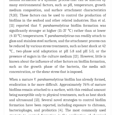
many environmental factors, such as pH, temperature, growth
medium composition, and surface attachment characteristics
[9,10]. These factors can be used to control the production of
biofilms in the seafood and other related industries. Han et al.
[11] reported that
V. parahaemolyticus
biofilm formation was
significantly stronger at higher (15-37 ℃) rather than at lower
(4-10 ℃) temperatures.
V. parahaemolyticus
can readily attach to
glass and stainless steel surfaces, and the attachment process can
be reduced by various stress treatments, such as heat shock at 42
℃, two-phase acid adaptation at pH 5.8 and pH 5.0, or the
presence of sugars in the culture medium [12]. However, little is
known about the influence of other factors on biofilm formation,
such as the growth phase of the bacteria, the media salt
concentration, or the shear stress that is imposed.
When a mature
V. parahaemolyticus
biofilm has already formed,
eradication is far more difficult. Approximately 76% of mature
biofilms remain attached to a surface, with this residual amount
being susceptible only to physical treatments, such as heat shock
and ultrasound [13]. Several novel strategies to control biofilm
formation have been reported, including exposure to chitosan,
bacteriophages, and probiotics [4]. The most commonly used