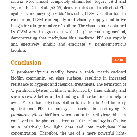
matrix were almost completely eliminated (Figure 6A-d and
Figure 6B-d). Li et al. [48-49] demonstrated similar effects of PDI
against L. monocytogenes biofilms using CLSM visualization. In
conclusion, CLSM can rapidly and visually supply qualitative
images for a large number of biofilms. The visual results obtained
by CLSM were in agreement with the plate counting method,
demonstrating that methylene blue mediated PDI can rapidly
and effectively inhibit and eradicate
V. parahaemolyticus
biofilms.
Go to
Conclusion
V. parahaemolyticus
readily forms a thick matrix-enclosed
biofilm community on glass surfaces, resulting in increased
resistance to hygienic and chemical treatments. The formation of
V. parahaemolyticus biofilm is influenced by time, salinity and
shear stress. A better understanding of these factors can help to
avoid V. parahaemolyticus biofilm formation in food industry
applications. PDI technology is useful in destroying
V.
parahaemolyticus
biofilms when cationic methylene blue is
employed as the photosensitizer, and the technology is effective
at a relatively low light dose and low methylene blue
concentration. Therefore, the use of a more powerful light-