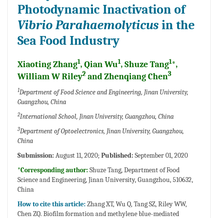
Photodynamic Inactivation of
Vibrio Parahaemolyticus
in the
Sea Food Industry
1
1
1
Xiaoting Zhang
, Qian Wu
, Shuze Tang
*,
2
3
William W Riley
and Zhenqiang Chen
1
Department of Food Science and Engineering, Jinan University,
Guangzhou, China
2
International School, Jinan University, Guangzhou, China
3
Department of Optoelectronics, Jinan University, Guangzhou,
China
Submission:
August 11, 2020;
Published:
September 01, 2020
*Corresponding author:
Shuze Tang, Department of Food
Science and Engineering, Jinan University, Guangzhou, 510632,
China
How to cite this article:
Zhang XT, Wu Q, Tang SZ, Riley WW,
Chen ZQ. Biofilm formation and methylene blue-mediated