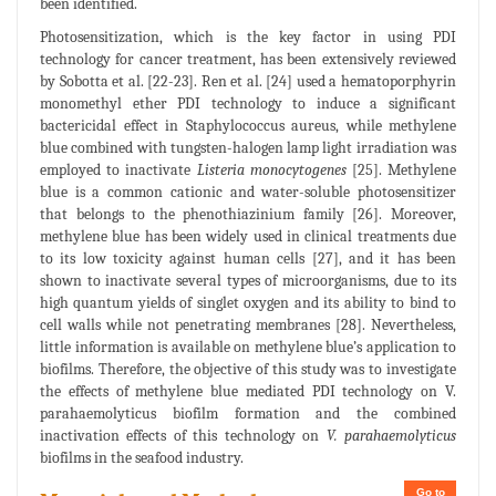
been identified.
Photosensitization, which is the key factor in using PDI
technology for cancer treatment, has been extensively reviewed
by Sobotta et al. [22-23]. Ren et al. [24] used a hematoporphyrin
monomethyl ether PDI technology to induce a significant
bactericidal effect in Staphylococcus aureus, while methylene
blue combined with tungsten-halogen lamp light irradiation was
employed to inactivate
Listeria monocytogenes
[25]. Methylene
blue is a common cationic and water-soluble photosensitizer
that belongs to the phenothiazinium family [26]. Moreover,
methylene blue has been widely used in clinical treatments due
to its low toxicity against human cells [27], and it has been
shown to inactivate several types of microorganisms, due to its
high quantum yields of singlet oxygen and its ability to bind to
cell walls while not penetrating membranes [28]. Nevertheless,
little information is available on methylene blue’s application to
biofilms. Therefore, the objective of this study was to investigate
the effects of methylene blue mediated PDI technology on V.
parahaemolyticus biofilm formation and the combined
inactivation effects of this technology on
V. parahaemolyticus
biofilms in the seafood industry.
Go to