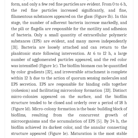
form, and only a few red fine particles are evident. From 0 to 6 h,
the red fine particles increased significantly, and fine,
filamentous substances appeared on the glass (Figure 1b). In this
stage, the number of adherent bacteria increase markedly, and
the pili or flagella are responsible for the motility and adhesion
of bacteria. Only a small quantity of extracellular polymeric
substances (EPS) are evident, and many moves independently
[31]. Bacteria are loosely attached and can return to the
planktonic state following intervention. At 6 to 12 h, a large
number of agglomerated particles appeared, and the red color
was intensified (Figure 1c). The biofilm biomass can be quantified
by color gradients [32], and irreversible attachment is complete
within 12 h due to the action of quorum sensing molecules and
EPS secretion. EPS are responsible for binding cells together
(cohesion) and facilitating microcolony formation [33]. Distinct
micro-colonies appeared on the surface, and the biofilm
structure tended to be closed and orderly over a period of 18 h
(Figure 1d). Micro-colony formation is the basic building block of
biofilms, resulting from the concurrent growth of
microorganisms and the accumulation of EPS [5]. By 24 h, the
biofilm achieved its darkest color, and the annular connecting
structure appeared (Figure 1e). Maturation is the most stable