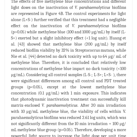
The effects of five methylene blue concentrations and different
light doses on the inactivation of
V. parahaemolyticus
biofilms
are represented in Figure 4B. The control experiments for light
alone (L+S-) further verified that this treatment had a negligible
effect on the inactivation of
V. parahaemolyticus
biofilms
(p>0.05) while methylene blue (100 and 1000 μg/mL) by itself (L-
S+) exerted but a slight inhibitory effect (<1 log unit). Huang et
al. [43] showed that methylene blue (200 μg/mL) by itself
reduced biofilm viability by 32% in Streptococcus mutans, while
Nie et al. [44] detected no dark toxicity with up to 64 μg/ mL of
methylene blue. Therefore, it is concluded that relatively low
concentrations of methylene blue impart no dark toxicity (<100
μg/mL). Considering all control samples (L-S-; L-S+; L+S- ), there
were significant differences among all control and PDT treated
groups (p<0.05), except at the lowest methylene blue
concentration (0.1 μg/mL) with 1 min exposure. This indicates
that photodynamic inactivation treatment can successfully kill
matrix-enclosed
V. parahaemolyticus
. After 20 min irradiation
with 10 μg/mL methylene blue, the viability of cells within V.
parahaemolyticus biofilms was reduced 2.61 log units, which was
not significantly different from the 10 min irradiation + 100 μg/
mL methylene blue group (p>0.05). Therefore, developing a more
powerful light source to increase the light dose per unit time