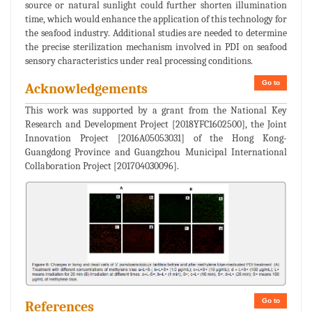
source or natural sunlight could further shorten illumination
time, which would enhance the application of this technology for
the seafood industry. Additional studies are needed to determine
the precise sterilization mechanism involved in PDI on seafood
sensory characteristics under real processing conditions.
Go to
Acknowledgements
This work was supported by a grant from the National Key
Research and Development Project [2018YFC1602500], the Joint
Innovation Project [2016A05053031] of the Hong Kong-
Guangdong Province and Guangzhou Municipal International
Collaboration Project [201704030096].
Go to
References