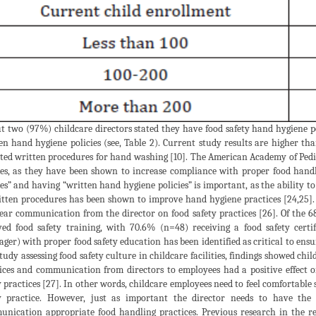
ut two (97%) childcare directors stated they have food safety hand hygiene po
en hand hygiene policies (see, Table 2). Current study results are higher th
ted written procedures for hand washing [10]. The American Academy of Pedi
ies, as they have been shown to increase compliance with proper food hand
ies” and having “written hand hygiene policies” is important, as the ability 
itten procedures has been shown to improve hand hygiene practices [24,25].
lear communication from the director on food safety practices [26]. Of the 
ved food safety training, with 70.6% (n=48) receiving a food safety certi
ger) with proper food safety education has been identified as critical to ensu
study assessing food safety culture in childcare facilities, findings showed chi
ices and communication from directors to employees had a positive effect 
y practices [27]. In other words, childcare employees need to feel comfortable
y practice. However, just as important the director needs to have th
nication appropriate food handling practices. Previous research in the res