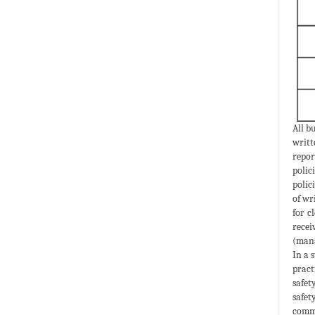
All b
writt
repor
polic
polic
of wr
for c
recei
(mana
In a 
pract
safet
safet
commu