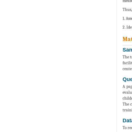
measu
Thus,
1. As
2. Id
Mat
Sam
The t
facil
center
Que
A pap
evalu
child
The c
train
Dat
To re