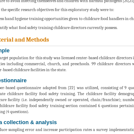
re to avoid infecting themselves and children with harmful pathogens [20,21]
 the specific research objectives for this exploratory study were to:
sess hand hygiene training opportunities given to childcare food handlers in chil
entify what food safety training childcare directors currently possess.
erial and Methods
ple
arget population for this study was licensed center-based childcare directors 
ities including commercial, church, and preschools. 99 childcare directors
-based childcare facilities in the state.
stionnaire
er-based questionnaire adapted from [22] was utilized, consisting of 9 que
ate childcare facility food safety training. The childcare facility demogr
care facility (i.e. independently owned or operated, chain/franchise); num
hildcare facility food safety training section contained 6 questions pertaini
ing (4 questions).
a collection & analysis
duce sampling error and increase participation rates a survey implementation