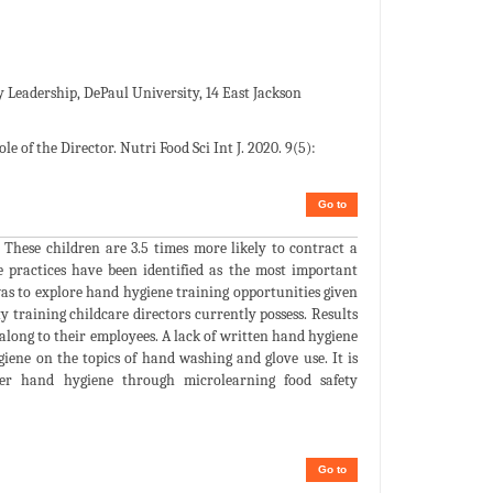
ty Leadership, DePaul University, 14 East Jackson
 of the Director. Nutri Food Sci Int J. 2020. 9(5):
Go to
. These children are 3.5 times more likely to contract a
e practices have been identified as the most important
 was to explore hand hygiene training opportunities given
ty training childcare directors currently possess. Results
 along to their employees. A lack of written hand hygiene
ygiene on the topics of hand washing and glove use. It is
er hand hygiene through microlearning food safety
Go to