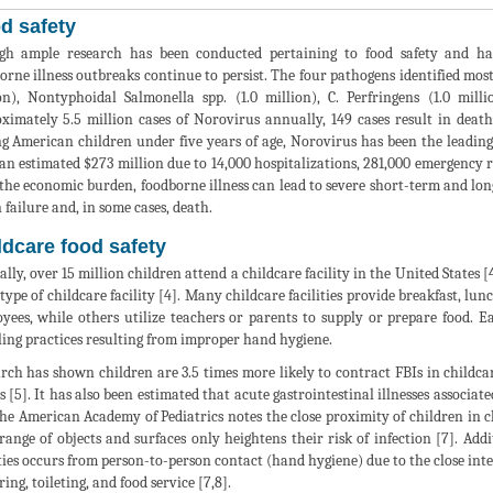
d safety
h ample research has been conducted pertaining to food safety and han
orne illness outbreaks continue to persist. The four pathogens identified mos
on), Nontyphoidal Salmonella spp. (1.0 million), C. Perfringens (1.0 mill
ximately 5.5 million cases of Norovirus annually, 149 cases result in deat
 American children under five years of age, Norovirus has been the leading c
 an estimated $273 million due to 14,000 hospitalizations, 281,000 emergency r
the economic burden, foodborne illness can lead to severe short-term and lon
 failure and, in some cases, death.
ldcare food safety
lly, over 15 million children attend a childcare facility in the United States 
type of childcare facility [4]. Many childcare facilities provide breakfast, lun
yees, while others utilize teachers or parents to supply or prepare food. 
ing practices resulting from improper hand hygiene.
rch has shown children are 3.5 times more likely to contract FBIs in childcar
 [5]. It has also been estimated that acute gastrointestinal illnesses associate
The American Academy of Pediatrics notes the close proximity of children in ch
range of objects and surfaces only heightens their risk of infection [7]. Add
ities occurs from person-to-person contact (hand hygiene) due to the close inte
ing, toileting, and food service [7,8].