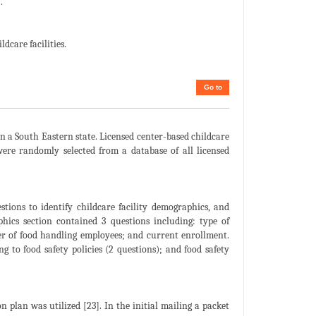
.
dcare facilities.
Go to
in a South Eastern state. Licensed center-based childcare
 were randomly selected from a database of all licensed
stions to identify childcare facility demographics, and
aphics section contained 3 questions including: type of
ber of food handling employees; and current enrollment.
ng to food safety policies (2 questions); and food safety
 plan was utilized [23]. In the initial mailing a packet