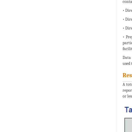
conta
• Dire
• Dir
• Dir
• Pre
parti
facil
Data 
used 
Res
A tot
repor
or les