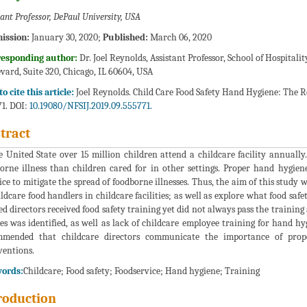
tant Professor, DePaul University, USA
ission:
January 30, 2020;
Published:
March 06, 2020
responding author:
Dr. Joel Reynolds, Assistant Professor, School of Hospitali
vard, Suite 320, Chicago, IL 60604, USA
o cite this article:
Joel Reynolds. Child Care Food Safety Hand Hygiene: The Role
1. DOI:
10.19080/NFSIJ.2019.09.555771.
tract
e United State over 15 million children attend a childcare facility annually
orne illness than children cared for in other settings. Proper hand hygien
ice to mitigate the spread of foodborne illnesses. Thus, the aim of this study
ildcare food handlers in childcare facilities; as well as explore what food safe
d directors received food safety training yet did not always pass the training
ies was identified, as well as lack of childcare employee training for hand h
mmended that childcare directors communicate the importance of prop
ventions.
ords:
Childcare; Food safety; Foodservice; Hand hygiene; Training
roduction