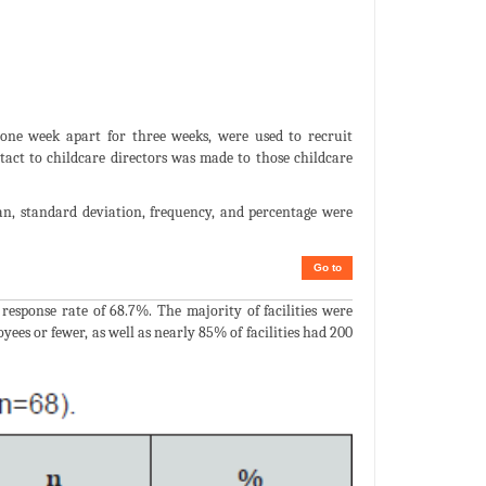
 one week apart for three weeks, were used to recruit
tact to childcare directors was made to those childcare
ean, standard deviation, frequency, and percentage were
Go to
 response rate of 68.7%. The majority of facilities were
s or fewer, as well as nearly 85% of facilities had 200