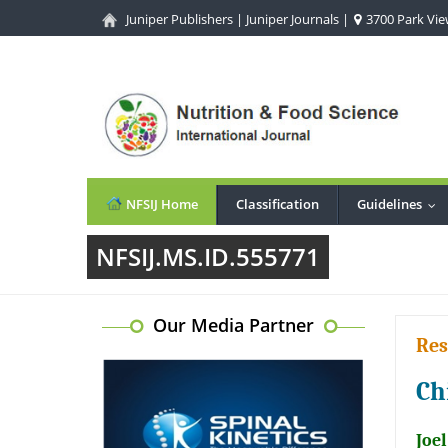
Juniper Publishers
|
Juniper Journals
|
3700 Park View
NFSIJ Home
Classification
Guidelines
...
NFSIJ.MS.ID.555771
Our Media Partner
Res
Ch
Joe