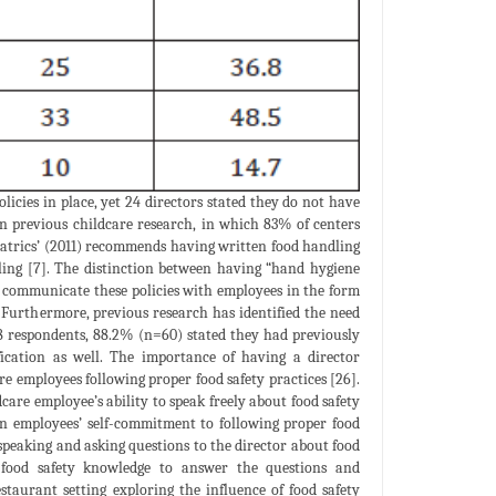
licies in place, yet 24 directors stated they do not have
an previous childcare research, in which 83% of centers
atrics’ (2011) recommends having written food handling
ling [7]. The distinction between having “hand hygiene
to communicate these policies with employees in the form
 Furthermore, previous research has identified the need
68 respondents, 88.2% (n=60) stated they had previously
fication as well. The importance of having a director
re employees following proper food safety practices [26].
ldcare employee’s ability to speak freely about food safety
on employees’ self-commitment to following proper food
 speaking and asking questions to the director about food
e food safety knowledge to answer the questions and
taurant setting exploring the influence of food safety