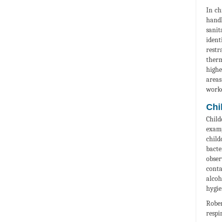
In ch
handl
sanit
ident
restr
therm
highe
areas
worke
Chi
Child
examp
chil
bacte
obser
conta
alcoh
hygie
Rober
respi