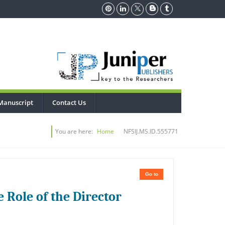
Manuscript
Contact Us
You are here:
Home
NFSIJ.MS.ID.555771
Go to
 Role of the Director