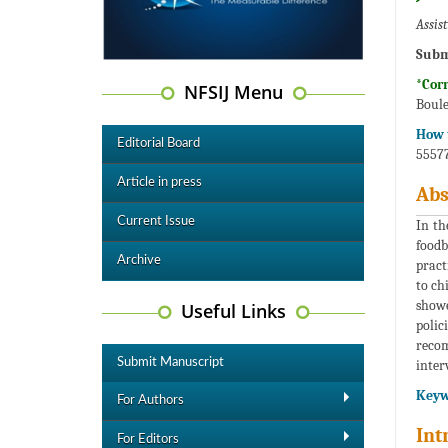
Assis
Subm
*Cor
NFSIJ Menu
Boule
How t
Editorial Board
55577
Article in press
Abs
Current Issue
In th
foodb
Archive
pract
to ch
showe
Useful Links
polic
reco
Submit Manuscript
inter
Keyw
For Authors
Int
For Editors