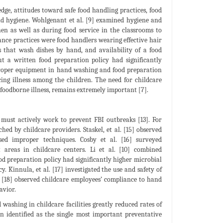
edge, attitudes toward safe food handling practices, food
and hygiene. Wohlgenant et al. [9] examined hygiene and
hen as well as during food service in the classrooms to
nce practices were food handlers wearing effective hair
ies that wash dishes by hand, and availability of a food
ut a written food preparation policy had significantly
at proper equipment in hand washing and food preparation
cing illness among the children. The need for childcare
foodborne illness, remains extremely important [7].
d must actively work to prevent FBI outbreaks [13]. For
hed by childcare providers. Staskel, et al. [15] observed
ed improper techniques. Cosby et al. [16] surveyed
 areas in childcare centers. Li et al. [10] combined
od preparation policy had significantly higher microbial
. Kinnula, et al. [17] investigated the use and safety of
. [18] observed childcare employees’ compliance to hand
avior.
ashing in childcare facilities greatly reduced rates of
n identified as the single most important preventative