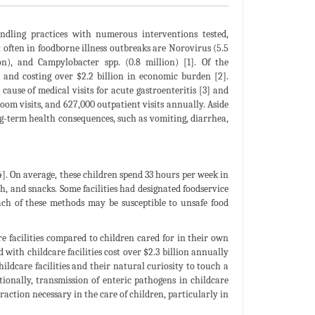
dling practices with numerous interventions tested,
t often in foodborne illness outbreaks are Norovirus (5.5
ion), and Campylobacter spp. (0.8 million) [1]. Of the
h and costing over $2.2 billion in economic burden [2].
ause of medical visits for acute gastroenteritis [3] and
oom visits, and 627,000 outpatient visits annually. Aside
g-term health consequences, such as vomiting, diarrhea,
[4]. On average, these children spend 33 hours per week in
ch, and snacks. Some facilities had designated foodservice
Each of these methods may be susceptible to unsafe food
e facilities compared to children cared for in their own
d with childcare facilities cost over $2.3 billion annually
ildcare facilities and their natural curiosity to touch a
itionally, transmission of enteric pathogens in childcare
raction necessary in the care of children, particularly in