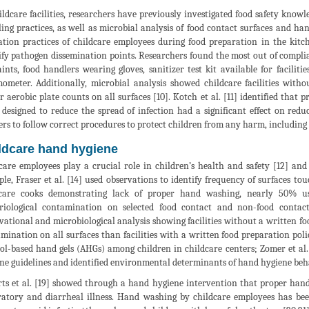
ildcare facilities, researchers have previously investigated food safety knowl
ing practices, as well as microbial analysis of food contact surfaces and h
ation practices of childcare employees during food preparation in the kitc
ify pathogen dissemination points. Researchers found the most out of complia
aints, food handlers wearing gloves, sanitizer test kit available for facilit
ometer. Additionally, microbial analysis showed childcare facilities witho
r aerobic plate counts on all surfaces [10]. Kotch et al. [11] identified th
 designed to reduce the spread of infection had a significant effect on redu
rs to follow correct procedures to protect children from any harm, including 
ldcare hand hygiene
care employees play a crucial role in children’s health and safety [12] an
le, Fraser et al. [14] used observations to identify frequency of surfaces touc
dcare cooks demonstrating lack of proper hand washing, nearly 50% us
riological contamination on selected food contact and non-food contact
vational and microbiological analysis showing facilities without a written fo
mination on all surfaces than facilities with a written food preparation policy
ol-based hand gels (AHGs) among children in childcare centers; Zomer et al
ne guidelines and identified environmental determinants of hand hygiene beh
ts et al. [19] showed through a hand hygiene intervention that proper hand w
ratory and diarrheal illness. Hand washing by childcare employees has bee