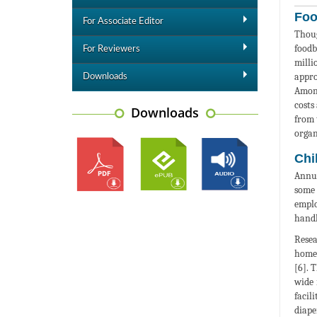
Foo
For Associate Editor
Thoug
foodb
For Reviewers
milli
appro
Downloads
Among
costs
Downloads
from 
organ
Chi
Annua
some 
emplo
handl
Resea
homes
[6]. 
wide 
facil
diaper