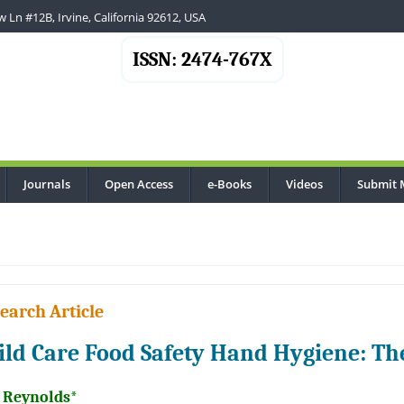
 Ln #12B, Irvine, California 92612, USA
ISSN: 2474-767X
Journals
Open Access
e-Books
Videos
Submit 
earch Article
ild Care Food Safety Hand Hygiene: The
l Reynolds*