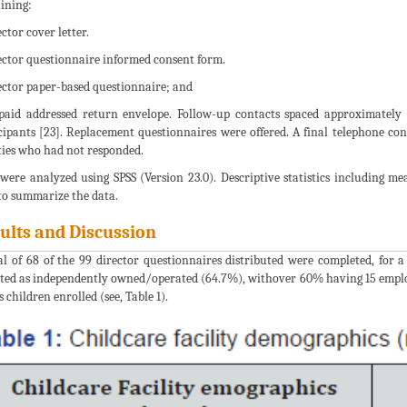
ining:
ctor cover letter.
ector questionnaire informed consent form.
ector paper-based questionnaire; and
paid addressed return envelope. Follow-up contacts spaced approximately
cipants [23]. Replacement questionnaires were offered. A final telephone con
ities who had not responded.
were analyzed using SPSS (Version 23.0). Descriptive statistics including m
to summarize the data.
ults and Discussion
al of 68 of the 99 director questionnaires distributed were completed, for a
ted as independently owned/operated (64.7%), withover 60% having 15 employee
s children enrolled (see, Table 1).