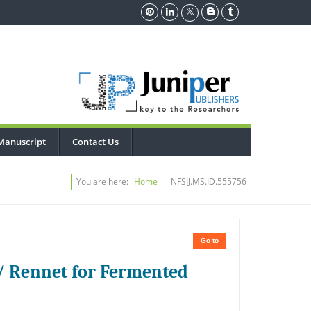
Manuscript
Contact Us
You are here:
Home
NFSIJ.MS.ID.555756
Go to
/ Rennet for Fermented