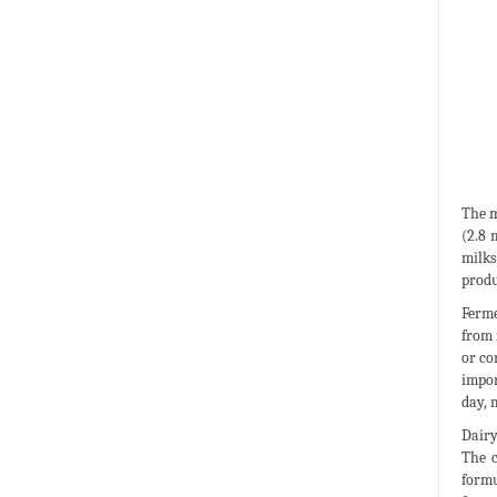
The m
(2.8 
milks
produ
Ferme
from 
or co
impor
day, 
Dairy
The c
formu