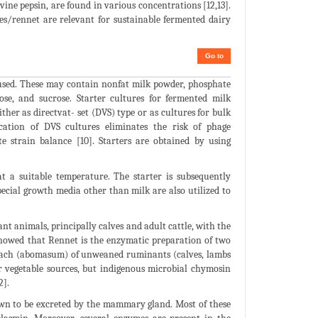
vine pepsin, are found in various concentrations [12,13].
es/rennet are relevant for sustainable fermented dairy
Go to
 used. These may contain nonfat milk powder, phosphate
ctose, and sucrose. Starter cultures for fermented milk
ther as directvat- set (DVS) type or as cultures for bulk
ication of DVS cultures eliminates the risk of phage
e strain balance [10]. Starters are obtained by using
 at a suitable temperature. The starter is subsequently
pecial growth media other than milk are also utilized to
 animals, principally calves and adult cattle, with the
 showed that Rennet is the enzymatic preparation of two
omach (abomasum) of unweaned ruminants (calves, lambs
r vegetable sources, but indigenous microbial chymosin
2].
own to be excreted by the mammary gland. Most of these