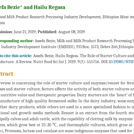
efa Bezie* and Hailu Regasa
and Milk Product Research Processing Industry Development, Ethiopian Meat an
pia
ission:
June 21, 2019;
Published:
August 08, 2019
responding author:
Assefa Bezie, Milk and Milk Product Research Processing
 Industry Development Institute (EMDIDI), P.O.Box: 1573, Debre Zeit,Ethiopia
o cite this article:
Assefa Bezie, Hailu Regasa. The Role of Starter Culture 
acture- A Review. Nutri Food Sci Int J. 2019. 9(2): 555756. DOI:
10.19080/NFSIJ
tract
review is concerning the role of starter culture and enzymes/rennet for fe
es and starter culture, factors affects the activity of both starter cultures
, nutritive value and therapeutic properties. Dairy starters are the ‘heart’ 
anufacture of high-quality fermented milks. In the dairy industry, some enzy
ther dairy products, while others are used in a more specialized fashion to i
tional and growth media methods. Rennet is an extract from the fourth s
ipally calves and adult cattle, with the capability of clotting milk by enzymic 
res, which grow best at 25-30 ℃, and thermophilic cultures, which grow a
n), Proteases, lactase and catalase are some indigenous enzymes that used fo