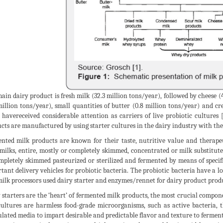
ain dairy product is fresh milk (32.3 million tons/year), followed by cheese 
million tons/year), small quantities of butter (0.8 million tons/year) and c
 havereceived considerable attention as carriers of live probiotic cultures
cts are manufactured by using starter cultures in the dairy industry with th
nted milk products are known for their taste, nutritive value and therape
milks, entire, mostly or completely skimmed, concentrated or milk substitut
mpletely skimmed pasteurized or sterilized and fermented by means of specifi
tant delivery vehicles for probiotic bacteria. The probiotic bacteria have a l
milk processors used dairy starter and enzymes/rennet for dairy product pr
 starters are the ‘heart’ of fermented milk products, the most crucial compo
ultures are harmless food-grade microorganisms, such as active bacteria, 
lated media to impart desirable and predictable flavor and texture to ferme