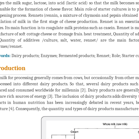
es the milk sugar, lactose, into acid (lactic acid) so that the milk becomes 
nsible for the formation of cheese flavor. Main role of starter cultures is t
ipening process. Rennets (rennin, a mixture of chymosin and pepsin obtained
lation of milk in the first stage of cheese production. Rennet is an essen
es. Its main function is to coagulate milk proteins such as casein. Rennet is m
acture of soft cottage cheese or fromage frais. heat treatment, Quantity of add
uantity of additives /culture, salt, water, rennet/ are the main factor
ymes/rennet.
ords:
Dairy products; Enzymes; Fermented products; Rennet; Role; Starter c
roduction
ilk for processing generally comes from cows, but occasionally from other ma
ocessed into different dairy products. So that, several dairy products suc
ced and consumed worldwide for millennia [2]. Dairy products are generally
are rich sources of energy [3]. The inclusion of dairy products adds diversity 
cts in human nutrition has been increasingly debated in recent years, bot
ature [4]. Consequently, the quantity and types of dairy products manufacture 