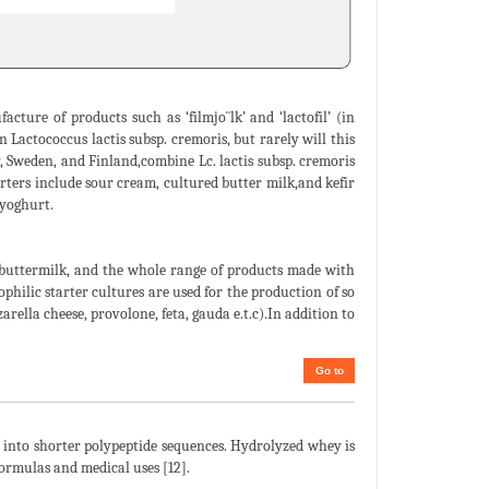
ture of products such as ‘filmjo¨lk’ and ‘lactofil’ (in
 Lactococcus lactis subsp. cremoris, but rarely will this
ay, Sweden, and Finland,combine Lc. lactis subsp. cremoris
ters include sour cream, cultured butter milk,and kefir
 yoghurt.
 buttermilk, and the whole range of products made with
ophilic starter cultures are used for the production of so
rella cheese, provolone, feta, gauda e.t.c).In addition to
Go to
into shorter polypeptide sequences. Hydrolyzed whey is
 formulas and medical uses [12].