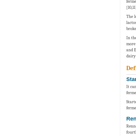
ferme
[10,11
The l
lacto
broke
In th
more 
and E
dairy
Def
Sta
It ca
ferme
Start
ferme
Ren
Renne
fourt