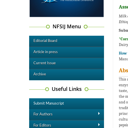
Ass
Milk 
Ethio
NFSIJ Menu
Subm
*Cor
Editorial Board
Dairy
Article in press
How t
Manuf
Current Issue
Abs
Archive
This 
enzym
Useful Links
taste
the m
and o
Submit Manuscript
tradi
princ
For Authors
cultu
pepsi
For Editors