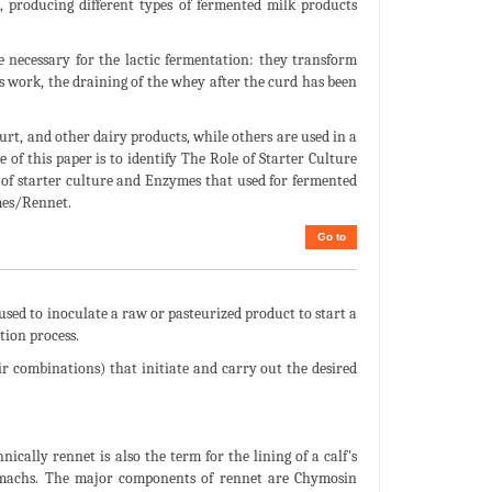
a, producing different types of fermented milk products
e necessary for the lactic fermentation: they transform
t’s work, the draining of the whey after the curd has been
urt, and other dairy products, while others are used in a
 of this paper is to identify The Role of Starter Culture
of starter culture and Enzymes that used for fermented
mes/Rennet.
Go to
 used to inoculate a raw or pasteurized product to start a
tion process.
ir combinations) that initiate and carry out the desired
cally rennet is also the term for the lining of a calf's
tomachs. The major components of rennet are Chymosin