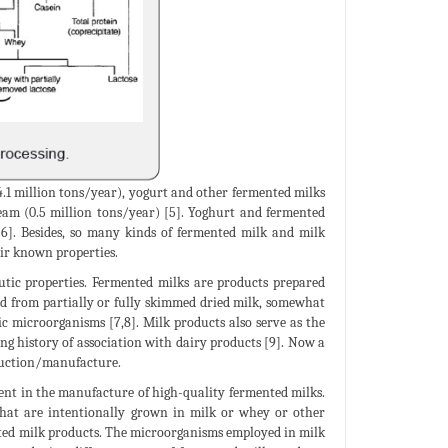
(4.1 million tons/year), yogurt and other fermented milks
ream (0.5 million tons/year) [5]. Yoghurt and fermented
 [6]. Besides, so many kinds of fermented milk and milk
eir known properties.
utic properties. Fermented milks are products prepared
ed from partially or fully skimmed dried milk, somewhat
c microorganisms [7,8]. Milk products also serve as the
ong history of association with dairy products [9]. Now a
oduction/manufacture.
nent in the manufacture of high-quality fermented milks.
that are intentionally grown in milk or whey or other
nted milk products. The microorganisms employed in milk