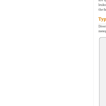
are s
leuko
the f
Typ
Diver
mesop