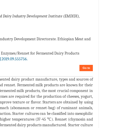
d Dairy Industry Development Institute (EMDIDI),
 Industry Development Directorate. Ethiopian Meat and
and Enzymes/Rennet for Fermented Dairy Products
.2019.09.555756.
Go to
rmented dairy product manufacture, types and sources of
 and rennet. Fermented milk products are known for their
of fermented milk products, the most crucial component in
mes are required for the production of cheeses, yogurt,
mprove texture or flavor. Starters are obtained by using
tomach (abomasum or rennet-bag) of ruminant animals,
action. Starter cultures can be classified into mesophilic
t higher temperatures (37-45 ℃). Rennet (chymosin and
r fermented dairy products manufactured. Starter culture