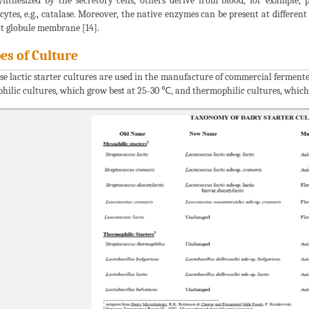
ynthesized by the secretory cells, others derive from blood, for example,
cytes, e.g., catalase. Moreover, the native enzymes can be present at differen
at globule membrane [14].
es of Culture
se lactic starter cultures are used in the manufacture of commercial fermente
hilic cultures, which grow best at 25-30 ℃, and thermophilic cultures, which