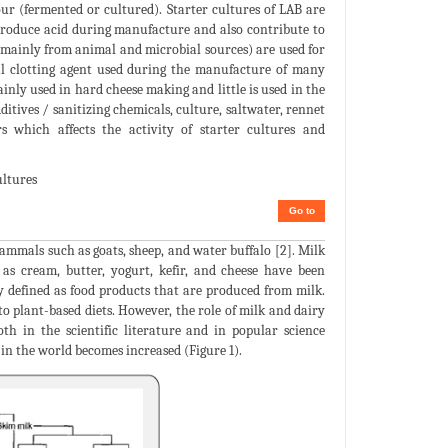
sour (fermented or cultured). Starter cultures of LAB are
o produce acid during manufacture and also contribute to
 mainly from animal and microbial sources) are used for
tial clotting agent used during the manufacture of many
ainly used in hard cheese making and little is used in the
itives / sanitizing chemicals, culture, saltwater, rennet
s which affects the activity of starter cultures and
ultures
Go to
mmals such as goats, sheep, and water buffalo [2]. Milk
h as cream, butter, yogurt, kefir, and cheese have been
 defined as food products that are produced from milk.
to plant-based diets. However, the role of milk and dairy
h in the scientific literature and in popular science
in the world becomes increased (Figure 1).