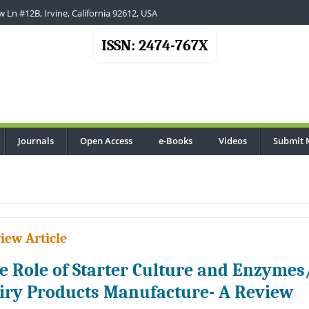
 Ln #12B, Irvine, California 92612, USA
ISSN: 2474-767X
Journals
Open Access
e-Books
Videos
Submit 
iew Article
e Role of Starter Culture and Enzymes
iry Products Manufacture- A Review