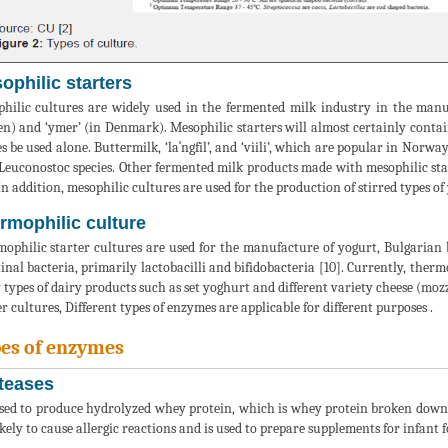
ophilic starters
hilic cultures are widely used in the fermented milk industry in the manufac
n) and ‘ymer’ (in Denmark). Mesophilic starters will almost certainly contain
es be used alone. Buttermilk, ‘la˚ngfil’, and ‘viili’, which are popular in Norw
Leuconostoc species. Other fermented milk products made with mesophilic star
 In addition, mesophilic cultures are used for the production of stirred types of
rmophilic culture
ophilic starter cultures are used for the manufacture of yogurt, Bulgarian
tinal bacteria, primarily lactobacilli and bifidobacteria [10]. Currently, therm
types of dairy products such as set yoghurt and different variety cheese (mozza
er cultures, Different types of enzymes are applicable for different purposes .
es of enzymes
teases
sed to produce hydrolyzed whey protein, which is whey protein broken down 
likely to cause allergic reactions and is used to prepare supplements for infant