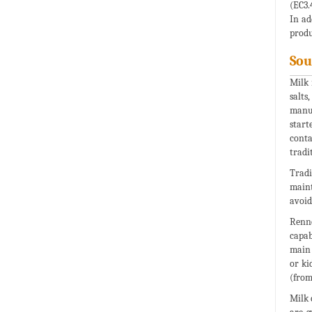
(EC3.
In ad
produ
Sou
Milk 
salts
manuf
start
conta
tradi
Tradi
maint
avoid
Renne
capab
main 
or ki
(from
Milk 