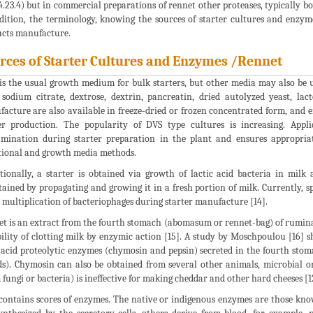
4.23.4) but in commercial preparations of rennet other proteases, typically bo
dition, the terminology, knowing the sources of starter cultures and enzym
cts manufacture.
rces of Starter Cultures and Enzymes /Rennet
is the usual growth medium for bulk starters, but other media may also be
, sodium citrate, dextrose, dextrin, pancreatin, dried autolyzed yeast, la
acture are also available in freeze-dried or frozen concentrated form, and ei
er production. The popularity of DVS type cultures is increasing. Appl
mination during starter preparation in the plant and ensures appropriat
tional and growth media methods.
tionally, a starter is obtained via growth of lactic acid bacteria in milk
ained by propagating and growing it in a fresh portion of milk. Currently, s
 multiplication of bacteriophages during starter manufacture [14].
t is an extract from the fourth stomach (abomasum or rennet-bag) of ruminant
ility of clotting milk by enzymic action [15]. A study by Moschpoulou [16]
acid proteolytic enzymes (chymosin and pepsin) secreted in the fourth st
ds). Chymosin can also be obtained from several other animals, microbial o
 fungi or bacteria) is ineffective for making cheddar and other hard cheeses [1
contains scores of enzymes. The native or indigenous enzymes are those kn