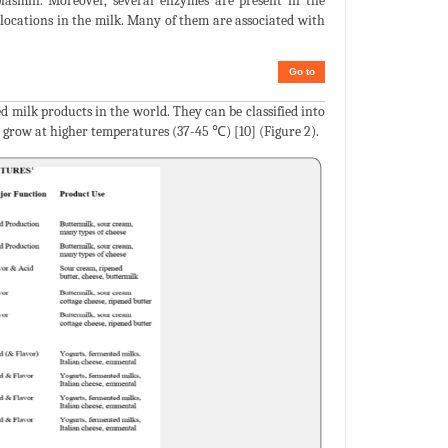
 plasmin. Moreover, several enzymes are present in the
t locations in the milk. Many of them are associated with
Go to
d milk products in the world. They can be classified into
 grow at higher temperatures (37-45 ℃) [10] (Figure 2).