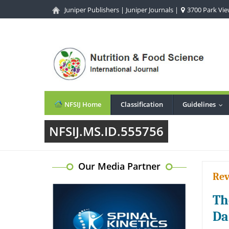
Juniper Publishers
|
Juniper Journals
|
3700 Park View
NFSIJ Home
Classification
Guidelines
...
NFSIJ.MS.ID.555756
Our Media Partner
Rev
Th
Da