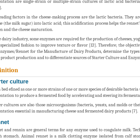
ntation are single-strain or multiple-strain cultures of lactic acid bacteri
].
eading factors in the cheese-making process are the lactic bacteria. They ar
se (the milk sugar) into lactic acid; this acidification process helps the renne
n and the cheese maturation.
e dairy industry, some enzymes are required for the production of cheeses, yog
specialized fashion to improve texture or flavor [12]. Therefore; the objective
nzymes/Rennet for the Manufacture of Dairy Products, determine the types 
 product production and to differentiate sources of Starter Culture and Enzy
inition
rter culture
n bed efined as one or more strains of one or more species of desirable bacteria
ntation to produce a fermented food by accelerating and steering its fermenta
er cultures are also those microorganisms (bacteria, yeasts, and molds or the
ntation essential in manufacturing cheese and fermented dairy products [7].
net
t and rennin are general terms for any enzyme used to coagulate milk. Techni
h stomach. Animal rennet is a milk clotting enzyme isolated from calf s