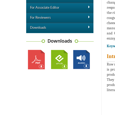
chang
respo
For Associate Editor
the r
coagu
For Reviewers
chees
manuf
Downloads
and Q
enza
Downloads
Keyw
Int
Raw m
is pr
produ
They 
produ
liter