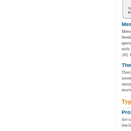
Mes
Mesop
Swede
speci
with 
[10].
The
Therm
intes
many 
start
Typ
Pro
Are u
less 