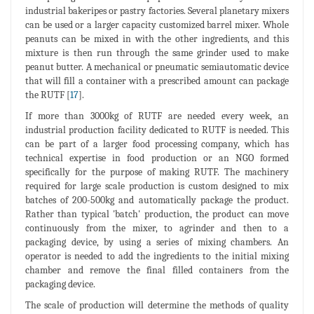
industrial bakeripes or pastry factories. Several planetary mixers
can be used or a larger capacity customized barrel mixer. Whole
peanuts can be mixed in with the other ingredients, and this
mixture is then run through the same grinder used to make
peanut butter. A mechanical or pneumatic semiautomatic device
that will fill a container with a prescribed amount can package
the RUTF [
17
].
If more than 3000kg of RUTF are needed every week, an
industrial production facility dedicated to RUTF is needed. This
can be part of a larger food processing company, which has
technical expertise in food production or an NGO formed
specifically for the purpose of making RUTF. The machinery
required for large scale production is custom designed to mix
batches of 200-500kg and automatically package the product.
Rather than typical 'batch' production, the product can move
continuously from the mixer, to agrinder and then to a
packaging device, by using a series of mixing chambers. An
operator is needed to add the ingredients to the initial mixing
chamber and remove the final filled containers from the
packaging device.
The scale of production will determine the methods of quality