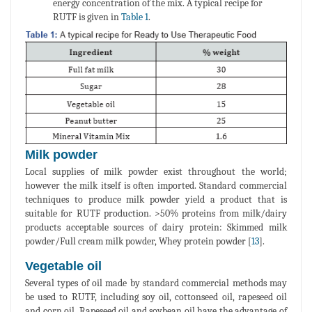
energy concentration of the mix. A typical recipe for
RUTF is given in
Table 1
.
Milk powder
Local supplies of milk powder exist throughout the world;
however the milk itself is often imported. Standard commercial
techniques to produce milk powder yield a product that is
suitable for RUTF production. >50% proteins from milk/dairy
products acceptable sources of dairy protein: Skimmed milk
powder/Full cream milk powder, Whey protein powder [
13
].
Vegetable oil
Several types of oil made by standard commercial methods may
be used to RUTF, including soy oil, cottonseed oil, rapeseed oil
and corn oil. Rapeseed oil and soybean oil have the advantage of