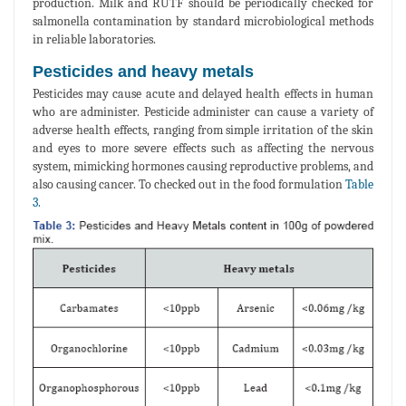
production. Milk and RUTF should be periodically checked for
salmonella contamination by standard microbiological methods
in reliable laboratories.
Pesticides and heavy metals
Pesticides may cause acute and delayed health effects in human
who are administer. Pesticide administer can cause a variety of
adverse health effects, ranging from simple irritation of the skin
and eyes to more severe effects such as affecting the nervous
system, mimicking hormones causing reproductive problems, and
also causing cancer. To checked out in the food formulation
Table
3.