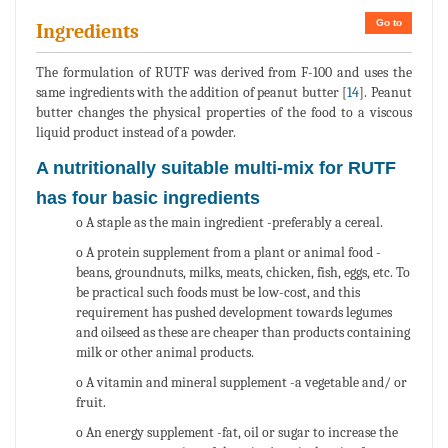
Go to
Ingredients
The formulation of RUTF was derived from F-100 and uses the
same ingredients with the addition of peanut butter [
14
]. Peanut
butter changes the physical properties of the food to a viscous
liquid product instead of a powder.
A nutritionally suitable multi-mix for RUTF
has four basic ingredients
o A staple as the main ingredient -preferably a cereal.
o A protein supplement from a plant or animal food -
beans, groundnuts, milks, meats, chicken, fish, eggs, etc. To
be practical such foods must be low-cost, and this
requirement has pushed development towards legumes
and oilseed as these are cheaper than products containing
milk or other animal products.
o A vitamin and mineral supplement -a vegetable and/ or
fruit.
o An energy supplement -fat, oil or sugar to increase the