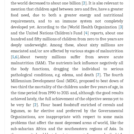
the world decreased to about one billion [
2
]. It is also relevant to
mention that children aged between zero and five, have a greater
food need, due to both a greater energy and nutritional
requirements, and to an immune system not completely
developed yet. According to the [World Health Organization [
3
]
and the United Nations Children's Fund [
4
] reports, about one
hundred and fifty millions of children from zero to five years are
deeply underweight. Among these, about sixty millions are
emaciated and/or are affected by various stages of malnutrition
[
5
,
6
].About twenty millions suffer from severe acute
malnutrition (SAM). The nutrients lack influence negatively all
the body functions, dragging the individual to serious
pathological conditions, e.g. edema, and death [
7
]. The fourth
Millennium Development Goal (MDG), proposed to beat down of
two third the mortality of the children under five years of age, in
the time period from 1990 to 2015 and, although the good results
achieved lately, the full achievement of the objective seems yet to
be very far [
2
]. Flour based foodstuff enriched of cereals and
legumes, so far elective and preferred by the Governmental
Organizations, are inappropriate with respect to some main
problems that affect the most depressed areas of world, like the
sub-saharian Africa and the southeastern regions of Asia. In