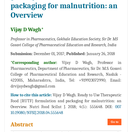
packaging for malnutrition: an
Overview
Vijay D Wagh*
Professor in Pharmaceutics, Gokhale Education Society, Sir Dr. MS
Gosavi College of Pharmaceutical Education and Research, India
Submission:
December 01, 2017;
Published:
January 26, 2018
*Corresponding author:
Vijay D Wagh, Professor in
Pharmaceutics, Department of Pharmaceutics, Sir Dr. M.S. Gosavi
College of Pharmaceutical Education and Research, Nashik -
422005, Maharashtra, India, Tel: +919923072990; Email:
drvijaydwagh@gmail.com
How to cite this article:
Vijay D Wagh. Ready to Use Therapeutic
Food [RUTF] formulation and packaging for malnutrition: an
Overview. Nutri Food SciInt J. 2018; 4(5): 555648. DOI:
007
10.19080/NFSIJ.2018.04.555648
Go to
Abstract