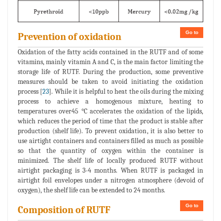
Go to
Prevention of oxidation
Oxidation of the fatty acids contained in the RUTF and of some
vitamins, mainly vitamin A and C, is the main factor limiting the
storage life of RUTF. During the production, some preventive
measures should be taken to avoid initiating the oxidation
process [
23
]. While it is helpful to heat the oils during the mixing
process to achieve a homogenous mixture, heating to
temperatures over45 °C accelerates the oxidation of the lipids,
which reduces the period of time that the product is stable after
production (shelf life). To prevent oxidation, it is also better to
use airtight containers and containers filled as much as possible
so that the quantity of oxygen within the container is
minimized. The shelf life of locally produced RUTF without
airtight packaging is 3-4 months. When RUTF is packaged in
airtight foil envelopes under a nitrogen atmosphere (devoid of
oxygen), the shelf life can be extended to 24 months.
Go to
Composition of RUTF