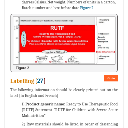
degrees Celsius, Net weight, Numbers of units in a carton,
Batch number and best before date
Figure 2
Go to
27
]
Labelling [
The following information should be clearly printed out on the
label [in English and French]
1)
Product generic name:
Ready to Use Therapeutic Food
[RUTF] Statement "RUTF for Children with Severe Acute
Malnutrition"
2) Raw materials should be listed in order of descending