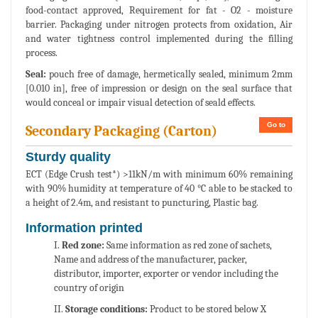
food-contact approved, Requirement for fat - O2 - moisture
barrier. Packaging under nitrogen protects from oxidation, Air
and water tightness control implemented during the filling
process.
Seal:
pouch free of damage, hermetically sealed, minimum 2mm
[0.010 in], free of impression or design on the seal surface that
would conceal or impair visual detection of seald effects.
Go to
Secondary Packaging (Carton)
Sturdy quality
ECT (Edge Crush test*) >11kN/m with minimum 60% remaining
with 90% humidity at temperature of 40 °C able to be stacked to
a height of 2.4m, and resistant to puncturing, Plastic bag.
Information printed
I.
Red zone:
Same information as red zone of sachets,
Name and address of the manufacturer, packer,
distributor, importer, exporter or vendor including the
country of origin
II.
Storage conditions:
Product to be stored below X