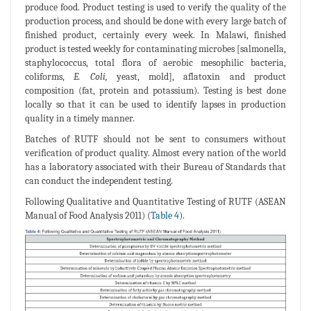
produce food. Product testing is used to verify the quality of the
production process, and should be done with every large batch of
finished product, certainly every week. In Malawi, finished
product is tested weekly for contaminating microbes [salmonella,
staphylococcus, total flora of aerobic mesophilic bacteria,
coliforms,
E. Coli,
yeast, mold], aflatoxin and product
composition (fat, protein and potassium). Testing is best done
locally so that it can be used to identify lapses in production
quality in a timely manner.
Batches of RUTF should not be sent to consumers without
verification of product quality. Almost every nation of the world
has a laboratory associated with their Bureau of Standards that
can conduct the independent testing.
Following Qualitative and Quantitative Testing of RUTF (ASEAN
Manual of Food Analysis 2011) (
Table 4
).