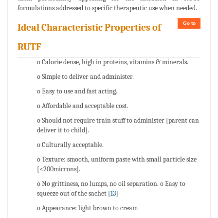
formulations addressed to specific therapeutic use when needed.
Go to
Ideal Characteristic Properties of
RUTF
o Calorie dense, high in proteins, vitamins & minerals.
o Simple to deliver and administer.
o Easy to use and fast acting.
o Affordable and acceptable cost.
o Should not require train stuff to administer [parent can
deliver it to child].
o Culturally acceptable.
o Texture: smooth, uniform paste with small particle size
[<200microns].
o No grittiness, no lumps, no oil separation. o Easy to
squeeze out of the sachet [
13
]
o Appearance: light brown to cream