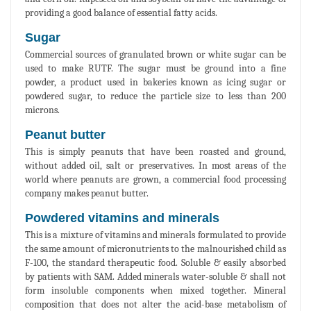
providing a good balance of essential fatty acids.
Sugar
Commercial sources of granulated brown or white sugar can be
used to make RUTF. The sugar must be ground into a fine
powder, a product used in bakeries known as icing sugar or
powdered sugar, to reduce the particle size to less than 200
microns.
Peanut butter
This is simply peanuts that have been roasted and ground,
without added oil, salt or preservatives. In most areas of the
world where peanuts are grown, a commercial food processing
company makes peanut butter.
Powdered vitamins and minerals
This is a mixture of vitamins and minerals formulated to provide
the same amount of micronutrients to the malnourished child as
F-100, the standard therapeutic food. Soluble & easily absorbed
by patients with SAM. Added minerals water-soluble & shall not
form insoluble components when mixed together. Mineral
composition that does not alter the acid-base metabolism of