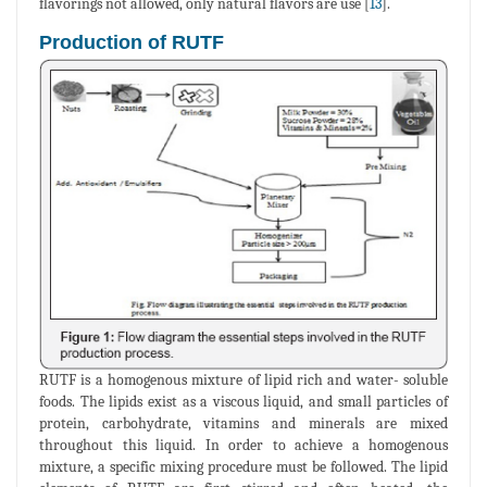
flavorings not allowed, only natural flavors are use [
13
].
Production of RUTF
RUTF is a homogenous mixture of lipid rich and water- soluble
foods. The lipids exist as a viscous liquid, and small particles of
protein, carbohydrate, vitamins and minerals are mixed
throughout this liquid. In order to achieve a homogenous
mixture, a specific mixing procedure must be followed. The lipid