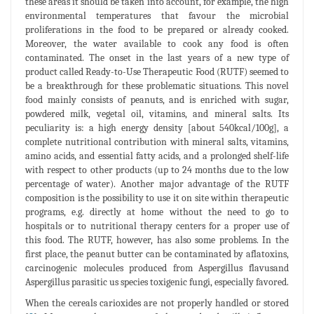
these areas it should be taken into account, for example, the high
environmental temperatures that favour the microbial
proliferations in the food to be prepared or already cooked.
Moreover, the water available to cook any food is often
contaminated. The onset in the last years of a new type of
product called Ready-to-Use Therapeutic Food (RUTF) seemed to
be a breakthrough for these problematic situations. This novel
food mainly consists of peanuts, and is enriched with sugar,
powdered milk, vegetal oil, vitamins, and mineral salts. Its
peculiarity is: a high energy density [about 540kcal/100g], a
complete nutritional contribution with mineral salts, vitamins,
amino acids, and essential fatty acids, and a prolonged shelf-life
with respect to other products (up to 24 months due to the low
percentage of water). Another major advantage of the RUTF
composition is the possibility to use it on site within therapeutic
programs, e.g. directly at home without the need to go to
hospitals or to nutritional therapy centers for a proper use of
this food. The RUTF, however, has also some problems. In the
first place, the peanut butter can be contaminated by aflatoxins,
carcinogenic molecules produced from Aspergillus flavusand
Aspergillus parasitic us species toxigenic fungi, especially favored.
When the cereals carioxides are not properly handled or stored