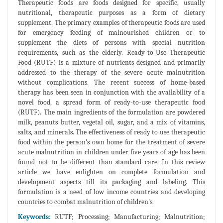
Therapeutic foods are foods designed for specific, usually
nutritional, therapeutic purposes as a form of dietary
supplement. The primary examples of therapeutic foods are used
for emergency feeding of malnourished children or to
supplement the diets of persons with special nutrition
requirements, such as the elderly. Ready-to-Use Therapeutic
Food (RUTF) is a mixture of nutrients designed and primarily
addressed to the therapy of the severe acute malnutrition
without complications. The recent success of home-based
therapy has been seen in conjunction with the availability of a
novel food, a spread form of ready-to-use therapeutic food
(RUTF). The main ingredients of the formulation are powdered
milk, peanuts butter, vegetal oil, sugar, and a mix of vitamins,
salts, and minerals. The effectiveness of ready to use therapeutic
food within the person’s own home for the treatment of severe
acute malnutrition in children under five years of age has been
found not to be different than standard care. In this review
article we have enlighten on complete formulation and
development aspects till its packaging and labeling. This
formulation is a need of low income countries and developing
countries to combat malnutrition of children's.
Keywords:
RUTF; Processing; Manufacturing; Malnutrition;