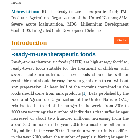
India
Abbreviations:
RUTF: Ready-to-Use Therapeutic Food; FAO:
Food and Agriculture Organization of the United Nations; SAM:
Severe Acute Malnutrition; MDG: Millennium Development
Goal; ICDS: Integrated Child Development Scheme
Go to
Introduction
Ready-to-use therapeutic foods
Ready-to-use therapeutic foods (RUTF) are high energy, fortified,
ready-to-eat foods suitable for the treatment of children with
severe acute malnutrition. These foods should be soft or
crushable and should be easy for young children to eat without
any preparation. At least half of the proteins contained in the
foods should come from milk products [
1
]. Data published by the
Food and Agriculture Organization of the United Nations (FAO)
relative to the trend of the hunger in the world from 2006 to
2009 are worrying: the number of individuals that suffer hunger
increased of about two hundred millions, increasing from the
about 850 millions in the year 2006 to almost one billion and
fifty million in the year 2009. These data were partially modified
in the year 2010, when the number of people suffering hunger in