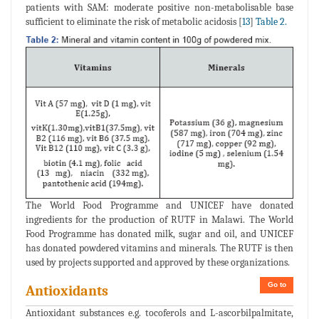
patients with SAM: moderate positive non-metabolisable base
sufficient to eliminate the risk of metabolic acidosis [
13
]
Table 2.
The World Food Programme and UNICEF have donated
ingredients for the production of RUTF in Malawi. The World
Food Programme has donated milk, sugar and oil, and UNICEF
has donated powdered vitamins and minerals. The RUTF is then
used by projects supported and approved by these organizations.
Go to
Antioxidants
Antioxidant substances e.g. tocoferols and L-ascorbilpalmitate,