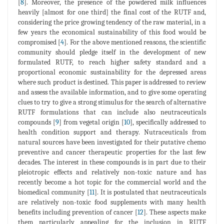
[
8
]. Moreover, the presence of the powdered milk influences
heavily [almost for one third] the final cost of the RUTF and,
considering the price growing tendency of the raw material, in a
few years the economical sustainability of this food would be
compromised [
4
]. For the above mentioned reasons, the scientific
community should pledge itself in the development of new
formulated RUTF, to reach higher safety standard and a
proportional economic sustainability for the depressed areas
where such product is destined. This paper is addressed to review
and assess the available information, and to give some operating
clues to try to give a strong stimulus for the search of alternative
RUTF formulations that can include also neutraceuticals
compounds [
9
] from vegetal origin [
10
], specifically addressed to
health condition support and therapy. Nutraceuticals from
natural sources have been investigated for their putative chemo
preventive and cancer therapeutic properties for the last few
decades. The interest in these compounds is in part due to their
pleiotropic effects and relatively non-toxic nature and has
recently become a hot topic for the commercial world and the
biomedical community [
11
]. It is postulated that neutraceuticals
are relatively non-toxic food supplements with many health
benefits including prevention of cancer [
12
]. These aspects make
them particularly appealing for the inclusion in RUTF