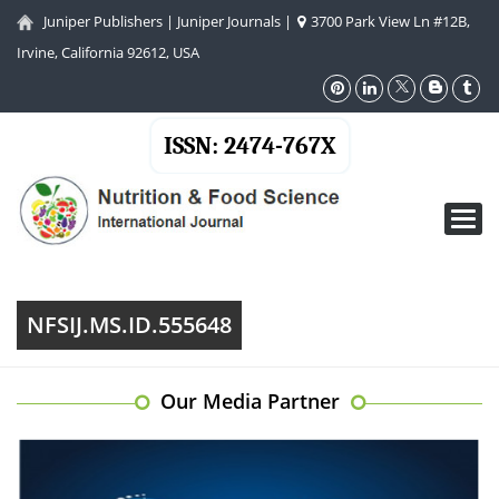
Juniper Publishers
|
Juniper Journals
|
3700 Park View Ln #12B,
Irvine, California 92612, USA
ISSN: 2474-767X
Toggl
navig
NFSIJ.MS.ID.555648
Our Media Partner