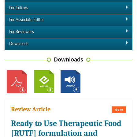
For Editors
For Associate Editor
For Reviewers
Downloads
Downloads
Review Article
Go to
Ready to Use Therapeutic Food
[RUTF] formulation and