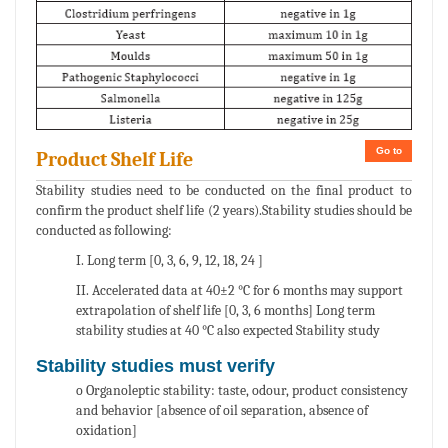
Go to
Product Shelf Life
Stability studies need to be conducted on the final product to
confirm the product shelf life (2 years).Stability studies should be
conducted as following:
I. Long term [0, 3, 6, 9, 12, 18, 24 ]
II. Accelerated data at 40±2 °C for 6 months may support
extrapolation of shelf life [0, 3, 6 months] Long term
stability studies at 40 °C also expected Stability study
Stability studies must verify
o Organoleptic stability: taste, odour, product consistency
and behavior [absence of oil separation, absence of
oxidation]