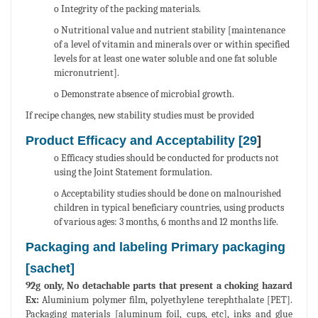
o Integrity of the packing materials.
o Nutritional value and nutrient stability [maintenance
of a level of vitamin and minerals over or within specified
levels for at least one water soluble and one fat soluble
micronutrient].
o Demonstrate absence of microbial growth.
If recipe changes, new stability studies must be provided
Product Efficacy and Acceptability [
29
]
o Efficacy studies should be conducted for products not
using the Joint Statement formulation.
o Acceptability studies should be done on malnourished
children in typical beneficiary countries, using products
of various ages: 3 months, 6 months and 12 months life.
Packaging and labeling Primary packaging
[sachet]
92g only, No detachable parts that present a choking hazard
Ex:
Aluminium polymer film, polyethylene terephthalate [PET].
Packaging materials [aluminum foil, cups, etc], inks and glue