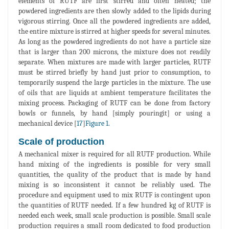
elements of RUTF are first stirred and often heated; the
powdered ingredients are then slowly added to the lipids during
vigorous stirring. Once all the powdered ingredients are added,
the entire mixture is stirred at higher speeds for several minutes.
As long as the powdered ingredients do not have a particle size
that is larger than 200 microns, the mixture does not readily
separate. When mixtures are made with larger particles, RUTF
must be stirred briefly by hand just prior to consumption, to
temporarily suspend the large particles in the mixture. The use
of oils that are liquids at ambient temperature facilitates the
mixing process. Packaging of RUTF can be done from factory
bowls or funnels, by hand [simply pouringit] or using a
mechanical device [
17
]
Figure 1.
Scale of production
A mechanical mixer is required for all RUTF production. While
hand mixing of the ingredients is possible for very small
quantities, the quality of the product that is made by hand
mixing is so inconsistent it cannot be reliably used. The
procedure and equipment used to mix RUTF is contingent upon
the quantities of RUTF needed. If a few hundred kg of RUTF is
needed each week, small scale production is possible. Small scale
production requires a small room dedicated to food production