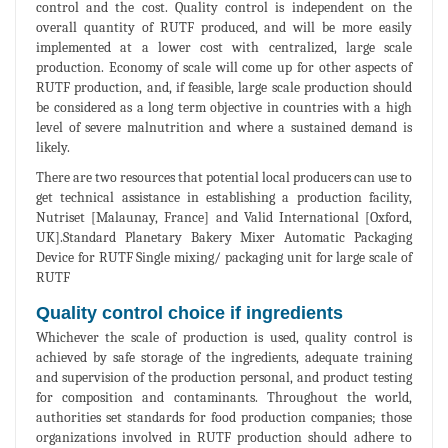
control and the cost. Quality control is independent on the
overall quantity of RUTF produced, and will be more easily
implemented at a lower cost with centralized, large scale
production. Economy of scale will come up for other aspects of
RUTF production, and, if feasible, large scale production should
be considered as a long term objective in countries with a high
level of severe malnutrition and where a sustained demand is
likely.
There are two resources that potential local producers can use to
get technical assistance in establishing a production facility,
Nutriset [Malaunay, France] and Valid International [Oxford,
UK].Standard Planetary Bakery Mixer Automatic Packaging
Device for RUTF Single mixing/ packaging unit for large scale of
RUTF
Quality control choice if ingredients
Whichever the scale of production is used, quality control is
achieved by safe storage of the ingredients, adequate training
and supervision of the production personal, and product testing
for composition and contaminants. Throughout the world,
authorities set standards for food production companies; those
organizations involved in RUTF production should adhere to