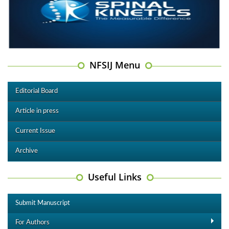
NFSIJ Menu
Editorial Board
Article in press
Current Issue
Archive
Useful Links
Submit Manuscript
For Authors