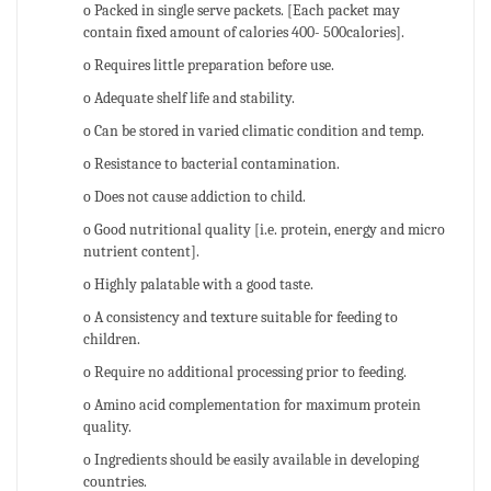
o Packed in single serve packets. [Each packet may
contain fixed amount of calories 400- 500calories].
o Requires little preparation before use.
o Adequate shelf life and stability.
o Can be stored in varied climatic condition and temp.
o Resistance to bacterial contamination.
o Does not cause addiction to child.
o Good nutritional quality [i.e. protein, energy and micro
nutrient content].
o Highly palatable with a good taste.
o A consistency and texture suitable for feeding to
children.
o Require no additional processing prior to feeding.
o Amino acid complementation for maximum protein
quality.
o Ingredients should be easily available in developing
countries.