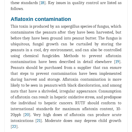
these standards [
18
]. Key issues in quality control are listed as
follows.
Aflatoxin contamination
This toxin is produced by an aspergillus species of fungus, which
contaminates the peanuts after they have been harvested, but
before they have been ground into peanut butter. The fungus is
ubiquitous, fungal growth can be curtailed by storing the
peanuts in a cool, dry environment, and can also be controlled
using chemical fungicides. Methods to prevent aflatoxin
contamination have been described in detail elsewhere [
19
].
Peanuts should be purchased from a supplier that can ensure
that steps to prevent contamination have been implemented
during harvest and storage. Aflatoxin contamination is more
likely to be seen in peanuts with black discoloration, and among
nuts that have a shriveled, irregular appearance. Consumption
of aflatoxin can result in hepatic oxidative stress, and predispose
the individual to hepatic cancers. RUTF should conform to
international standards for maximum aflatoxin content, 10-
20ppb [
20
]. Very high doses of aflatoxin can produce acute
intoxications [
21
]. Moderate doses may depress child growth
[
22
].