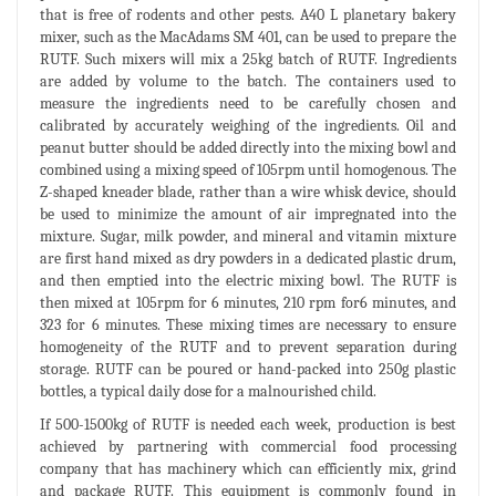
that is free of rodents and other pests. A40 L planetary bakery
mixer, such as the MacAdams SM 401, can be used to prepare the
RUTF. Such mixers will mix a 25kg batch of RUTF. Ingredients
are added by volume to the batch. The containers used to
measure the ingredients need to be carefully chosen and
calibrated by accurately weighing of the ingredients. Oil and
peanut butter should be added directly into the mixing bowl and
combined using a mixing speed of 105rpm until homogenous. The
Z-shaped kneader blade, rather than a wire whisk device, should
be used to minimize the amount of air impregnated into the
mixture. Sugar, milk powder, and mineral and vitamin mixture
are first hand mixed as dry powders in a dedicated plastic drum,
and then emptied into the electric mixing bowl. The RUTF is
then mixed at 105rpm for 6 minutes, 210 rpm for6 minutes, and
323 for 6 minutes. These mixing times are necessary to ensure
homogeneity of the RUTF and to prevent separation during
storage. RUTF can be poured or hand-packed into 250g plastic
bottles, a typical daily dose for a malnourished child.
If 500-1500kg of RUTF is needed each week, production is best
achieved by partnering with commercial food processing
company that has machinery which can efficiently mix, grind
and package RUTF. This equipment is commonly found in