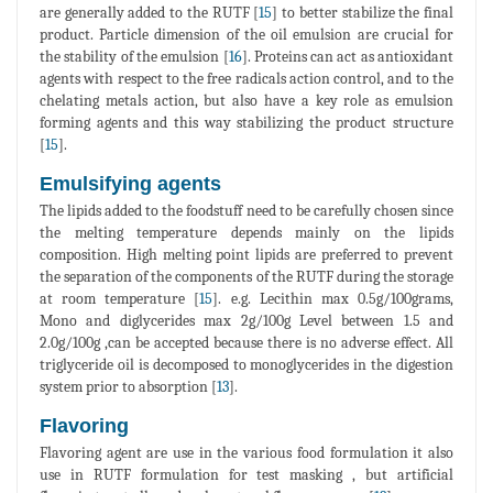
are generally added to the RUTF [
15
] to better stabilize the final
product. Particle dimension of the oil emulsion are crucial for
the stability of the emulsion [
16
]. Proteins can act as antioxidant
agents with respect to the free radicals action control, and to the
chelating metals action, but also have a key role as emulsion
forming agents and this way stabilizing the product structure
[
15
].
Emulsifying agents
The lipids added to the foodstuff need to be carefully chosen since
the melting temperature depends mainly on the lipids
composition. High melting point lipids are preferred to prevent
the separation of the components of the RUTF during the storage
at room temperature [
15
]. e.g. Lecithin max 0.5g/100grams,
Mono and diglycerides max 2g/100g Level between 1.5 and
2.0g/100g ,can be accepted because there is no adverse effect. All
triglyceride oil is decomposed to monoglycerides in the digestion
system prior to absorption [
13
].
Flavoring
Flavoring agent are use in the various food formulation it also
use in RUTF formulation for test masking , but artificial