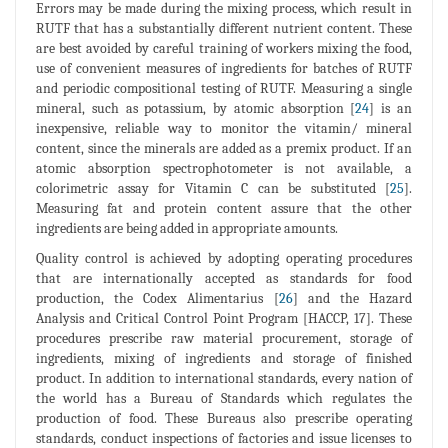
Errors may be made during the mixing process, which result in
RUTF that has a substantially different nutrient content. These
are best avoided by careful training of workers mixing the food,
use of convenient measures of ingredients for batches of RUTF
and periodic compositional testing of RUTF. Measuring a single
mineral, such as potassium, by atomic absorption [
24
] is an
inexpensive, reliable way to monitor the vitamin/ mineral
content, since the minerals are added as a premix product. If an
atomic absorption spectrophotometer is not available, a
colorimetric assay for Vitamin C can be substituted [
25
].
Measuring fat and protein content assure that the other
ingredients are being added in appropriate amounts.
Quality control is achieved by adopting operating procedures
that are internationally accepted as standards for food
production, the Codex Alimentarius [
26
] and the Hazard
Analysis and Critical Control Point Program [HACCP, 17]. These
procedures prescribe raw material procurement, storage of
ingredients, mixing of ingredients and storage of finished
product. In addition to international standards, every nation of
the world has a Bureau of Standards which regulates the
production of food. These Bureaus also prescribe operating
standards, conduct inspections of factories and issue licenses to