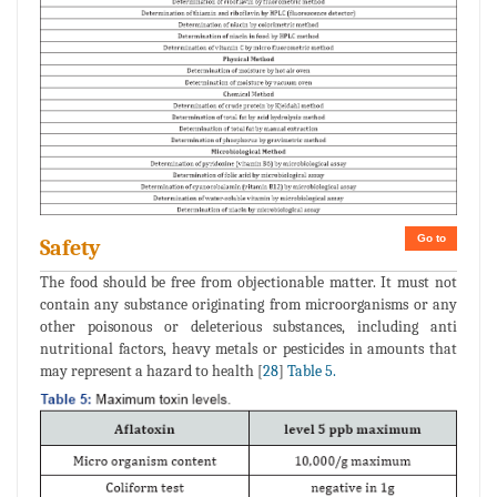
Go to
Safety
The food should be free from objectionable matter. It must not
contain any substance originating from microorganisms or any
other poisonous or deleterious substances, including anti
nutritional factors, heavy metals or pesticides in amounts that
may represent a hazard to health [
28
]
Table 5.