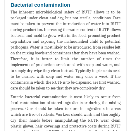
Bacterial contamination
The inherent microbiological safety of RUTF allows it to be
packaged under clean and dry, but not sterile, conditions. Care
must be taken to prevent the introduction of water into RUTF
during production. Increasing the water content of RUTF allows
bacteria and mold to grow with in the food, promoting product
degradation and exposing the malnourished child to potential
pathogens. Water is most likely to be introduced from residue left
on the mixing bowls and containers after they have been washed.
Therefore, it is better to limit the number of times the
implements of production are cleaned with soap and water, and
to simply dry wipe they clean instead. Typically implements need
to be cleaned with soap and water only once a week. If the
containers in which the RUTF is to be dispensed are first washed,
care should be taken to see that they are completely dry.
Enteric bacterial contamination is most likely to occur from
fecal contamination of stored ingredients or during the mixing
process. Care should be taken to store in ingredients in areas
which are free of rodents. Workers should wash and thoroughly
dry their hands before manipulating the RUTF, wear clean
plastic gloves, hair coverings and protective coats during RUTF