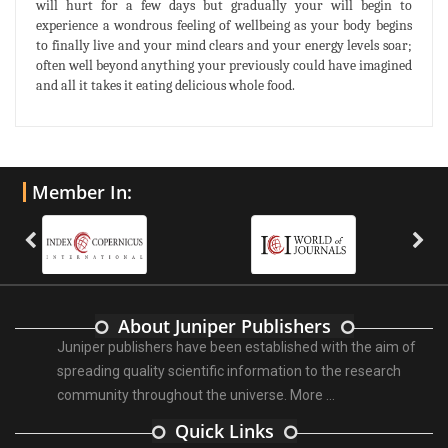
will hurt for a few days but gradually your will begin to
experience a wondrous feeling of wellbeing as your body begins
to finally live and your mind clears and your energy levels soar;
often well beyond anything your previously could have imagined
and all it takes it eating delicious whole food.
Member In:
About Juniper Publishers
Juniper publishers have been established with the aim of
spreading quality scientific information to the research
community throughout the universe.
More ...
Quick Links