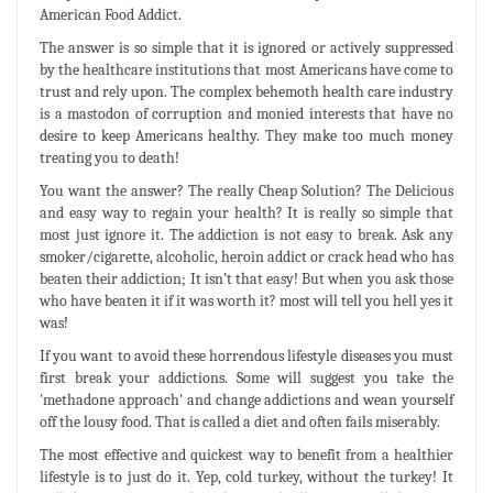
American Food Addict.
The answer is so simple that it is ignored or actively suppressed
by the healthcare institutions that most Americans have come to
trust and rely upon. The complex behemoth health care industry
is a mastodon of corruption and monied interests that have no
desire to keep Americans healthy. They make too much money
treating you to death!
You want the answer? The really Cheap Solution? The Delicious
and easy way to regain your health? It is really so simple that
most just ignore it. The addiction is not easy to break. Ask any
smoker/cigarette, alcoholic, heroin addict or crack head who has
beaten their addiction; It isn’t that easy! But when you ask those
who have beaten it if it was worth it? most will tell you hell yes it
was!
If you want to avoid these horrendous lifestyle diseases you must
first break your addictions. Some will suggest you take the
'methadone approach' and change addictions and wean yourself
off the lousy food. That is called a diet and often fails miserably.
The most effective and quickest way to benefit from a healthier
lifestyle is to just do it. Yep, cold turkey, without the turkey! It