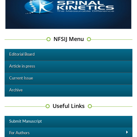
NFSIJ Menu
Editorial Board
Article in press
Current Issue
Archive
Useful Links
Submit Manuscript
For Authors