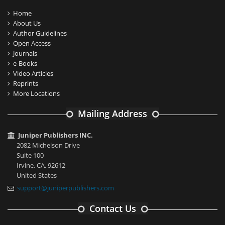
Home
About Us
Author Guidelines
Open Access
Journals
e-Books
Video Articles
Reprints
More Locations
Mailing Address
Juniper Publishers INC.
2082 Michelson Drive
Suite 100
Irvine, CA, 92612
United States
support@juniperpublishers.com
Contact Us