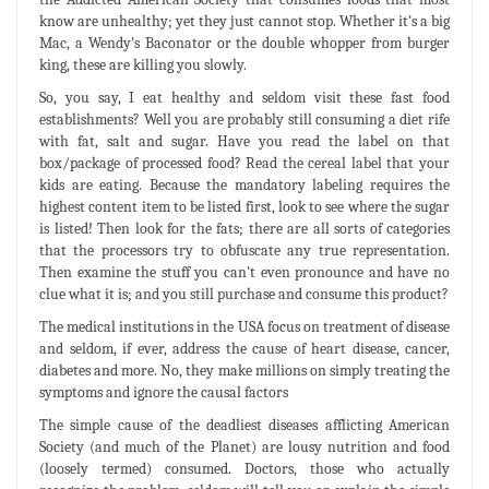
know are unhealthy; yet they just cannot stop. Whether it's a big
Mac, a Wendy's Baconator or the double whopper from burger
king, these are killing you slowly.
So, you say, I eat healthy and seldom visit these fast food
establishments? Well you are probably still consuming a diet rife
with fat, salt and sugar. Have you read the label on that
box/package of processed food? Read the cereal label that your
kids are eating. Because the mandatory labeling requires the
highest content item to be listed first, look to see where the sugar
is listed! Then look for the fats; there are all sorts of categories
that the processors try to obfuscate any true representation.
Then examine the stuff you can't even pronounce and have no
clue what it is; and you still purchase and consume this product?
The medical institutions in the USA focus on treatment of disease
and seldom, if ever, address the cause of heart disease, cancer,
diabetes and more. No, they make millions on simply treating the
symptoms and ignore the causal factors
The simple cause of the deadliest diseases afflicting American
Society (and much of the Planet) are lousy nutrition and food
(loosely termed) consumed. Doctors, those who actually