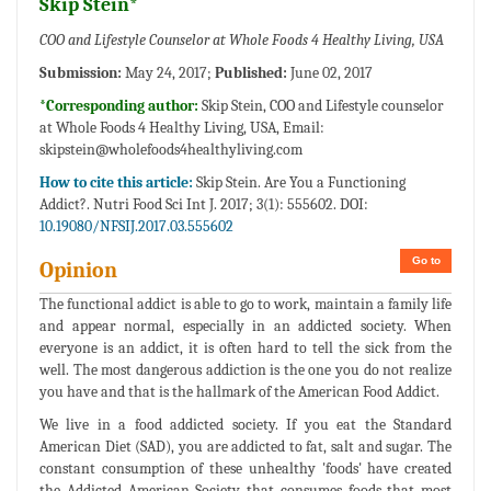
Skip Stein*
COO and Lifestyle Counselor at Whole Foods 4 Healthy Living, USA
Submission:
May 24, 2017;
Published:
June 02, 2017
*Corresponding author:
Skip Stein, COO and Lifestyle counselor
at Whole Foods 4 Healthy Living, USA, Email:
skipstein@wholefoods4healthyliving.com
How to cite this article:
Skip Stein. Are You a Functioning
Addict?. Nutri Food Sci Int J. 2017; 3(1): 555602. DOI:
10.19080/NFSIJ.2017.03.555602
Go to
Opinion
The functional addict is able to go to work, maintain a family life
and appear normal, especially in an addicted society. When
everyone is an addict, it is often hard to tell the sick from the
well. The most dangerous addiction is the one you do not realize
you have and that is the hallmark of the American Food Addict.
We live in a food addicted society. If you eat the Standard
American Diet (SAD), you are addicted to fat, salt and sugar. The
constant consumption of these unhealthy 'foods' have created
the Addicted American Society that consumes foods that most