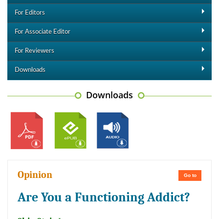
For Editors
For Associate Editor
For Reviewers
Downloads
Downloads
Opinion
Go to
Are You a Functioning Addict?