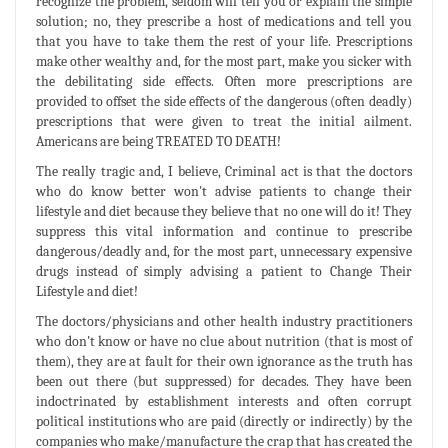
recognize the problem, seldom will tell you or explain the simple
solution; no, they prescribe a host of medications and tell you
that you have to take them the rest of your life. Prescriptions
make other wealthy and, for the most part, make you sicker with
the debilitating side effects. Often more prescriptions are
provided to offset the side effects of the dangerous (often deadly)
prescriptions that were given to treat the initial ailment.
Americans are being TREATED TO DEATH!
The really tragic and, I believe, Criminal act is that the doctors
who do know better won't advise patients to change their
lifestyle and diet because they believe that no one will do it! They
suppress this vital information and continue to prescribe
dangerous/deadly and, for the most part, unnecessary expensive
drugs instead of simply advising a patient to Change Their
Lifestyle and diet!
The doctors/physicians and other health industry practitioners
who don't know or have no clue about nutrition (that is most of
them), they are at fault for their own ignorance as the truth has
been out there (but suppressed) for decades. They have been
indoctrinated by establishment interests and often corrupt
political institutions who are paid (directly or indirectly) by the
companies who make/manufacture the crap that has created the