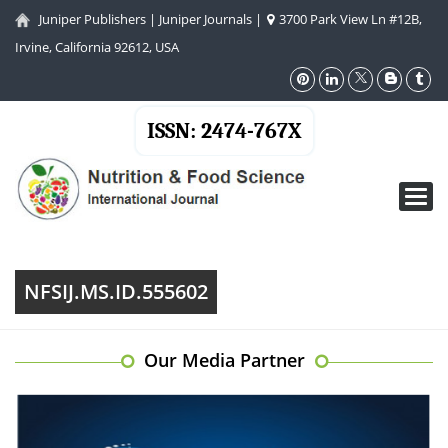
Juniper Publishers
|
Juniper Journals
|
3700 Park View Ln #12B,
Irvine, California 92612, USA
ISSN: 2474-767X
Toggl
navig
NFSIJ.MS.ID.555602
Our Media Partner