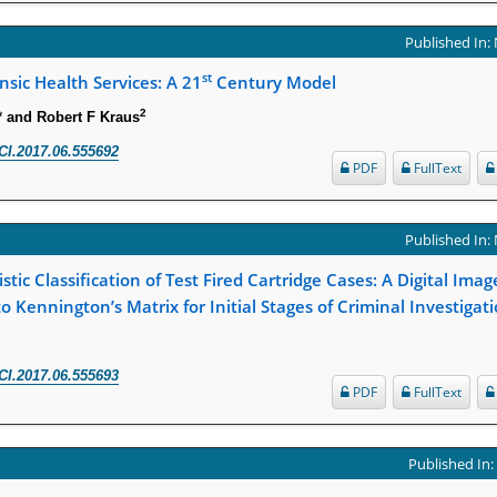
Published In:
st
nsic Health Services: A 21
Century Model
2
* and Robert F Kraus
CI.2017.06.555692
PDF
FullText
Published In:
stic Classification of Test Fired Cartridge Cases: A Digital Ima
o Kennington’s Matrix for Initial Stages of Criminal Investigat
CI.2017.06.555693
PDF
FullText
Published In