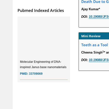
Death Due to Gu
Ajay Kumar*
Pubmed Indexed Articles
DOI:
10.19080/JFS
Mini Review
Teeth as a Tool
1
Cheena Singh
* a
Molecular Engineering of DNA-
DOI:
10.19080/JFS
inspired Janus base nanomaterials
PMID:
33709069
Glia Maturation Factor in the
Pathogenesis of Alzheimers disease
PMID:
32775957
Current Trends in Biomarkers for