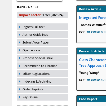
ISSN:
2476-1311
Review Article
Impact Factor:
1.971 (2023-24)
Integrated Fore
1
Thomas W Miller
Ingress Full text
DOI:
10.19080/JFS
Author Guidelines
Submit Your Paper
Open Access
Research Article
Propose Special Issue
Class Characteri
Tree Approach t
Recommend to Librarian
Young Wang*
Editor Registrations
DOI:
10.19080/JFS
Indexing & Archiving
Order Reprints
Pay Online
Case Report