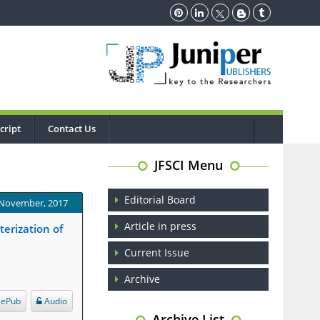
cript
Contact Us
JFSCI Menu
Editorial Board
 November, 2017
Article in press
erization of
Current Issue
Archive
ePub
Audio
Archive List