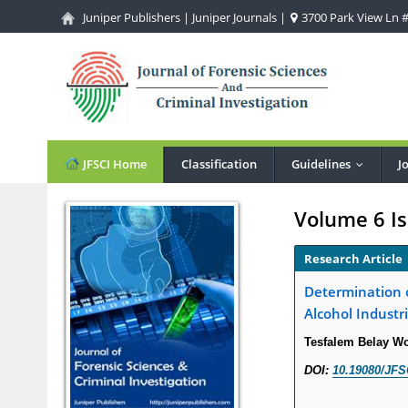
Juniper Publishers
|
Juniper Journals
|
3700 Park View Ln #1
JFSCI Home
Classification
Guidelines
J
...
Volume 6 Is
Research Article
Determination o
Alcohol Industri
Tesfalem Belay W
DOI:
10.19080/JFS