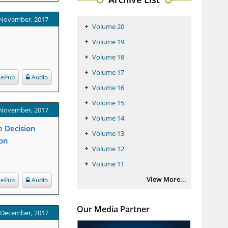
 November, 2017
Volume 20
Volume 19
Volume 18
Volume 17
ePub
Audio
Volume 16
Volume 15
 November, 2017
Volume 14
ge Decision
Volume 13
ion
Volume 12
Volume 11
View More...
ePub
Audio
Our Media Partner
: December, 2017