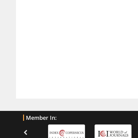
Traumatic Brain Injury
PMID:
32775958
Inter-scan Reproducibility of
Cardiovascular Magnetic Resonance
Imaging-Derived Myocardial
Perfusion Reserve Index in Women
with no Obstructive Coronary Artery
Disease.
PMID:
30976755
What is the Role of Race and
Ethnicity in the Development Of
Thionamide-Induced Neutropenia?
PMID:
30828700
Member In:
Increased Fluoroquinolone-
Susceptibility and Preserved