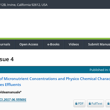
2B, Irvine, California 92612, USA
ournals
Open Access
e-Books
Videos
Submit Manus
sue 4
Published In:
f Micronutrient Concentrations and Physico Chemical Charact
es Effluents
oldeamanuale*
CI.2017.06.555691
PDF
FullText