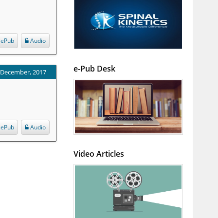
ePub
Audio
e-Pub Desk
: December, 2017
ePub
Audio
Video Articles