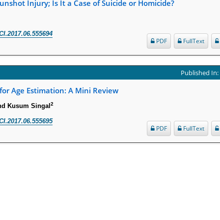
nshot Injury; Is It a Case of Suicide or Homicide?
CI.2017.06.555694
PDF
FullText
Published In
 for Age Estimation: A Mini Review
2
nd Kusum Singal
CI.2017.06.555695
PDF
FullText