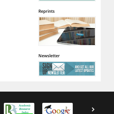
Reprints
Newsletter