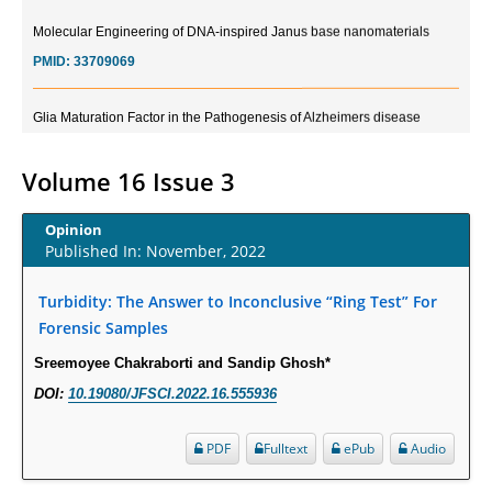
Molecular Engineering of DNA-inspired Janus base nanomaterials
PMID:
33709069
Glia Maturation Factor in the Pathogenesis of Alzheimers disease
PMID:
32775957
Volume 16 Issue 3
Current Trends in Biomarkers for Traumatic Brain Injury
PMID:
32775958
Opinion
Published In: November, 2022
Inter-scan Reproducibility of Cardiovascular Magnetic Resonance
Imaging-Derived Myocardial Perfusion Reserve Index in Women with no
Turbidity: The Answer to Inconclusive “Ring Test” For
Obstructive Coronary Artery Disease.
Forensic Samples
PMID:
30976755
Sreemoyee Chakraborti and Sandip Ghosh*
DOI:
10.19080/JFSCI.2022.16.555936
What is the Role of Race and Ethnicity in the Development Of
Thionamide-Induced Neutropenia?
PDF
Fulltext
ePub
Audio
PMID:
30828700