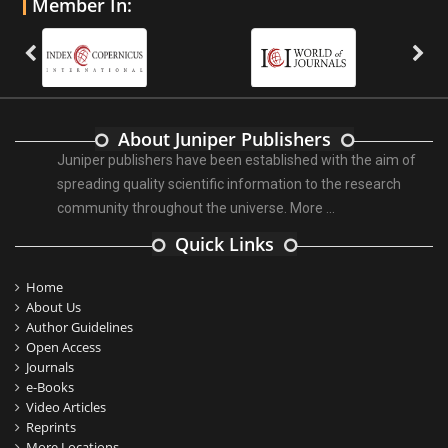
Member In:
About Juniper Publishers
Juniper publishers have been established with the aim of
spreading quality scientific information to the research
community throughout the universe.
More ...
Quick Links
Home
About Us
Author Guidelines
Open Access
Journals
e-Books
Video Articles
Reprints
More Locations