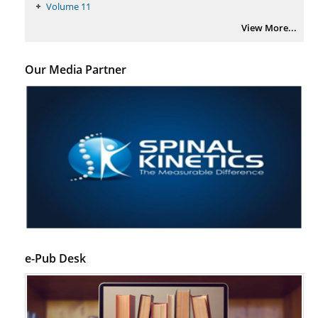
Regulation (KB220) to Combat Substance Use Disorder (SUD).
Volume 11
PMID:
29399668
View More...
Our Media Partner
e-Pub Desk