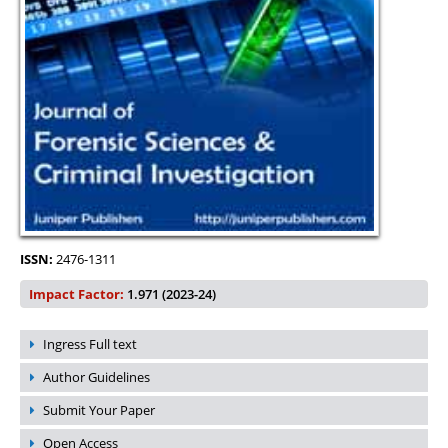
ISSN:
2476-1311
Impact Factor:
1.971 (2023-24)
Ingress Full text
Author Guidelines
Submit Your Paper
Open Access