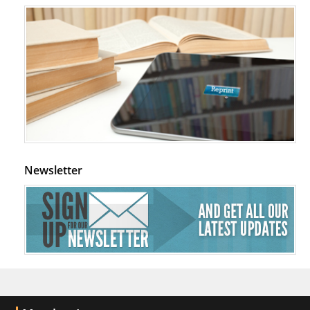
Newsletter