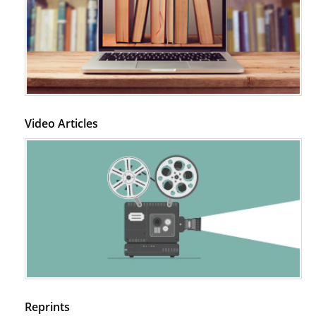
Video Articles
Reprints