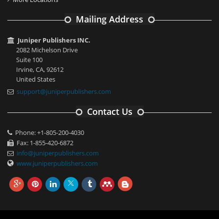
Mailing Address
Juniper Publishers INC.
2082 Michelson Drive
Suite 100
Irvine, CA, 92612
United States
support@juniperpublishers.com
Contact Us
Phone: +1-805-200-4030
Fax: 1-855-420-6872
info@juniperpublishers.com
www.juniperpublishers.com