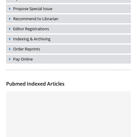
Propose Special Issue
Recommend to Librarian
Editor Registrations
Indexing & Archiving
Order Reprints
Pay Online
Pubmed Indexed Articles