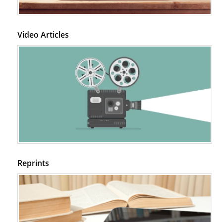
Video Articles
Reprints