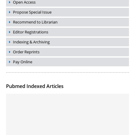
Open Access
Propose Special Issue
Recommend to Librarian
Editor Registrations
Indexing & Archiving
Order Reprints
Pay Online
Pubmed Indexed Articles