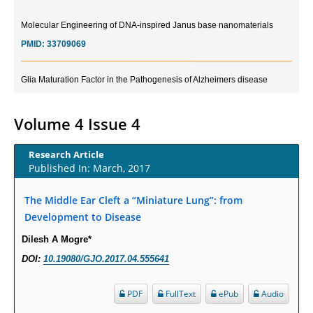
Molecular Engineering of DNA-inspired Janus base nanomaterials
PMID:
33709069
Glia Maturation Factor in the Pathogenesis of Alzheimers disease
PMID:
32775957
Volume 4 Issue 4
Current Trends in Biomarkers for Traumatic Brain Injury
PMID:
32775958
Research Article
Published In: March, 2017
Inter-scan Reproducibility of Cardiovascular Magnetic Resonance
Imaging-Derived Myocardial Perfusion Reserve Index in Women with no
The Middle Ear Cleft a “Miniature Lung”: from
Obstructive Coronary Artery Disease.
Development to Disease
PMID:
30976755
Dilesh A Mogre*
DOI:
10.19080/GJO.2017.04.555641
What is the Role of Race and Ethnicity in the Development Of
Thionamide-Induced Neutropenia?
PDF
FullText
ePub
Audio
PMID:
30828700