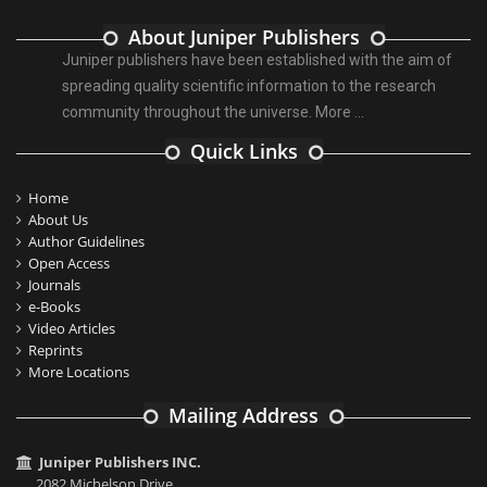
About Juniper Publishers
Juniper publishers have been established with the aim of
spreading quality scientific information to the research
community throughout the universe.
More ...
Quick Links
Home
About Us
Author Guidelines
Open Access
Journals
e-Books
Video Articles
Reprints
More Locations
Mailing Address
Juniper Publishers INC.
2082 Michelson Drive