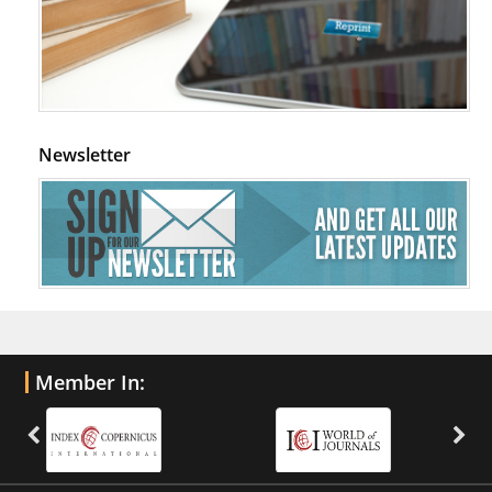
Newsletter
Member In: