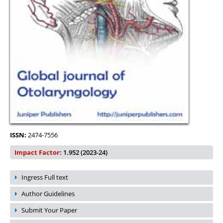
ISSN:
2474-7556
Impact Factor:
1.952 (2023-24)
Ingress Full text
Author Guidelines
Submit Your Paper