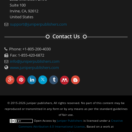
Suite 100
Irvine, CA, 92612
United States
support@juniperpublishers.com
Contact Us
Phone: +1-805-200-4030
Fax: 1-855-420-6872
info@juniperpublishers.com
www.juniperpublishers.com
© 2015-2026 juniper publishers, All rights reserved. No part of this content may be
reproduced or transmitted in any form or by any means as per the standard guidelines
of fair use.
Open Access
by
Juniper Publishers
is licensed under a
Creative
Commons Attribution 4.0 International License
. Based on a work at