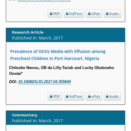
Intervertebral Disc Aging, Degeneration, and Associated Potential
PDF
FullText
ePub
Audio
Molecular Mechanisms.
PMID:
29911686
Research Article
Statistical Methods for Clinical Trial Designs in the New Era of Cancer
Published In: March, 2017
Treatment.
Prevalence of Otitis Media with Effusion among
PMID:
29645007
Preschool Children in Port Harcourt, Nigeria
Critical Analysis of White House Anti-Drug Plan
Chibuike Nwosu, OB da Lilly-Tariah and Lucky Obukowho
Onotai*
PMID:
29057394
DOI:
10.19080/GJO.2017.04.555644
Impaired Cerebral Autoregulation-A Common Neurovascular Pathway in
Diabetes may Play a Critical Role in Diabetes-Related Alzheimers
PDF
FullText
ePub
Audio
Disease.
PMID:
28825056
Commentary
Published In: March, 2017
Opioid Prescription Drug Use and Expenditures in US Outpatient
Physician Offices: Evidence from Two Nationally Representative Surveys.