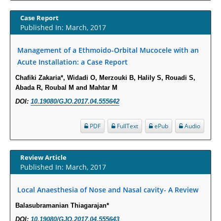
Increased Fluoroquinolone-Susceptibility and Preserved Nitrofurantoin-
Case Report
Susceptibility among Escherichia coli Urine Isolates from Women Long-
Published In: March, 2017
Term Care Residents: A Brief Report.
Management of a Ethmoido-Orbital Mucocele with an
PMID:
30465048
Acute Installation: a Case Report
New Method Application for Marker-Trait Association Studies in Plants:
Chafiki Zakaria*, Widadi O, Merzouki B, Halily S, Rouadi S,
Partial Least Square Regression Aids Detection of Simultaneous
Abada R, Roubal M and Mahtar M
Correlations.
DOI:
10.19080/GJO.2017.04.555642
PMID:
30345411
PDF
FullText
ePub
Audio
Health facilities readiness to provide friendly reproductive health services
to young people aged 10-24 years in Wakiso district, Uganda.
Review Article
PMID:
30148262
Published In: March, 2017
Blood Serum Affects Polysaccharide Production and Surface Protein
Local Anaesthesia of Nose and Nasal cavity- A Review
Expression in S. Aureus.
Balasubramanian Thiagarajan*
PMID:
29863159
DOI:
10.19080/GJO.2017.04.555643