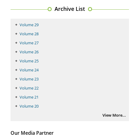
Regulation (KB220) to Combat Substance Use Disorder (SUD).
Archive List
PMID:
29399668
Volume 29
Volume 28
Volume 27
Volume 26
Volume 25
Volume 24
Volume 23
Volume 22
Volume 21
Volume 20
View More...
Our Media Partner