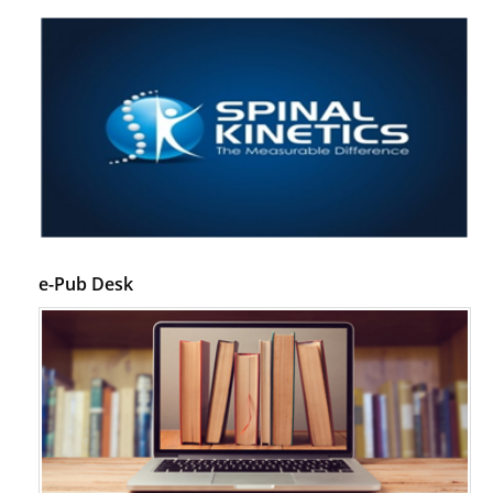
e-Pub Desk