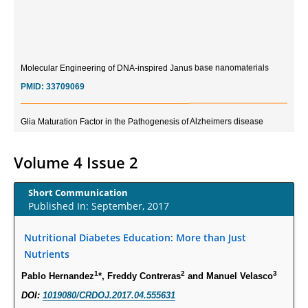
Molecular Engineering of DNA-inspired Janus base nanomaterials
PMID:
33709069
Glia Maturation Factor in the Pathogenesis of Alzheimers disease
PMID:
32775957
Volume 4 Issue 2
Current Trends in Biomarkers for Traumatic Brain Injury
PMID:
32775958
Short Communication
Published In: September, 2017
Inter-scan Reproducibility of Cardiovascular Magnetic Resonance
Imaging-Derived Myocardial Perfusion Reserve Index in Women with no
Nutritional Diabetes Education: More than Just
Obstructive Coronary Artery Disease.
Nutrients
PMID:
30976755
1
2
3
Pablo Hernandez
*, Freddy Contreras
and Manuel Velasco
DOI:
1019080/CRDOJ.2017.04.555631
What is the Role of Race and Ethnicity in the Development Of