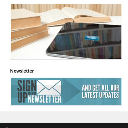
Newsletter