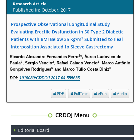
Research Article
Published In: October, 2017
Opioid Prescription Drug Use and Expenditures in US Outpatient
Physician Offices: Evidence from Two Nationally Representative Surveys.
Prospective Observational Longitudinal Study
PMID:
28845476
Evaluating Erectile Dysfunction in 50 Type 2 Diabetic
2
Patients with BMI Below 35 Kg/m
Submitted to Ileal
Psychological Well-Being and Type 2 Diabetes.
Interposition Associated to Sleeve Gastrectomy
PMID:
29276801
1
Ricardo Alexandre Fernandes Ferro
*, Áureo Ludovico de
2
3
4
Paula
, Sérgio Vencio
, Rafael Caiado Vencio
, Marco Antônio
The Role of Txnip in Mitophagy Dysregulation and Inflammasome
5
5
Gonçalves Rodrigues
and Marco Túlio Costa Diniz
Activation in Diabetic Retinopathy: A New Perspective.
DOI:
1019080/CRDOJ.2017.04.555635
PMID:
29376145
PDF
FullText
ePub
Audio
Can Diabetes Be Controlled by Lifestyle Activities?
PMID:
29399663
CRDOJ Menu
Effect of Arginase-1 Inhibition on the Incidence of Autoimmune Diabetes
Editorial Board
in NOD Mice.
PMID:
29450408