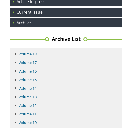
Article in press
Current Issue
Coupling Genetic Addiction Risk Score (GARS) and Pro Dopamine
Regulation (KB220) to Combat Substance Use Disorder (SUD).
Archive
PMID:
29399668
Archive List
Volume 18
Volume 17
Volume 16
Volume 15
Volume 14
Volume 13
Volume 12
Volume 11
Volume 10