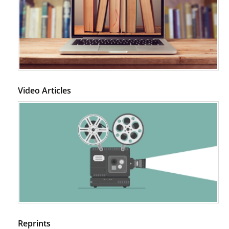
Video Articles
Reprints