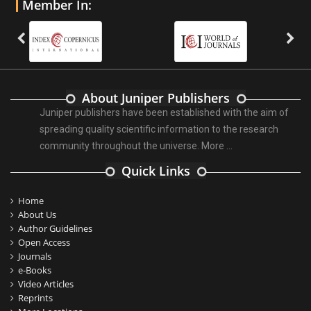
Member In:
About Juniper Publishers
Juniper publishers have been established with the aim of
spreading quality scientific information to the research
community throughout the universe.
More ...
Quick Links
Home
About Us
Author Guidelines
Open Access
Journals
e-Books
Video Articles
Reprints