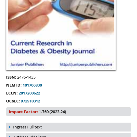
ISSN:
2476-1435
NLM ID:
101706830
LCCN:
2017200622
OCoLC:
972910312
Impact Factor:
1.760 (2023-24)
Ingress Full text