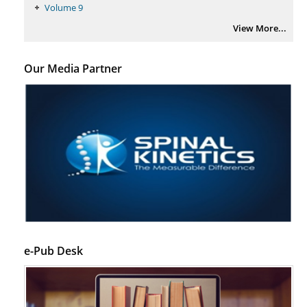
Volume 9
View More...
Our Media Partner
e-Pub Desk