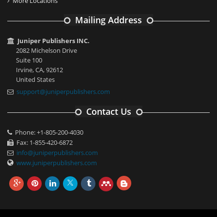
More Locations
Mailing Address
Juniper Publishers INC.
2082 Michelson Drive
Suite 100
Irvine, CA, 92612
United States
support@juniperpublishers.com
Contact Us
Phone: +1-805-200-4030
Fax: 1-855-420-6872
info@juniperpublishers.com
www.juniperpublishers.com