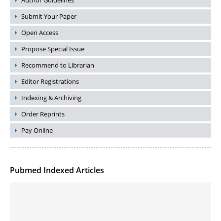
Author Guidelines
Submit Your Paper
Open Access
Propose Special Issue
Recommend to Librarian
Editor Registrations
Indexing & Archiving
Order Reprints
Pay Online
Pubmed Indexed Articles