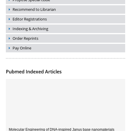
Recommend to Librarian
Editor Registrations
Indexing & Archiving
Order Reprints
Pay Online
Pubmed Indexed Articles
Molecular Engineering of DNA-inspired Janus base nanomaterials