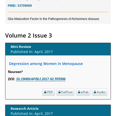
PMID:
33709069
Glia Maturation Factor in the Pathogenesis of Alzheimers disease
PMID:
32775957
Volume 2 Issue 3
Current Trends in Biomarkers for Traumatic Brain Injury
PMID:
32775958
Mini Review
Published In: April, 2017
Inter-scan Reproducibility of Cardiovascular Magnetic Resonance
Imaging-Derived Myocardial Perfusion Reserve Index in Women with no
Depression among Women in Menopause
Obstructive Coronary Artery Disease.
Noureen*
PMID:
30976755
DOI:
10.19080/APBIJ.2017.02.555586
What is the Role of Race and Ethnicity in the Development Of
PDF
FullText
ePub
Audio
Thionamide-Induced Neutropenia?
PMID:
30828700
Research Article
Published In: April, 2017
Increased Fluoroquinolone-Susceptibility and Preserved Nitrofurantoin-