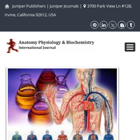
Juniper Publishers
|
Juniper Journals
|
3700 Park View Ln #12B,
Irvine, California 92612, USA
Toggl
navig