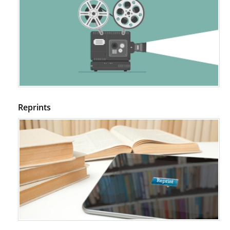
Reprints