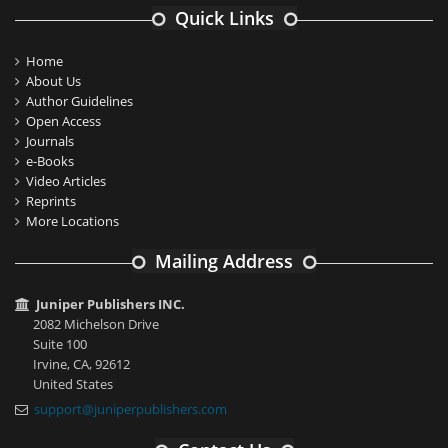
Quick Links
Home
About Us
Author Guidelines
Open Access
Journals
e-Books
Video Articles
Reprints
More Locations
Mailing Address
Juniper Publishers INC.
2082 Michelson Drive
Suite 100
Irvine, CA, 92612
United States
support@juniperpublishers.com