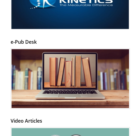
e-Pub Desk
Video Articles