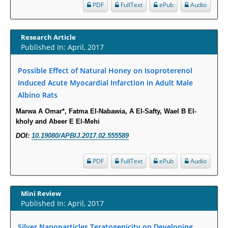
Molecular Mechanisms.
PDF
FullText
ePub
Audio
PMID:
29911686
Research Article
Statistical Methods for Clinical Trial Designs in the New Era of Cancer
Published In: April, 2017
Treatment.
PMID:
29645007
Possible Effect of Natural Honey on Isoproterenol
Induced Acute Myocardial Infarction in Adult Male
Albino Rats
Critical Analysis of White House Anti-Drug Plan
PMID:
29057394
Marwa A Omar*, Fatma El-Nabawia, A El-Safty, Wael B El-
kholy and Abeer E El-Mehi
Impaired Cerebral Autoregulation-A Common Neurovascular Pathway in
DOI:
10.19080/APBIJ.2017.02.555589
Diabetes may Play a Critical Role in Diabetes-Related Alzheimers
Disease.
PDF
FullText
ePub
Audio
PMID:
28825056
Mini Review
Opioid Prescription Drug Use and Expenditures in US Outpatient
Published In: April, 2017
Physician Offices: Evidence from Two Nationally Representative Surveys.
PMID:
28845476
Silver Nanoparticles Teratogenicity on Developing