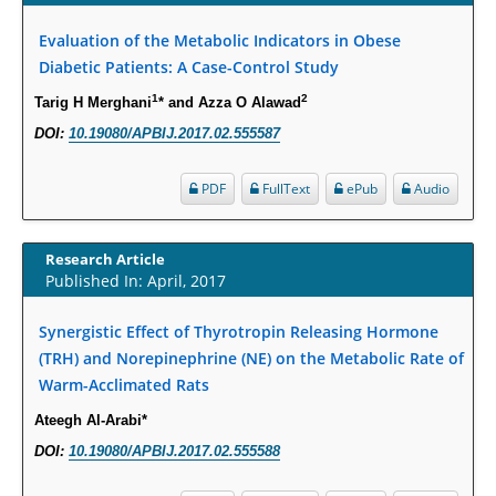
Susceptibility among Escherichia coli Urine Isolates from Women Long-
Term Care Residents: A Brief Report.
Evaluation of the Metabolic Indicators in Obese
Diabetic Patients: A Case-Control Study
PMID:
30465048
1
2
Tarig H Merghani
* and Azza O Alawad
New Method Application for Marker-Trait Association Studies in Plants:
DOI:
10.19080/APBIJ.2017.02.555587
Partial Least Square Regression Aids Detection of Simultaneous
Correlations.
PDF
FullText
ePub
Audio
PMID:
30345411
Research Article
Health facilities readiness to provide friendly reproductive health services
Published In: April, 2017
to young people aged 10-24 years in Wakiso district, Uganda.
PMID:
30148262
Synergistic Effect of Thyrotropin Releasing Hormone
(TRH) and Norepinephrine (NE) on the Metabolic Rate of
Blood Serum Affects Polysaccharide Production and Surface Protein
Warm-Acclimated Rats
Expression in S. Aureus.
Ateegh Al-Arabi*
PMID:
29863159
DOI:
10.19080/APBIJ.2017.02.555588
Intervertebral Disc Aging, Degeneration, and Associated Potential