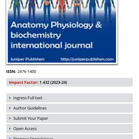
ISSN:
2476-1400
Impact Factor:
1.432 (2023-24)
Ingress Full text
Author Guidelines
Submit Your Paper
Open Access
Propose Special Issue