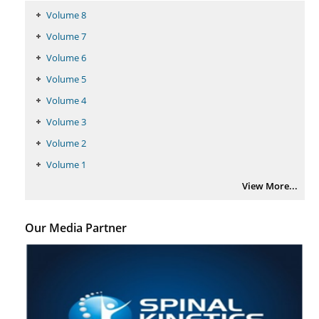
Volume 8
Volume 7
Volume 6
Volume 5
Volume 4
Volume 3
Volume 2
Volume 1
View More...
Our Media Partner