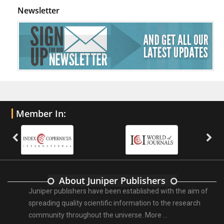
Newsletter
Member In:
About Juniper Publishers
Juniper publishers have been established with the aim of
spreading quality scientific information to the research
community throughout the universe.
More ...