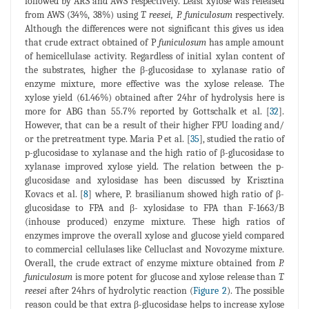
followed by ARS and AWS respectively. Least xylose was released
from AWS (34%, 38%) using
T. reesei, P. funiculosum
respectively.
Although the differences were not significant this gives us idea
that crude extract obtained of P
funiculosum
has ample amount
of hemicellulase activity. Regardless of initial xylan content of
the substrates, higher the β-glucosidase to xylanase ratio of
enzyme mixture, more effective was the xylose release. The
xylose yield (61.46%) obtained after 24hr of hydrolysis here is
more for ABG than 55.7% reported by Gottschalk et al. [
32
].
However, that can be a result of their higher FPU loading and/
or the pretreatment type. Maria P et al. [
35
], studied the ratio of
p-glucosidase to xylanase and the high ratio of β-glucosidase to
xylanase improved xylose yield. The relation between the p-
glucosidase and xylosidase has been discussed by Krisztina
Kovacs et al. [
8
] where, P. brasilianum showed high ratio of β-
glucosidase to FPA and β- xylosidase to FPA than F-1663/B
(inhouse produced) enzyme mixture. These high ratios of
enzymes improve the overall xylose and glucose yield compared
to commercial cellulases like Celluclast and Novozyme mixture.
Overall, the crude extract of enzyme mixture obtained from
P.
funiculosum
is more potent for glucose and xylose release than
T.
reesei
after 24hrs of hydrolytic reaction (
Figure 2
). The possible
reason could be that extra β-glucosidase helps to increase xylose