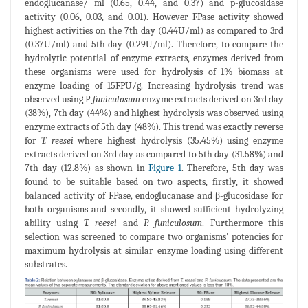
endoglucanase/ ml (0.65, 0.44, and 0.37) and p-glucosidase
activity (0.06, 0.03, and 0.01). However FPase activity showed
highest activities on the 7th day (0.44U/ml) as compared to 3rd
(0.37U/ml) and 5th day (0.29U/ml). Therefore, to compare the
hydrolytic potential of enzyme extracts, enzymes derived from
these organisms were used for hydrolysis of 1% biomass at
enzyme loading of 15FPU/g. Increasing hydrolysis trend was
observed using P
funiculosum
enzyme extracts derived on 3rd day
(38%), 7th day (44%) and highest hydrolysis was observed using
enzyme extracts of 5th day (48%). This trend was exactly reverse
for
T. reesei
where highest hydrolysis (35.45%) using enzyme
extracts derived on 3rd day as compared to 5th day (31.58%) and
7th day (12.8%) as shown in
Figure 1
. Therefore, 5th day was
found to be suitable based on two aspects, firstly, it showed
balanced activity of FPase, endoglucanase and β-glucosidase for
both organisms and secondly, it showed sufficient hydrolyzing
ability using
T. reesei
and
P. funiculosum
. Furthermore this
selection was screened to compare two organisms' potencies for
maximum hydrolysis at similar enzyme loading using different
substrates.