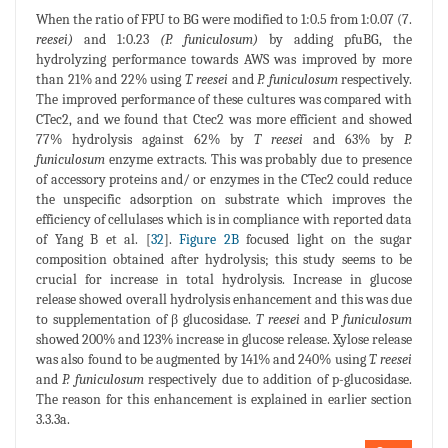
When the ratio of FPU to BG were modified to 1:0.5 from 1:0.07 (7.
reesei)
and 1:0.23
(P. funiculosum)
by adding pfuBG, the
hydrolyzing performance towards AWS was improved by more
than 21% and 22% using
T. reesei
and
P. funiculosum
respectively.
The improved performance of these cultures was compared with
CTec2, and we found that Ctec2 was more efficient and showed
77% hydrolysis against 62% by
T reesei
and 63% by
P.
funiculosum
enzyme extracts. This was probably due to presence
of accessory proteins and/ or enzymes in the CTec2 could reduce
the unspecific adsorption on substrate which improves the
efficiency of cellulases which is in compliance with reported data
of Yang B et al. [
32
].
Figure 2B
focused light on the sugar
composition obtained after hydrolysis; this study seems to be
crucial for increase in total hydrolysis. Increase in glucose
release showed overall hydrolysis enhancement and this was due
to supplementation of β glucosidase.
T reesei
and P
funiculosum
showed 200% and 123% increase in glucose release. Xylose release
was also found to be augmented by 141% and 240% using
T. reesei
and
P. funiculosum
respectively due to addition of p-glucosidase.
The reason for this enhancement is explained in earlier section
3.3.3a.