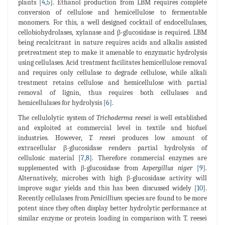
plants [
4
,
5
]. Ethanol production from LBM requires complete
conversion of cellulose and hemicellulose to fermentable
monomers. For this, a well designed cocktail of endocellulases,
cellobiohydrolases, xylanase and β-glucosidase is required. LBM
being recalcitrant in nature requires acids and alkalis assisted
pretreatment step to make it amenable to enzymatic hydrolysis
using cellulases. Acid treatment facilitates hemicellulose removal
and requires only cellulase to degrade cellulose, while alkali
treatment retains cellulose and hemicellulose with partial
removal of lignin, thus requires both cellulases and
hemicellulases for hydrolysis [
6
].
The cellulolytic system of
Trichoderma reesei
is well established
and exploited at commercial level in textile and biofuel
industries. However,
T. reesei
produces low amount of
extracellular β-glucosidase renders partial hydrolysis of
cellulosic material [
7
,
8
]. Therefore commercial enzymes are
supplemented with β-glucosidase from
Aspergillus niger
[
9
].
Alternatively, microbes with high β-glucosidase activity will
improve sugar yields and this has been discussed widely [
10
].
Recently cellulases from
Penicillium
species are found to be more
potent since they often display better hydrolytic performance at
similar enzyme or protein loading in comparison with T. reesei