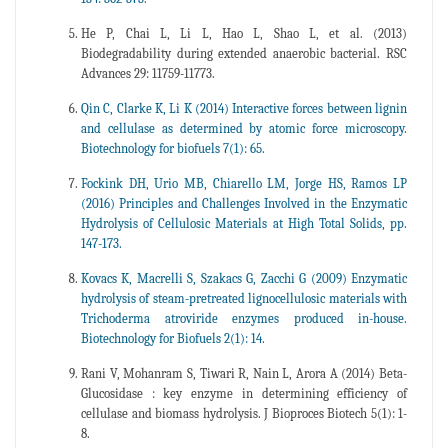
He P, Chai L, Li L, Hao L, Shao L, et al. (2013)
Biodegradability during extended anaerobic bacterial. RSC
Advances 29: 11759-11773.
Qin C, Clarke K, Li K (2014) Interactive forces between lignin
and cellulase as determined by atomic force microscopy.
Biotechnology for biofuels 7(1): 65.
Fockink DH, Urio MB, Chiarello LM, Jorge HS, Ramos LP
(2016) Principles and Challenges Involved in the Enzymatic
Hydrolysis of Cellulosic Materials at High Total Solids, pp.
147-173.
Kovacs K, Macrelli S, Szakacs G, Zacchi G (2009) Enzymatic
hydrolysis of steam-pretreated lignocellulosic materials with
Trichoderma atroviride enzymes produced in-house.
Biotechnology for Biofuels 2(1): 14.
Rani V, Mohanram S, Tiwari R, Nain L, Arora A (2014) Beta-
Glucosidase : key enzyme in determining efficiency of
cellulase and biomass hydrolysis. J Bioproces Biotech 5(1): 1-
8.