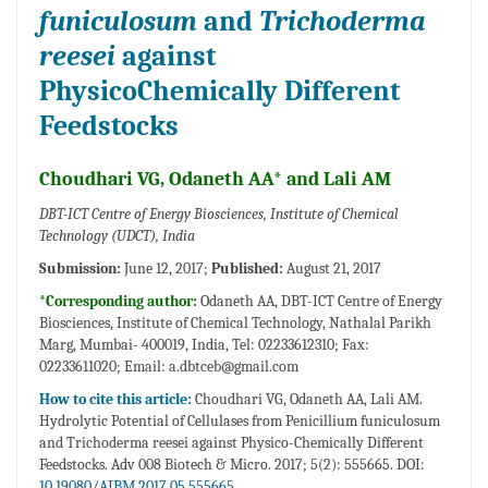
funiculosum
and
Trichoderma
reesei
against
PhysicoChemically Different
Feedstocks
Choudhari VG, Odaneth AA* and Lali AM
DBT-ICT Centre of Energy Biosciences, Institute of Chemical
Technology (UDCT), India
Submission:
June 12, 2017;
Published:
August 21, 2017
*Corresponding author:
Odaneth AA, DBT-ICT Centre of Energy
Biosciences, Institute of Chemical Technology, Nathalal Parikh
Marg, Mumbai- 400019, India, Tel: 02233612310; Fax:
02233611020; Email:
a.dbtceb@gmail.com
How to cite this article:
Choudhari VG, Odaneth AA, Lali AM.
Hydrolytic Potential of Cellulases from Penicillium funiculosum
and Trichoderma reesei against Physico-Chemically Different
Feedstocks. Adv 008 Biotech & Micro. 2017; 5(2): 555665. DOI:
10.19080/AIBM.2017.05.555665