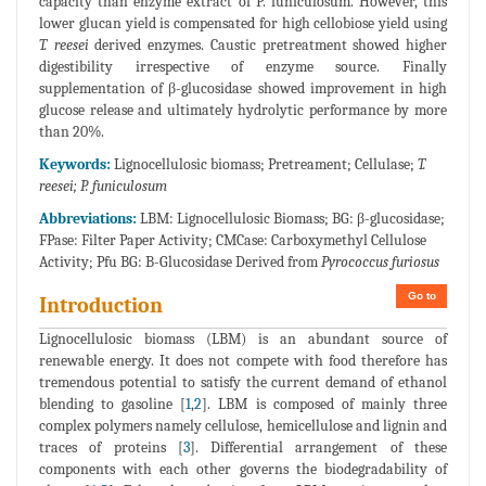
capacity than enzyme extract of P. funiculosum. However, this
lower glucan yield is compensated for high cellobiose yield using
T. reesei
derived enzymes. Caustic pretreatment showed higher
digestibility irrespective of enzyme source. Finally
supplementation of β-glucosidase showed improvement in high
glucose release and ultimately hydrolytic performance by more
than 20%.
Keywords:
Lignocellulosic biomass; Pretreament; Cellulase;
T.
reesei; P. funiculosum
Abbreviations:
LBM: Lignocellulosic Biomass; BG: β-glucosidase;
FPase: Filter Paper Activity; CMCase: Carboxymethyl Cellulose
Activity; Pfu BG: B-Glucosidase Derived from
Pyrococcus furiosus
Go to
Introduction
Lignocellulosic biomass (LBM) is an abundant source of
renewable energy. It does not compete with food therefore has
tremendous potential to satisfy the current demand of ethanol
blending to gasoline [
1
,
2
]. LBM is composed of mainly three
complex polymers namely cellulose, hemicellulose and lignin and
traces of proteins [
3
]. Differential arrangement of these
components with each other governs the biodegradability of