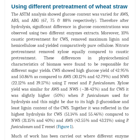
Using different pretreatment of wheat straw
The ASTM analysis showed glucose content was varied for AWS,
ARS, and ABG (67, 75 & 88% respectively). Therefore after
hydrolysis, significant difference in glucose concentrations was
observed using two different enzymes extracts. Moreover, 10%
caustic pretreatment for CWS, removed maximum lignin and
hemicellulose and yielded comparatively pure cellulose. Nitrate
pretreatment removed xylose equally compared to caustic
pretreatment. These differences in physicochemical
characteristics of biomass were found to be responsible for
different sugar yields. CWS showed high glucose yield of 42.95%
and 50.86% as compared to AWS (30.12% and 42.79%) and NWS
(22.12% and 39.17%) using
T. reesei
and
P. funiculosum.
Xylose
yield was similar for AWS and NWS (~38-42%) and for CWS it
was slightly higher (50%) when
P. funiculosum
used for
hydrolysis and this might be due to its high β-glucosidase and
least lignin content of the CWS. Together it was reflected in the
highest hydrolysis for CWS (51.14% and 55.46%) compared to
NWS (31.15% and 40%) and AWS (42.55% and 43.21%) using
P.
funiculosum
and
T. reesei
(
Figure 1
).
Much of work has been carried out where different enzyme