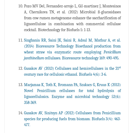
Pozo MV Del, Fernandez-arrojo L, Gil-martinez J, Montesinos
A, Chernikova TN, et al. (2012) Microbial ß-glucosidases
from cow rumen metagenome enhance the saccharification of
lignocellulose in combination with commercial cellulase
cocktail. Biotechnology for Biofuels 5: 1-13.
Singhania RR, Saini JK, Saini R, Adsul M, Mathur A, et al.
(2014) Bioresource Technology Bioethanol production from
wheat straw via enzymatic route employing
Penicillium
janthinellum
cellulases. Bioresource technology 169: 490-495.
st
Gusakov AV (2013) Cellulases and hemicellulases in the 21
century race for cellulosic ethanol. Biofuels 4(6): 3-6.
Marjamaa K, Toth K, Bromann PA, Szakacs G, Kruus K (2013)
Novel Penicillium cellulases for total hydrolysis of
lignocellulosics. Enzyme and microbial technology 52(6):
358-369.
Gusakov AV, Sinitsyn AP (2012) Cellulases from Penicillium
species for producing fuels from biomass. Biofuels 3(4): 463-
477.