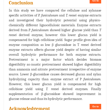
Go to
Conclusion
In this study we have compared the cellulase and xylanase
specific activities of
P. funiculosum
and
T. reesei
enzyme extracts
and investigated their hydrolytic potential using physico-
chemically different lignocellulosic materials. Enzyme extracts
derived from
P. funiculosum
showed higher glucose yield than
T
reesei
derived enzyme, however this lower glucan yield is
compensated for high cellobiose yield. Sugar profile gives idea of
enzyme composition as low β glucosidase in T
reesei
derived
enzyme extracts affects glucose yield despite of having similar
overall hydrolytic performance for both enzyme extracts.
Pretreatment is a major factor which decides biomass
digestibility as caustic pretreatment showed higher digestibility
than ammonia and nitrate pretreatment irrespective of enzyme
source. Lower β-glucosidase causes decreased glucan and xylan
hydrolyzing capacity than enzyme extract of P
funiculosum.
However, this lower glucan yield is compensated for high
cellobiose yield using
T. reesei
derived enzymes. Finally
supplementation of β-glucosidase showed improvement in
glucose release and thus its hydrolytic performance.
Go to
Acknowledgement