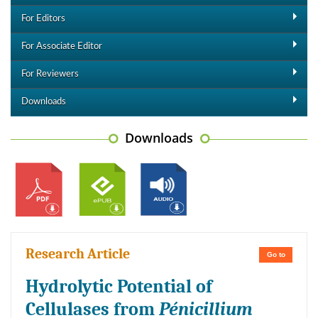
For Editors
For Associate Editor
For Reviewers
Downloads
Downloads
Research Article
Go to
Hydrolytic Potential of
Cellulases from
Pénicillium