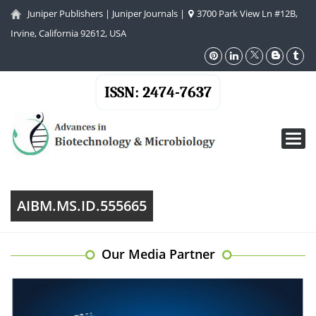
Juniper Publishers
|
Juniper Journals
|
3700 Park View Ln #12B,
Irvine, California 92612, USA
ISSN: 2474-7637
Toggl
navig
AIBM.MS.ID.555665
Our Media Partner