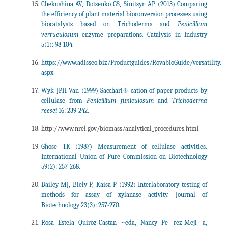
Chekushina AV, Dotsenko GS, Sinitsyn AP (2013) Comparing
the efficiency of plant material bioconversion processes using
biocatalysts based on Trichoderma and
Penicillium
verruculosum
enzyme preparations. Catalysis in Industry
5(1): 98-104.
https://www.adisseo.biz/Productguides/RovabioGuide/versatility.
aspx
Wyk JPH Van (1999) Sacchari® cation of paper products by
cellulase from
Penicillium funiculosum
and
Trichoderma
reesei
16: 239-242.
http://www.nrel.gov/biomass/analytical_procedures.html
Ghose TK (1987) Measurement of cellulase activities.
International Union of Pure Commission on Biotechnology
59(2): 257-268.
Bailey MJ, Biely P, Kaisa P (1992) Interlaboratory testing of
methods for assay of xylanase activity. Journal of
Biotechnology 23(3): 257-270.
Rosa Estela Quiroz-Castan ~eda, Nancy Pe 'rez-Meji 'a,