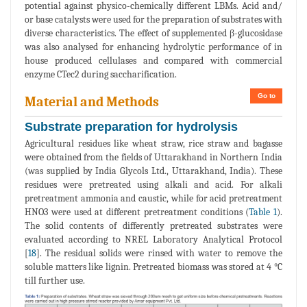
potential against physico-chemically different LBMs. Acid and/
or base catalysts were used for the preparation of substrates with
diverse characteristics. The effect of supplemented β-glucosidase
was also analysed for enhancing hydrolytic performance of in
house produced cellulases and compared with commercial
enzyme CTec2 during saccharification.
Go to
Material and Methods
Substrate preparation for hydrolysis
Agricultural residues like wheat straw, rice straw and bagasse
were obtained from the fields of Uttarakhand in Northern India
(was supplied by India Glycols Ltd., Uttarakhand, India). These
residues were pretreated using alkali and acid. For alkali
pretreatment ammonia and caustic, while for acid pretreatment
HNO3 were used at different pretreatment conditions (
Table 1
).
The solid contents of differently pretreated substrates were
evaluated according to NREL Laboratory Analytical Protocol
[
18
]. The residual solids were rinsed with water to remove the
soluble matters like lignin. Pretreated biomass was stored at 4 °C
till further use.