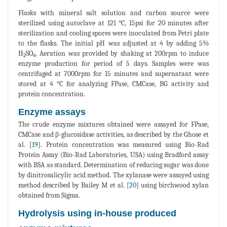
Flasks with mineral salt solution and carbon source were
sterilized using autoclave at 121 °C, 15psi for 20 minutes after
sterilization and cooling spores were inoculated from Petri plate
to the flasks. The initial pH was adjusted at 4 by adding 5%
H
SO
. Aeration was provided by shaking at 200rpm to induce
2
4
enzyme production for period of 5 days. Samples were was
centrifuged at 7000rpm for 15 minutes and supernatant were
stored at 4 °C for analyzing FPase, CMCase, BG activity and
protein concentration.
Enzyme assays
The crude enzyme mixtures obtained were assayed for FPase,
CMCase and β-glucosidase activities, as described by the Ghose et
al. [
19
]. Protein concentration was measured using Bio-Rad
Protein Assay (Bio-Rad Laboratories, USA) using Bradford assay
with BSA as standard. Determination of reducing sugar was done
by dinitrosalicylic acid method. The xylanase were assayed using
method described by Bailey M et al. [
20
] using birchwood xylan
obtained from Sigma.
Hydrolysis using in-house produced