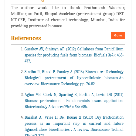
The author would like to thank Prathamesh Wadekar,
Mallikarjun Patil, Bhupal Asodekar (pretreatment group) DBT-
ICT-CEB, Institute of chemical technology, Mumbai, India for
providing pretreated biomass.
Go to
References
Gusakov AV, Sinitsyn AP (2012) Cellulases from Penicillium
species for producing fuels from biomass. Biofuels 3(4): 463-
477.
Sindhu R, Binod P, Pandey A (2015) Bioresource Technology
Biological pretreatment of lignocellulosic biomass-An
overview. Bioresource Technology, pp. 76-82.
Agbor VB, Cicek N, Sparling R, Berlin A, Levin DB (2011)
Biomass pretreatment : Fundamentals toward application.
Biotechnology Advances 29(6): 675-685.
Barakat A, Vries H De, Rouau X (2013) Dry fractionation
process as an important step in current and future
lignocellulose biorefineries : A review. Bioresource Technol
134: 362-373.