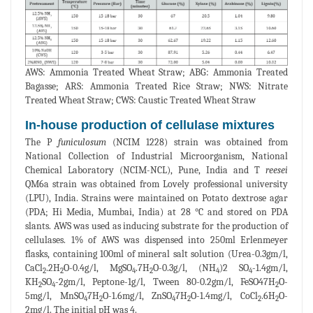
AWS: Ammonia Treated Wheat Straw; ABG: Ammonia Treated
Bagasse; ARS: Ammonia Treated Rice Straw; NWS: Nitrate
Treated Wheat Straw; CWS: Caustic Treated Wheat Straw
In-house production of cellulase mixtures
The P
funiculosum
(NCIM 1228) strain was obtained from
National Collection of Industrial Microorganism, National
Chemical Laboratory (NCIM-NCL), Pune, India and T
reesei
QM6a strain was obtained from Lovely professional university
(LPU), India. Strains were maintained on Potato dextrose agar
(PDA; Hi Media, Mumbai, India) at 28 °C and stored on PDA
slants. AWS was used as inducing substrate for the production of
cellulases. 1% of AWS was dispensed into 250ml Erlenmeyer
flasks, containing 100ml of mineral salt solution (Urea-0.3gm/l,
CaCl
.2H
O-0.4g/l, MgSO
.7H
O-0.3g/l, (NH
)2 SO
-1.4gm/l,
2
2
4
2
4
4
KH
SO
-2gm/l, Peptone-1g/l, Tween 80-0.2gm/l, FeSO47H
O-
2
4
2
5mg/l, MnSO
7H
O-1.6mg/l, ZnSO
7H
O-1.4mg/l, CoCl
.6H
O-
4
2
4
2
2
2
2mg/l. The initial pH was 4.