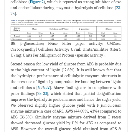
cellobiose (
Figure 2
), which is reported as strong inhibitor of exo
and endocellulase during enzymatic hydrolysis of cellulose [
23
-
25
].
BG: β-glucosidase; FPase: Filter paper activity; CMCase:
Carboxymethyl Cellulose Activity; U/ml: Units/mililitre (titer);
U/mg: Units Per Milligram of Protein (specific activity).
Second reason for low yield of glucose from ABG is probably due
to the high content of lignin (12.6%). It is well known fact that
the hydrolytic performance of cellulolytic enzymes obstructs in
the presence of lignin by nonproductive bonding between lignin
and cellulases [
6
,
26
,
27
]. Above findings are in compliance with
prior findings [
28
-
30
], which stated that partial delignification
improves the hydrolytic performances and hence the sugar yield.
We observed slightly higher glucose yield with P
funiculosum
enzyme mixture in case of ARS, AWS (44.09%, 43%) compared to
ABG (36.5%). Similarly enzyme mixture derived from T
reesei
showed decreased glucose yield by 11% for ABG as compared to
AWS. However the overall glucose yield obtained from ARS &