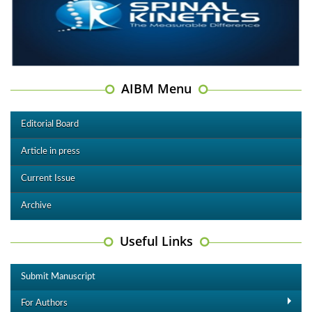
AIBM Menu
Editorial Board
Article in press
Current Issue
Archive
Useful Links
Submit Manuscript
For Authors