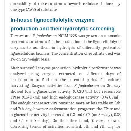
amenability of these substrates towards cellulases induced by
one type (AWS) of substrate.
In-house lignocellulolytic enzyme
production and their hydrolytic screening
T
reesei
and P
funiculosum
NCIM 1228 was grown on ammonia
pretreated substrates for the production of the lignocellulolytic
enzymes to use them in hydrolysis of differently pretreated
lignocellulosic biomass. The concentration of substrate used was
1% on dry weight basis.
After successful enzyme production, hydrolytic performance was
analyzed using enzyme extracted on different days of
fermentation to find out the potential period for culture
harvesting. Enzyme activities from
P. funiculosum
on 3rd day
showed low β-glucosidase activity (0.02U/ml) but reasonable
FPase (0.14U/ml) and high endoglucanase activity (0.47U/ml).
The endoglucanase activity remained more or less stable on 5th
and 7th day, however as fermentation progresses the FPase and
th
p-glucosidase activity increased to 0.3 and 0.07 (on 5
day), 0.33
th
and 0.1 (on 7
day). On the other hand,
T. reesei
showed
decreasing trends of activities from 3rd, 5th and 7th day for