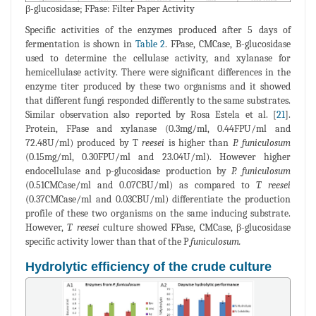
β-glucosidase; FPase: Filter Paper Activity
Specific activities of the enzymes produced after 5 days of
fermentation is shown in
Table 2
. FPase, CMCase, B-glucosidase
used to determine the cellulase activity, and xylanase for
hemicellulase activity. There were significant differences in the
enzyme titer produced by these two organisms and it showed
that different fungi responded differently to the same substrates.
Similar observation also reported by Rosa Estela et al. [
21
].
Protein, FPase and xylanase (0.3mg/ml, 0.44FPU/ml and
72.48U/ml) produced by T
reesei
is higher than
P. funiculosum
(0.15mg/ml, 0.30FPU/ml and 23.04U/ml). However higher
endocellulase and p-glucosidase production by
P. funiculosum
(0.51CMCase/ml and 0.07CBU/ml) as compared to
T. reesei
(0.37CMCase/ml and 0.03CBU/ml) differentiate the production
profile of these two organisms on the same inducing substrate.
However,
T. reesei
culture showed FPase, CMCase, β-glucosidase
specific activity lower than that of the P
funiculosum.
Hydrolytic efficiency of the crude culture