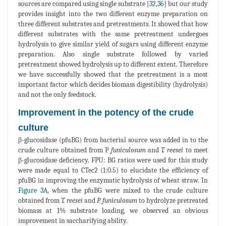
sources are compared using single substrate [
32
,
36
] but our study
provides insight into the two different enzyme preparation on
three different substrates and pretreatments. It showed that how
different substrates with the same pretreatment undergoes
hydrolysis to give similar yield of sugars using different enzyme
preparation. Also single substrate followed by varied
pretreatment showed hydrolysis up to different extent. Therefore
we have successfully showed that the pretreatment is a most
important factor which decides biomass digestibility (hydrolysis)
and not the only feedstock.
Improvement in the potency of the crude
culture
β-glucosidase (pfuBG) from bacterial source was added in to the
crude culture obtained from P
funiculosum
and
T. reesei
to meet
β-glucosidase deficiency. FPU: BG ratios were used for this study
were made equal to CTec2 (1:0.5) to elucidate the efficiency of
pfuBG in improving the enzymatic hydrolysis of wheat straw. In
Figure 3A
, when the pfuBG were mixed to the crude culture
obtained from
T. reesei
and
P. funiculosum
to hydrolyze pretreated
biomass at 1% substrate loading, we observed an obvious
improvement in saccharifying ability.