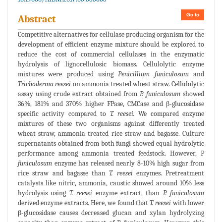
Go to
Abstract
Competitive alternatives for cellulase producing organism for the
development of efficient enzyme mixture should be explored to
reduce the cost of commercial cellulases in the enzymatic
hydrolysis of lignocellulosic biomass. Cellulolytic enzyme
mixtures were produced using
Penicillium funiculosum
and
Trichoderma reesei
on ammonia treated wheat straw. Cellulolytic
assay using crude extract obtained from
P. funiculosum
showed
36%, 181% and 370% higher FPase, CMCase and β-glucosidase
specific activity compared to
T. reesei.
We compared enzyme
mixtures of these two organisms against differently treated
wheat straw, ammonia treated rice straw and bagasse. Culture
supernatants obtained from both fungi showed equal hydrolytic
performance among ammonia treated feedstock. However, P
funiculosum
enzyme has released nearly 8-10% high sugar from
rice straw and bagasse than
T. reesei
enzymes. Pretreatment
catalysts like nitric, ammonia, caustic showed around 10% less
hydrolysis using
T. reesei
enzyme extract, than
P. funiculosum
derived enzyme extracts. Here, we found that
T. reesei
with lower
β-glucosidase causes decreased glucan and xylan hydrolyzing