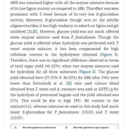
AWS was remained higher with all the enzyme mixtures because
of its low lignin content as compared to ABG. This effect was seen
prominent with
T. reesei
because of its very low ß-glucosidase
activity. Moreover, ß-glucosidase though acts on the soluble
oligosaccharides, it has high tendency to adsorb on lignin and get
inhibited [
31
,
32
]. However, glucose yield was not much affected
when enzyme mixture used from
P. funiculosum.
Though the
glucose yield is affected when hydrolysis was performed with T
reesei
enzyme mixture, it has been compensated for high
cellobiose content in the hydrolysate obtained (
Figure 3
).
Therefore, there was no significant difference observed in terms
of total sugar yield (45-52%) when two enzyme mixtures used
for hydrolysis for all three substrates (
Figure 3
). The glucose
yield obtained here (27.75% & 36.52%) for ABG after 24hr were
lower than Gottschalk et al. [
33
] who used culture blend
obtained from
T. reesei
and A. awamori was used at 15FPU/g for
the hydrolysis of pretreated bagasse and the yield obtained was
57%. This could be due to high FPU: BG content in the
mixture(1:5), whereas mixtures we used in this study had much
lower ß-glucosidase for P
funiculosum
(1:0.23) and
T. reesei
(1:0.07).