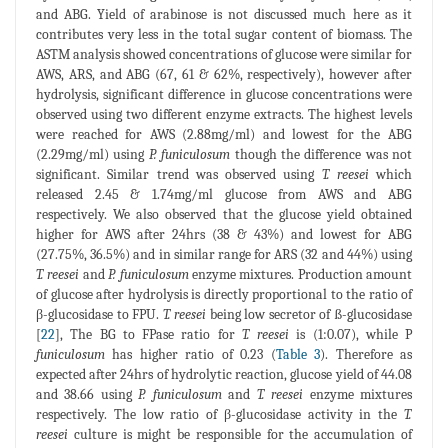
and ABG. Yield of arabinose is not discussed much here as it
contributes very less in the total sugar content of biomass. The
ASTM analysis showed concentrations of glucose were similar for
AWS, ARS, and ABG (67, 61 & 62%, respectively), however after
hydrolysis, significant difference in glucose concentrations were
observed using two different enzyme extracts. The highest levels
were reached for AWS (2.88mg/ml) and lowest for the ABG
(2.29mg/ml) using
P. funiculosum
though the difference was not
significant. Similar trend was observed using
T. reesei
which
released 2.45 & 1.74mg/ml glucose from AWS and ABG
respectively. We also observed that the glucose yield obtained
higher for AWS after 24hrs (38 & 43%) and lowest for ABG
(27.75%, 36.5%) and in similar range for ARS (32 and 44%) using
T. reesei
and
P. funiculosum
enzyme mixtures. Production amount
of glucose after hydrolysis is directly proportional to the ratio of
β-glucosidase to FPU.
T. reesei
being low secretor of ß-glucosidase
[
22
], The BG to FPase ratio for
T. reesei
is (1:0.07), while P
funiculosum
has higher ratio of 0.23 (
Table 3
). Therefore as
expected after 24hrs of hydrolytic reaction, glucose yield of 44.08
and 38.66 using
P. funiculosum
and
T. reesei
enzyme mixtures
respectively. The low ratio of β-glucosidase activity in the
T.
reesei
culture is might be responsible for the accumulation of