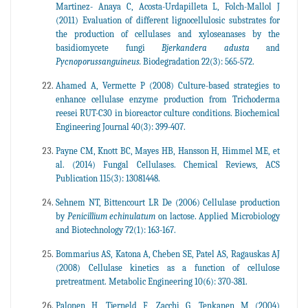
Martinez- Anaya C, Acosta-Urdapilleta L, Folch-Mallol J
(2011) Evaluation of different lignocellulosic substrates for
the production of cellulases and xyloseanases by the
basidiomycete fungi
Bjerkandera adusta
and
Pycnoporussanguineus.
Biodegradation 22(3): 565-572.
Ahamed A, Vermette P (2008) Culture-based strategies to
enhance cellulase enzyme production from Trichoderma
reesei RUT-C30 in bioreactor culture conditions. Biochemical
Engineering Journal 40(3): 399-407.
Payne CM, Knott BC, Mayes HB, Hansson H, Himmel ME, et
al. (2014) Fungal Cellulases. Chemical Reviews, ACS
Publication 115(3): 13081448.
Sehnem NT, Bittencourt LR De (2006) Cellulase production
by
Penicillium echinulatum
on lactose. Applied Microbiology
and Biotechnology 72(1): 163-167.
Bommarius AS, Katona A, Cheben SE, Patel AS, Ragauskas AJ
(2008) Cellulase kinetics as a function of cellulose
pretreatment. Metabolic Engineering 10(6): 370-381.
Palonen H, Tjerneld F, Zacchi G, Tenkanen M (2004)