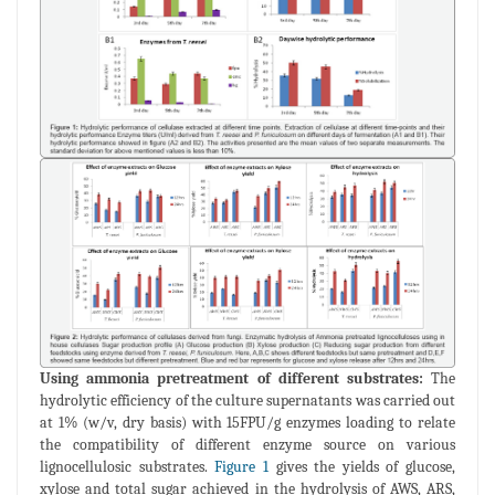
Using ammonia pretreatment of different substrates:
The
hydrolytic efficiency of the culture supernatants was carried out
at 1% (w/v, dry basis) with 15FPU/g enzymes loading to relate
the compatibility of different enzyme source on various
lignocellulosic substrates.
Figure 1
gives the yields of glucose,
xylose and total sugar achieved in the hydrolysis of AWS, ARS,