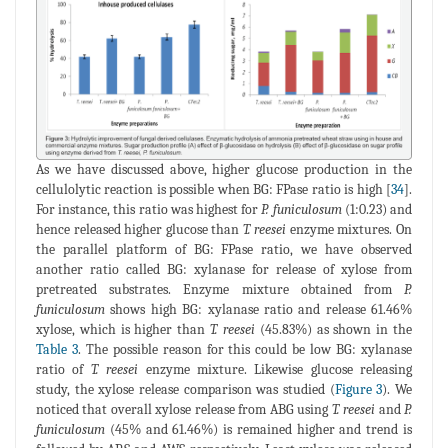
As we have discussed above, higher glucose production in the
cellulolytic reaction is possible when BG: FPase ratio is high [
34
].
For instance, this ratio was highest for
P. funiculosum
(1:0.23) and
hence released higher glucose than
T. reesei
enzyme mixtures. On
the parallel platform of BG: FPase ratio, we have observed
another ratio called BG: xylanase for release of xylose from
pretreated substrates. Enzyme mixture obtained from
P.
funiculosum
shows high BG: xylanase ratio and release 61.46%
xylose, which is higher than
T. reesei
(45.83%) as shown in the
Table 3
. The possible reason for this could be low BG: xylanase
ratio of
T. reesei
enzyme mixture. Likewise glucose releasing
study, the xylose release comparison was studied (
Figure 3
). We
noticed that overall xylose release from ABG using
T. reesei
and
P.
funiculosum
(45% and 61.46%) is remained higher and trend is