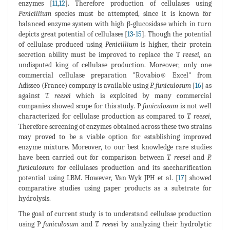
enzymes [
11
,
12
]. Therefore production of cellulases using
Penicillium
species must be attempted, since it is known for
balanced enzyme system with high β-glucosidase which in turn
depicts great potential of cellulases [
13
-
15
]. Though the potential
of cellulase produced using
Penicillium
is higher, their protein
secretion ability must be improved to replace the T
reesei,
an
undisputed king of cellulase production. Moreover, only one
commercial cellulase preparation "Rovabio® Excel" from
Adisseo (France) company is available using
P. funiculosum
[
16
] as
against
T. reesei
which is exploited by many commercial
companies showed scope for this study. P
funiculosum
is not well
characterized for cellulase production as compared to
T. reesei,
Therefore screening of enzymes obtained across these two strains
may proved to be a viable option for establishing improved
enzyme mixture. Moreover, to our best knowledge rare studies
have been carried out for comparison between
T. reesei
and
P.
funiculosum
for cellulases production and its saccharification
potential using LBM. However, Van Wyk JPH et al. [
17
] showed
comparative studies using paper products as a substrate for
hydrolysis.
The goal of current study is to understand cellulase production
using P
funiculosum
and
T. reesei
by analyzing their hydrolytic