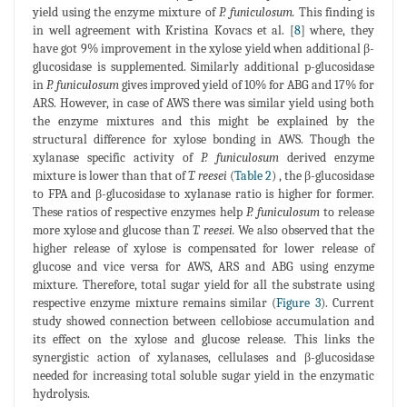
yield using the enzyme mixture of
P. funiculosum.
This finding is
in well agreement with Kristina Kovacs et al. [
8
] where, they
have got 9% improvement in the xylose yield when additional β-
glucosidase is supplemented. Similarly additional p-glucosidase
in
P. funiculosum
gives improved yield of 10% for ABG and 17% for
ARS. However, in case of AWS there was similar yield using both
the enzyme mixtures and this might be explained by the
structural difference for xylose bonding in AWS. Though the
xylanase specific activity of
P. funiculosum
derived enzyme
mixture is lower than that of
T. reesei
(
Table 2
) , the β-glucosidase
to FPA and β-glucosidase to xylanase ratio is higher for former.
These ratios of respective enzymes help
P. funiculosum
to release
more xylose and glucose than
T. reesei.
We also observed that the
higher release of xylose is compensated for lower release of
glucose and vice versa for AWS, ARS and ABG using enzyme
mixture. Therefore, total sugar yield for all the substrate using
respective enzyme mixture remains similar (
Figure 3
). Current
study showed connection between cellobiose accumulation and
its effect on the xylose and glucose release. This links the
synergistic action of xylanases, cellulases and β-glucosidase
needed for increasing total soluble sugar yield in the enzymatic
hydrolysis.