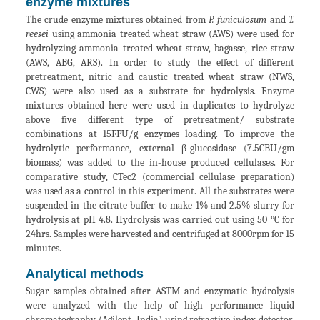
enzyme mixtures
The crude enzyme mixtures obtained from
P. funiculosum
and
T.
reesei
using ammonia treated wheat straw (AWS) were used for
hydrolyzing ammonia treated wheat straw, bagasse, rice straw
(AWS, ABG, ARS). In order to study the effect of different
pretreatment, nitric and caustic treated wheat straw (NWS,
CWS) were also used as a substrate for hydrolysis. Enzyme
mixtures obtained here were used in duplicates to hydrolyze
above five different type of pretreatment/ substrate
combinations at 15FPU/g enzymes loading. To improve the
hydrolytic performance, external β-glucosidase (7.5CBU/gm
biomass) was added to the in-house produced cellulases. For
comparative study, CTec2 (commercial cellulase preparation)
was used as a control in this experiment. All the substrates were
suspended in the citrate buffer to make 1% and 2.5% slurry for
hydrolysis at pH 4.8. Hydrolysis was carried out using 50 °C for
24hrs. Samples were harvested and centrifuged at 8000rpm for 15
minutes.
Analytical methods
Sugar samples obtained after ASTM and enzymatic hydrolysis
were analyzed with the help of high performance liquid
chromatography (Agilent, India) using refractive index detector.