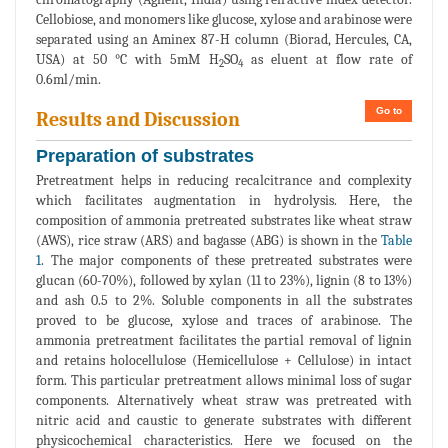
Cellobiose, and monomers like glucose, xylose and arabinose were
separated using an Aminex 87-H column (Biorad, Hercules, CA,
USA) at 50 °C with 5mM H
SO
as eluent at flow rate of
2
4
0.6ml/min.
Go to
Results and Discussion
Preparation of substrates
Pretreatment helps in reducing recalcitrance and complexity
which facilitates augmentation in hydrolysis. Here, the
composition of ammonia pretreated substrates like wheat straw
(AWS), rice straw (ARS) and bagasse (ABG) is shown in the
Table
1
. The major components of these pretreated substrates were
glucan (60-70%), followed by xylan (11 to 23%), lignin (8 to 13%)
and ash 0.5 to 2%. Soluble components in all the substrates
proved to be glucose, xylose and traces of arabinose. The
ammonia pretreatment facilitates the partial removal of lignin
and retains holocellulose (Hemicellulose + Cellulose) in intact
form. This particular pretreatment allows minimal loss of sugar
components. Alternatively wheat straw was pretreated with
nitric acid and caustic to generate substrates with different
physicochemical characteristics. Here we focused on the