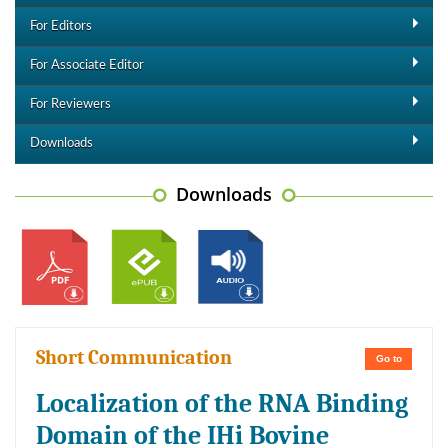
For Editors
For Associate Editor
For Reviewers
Downloads
Downloads
Short Communication
Go to
Localization of the RNA Binding
Domain of the IHi Bovine