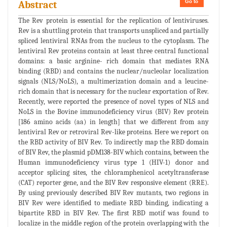
Go to
Abstract
The Rev protein is essential for the replication of lentiviruses.
Rev is a shuttling protein that transports unspliced and partially
spliced lentiviral RNAs from the nucleus to the cytoplasm. The
lentiviral Rev proteins contain at least three central functional
domains: a basic arginine- rich domain that mediates RNA
binding (RBD) and contains the nuclear/nucleolar localization
signals (NLS/NoLS), a multimerization domain and a leucine-
rich domain that is necessary for the nuclear exportation of Rev.
Recently, were reported the presence of novel types of NLS and
NoLS in the Bovine immunodeficiency virus (BIV) Rev protein
[186 amino acids (aa) in length] that we different from any
lentiviral Rev or retroviral Rev-like proteins. Here we report on
the RBD activity of BIV Rev. To indirectly map the RBD domain
of BIV Rev, the plasmid pDM138-BIV which contains, between the
Human immunodeficiency virus type 1 (HIV-1) donor and
acceptor splicing sites, the chloramphenicol acetyltransferase
(CAT) reporter gene, and the BIV Rev responsive element (RRE).
By using previously described BIV Rev mutants, two regions in
BIV Rev were identified to mediate RBD binding, indicating a
bipartite RBD in BIV Rev. The first RBD motif was found to
localize in the middle region of the protein overlapping with the