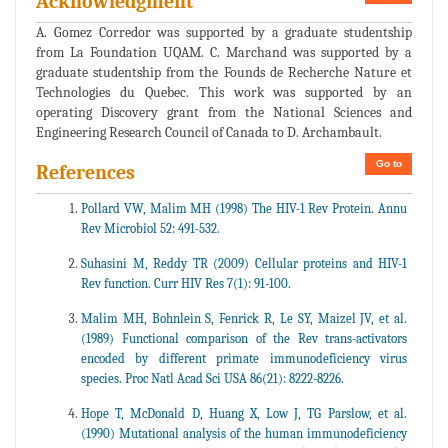
Acknowledgment
A. Gomez Corredor was supported by a graduate studentship
from La Foundation UQAM. C. Marchand was supported by a
graduate studentship from the Founds de Recherche Nature et
Technologies du Quebec. This work was supported by an
operating Discovery grant from the National Sciences and
Engineering Research Council of Canada to D. Archambault.
Go to
References
Pollard VW, Malim MH (1998) The HIV-1 Rev Protein. Annu
Rev Microbiol 52: 491-532.
Suhasini M, Reddy TR (2009) Cellular proteins and HIV-1
Rev function. Curr HIV Res 7(1): 91-100.
Malim MH, Bohnlein S, Fenrick R, Le SY, Maizel JV, et al.
(1989) Functional comparison of the Rev trans-activators
encoded by different primate immunodeficiency virus
species. Proc Natl Acad Sci USA 86(21): 8222-8226.
Hope T, McDonald D, Huang X, Low J, TG Parslow, et al.
(1990) Mutational analysis of the human immunodeficiency