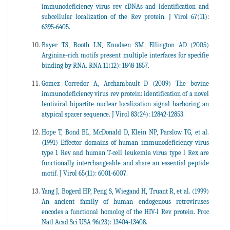
immunodeficiency virus rev cDNAs and identification and
subcellular localization of the Rev protein. J Virol 67(11):
6395-6405.
Bayer TS, Booth LN, Knudsen SM, Ellington AD (2005)
Arginine-rich motifs present multiple interfaces for specifie
binding by RNA. RNA 11(12): 1848-1857.
Gomez Corredor A, Archambault D (2009) The bovine
immunodeficiency virus rev protein: identification of a novel
lentiviral bipartite nuclear localization signal harboring an
atypical spacer sequence. J Virol 83(24): 12842-12853.
Hope T, Bond BL, McDonald D, Klein NP, Parslow TG, et al.
(1991) Effector domains of human immunodeficiency virus
type 1 Rev and human T-cell leukemia virus type l Rex are
functionally interchangeable and share an essential peptide
motif. J Virol 65(11): 6001-6007.
Yang J, Bogerd HP, Peng S, Wiegand H, Truant R, et al. (1999)
An ancient family of human endogenous retroviruses
encodes a functional homolog of the HIV-l Rev protein. Proc
Natl Acad Sci USA 96(23): 13404-13408.