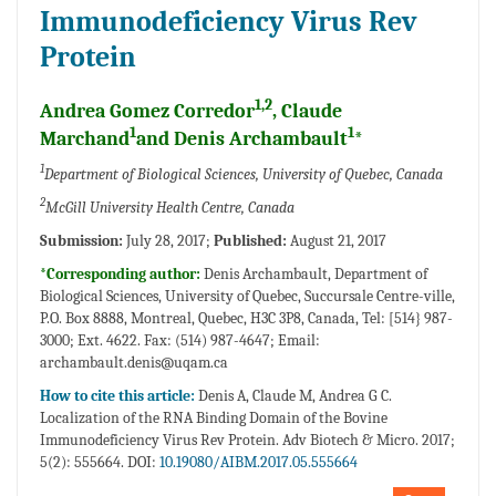
Immunodeficiency Virus Rev
Protein
1,2
Andrea Gomez Corredor
, Claude
1
1
Marchand
and Denis Archambault
*
1
Department of Biological Sciences, University of Quebec, Canada
2
McGill University Health Centre, Canada
Submission:
July 28, 2017;
Published:
August 21, 2017
*Corresponding author:
Denis Archambault, Department of
Biological Sciences, University of Quebec, Succursale Centre-ville,
P.O. Box 8888, Montreal, Quebec, H3C 3P8, Canada, Tel: [514} 987-
3000; Ext. 4622. Fax: (514) 987-4647; Email:
archambault.denis@uqam.ca
How to cite this article:
Denis A, Claude M, Andrea G C.
Localization of the RNA Binding Domain of the Bovine
Immunodeficiency Virus Rev Protein. Adv Biotech & Micro. 2017;
5(2): 555664. DOI:
10.19080/AIBM.2017.05.555664