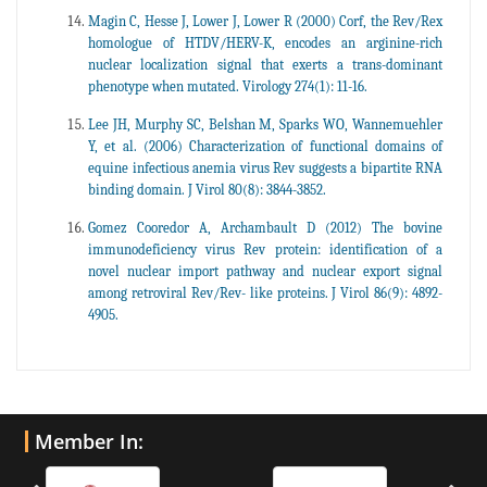
Magin C, Hesse J, Lower J, Lower R (2000) Corf, the Rev/Rex
homologue of HTDV/HERV-K, encodes an arginine-rich
nuclear localization signal that exerts a trans-dominant
phenotype when mutated. Virology 274(1): 11-16.
Lee JH, Murphy SC, Belshan M, Sparks WO, Wannemuehler
Y, et al. (2006) Characterization of functional domains of
equine infectious anemia virus Rev suggests a bipartite RNA
binding domain. J Virol 80(8): 3844-3852.
Gomez Cooredor A, Archambault D (2012) The bovine
immunodeficiency virus Rev protein: identification of a
novel nuclear import pathway and nuclear export signal
among retroviral Rev/Rev- like proteins. J Virol 86(9): 4892-
4905.
Member In: