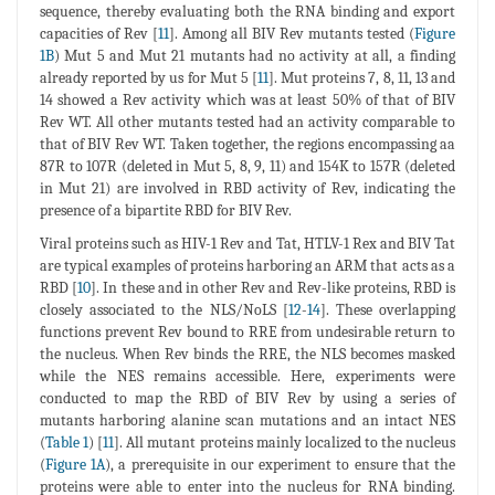
sequence, thereby evaluating both the RNA binding and export
capacities of Rev [
11
]. Among all BIV Rev mutants tested (
Figure
1B
) Mut 5 and Mut 21 mutants had no activity at all, a finding
already reported by us for Mut 5 [
11
]. Mut proteins 7, 8, 11, 13 and
14 showed a Rev activity which was at least 50% of that of BIV
Rev WT. All other mutants tested had an activity comparable to
that of BIV Rev WT. Taken together, the regions encompassing aa
87R to 107R (deleted in Mut 5, 8, 9, 11) and 154K to 157R (deleted
in Mut 21) are involved in RBD activity of Rev, indicating the
presence of a bipartite RBD for BIV Rev.
Viral proteins such as HIV-1 Rev and Tat, HTLV-1 Rex and BIV Tat
are typical examples of proteins harboring an ARM that acts as a
RBD [
10
]. In these and in other Rev and Rev-like proteins, RBD is
closely associated to the NLS/NoLS [
12
-
14
]. These overlapping
functions prevent Rev bound to RRE from undesirable return to
the nucleus. When Rev binds the RRE, the NLS becomes masked
while the NES remains accessible. Here, experiments were
conducted to map the RBD of BIV Rev by using a series of
mutants harboring alanine scan mutations and an intact NES
(
Table 1
) [
11
]. All mutant proteins mainly localized to the nucleus
(
Figure 1A
), a prerequisite in our experiment to ensure that the
proteins were able to enter into the nucleus for RNA binding.