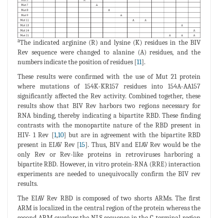
a
The indicated arginine (R) and lysine (K) residues in the BIV
Rev sequence were changed to alanine (A) residues, and the
numbers indicate the position of residues [
11
].
These results were confirmed with the use of Mut 21 protein
where mutations of 154K-KR157 residues into 154A-AA157
significantly affected the Rev activity. Combined together, these
results show that BIV Rev harbors two regions necessary for
RNA binding, thereby indicating a bipartite RBD. These finding
contrasts with the monopartite nature of the RBD present in
HIV- 1 Rev [
1
,
10
] but are in agreement with the bipartite RBD
present in EIAV Rev [
15
]. Thus, BIV and EIAV Rev would be the
only Rev or Rev-like proteins in retroviruses harboring a
bipartite RBD. However, in vitro protein-RNA (RRE) interaction
experiments are needed to unequivocally confirm the BIV rev
results.
The EIAV Rev RBD is composed of two shorts ARMs. The first
ARM is localized in the central region of the protein whereas the
second ARM overlaps the NLS sequence in the C-terminal region