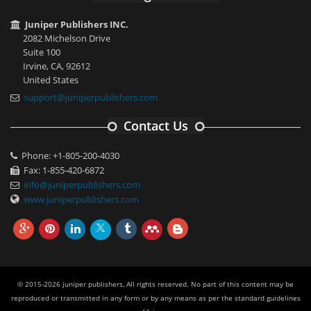
Juniper Publishers INC.
2082 Michelson Drive
Suite 100
Irvine, CA, 92612
United States
support@juniperpublishers.com
Contact Us
Phone: +1-805-200-4030
Fax: 1-855-420-6872
info@juniperpublishers.com
www.juniperpublishers.com
© 2015-2026 juniper publishers, All rights reserved. No part of this content may be
reproduced or transmitted in any form or by any means as per the standard guidelines