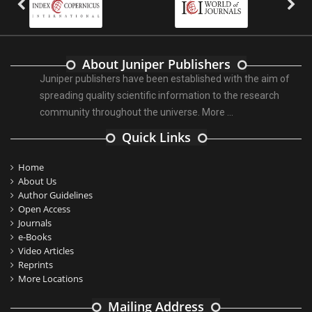
About Juniper Publishers
Juniper publishers have been established with the aim of
spreading quality scientific information to the research
community throughout the universe.
More ...
Quick Links
Home
About Us
Author Guidelines
Open Access
Journals
e-Books
Video Articles
Reprints
More Locations
Mailing Address