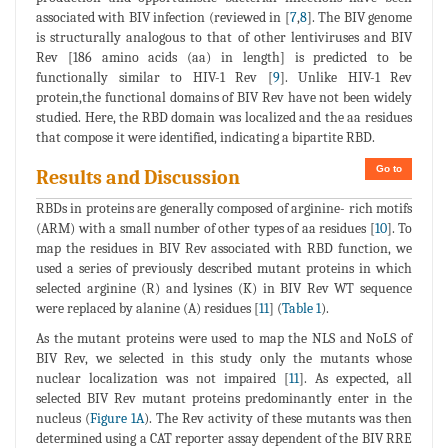
associated with BIV infection (reviewed in [
7
,
8
]. The BIV genome
is structurally analogous to that of other lentiviruses and BIV
Rev [186 amino acids (aa) in length] is predicted to be
functionally similar to HIV-1 Rev [
9
]. Unlike HIV-1 Rev
protein,the functional domains of BIV Rev have not been widely
studied. Here, the RBD domain was localized and the aa residues
that compose it were identified, indicating a bipartite RBD.
Go to
Results and Discussion
RBDs in proteins are generally composed of arginine- rich motifs
(ARM) with a small number of other types of aa residues [
10
]. To
map the residues in BIV Rev associated with RBD function, we
used a series of previously described mutant proteins in which
selected arginine (R) and lysines (K) in BIV Rev WT sequence
were replaced by alanine (A) residues [
11
] (
Table 1
).
As the mutant proteins were used to map the NLS and NoLS of
BIV Rev, we selected in this study only the mutants whose
nuclear localization was not impaired [
11
]. As expected, all
selected BIV Rev mutant proteins predominantly enter in the
nucleus (
Figure 1A
). The Rev activity of these mutants was then
determined using a CAT reporter assay dependent of the BIV RRE