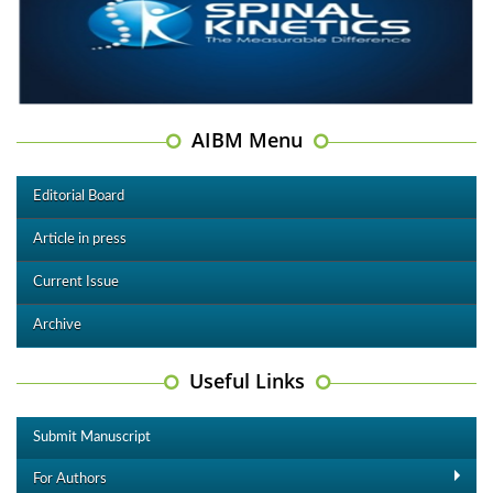
AIBM Menu
Editorial Board
Article in press
Current Issue
Archive
Useful Links
Submit Manuscript
For Authors