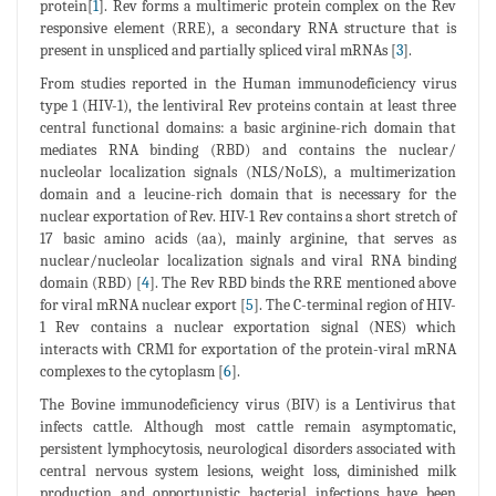
protein[
1
]. Rev forms a multimeric protein complex on the Rev
responsive element (RRE), a secondary RNA structure that is
present in unspliced and partially spliced viral mRNAs [
3
].
From studies reported in the Human immunodeficiency virus
type 1 (HIV-1), the lentiviral Rev proteins contain at least three
central functional domains: a basic arginine-rich domain that
mediates RNA binding (RBD) and contains the nuclear/
nucleolar localization signals (NLS/NoLS), a multimerization
domain and a leucine-rich domain that is necessary for the
nuclear exportation of Rev. HIV-1 Rev contains a short stretch of
17 basic amino acids (aa), mainly arginine, that serves as
nuclear/nucleolar localization signals and viral RNA binding
domain (RBD) [
4
]. The Rev RBD binds the RRE mentioned above
for viral mRNA nuclear export [
5
]. The C-terminal region of HIV-
1 Rev contains a nuclear exportation signal (NES) which
interacts with CRM1 for exportation of the protein-viral mRNA
complexes to the cytoplasm [
6
].
The Bovine immunodeficiency virus (BIV) is a Lentivirus that
infects cattle. Although most cattle remain asymptomatic,
persistent lymphocytosis, neurological disorders associated with
central nervous system lesions, weight loss, diminished milk
production and opportunistic bacterial infections have been