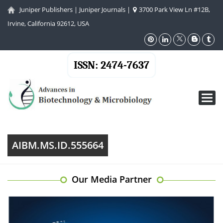
Juniper Publishers
|
Juniper Journals
|
3700 Park View Ln #12B,
Irvine, California 92612, USA
ISSN: 2474-7637
Toggl
navig
AIBM.MS.ID.555664
Our Media Partner