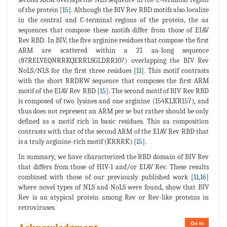
of the protein [
15
]. Although the BIV Rev RBD motifs also localize
in the central and C-terminal regions of the protein, the aa
sequences that compose these motifs differ from those of EIAV
Rev RBD. In BIV, the five arginine residues that compose the first
ARM are scattered within a 21 aa-long sequence
(87RELVEQNRRKQERRLSGLDRR107) overlapping the BIV Rev
NoLS/NLS for the first three residues [
11
]. This motif contrasts
with the short RRDRW sequence that composes the first ARM
motif of the EIAV Rev RBD [
15
]. The second motif of BIV Rev RBD
is composed of two lysines and one arginine (154KLKR157), and
thus does not represent an ARM per se but rather should be only
defined as a motif rich in basic residues. This aa composition
contrasts with that of the second ARM of the EIAV Rev RBD that
is a truly arginine-rich motif (KRRRK) [
15
].
In summary, we have characterized the RBD domain of BIV Rev
that differs from those of HIV-1 and/or EIAV Rev. These results
combined with those of our previously published work [
11
,
16
]
where novel types of NLS and NoLS were found, show that BIV
Rev is an atypical protein among Rev or Rev-like proteins in
retroviruses.
Go to