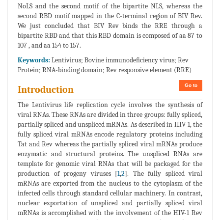
NoLS and the second motif of the bipartite NLS, whereas the
second RBD motif mapped in the C-terminal region of BIV Rev.
We just concluded that BIV Rev binds the RRE through a
bipartite RBD and that this RBD domain is composed of aa 87 to
107 , and aa 154 to 157.
Keywords:
Lentivirus; Bovine immunodeficiency virus; Rev
Protein; RNA-binding domain; Rev responsive element (RRE)
Go to
Introduction
The Lentivirus life replication cycle involves the synthesis of
viral RNAs. These RNAs are divided in three groups: fully spliced,
partially spliced and unspliced mRNAs. As described in HIV-1, the
fully spliced viral mRNAs encode regulatory proteins including
Tat and Rev whereas the partially spliced viral mRNAs produce
enzymatic and structural proteins. The unspliced RNAs are
template for genomic viral RNAs that will be packaged for the
production of progeny viruses [
1
,
2
]. The fully spliced viral
mRNAs are exported from the nucleus to the cytoplasm of the
infected cells through standard cellular machinery. In contrast,
nuclear exportation of unspliced and partially spliced viral
mRNAs is accomplished with the involvement of the HIV-1 Rev