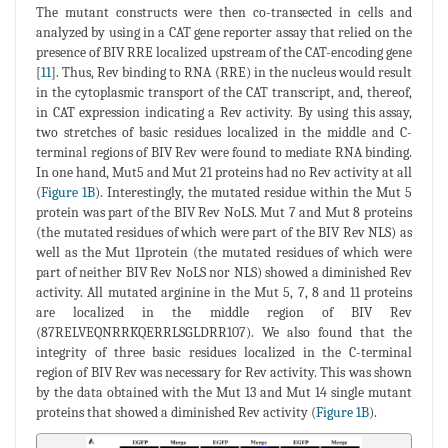
The mutant constructs were then co-transected in cells and
analyzed by using in a CAT gene reporter assay that relied on the
presence of BIV RRE localized upstream of the CAT-encoding gene
[
11
]. Thus, Rev binding to RNA (RRE) in the nucleus would result
in the cytoplasmic transport of the CAT transcript, and, thereof,
in CAT expression indicating a Rev activity. By using this assay,
two stretches of basic residues localized in the middle and C-
terminal regions of BIV Rev were found to mediate RNA binding.
In one hand, Mut5 and Mut 21 proteins had no Rev activity at all
(
Figure 1B
). Interestingly, the mutated residue within the Mut 5
protein was part of the BIV Rev NoLS. Mut 7 and Mut 8 proteins
(the mutated residues of which were part of the BIV Rev NLS) as
well as the Mut 11protein (the mutated residues of which were
part of neither BIV Rev NoLS nor NLS) showed a diminished Rev
activity. All mutated arginine in the Mut 5, 7, 8 and 11 proteins
are localized in the middle region of BIV Rev
(87RELVEQNRRKQERRLSGLDRR107). We also found that the
integrity of three basic residues localized in the C-terminal
region of BIV Rev was necessary for Rev activity. This was shown
by the data obtained with the Mut 13 and Mut 14 single mutant
proteins that showed a diminished Rev activity (
Figure 1B
).