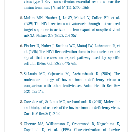
virus type 1 Rev Transactivator: essential residues near the
amino terminus. J Virol 64(11): 5360-5366.
Malim MH, Hauber J, Le SY, Maizel V, Cullen BR, et al.
(l989) The HIV-l rev trans-activator acts through a structured
target sequence to activate nuclear export of unspliced viral
mRNA. Nature 338(6212): 254-257.
Fischer U, Huber J, Boelens WC, Mattaj IW, Luhrmann R, et
al. (1995) The HIV1 Rev activation domain is a nuclear export
signal that accesses an export pathway used by specific
cellular RNAs. Cell 82(3): 475-483.
St-Louis MC, Cojocariu M, Archambault D (2004) The
molecular biology of bovine immunodeficiency virus: a
comparison with other lentiviruses. Anim Health Res Rev
5(2): 125-143.
Corredor AG, St-Louis MC, Archambault D (2010) Molecular
and biological aspects of the bovine immunodeficiency virus.
Curr HIV Res 8(1): 2-13.
Oberste MS, Williamson C, Greenwood D, Nagashima K,
Copeland D, et al. (1993) Characterization of bovine