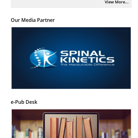
View More...
Psychological Well-Being and Type 2 Diabetes.
PMID:
29276801
Our Media Partner
The Role of Txnip in Mitophagy Dysregulation and Inflammasome
Activation in Diabetic Retinopathy: A New Perspective.
PMID:
29376145
Can Diabetes Be Controlled by Lifestyle Activities?
PMID:
29399663
Effect of Arginase-1 Inhibition on the Incidence of Autoimmune Diabetes
in NOD Mice.
PMID:
29450408
e-Pub Desk
Coupling Genetic Addiction Risk Score (GARS) and Pro Dopamine
Regulation (KB220) to Combat Substance Use Disorder (SUD).
PMID:
29399668