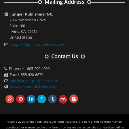
Mailing Address
Juniper Publishers INC.
2082 Michelson Drive
Suite 100
Irvine, CA, 92612
United States
support@juniperpublishers.com
Contact Us
Phone: +1-805-200-4030
Fax: 1-855-420-6872
info@juniperpublishers.com
www.juniperpublishers.com
© 2015-2026 juniper publishers, All rights reserved. No part of this content may be
reproduced or transmitted in any form or by any means as per the standard guidelines