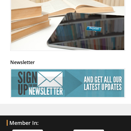
Newsletter
Member In: