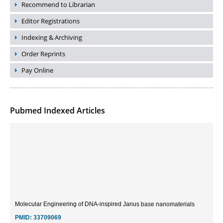
Recommend to Librarian
Editor Registrations
Indexing & Archiving
Order Reprints
Pay Online
Pubmed Indexed Articles
Molecular Engineering of DNA-inspired Janus base nanomaterials
PMID:
33709069