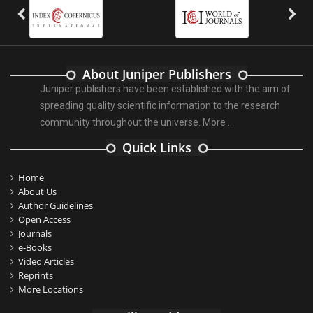
About Juniper Publishers
Juniper publishers have been established with the aim of
spreading quality scientific information to the research
community throughout the universe.
More ...
Quick Links
Home
About Us
Author Guidelines
Open Access
Journals
e-Books
Video Articles
Reprints
More Locations