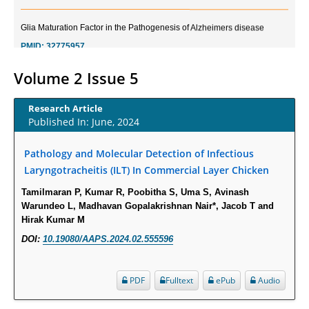
Glia Maturation Factor in the Pathogenesis of Alzheimers disease
PMID:
32775957
Current Trends in Biomarkers for Traumatic Brain Injury
Volume 2 Issue 5
PMID:
32775958
Research Article
Published In: June, 2024
Inter-scan Reproducibility of Cardiovascular Magnetic Resonance
Imaging-Derived Myocardial Perfusion Reserve Index in Women with no
Pathology and Molecular Detection of Infectious
Obstructive Coronary Artery Disease.
Laryngotracheitis (ILT) In Commercial Layer Chicken
PMID:
30976755
Tamilmaran P, Kumar R, Poobitha S, Uma S, Avinash
Warundeo L, Madhavan Gopalakrishnan Nair*, Jacob T and
What is the Role of Race and Ethnicity in the Development Of
Hirak Kumar M
Thionamide-Induced Neutropenia?
DOI:
10.19080/AAPS.2024.02.555596
PMID:
30828700
Increased Fluoroquinolone-Susceptibility and Preserved Nitrofurantoin-
PDF
Fulltext
ePub
Audio
Susceptibility among Escherichia coli Urine Isolates from Women Long-