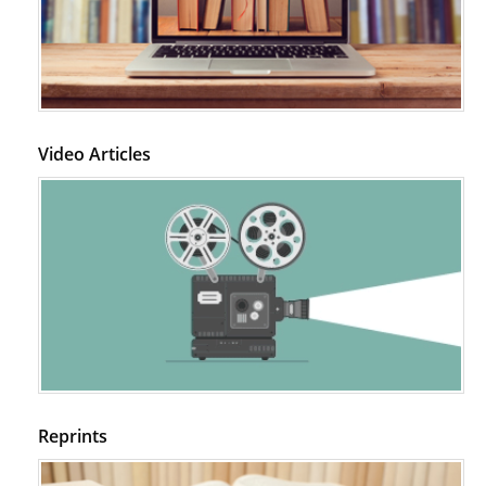
Video Articles
Reprints