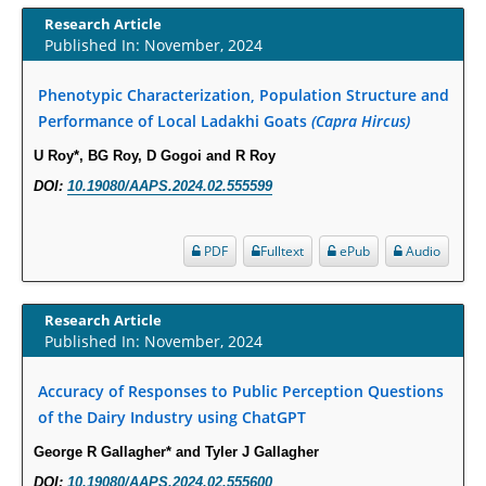
Term Care Residents: A Brief Report.
Research Article
PMID:
30465048
Published In: November, 2024
New Method Application for Marker-Trait Association Studies in Plants:
Phenotypic Characterization, Population Structure and
Partial Least Square Regression Aids Detection of Simultaneous
Performance of Local Ladakhi Goats
(Capra Hircus)
Correlations.
U Roy*, BG Roy, D Gogoi and R Roy
PMID:
30345411
DOI:
10.19080/AAPS.2024.02.555599
Health facilities readiness to provide friendly reproductive health services
to young people aged 10-24 years in Wakiso district, Uganda.
PDF
Fulltext
ePub
Audio
PMID:
30148262
Research Article
Blood Serum Affects Polysaccharide Production and Surface Protein
Published In: November, 2024
Expression in S. Aureus.
PMID:
29863159
Accuracy of Responses to Public Perception Questions
of the Dairy Industry using ChatGPT
Intervertebral Disc Aging, Degeneration, and Associated Potential
George R Gallagher* and Tyler J Gallagher
Molecular Mechanisms.
DOI:
10.19080/AAPS.2024.02.555600