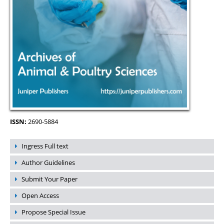
ISSN:
2690-5884
Ingress Full text
Author Guidelines
Submit Your Paper
Open Access
Propose Special Issue