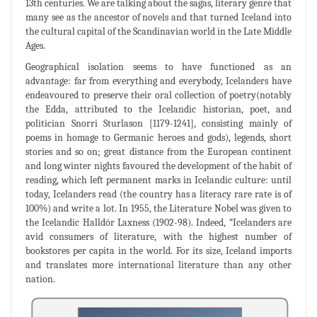
13th centuries. We are talking about the sagas, literary genre that
many see as the ancestor of novels and that turned Iceland into
the cultural capital of the Scandinavian world in the Late Middle
Ages.
Geographical isolation seems to have functioned as an
advantage: far from everything and everybody, Icelanders have
endeavoured to preserve their oral collection of poetry(notably
the Edda, attributed to the Icelandic historian, poet, and
politician Snorri Sturlason [1179-1241], consisting mainly of
poems in homage to Germanic heroes and gods), legends, short
stories and so on; great distance from the European continent
and long winter nights favoured the development of the habit of
reading, which left permanent marks in Icelandic culture: until
today, Icelanders read (the country has a literacy rare rate is of
100%) and write a lot. In 1955, the Literature Nobel was given to
the Icelandic Halldór Laxness (1902-98). Indeed, “Icelanders are
avid consumers of literature, with the highest number of
bookstores per capita in the world. For its size, Iceland imports
and translates more international literature than any other
nation.