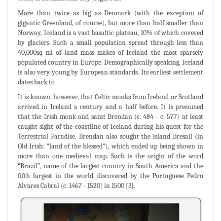
More than twice as big as Denmark (with the exception of
gigantic Greenland, of course), but more than half smaller than
Norway, Iceland is a vast basaltic plateau, 10% of which covered
by glaciers. Such a small population spread through less than
40,000sq mi of land mass makes of Iceland the most sparsely
populated country in Europe. Demographically speaking, Iceland
is also very young by European standards. Its earliest settlement
dates back to
It is known, however, that Celtic monks from Ireland or Scotland
arrived in Iceland a century and a half before. It is presumed
that the Irish monk and saint Brendan (c. 484 - c. 577) at least
caught sight of the coastline of Iceland during his quest for the
Terrestrial Paradise. Brendan also sought the island Bresail (in
Old Irish: “land of the blessed”), which ended up being shown in
more than one medieval map. Such is the origin of the word
“Brazil”, name of the largest country in South America and the
fifth largest in the world, discovered by the Portuguese Pedro
Álvares Cabral (c. 1467 - 1520) in 1500 [3].