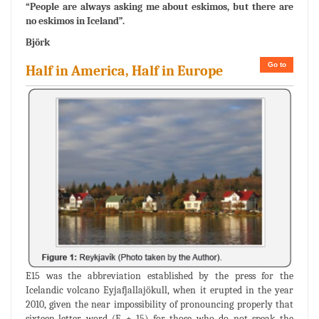
“People are always asking me about eskimos, but there are
no eskimos in Iceland”.
Björk
Go to
Half in America, Half in Europe
E15 was the abbreviation established by the press for the
Icelandic volcano Eyjafjallajökull, when it erupted in the year
2010, given the near impossibility of pronouncing properly that
sixteen-letter word (E + 15) for those who do not speak the