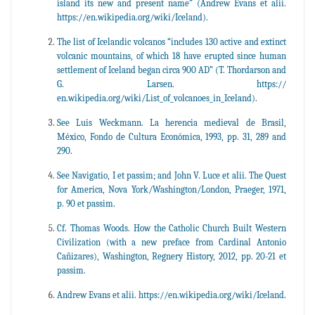
island its new and present name” (Andrew Evans et alii.
https://en.wikipedia.org/wiki/Iceland).
The list of Icelandic volcanos “includes 130 active and extinct
volcanic mountains, of which 18 have erupted since human
settlement of Iceland began circa 900 AD” (T. Thordarson and
G. Larsen. https://
en.wikipedia.org/wiki/List_of_volcanoes_in_Iceland).
See Luis Weckmann. La herencia medieval de Brasil,
México, Fondo de Cultura Económica, 1993, pp. 31, 289 and
290.
See Navigatio, I et passim; and John V. Luce et alii. The Quest
for America, Nova York/Washington/London, Praeger, 1971,
p. 90 et passim.
Cf. Thomas Woods. How the Catholic Church Built Western
Civilization (with a new preface from Cardinal Antonio
Cañizares), Washington, Regnery History, 2012, pp. 20-21 et
passim.
Andrew Evans et alii. https://en.wikipedia.org/wiki/Iceland.