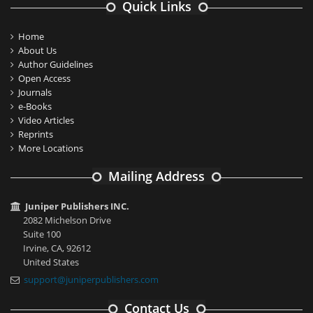
Quick Links
Home
About Us
Author Guidelines
Open Access
Journals
e-Books
Video Articles
Reprints
More Locations
Mailing Address
Juniper Publishers INC.
2082 Michelson Drive
Suite 100
Irvine, CA, 92612
United States
support@juniperpublishers.com
Contact Us