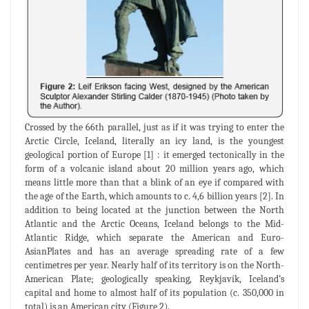
Crossed by the 66th parallel, just as if it was trying to enter the
Arctic Circle, Iceland, literally an icy land, is the youngest
geological portion of Europe [1] : it emerged tectonically in the
form of a volcanic island about 20 million years ago, which
means little more than that a blink of an eye if compared with
the age of the Earth, which amounts to c. 4,6 billion years [2]. In
addition to being located at the junction between the North
Atlantic and the Arctic Oceans, Iceland belongs to the Mid-
Atlantic Ridge, which separate the American and Euro-
AsianPlates and has an average spreading rate of a few
centimetres per year. Nearly half of its territory is on the North-
American Plate; geologically speaking, Reykjavík, Iceland’s
capital and home to almost half of its population (c. 350,000 in
total) is an American city (Figure 2).