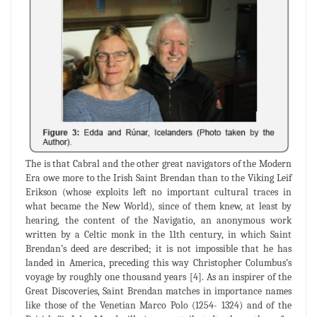
The is that Cabral and the other great navigators of the Modern
Era owe more to the Irish Saint Brendan than to the Viking Leif
Erikson (whose exploits left no important cultural traces in
what became the New World), since of them knew, at least by
hearing, the content of the Navigatio, an anonymous work
written by a Celtic monk in the 11th century, in which Saint
Brendan’s deed are described; it is not impossible that he has
landed in America, preceding this way Christopher Columbus’s
voyage by roughly one thousand years [4]. As an inspirer of the
Great Discoveries, Saint Brendan matches in importance names
like those of the Venetian Marco Polo (1254- 1324) and of the