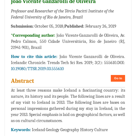
João Vicente Ganzarolli de Oliveira
Professor and Researcher of the Tércio Pacitti Institute of the
Federal University of Rio de Janeiro, Brazil
Submission:
October 05, 2018;
Published:
February 26, 2019
*Corresponding author:
João Vicente Ganzarolli de Oliveira, Av.
Pedro Calmon, 550 Cidade Universitária, Rio de Janeiro (RJ,
21941-901), Brazil
How to cite this article:
João Vicente Ganzarolli de Oliveira.
Icelandic Chronicle. Trends Tech Sci Res. 2019; 3(2): 555610.DOI:
10.19080/TTSR.2019.03.555610
Go to
Abstract
At least three reasons make Iceland a fascinating country: its
nature, its history and its people. The following lines are a result
of my visit to Iceland in 2013. The following lines are bases on
personal impressions gathered during my stay in Iceland, in the
year 2013. Special emphasis is laid on geographical factors, as well
as on cultural circumstances.
Keywords:
Iceland Geology Geography History Culture