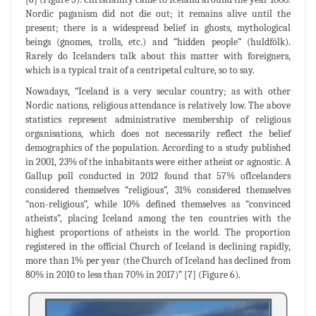
Nordic paganism did not die out; it remains alive until the
present; there is a widespread belief in ghosts, mythological
beings (gnomes, trolls, etc.) and “hidden people” (huldfólk).
Rarely do Icelanders talk about this matter with foreigners,
which is a typical trait of a centripetal culture, so to say.
Nowadays, “Iceland is a very secular country; as with other
Nordic nations, religious attendance is relatively low. The above
statistics represent administrative membership of religious
organisations, which does not necessarily reflect the belief
demographics of the population. According to a study published
in 2001, 23% of the inhabitants were either atheist or agnostic. A
Gallup poll conducted in 2012 found that 57% ofIcelanders
considered themselves “religious”, 31% considered themselves
“non-religious”, while 10% defined themselves as “convinced
atheists”, placing Iceland among the ten countries with the
highest proportions of atheists in the world. The proportion
registered in the official Church of Iceland is declining rapidly,
more than 1% per year (the Church of Iceland has declined from
80% in 2010 to less than 70% in 2017)” [7] (Figure 6).