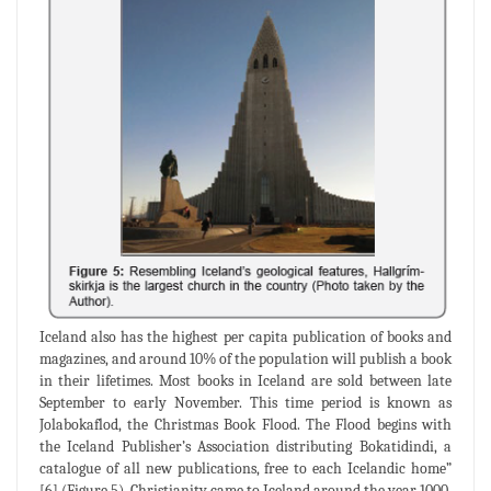
Iceland also has the highest per capita publication of books and
magazines, and around 10% of the population will publish a book
in their lifetimes. Most books in Iceland are sold between late
September to early November. This time period is known as
Jolabokaflod, the Christmas Book Flood. The Flood begins with
the Iceland Publisher’s Association distributing Bokatidindi, a
catalogue of all new publications, free to each Icelandic home”
[6] (Figure 5). Christianity came to Iceland around the year 1000.