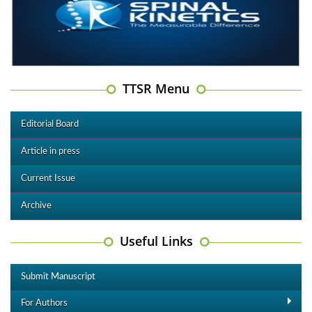
TTSR Menu
Editorial Board
Article in press
Current Issue
Archive
Useful Links
Submit Manuscript
For Authors