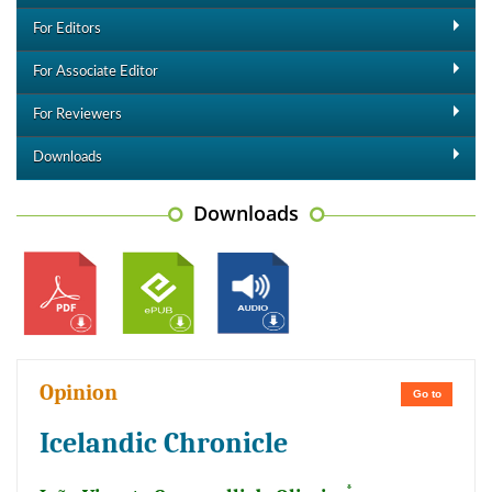
For Editors
For Associate Editor
For Reviewers
Downloads
Downloads
Opinion
Go to
Icelandic Chronicle
*