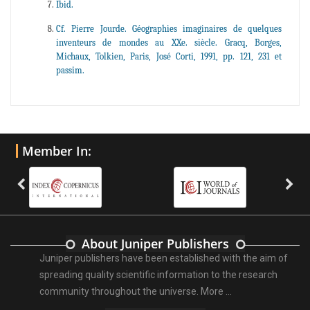
Ibid.
Cf. Pierre Jourde. Géographies imaginaires de quelques
inventeurs de mondes au XXe. siècle. Gracq, Borges,
Michaux, Tolkien, Paris, José Corti, 1991, pp. 121, 231 et
passim.
Member In:
About Juniper Publishers
Juniper publishers have been established with the aim of
spreading quality scientific information to the research
community throughout the universe.
More ...