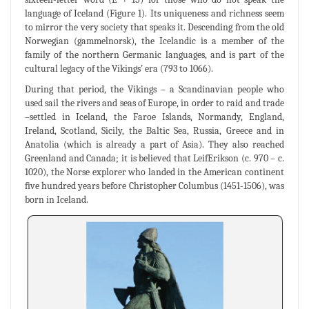
language of Iceland (Figure 1). Its uniqueness and richness seem
to mirror the very society that speaks it. Descending from the old
Norwegian (gammelnorsk), the Icelandic is a member of the
family of the northern Germanic languages, and is part of the
cultural legacy of the Vikings’ era (793 to 1066).
During that period, the Vikings – a Scandinavian people who
used sail the rivers and seas of Europe, in order to raid and trade
–settled in Iceland, the Faroe Islands, Normandy, England,
Ireland, Scotland, Sicily, the Baltic Sea, Russia, Greece and in
Anatolia (which is already a part of Asia). They also reached
Greenland and Canada; it is believed that LeifErikson (c. 970 – c.
1020), the Norse explorer who landed in the American continent
five hundred years before Christopher Columbus (1451-1506), was
born in Iceland.