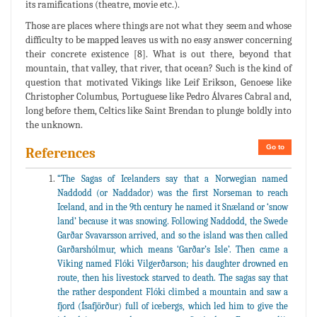
its ramifications (theatre, movie etc.).
Those are places where things are not what they seem and whose
difficulty to be mapped leaves us with no easy answer concerning
their concrete existence [8]. What is out there, beyond that
mountain, that valley, that river, that ocean? Such is the kind of
question that motivated Vikings like Leif Erikson, Genoese like
Christopher Columbus, Portuguese like Pedro Álvares Cabral and,
long before them, Celtics like Saint Brendan to plunge boldly into
the unknown.
Go to
References
“The Sagas of Icelanders say that a Norwegian named
Naddodd (or Naddador) was the first Norseman to reach
Iceland, and in the 9th century he named it Snæland or ‘snow
land’ because it was snowing. Following Naddodd, the Swede
Garðar Svavarsson arrived, and so the island was then called
Garðarshólmur, which means ‘Garðar’s Isle’. Then came a
Viking named Flóki Vilgerðarson; his daughter drowned en
route, then his livestock starved to death. The sagas say that
the rather despondent Flóki climbed a mountain and saw a
fjord (Ísafjörður) full of icebergs, which led him to give the