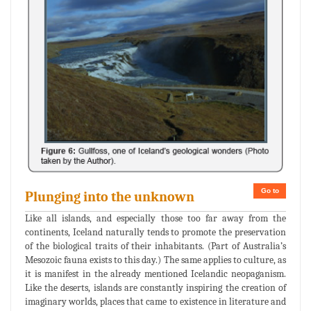
Go to
Plunging into the unknown
Like all islands, and especially those too far away from the
continents, Iceland naturally tends to promote the preservation
of the biological traits of their inhabitants. (Part of Australia’s
Mesozoic fauna exists to this day.) The same applies to culture, as
it is manifest in the already mentioned Icelandic neopaganism.
Like the deserts, islands are constantly inspiring the creation of
imaginary worlds, places that came to existence in literature and