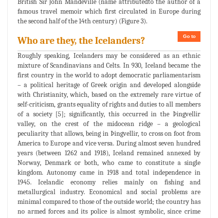
British Sir John Mandeville (name attributedto the author of a
famous travel memoir which first circulated in Europe during
the second half of the 14th century) (Figure 3).
Go to
Who are they, the Icelanders?
Roughly speaking, Icelanders may be considered as an ethnic
mixture of Scandinavians and Celts. In 930, Iceland became the
first country in the world to adopt democratic parliamentarism
– a political heritage of Greek origin and developed alongside
with Christianity, which, based on the extremely rare virtue of
self-criticism, grants equality of rights and duties to all members
of a society [5]; significantly, this occurred in the Þingvellir
valley, on the crest of the midocean ridge – a geological
peculiarity that allows, being in Þingvellir, to cross on foot from
America to Europe and vice versa. During almost seven hundred
years (between 1262 and 1918), Iceland remained annexed by
Norway, Denmark or both, who came to constitute a single
kingdom. Autonomy came in 1918 and total independence in
1945. Icelandic economy relies mainly on fishing and
metallurgical industry. Economical and social problems are
minimal compared to those of the outside world; the country has
no armed forces and its police is almost symbolic, since crime