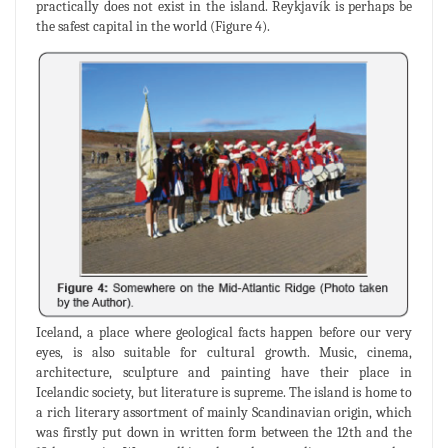
practically does not exist in the island. Reykjavík is perhaps be
the safest capital in the world (Figure 4).
Iceland, a place where geological facts happen before our very
eyes, is also suitable for cultural growth. Music, cinema,
architecture, sculpture and painting have their place in
Icelandic society, but literature is supreme. The island is home to
a rich literary assortment of mainly Scandinavian origin, which
was firstly put down in written form between the 12th and the