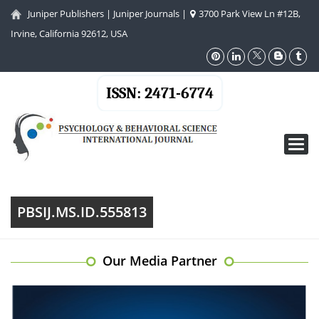
Juniper Publishers
|
Juniper Journals
|
3700 Park View Ln #12B,
Irvine, California 92612, USA
ISSN: 2471-6774
Toggl
navig
PBSIJ.MS.ID.555813
Our Media Partner