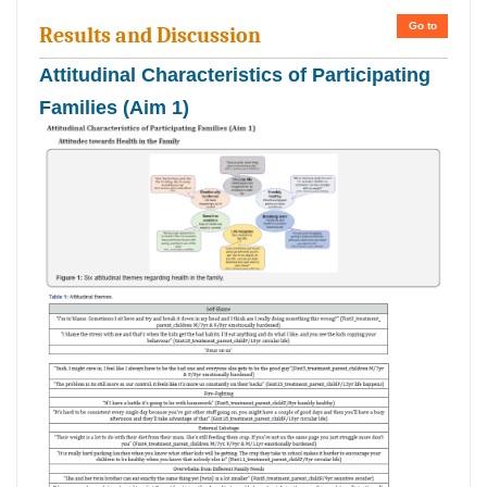
Go to
Results and Discussion
Attitudinal Characteristics of Participating
Families (Aim 1)