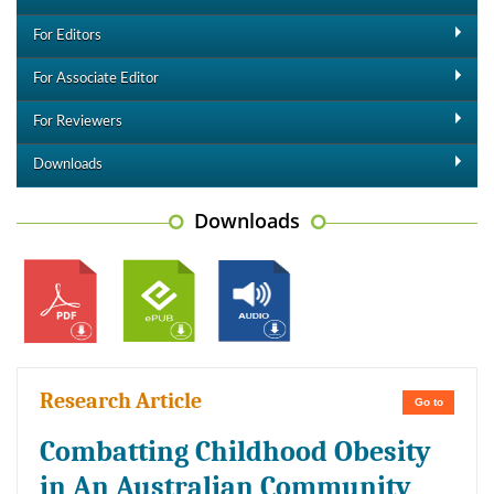
For Editors
For Associate Editor
For Reviewers
Downloads
Downloads
Research Article
Go to
Combatting Childhood Obesity
in An Australian Community