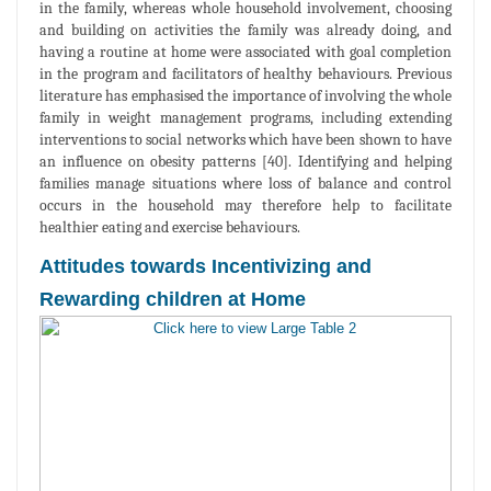
in the family, whereas whole household involvement, choosing
and building on activities the family was already doing, and
having a routine at home were associated with goal completion
in the program and facilitators of healthy behaviours. Previous
literature has emphasised the importance of involving the whole
family in weight management programs, including extending
interventions to social networks which have been shown to have
an influence on obesity patterns [40]. Identifying and helping
families manage situations where loss of balance and control
occurs in the household may therefore help to facilitate
healthier eating and exercise behaviours.
Attitudes towards Incentivizing and
Rewarding children at Home