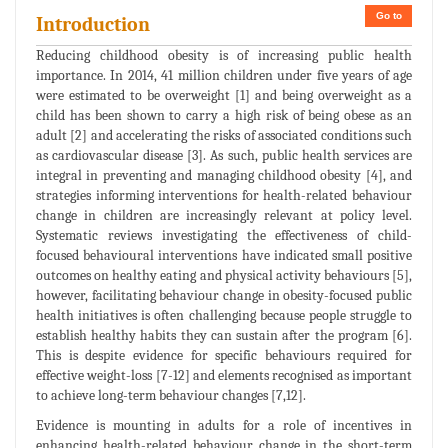
Go to
Introduction
Reducing childhood obesity is of increasing public health
importance. In 2014, 41 million children under five years of age
were estimated to be overweight [1] and being overweight as a
child has been shown to carry a high risk of being obese as an
adult [2] and accelerating the risks of associated conditions such
as cardiovascular disease [3]. As such, public health services are
integral in preventing and managing childhood obesity [4], and
strategies informing interventions for health-related behaviour
change in children are increasingly relevant at policy level.
Systematic reviews investigating the effectiveness of child-
focused behavioural interventions have indicated small positive
outcomes on healthy eating and physical activity behaviours [5],
however, facilitating behaviour change in obesity-focused public
health initiatives is often challenging because people struggle to
establish healthy habits they can sustain after the program [6].
This is despite evidence for specific behaviours required for
effective weight-loss [7-12] and elements recognised as important
to achieve long-term behaviour changes [7,12].
Evidence is mounting in adults for a role of incentives in
enhancing health-related behaviour change in the short-term