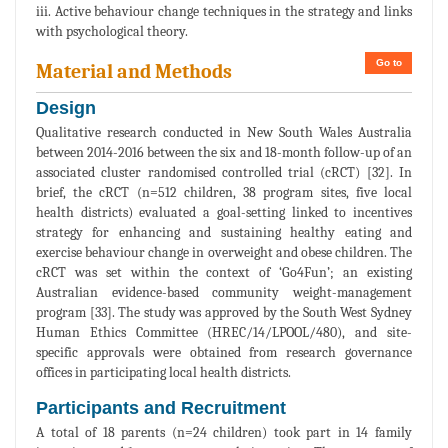
iii. Active behaviour change techniques in the strategy and links
with psychological theory.
Go to
Material and Methods
Design
Qualitative research conducted in New South Wales Australia
between 2014-2016 between the six and 18-month follow-up of an
associated cluster randomised controlled trial (cRCT) [32]. In
brief, the cRCT (n=512 children, 38 program sites, five local
health districts) evaluated a goal-setting linked to incentives
strategy for enhancing and sustaining healthy eating and
exercise behaviour change in overweight and obese children. The
cRCT was set within the context of ‘Go4Fun’; an existing
Australian evidence-based community weight-management
program [33]. The study was approved by the South West Sydney
Human Ethics Committee (HREC/14/LPOOL/480), and site-
specific approvals were obtained from research governance
offices in participating local health districts.
Participants and Recruitment
A total of 18 parents (n=24 children) took part in 14 family