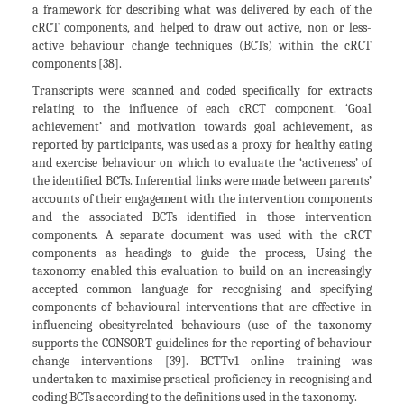
a framework for describing what was delivered by each of the
cRCT components, and helped to draw out active, non or less-
active behaviour change techniques (BCTs) within the cRCT
components [38].
Transcripts were scanned and coded specifically for extracts
relating to the influence of each cRCT component. ‘Goal
achievement’ and motivation towards goal achievement, as
reported by participants, was used as a proxy for healthy eating
and exercise behaviour on which to evaluate the ‘activeness’ of
the identified BCTs. Inferential links were made between parents’
accounts of their engagement with the intervention components
and the associated BCTs identified in those intervention
components. A separate document was used with the cRCT
components as headings to guide the process, Using the
taxonomy enabled this evaluation to build on an increasingly
accepted common language for recognising and specifying
components of behavioural interventions that are effective in
influencing obesityrelated behaviours (use of the taxonomy
supports the CONSORT guidelines for the reporting of behaviour
change interventions [39]. BCTTv1 online training was
undertaken to maximise practical proficiency in recognising and
coding BCTs according to the definitions used in the taxonomy.