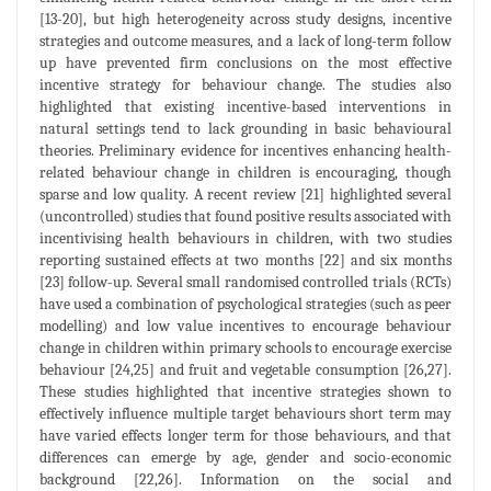
[13-20], but high heterogeneity across study designs, incentive
strategies and outcome measures, and a lack of long-term follow
up have prevented firm conclusions on the most effective
incentive strategy for behaviour change. The studies also
highlighted that existing incentive-based interventions in
natural settings tend to lack grounding in basic behavioural
theories. Preliminary evidence for incentives enhancing health-
related behaviour change in children is encouraging, though
sparse and low quality. A recent review [21] highlighted several
(uncontrolled) studies that found positive results associated with
incentivising health behaviours in children, with two studies
reporting sustained effects at two months [22] and six months
[23] follow-up. Several small randomised controlled trials (RCTs)
have used a combination of psychological strategies (such as peer
modelling) and low value incentives to encourage behaviour
change in children within primary schools to encourage exercise
behaviour [24,25] and fruit and vegetable consumption [26,27].
These studies highlighted that incentive strategies shown to
effectively influence multiple target behaviours short term may
have varied effects longer term for those behaviours, and that
differences can emerge by age, gender and socio-economic
background [22,26]. Information on the social and