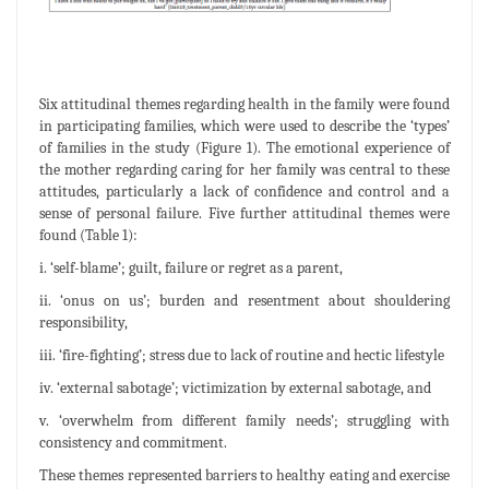
Six attitudinal themes regarding health in the family were found
in participating families, which were used to describe the ‘types’
of families in the study (Figure 1). The emotional experience of
the mother regarding caring for her family was central to these
attitudes, particularly a lack of confidence and control and a
sense of personal failure. Five further attitudinal themes were
found (Table 1):
i. ‘self-blame’; guilt, failure or regret as a parent,
ii. ‘onus on us’; burden and resentment about shouldering
responsibility,
iii. ‘fire-fighting’; stress due to lack of routine and hectic lifestyle
iv. ‘external sabotage’; victimization by external sabotage, and
v. ‘overwhelm from different family needs’; struggling with
consistency and commitment.
These themes represented barriers to healthy eating and exercise