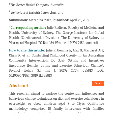
6
The Better Health Company, Australia
7
Behavioural Insights Team, Australia
Submission:
March 23, 2019;
Published:
April 23, 2019
*Corresponding author:
Julie Redfern, Faculty of Medicine and
Health, University of Sydney, The George Institute for Global
Health (Cardiovascular Division), The University of Sydney at
Westmead Hospital, PO Box 154 Westmead NSW 2154, Australia
How to cite this article:
Julie R, Gemma E, Alex G, Margaret A-F,
Chris R, et al. Combatting Childhood Obesity in An Australian
Community Intervention: Do Goal- Setting and Incentives
Encourage Healthy Eating and Exercise Behaviour Change?.
Psychol Behav Sci Int J. 2019; 11(3): 555813. DOI:
10.19080/PBSIJ.2019.11.555813.
Go to
Abstract
This research aimed to explore the contextual influences and
behaviour change techniques on diet and exercise behaviours in
overweight or obese children aged 7 to 13yrs. Qualitative
methodology comprised 18 family interviews with families