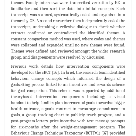
themes. Family interviews were transcribed verbatim by GE to
familiarise and then sort the data into initial concepts. Each
transcript was scanned, systematically coded and organised into
themes by GE. A second researcher then independently coded the
transcripts, undertaking a reflexive dialogue to check whether
extracts confirmed or contradicted the identified themes. A
constant comparison method was used, where codes and themes
were collapsed and expanded until no new themes were found.
Themes were defined and reviewed amongst the wider research
group, and disagreements were resolved by discussion.
Previous work details how intervention components were
developed for the cRCT [36]. In brief, the research team identified
behaviour change concepts which informed the design of a
goalsetting process linked to an incentives and rewards scheme
for goal completion. This scheme was supported by additional
theorybased intervention components including; a visual
handout to help families plan incremental goals towards a bigger
health outcome, a goals contract to encourage commitment to
goals, a group tracking chart to publicly track progress, and a
post-program lottery prize incentive with text message prompts
for six-months after the weight-management program. The
Behaviour Change Technique Taxonomy (BCTTv1) [37] provided