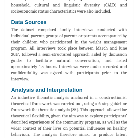
household, cultural and linguistic diversity (CALD) and
socioeconomic status characteristics were also included.
Data Sources
The dataset comprised family interviews conducted with
individual parents, groups of parents or parents accompanied by
their children who participated in the weight management
program. All interviews took place between March and June
2017, followed a semi-structured approach aided by discussion
guides to facilitate natural conversation, and lasted
approximately 1.5 hours. Interviews were audio recorded and
confidentiality was agreed with participants prior to the
interview.
Analysis and Interpretation
An inductive thematic analysis anchored in a constructionist
theoretical framework was carried out, using a 6-step guideline
framework for thematic analysis [35]. This approach allowed for
theoretical flexibility, given the aim was to explore participants’
described experiences of the community program, as well as the
wider context of their lives on potential influences on healthy
behaviour. The analysis therefore aimed to produce latent