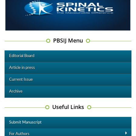
PBSIJ Menu
Editorial Board
Article in press
Current Issue
Archive
Useful Links
Submit Manuscript
For Authors