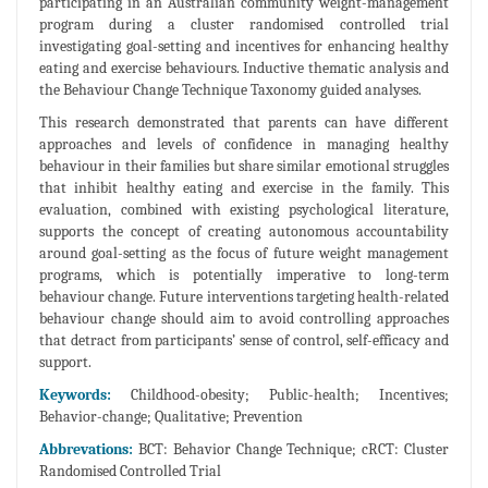
participating in an Australian community weight-management
program during a cluster randomised controlled trial
investigating goal-setting and incentives for enhancing healthy
eating and exercise behaviours. Inductive thematic analysis and
the Behaviour Change Technique Taxonomy guided analyses.
This research demonstrated that parents can have different
approaches and levels of confidence in managing healthy
behaviour in their families but share similar emotional struggles
that inhibit healthy eating and exercise in the family. This
evaluation, combined with existing psychological literature,
supports the concept of creating autonomous accountability
around goal-setting as the focus of future weight management
programs, which is potentially imperative to long-term
behaviour change. Future interventions targeting health-related
behaviour change should aim to avoid controlling approaches
that detract from participants’ sense of control, self-efficacy and
support.
Keywords:
Childhood-obesity; Public-health; Incentives;
Behavior-change; Qualitative; Prevention
Abbrevations:
BCT: Behavior Change Technique; cRCT: Cluster
Randomised Controlled Trial