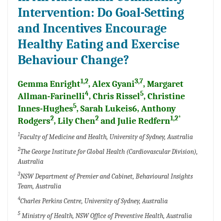
Intervention: Do Goal-Setting
and Incentives Encourage
Healthy Eating and Exercise
Behaviour Change?
1,2
3,7
Gemma Enright
, Alex Gyani
, Margaret
4
5
Allman-Farinelli
, Chris Rissel
, Christine
5
Innes-Hughes
, Sarah Lukeis6, Anthony
2
2
1,2*
Rodgers
, Lily Chen
and Julie Redfern
1
Faculty of Medicine and Health, University of Sydney, Australia
2
The George Institute for Global Health (Cardiovascular Division),
Australia
3
NSW Department of Premier and Cabinet, Behavioural Insights
Team, Australia
4
Charles Perkins Centre, University of Sydney, Australia
5
Ministry of Health, NSW Office of Preventive Health, Australia