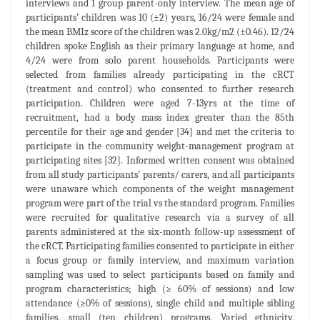
interviews and 1 group parent-only interview. The mean age of
participants’ children was 10 (±2) years, 16/24 were female and
the mean BMIz score of the children was 2.0kg/m2 (±0.46). 12/24
children spoke English as their primary language at home, and
4/24 were from solo parent households. Participants were
selected from families already participating in the cRCT
(treatment and control) who consented to further research
participation. Children were aged 7-13yrs at the time of
recruitment, had a body mass index greater than the 85th
percentile for their age and gender [34] and met the criteria to
participate in the community weight-management program at
participating sites [32]. Informed written consent was obtained
from all study participants’ parents/ carers, and all participants
were unaware which components of the weight management
program were part of the trial vs the standard program. Families
were recruited for qualitative research via a survey of all
parents administered at the six-month follow-up assessment of
the cRCT. Participating families consented to participate in either
a focus group or family interview, and maximum variation
sampling was used to select participants based on family and
program characteristics; high (≥ 60% of sessions) and low
attendance (≥0% of sessions), single child and multiple sibling
families, small (
ten children) programs. Varied ethnicity,