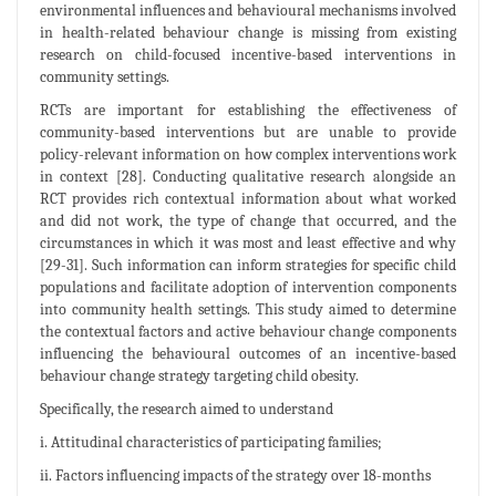
environmental influences and behavioural mechanisms involved
in health-related behaviour change is missing from existing
research on child-focused incentive-based interventions in
community settings.
RCTs are important for establishing the effectiveness of
community-based interventions but are unable to provide
policy-relevant information on how complex interventions work
in context [28]. Conducting qualitative research alongside an
RCT provides rich contextual information about what worked
and did not work, the type of change that occurred, and the
circumstances in which it was most and least effective and why
[29-31]. Such information can inform strategies for specific child
populations and facilitate adoption of intervention components
into community health settings. This study aimed to determine
the contextual factors and active behaviour change components
influencing the behavioural outcomes of an incentive-based
behaviour change strategy targeting child obesity.
Specifically, the research aimed to understand
i. Attitudinal characteristics of participating families;
ii. Factors influencing impacts of the strategy over 18-months