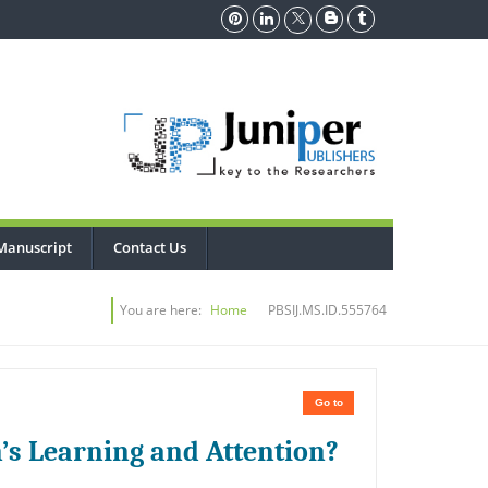
Manuscript
Contact Us
You are here:
Home
PBSIJ.MS.ID.555764
Go to
n’s Learning and Attention?