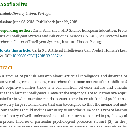
a Sofia Silva
rsidade Nova of Lisbon, Portugal
ission:
June 08, 2018;
Published:
June 22, 2018
responding author:
Carla Sofia Silva, PhD Science European Education, Profe
tute of Intelligent Systems and Behavioural Science (ISCIAC), Pos Doctoral R
rcher in Center of Intelligent Systems, Institute Lisbon, Portugal.
o cite this article:
Carla S S. Artificial Intelligence Can Predict Human’s Lear
4. DOI:
10.19080/PBSIJ.2018.09.555764.
tract
 is amount of publish research about Artificial Intelligence and different pe
universal agreement among researchers that some aspects of our abilities d
n’s cognitive abilities there is a combination between nature and vincula
rent than human intelligence. However the major goals of education are acqui
is similar in what machine can do, because there is certain kind of problem s
ave very large rote memories that can be designed so that the memorized materia
 our analysis should include our insights into the value of this type of learnin
de a library of well-understood mental structures to be used in psychologica
n precise theories of particular psychological processes. Stewart [2]. In the