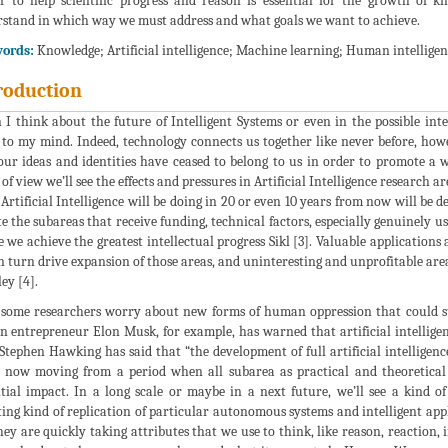
r to help scientific progress and reason is essential for the growth of
stand in which way we must address and what goals we want to achieve.
ords:
Knowledge; Artificial intelligence; Machine learning; Human intelligen
roduction
I think about the future of Intelligent Systems or even in the possible i
to my mind. Indeed, technology connects us together like never before, how
our ideas and identities have ceased to belong to us in order to promote 
 of view we’ll see the effects and pressures in Artificial Intelligence research a
Artificial Intelligence will be doing in 20 or even 10 years from now will be 
te the subareas that receive funding, technical factors, especially genuinely us
 we achieve the greatest intellectual progress Sikl [3]. Valuable applications
in turn drive expansion of those areas, and uninteresting and unprofitable area
ey [4].
some researchers worry about new forms of human oppression that could stem
 entrepreneur Elon Musk, for example, has warned that artificial intelligence
Stephen Hawking has said that “the development of full artificial intelligen
 now moving from a period when all subarea as practical and theoretical 
tial impact. In a long scale or maybe in a next future, we’ll see a kind of 
ting kind of replication of particular autonomous systems and intelligent ap
hey are quickly taking attributes that we use to think, like reason, reaction