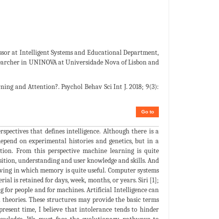
ssor at Intelligent Systems and Educational Department,
esearcher in UNINOVA at Universidade Nova of Lisbon and
ning and Attention?. Psychol Behav Sci Int J. 2018; 9(3):
Go to
rspectives that defines intelligence. Although there is a
epend on experimental histories and genetics, but in a
tion. From this perspective machine learning is quite
sition, understanding and user knowledge and skills. And
olving in which memory is quite useful. Computer systems
l is retained for days, week, months, or years. Siri [1];
g for people and for machines. Artificial Intelligence can
l theories. These structures may provide the basic terms
 present time, I believe that intolerance tends to hinder