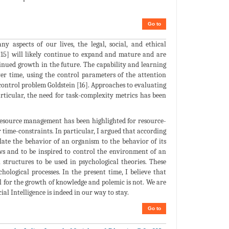
Go to
aspects of our lives, the legal, social, and ethical
 [15] will likely continue to expand and mature and are
tinued growth in the future. The capability and learning
ver time, using the control parameters of the attention
-control problem Goldstein [16]. Approaches to evaluating
rticular, the need for task-complexity metrics has been
 resource management has been highlighted for resource-
ime-constraints. In particular, I argued that according
late the behavior of an organism to the behavior of its
aws and to be inspired to control the environment of an
 structures to be used in psychological theories. These
hological processes. In the present time, I believe that
al for the growth of knowledge and polemic is not. We are
al Intelligence is indeed in our way to stay.
Go to