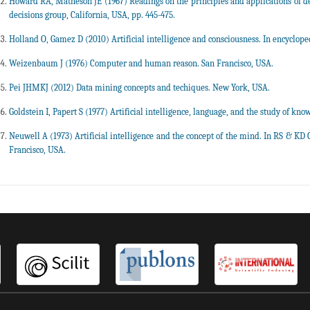
Howard RA, Matheson JE (1967) Readings on the principles and applications of dec
decisions group, California, USA, pp. 445-475.
Holland O, Gamez D (2010) Artificial intelligence and consciousness. In encyclopedi
Weizenbaum J (1976) Computer and human reason. San Francisco, USA.
Pei JHMKJ (2012) Data mining concepts and techiques. New York, USA.
Goldstein I, Papert S (1977) Artificial intelligence, language, and the study of know
Neuwell A (1973) Artificial intelligence and the concept of the mind. In RS & KD
Francisco, USA.