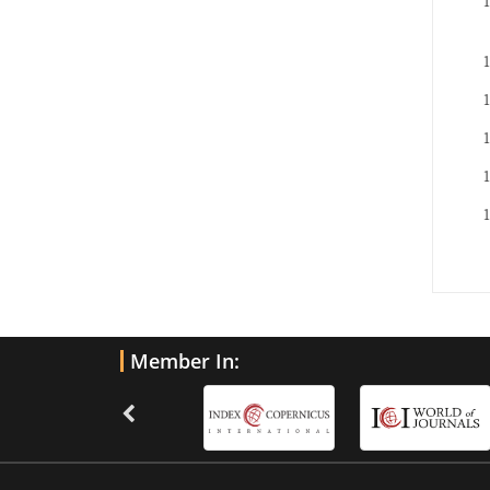
Member In: