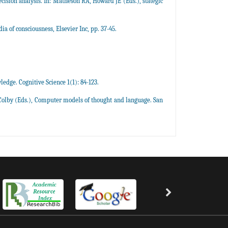
ision analysis. In: Matheson RA, Howard JE (Eds.), stategic
a of consciousness, Elsevier Inc, pp. 37-45.
ledge. Cognitive Science 1(1): 84-123.
 Colby (Eds.), Computer models of thought and language. San