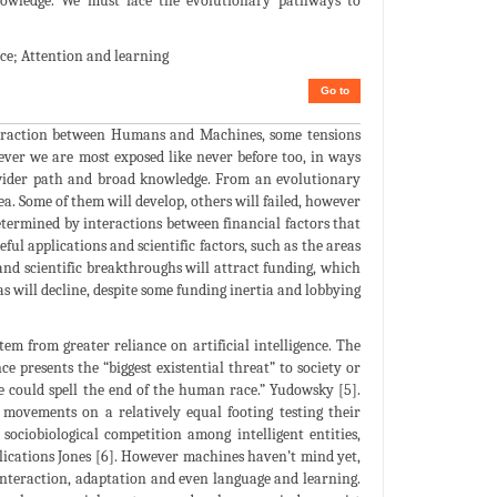
 knowledge. We must face the evolutionary pathways to
ce; Attention and learning
Go to
nteraction between Humans and Machines, some tensions
ever we are most exposed like never before too, in ways
a wider path and broad knowledge. From an evolutionary
rea. Some of them will develop, others will failed, however
determined by interactions between financial factors that
eful applications and scientific factors, such as the areas
 and scientific breakthroughs will attract funding, which
s will decline, despite some funding inertia and lobbying
 from greater reliance on artificial intelligence. The
 presents the “biggest existential threat” to society or
ce could spell the end of the human race.” Yudowsky [5].
movements on a relatively equal footing testing their
sociobiological competition among intelligent entities,
plications Jones [6]. However machines haven’t mind yet,
, interaction, adaptation and even language and learning.