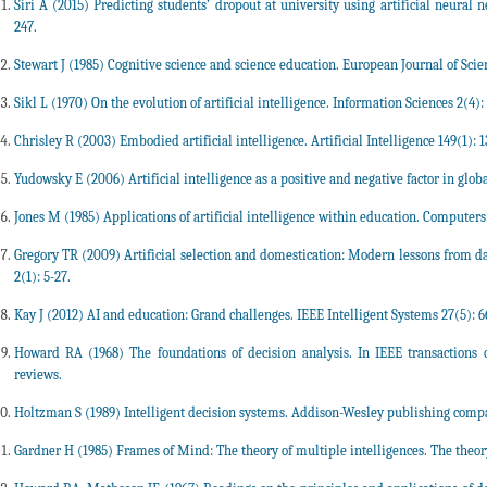
Siri A (2015) Predicting students’ dropout at university using artificial neural n
247.
Stewart J (1985) Cognitive science and science education. European Journal of Scien
Sikl L (1970) On the evolution of artificial intelligence. Information Sciences 2(4):
Chrisley R (2003) Embodied artificial intelligence. Artificial Intelligence 149(1): 1
Yudowsky E (2006) Artificial intelligence as a positive and negative factor in global 
Jones M (1985) Applications of artificial intelligence within education. Computer
Gregory TR (2009) Artificial selection and domestication: Modern lessons from d
2(1): 5-27.
Kay J (2012) AI and education: Grand challenges. IEEE Intelligent Systems 27(5): 6
Howard RA (1968) The foundations of decision analysis. In IEEE transactions 
reviews.
Holtzman S (1989) Intelligent decision systems. Addison-Wesley publishing comp
Gardner H (1985) Frames of Mind: The theory of multiple intelligences. The theory