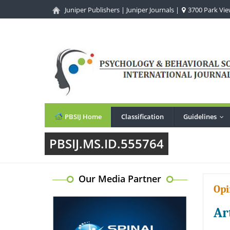
Juniper Publishers
|
Juniper Journals
|
3700 Park View
PBSIJ Home
Classification
Guidelines
...
PBSIJ.MS.ID.555764
Our Media Partner
Opi
Ar