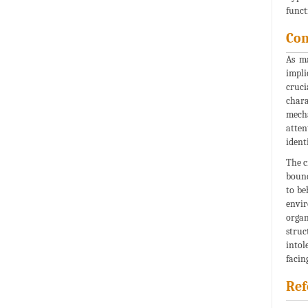
funct
Con
As ma
impli
cruci
chara
mecha
atten
ident
The c
bound
to be
envir
organ
struc
intol
facin
Ref