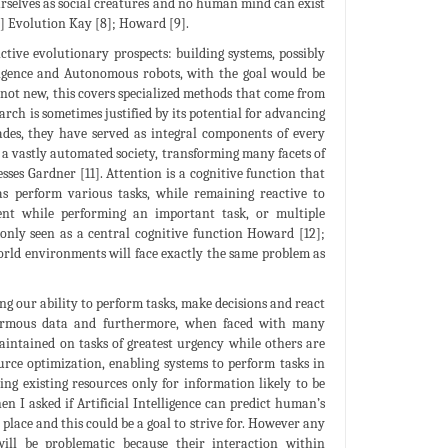
rselves as social creatures and no human mind can exist
7] Evolution Kay [8]; Howard [9].
ctive evolutionary prospects: building systems, possibly
elligence and Autonomous robots, with the goal would be
 not new, this covers specialized methods that come from
earch is sometimes justified by its potential for advancing
ecades, they have served as integral components of every
a vastly automated society, transforming many facets of
esses Gardner [11]. Attention is a cognitive function that
as perform various tasks, while remaining reactive to
ment while performing an important task, or multiple
only seen as a central cognitive function Howard [12];
world environments will face exactly the same problem as
ng our ability to perform tasks, make decisions and react
normous data and furthermore, when faced with many
aintained on tasks of greatest urgency while others are
urce optimization, enabling systems to perform tasks in
ng existing resources only for information likely to be
en I asked if Artificial Intelligence can predict human’s
 place and this could be a goal to strive for. However any
ill be problematic because their interaction within