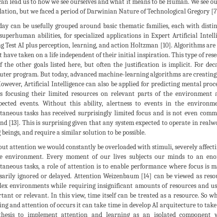
can lead us to how we see ourselves and what it means to be Human. We see ou
olation, but we faced a period of Darwinian Nature of Technological Gregory [
day can be usefully grouped around basic thematic families, each with distin
superhuman abilities, for specialized applications in Expert Artificial Int
g Test AI plus perception, learning, and action Holtzman [10]. Algorithms are
t have taken on a life independent of their initial inspiration. This type of res
f the other goals listed here, but often the justification is implicit. For d
ter program. But today, advanced machine-learning algorithms are creating 
 However, Artificial Intelligence can also be applied for predicting mental proc
s focusing their limited resources on relevant parts of the environment 
ected events. Without this ability, alertness to events in the environ
taneous tasks has received surprisingly limited focus and is not even comm
nd [13]. This is surprising given that any system expected to operate in real
g beings, and require a similar solution to be possible.
ut attention we would constantly be overloaded with stimuli, severely affecti
he environment. Every moment of our lives subjects our minds to an e
taneous tasks, a role of attention is to enable performance where focus is m
sarily ignored or delayed. Attention Weizenbaum [14] can be viewed as reso
ex environments while requiring insignificant amounts of resources and usi
tant or relevant. In this view, time itself can be treated as a resource. So wh
ing and attention of occurs it can take time in develop AI arquitecture to take
hesis to implement attention and learning as an isolated component w