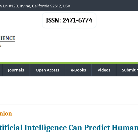
 Ln #12B, Irvine, California 92612, USA
ISSN: 2471-6774
Journals
Open Access
e-Books
Videos
Submit 
nion
tificial Intelligence Can Predict Huma