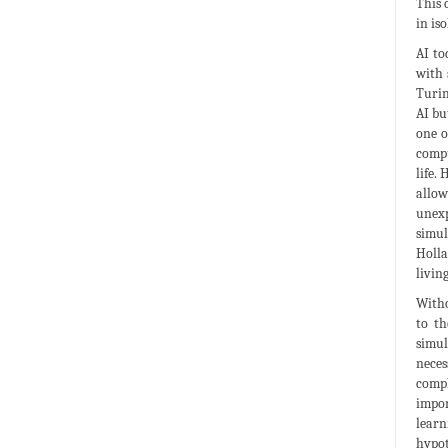
This 
in is
AI to
with 
Turin
AI bu
one o
compu
life.
allow
unexp
simul
Holla
livin
Witho
to t
simul
neces
compl
impor
learn
hypot