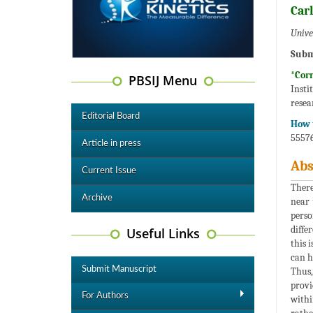
Carl
Unive
Subm
*Cor
PBSIJ Menu
Insti
resea
Editorial Board
How t
55576
Article in press
Abs
Current Issue
There
Archive
near 
perso
diffe
Useful Links
this 
can h
Submit Manuscript
Thus,
provi
For Authors
withi