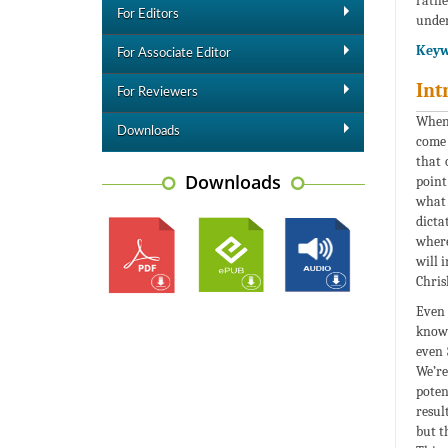
rathe
For Editors
under
Keyw
For Associate Editor
Int
For Reviewers
When 
Downloads
come 
that 
Downloads
point
what 
dicta
where
will 
Chrisl
Even 
known
even 
We’re
poten
resul
but t