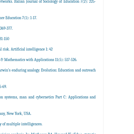
etworks. Italian Journal of Sociology of Education 7(2): 225-
ce Education 7(1): 1-17.
 369-377.
31-150
risk. Artificial intelligence 1: 42
s & Mathematics with Applications 11(5): 517-526.
arwin’s enduring analogy. Evolution: Education and outreach
6-69.
on systems, man and cybernetics Part C: Applications and
any, New York, USA.
 of multiple intelligences.