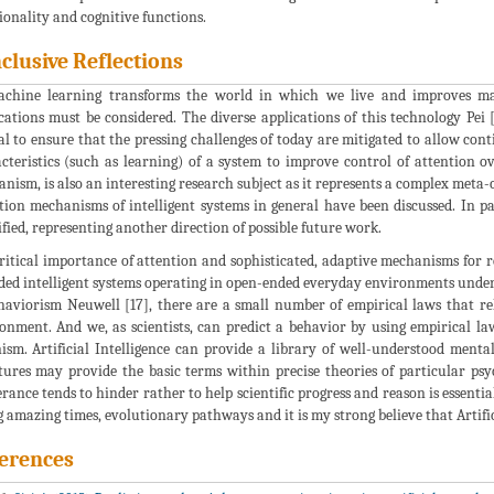
ionality and cognitive functions.
clusive Reflections
chine learning transforms the world in which we live and improves many 
cations must be considered. The diverse applications of this technology Pei
al to ensure that the pressing challenges of today are mitigated to allow con
cteristics (such as learning) of a system to improve control of attention o
nism, is also an interesting research subject as it represents a complex meta
tion mechanisms of intelligent systems in general have been discussed. In pa
ified, representing another direction of possible future work.
ritical importance of attention and sophisticated, adaptive mechanisms for
ed intelligent systems operating in open-ended everyday environments under t
haviorism Neuwell [17], there are a small number of empirical laws that re
onment. And we, as scientists, can predict a behavior by using empirical l
ism. Artificial Intelligence can provide a library of well-understood mental
tures may provide the basic terms within precise theories of particular psyc
erance tends to hinder rather to help scientific progress and reason is essenti
g amazing times, evolutionary pathways and it is my strong believe that Artifici
erences