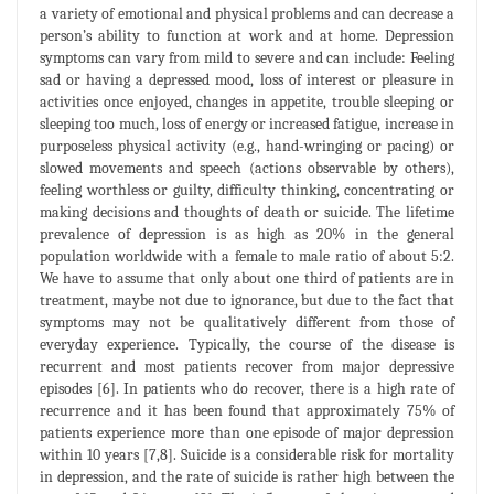
a variety of emotional and physical problems and can decrease a
person’s ability to function at work and at home. Depression
symptoms can vary from mild to severe and can include: Feeling
sad or having a depressed mood, loss of interest or pleasure in
activities once enjoyed, changes in appetite, trouble sleeping or
sleeping too much, loss of energy or increased fatigue, increase in
purposeless physical activity (e.g., hand-wringing or pacing) or
slowed movements and speech (actions observable by others),
feeling worthless or guilty, difficulty thinking, concentrating or
making decisions and thoughts of death or suicide. The lifetime
prevalence of depression is as high as 20% in the general
population worldwide with a female to male ratio of about 5:2.
We have to assume that only about one third of patients are in
treatment, maybe not due to ignorance, but due to the fact that
symptoms may not be qualitatively different from those of
everyday experience. Typically, the course of the disease is
recurrent and most patients recover from major depressive
episodes [6]. In patients who do recover, there is a high rate of
recurrence and it has been found that approximately 75% of
patients experience more than one episode of major depression
within 10 years [7,8]. Suicide is a considerable risk for mortality
in depression, and the rate of suicide is rather high between the