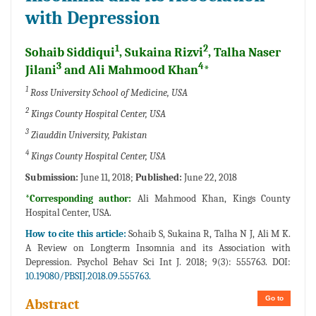
with Depression
1
2
Sohaib Siddiqui
, Sukaina Rizvi
, Talha Naser
3
4
Jilani
and Ali Mahmood Khan
*
1
Ross University School of Medicine, USA
2
Kings County Hospital Center, USA
3
Ziauddin University, Pakistan
4
Kings County Hospital Center, USA
Submission:
June 11, 2018;
Published:
June 22, 2018
*Corresponding author:
Ali Mahmood Khan, Kings County
Hospital Center, USA.
How to cite this article:
Sohaib S, Sukaina R, Talha N J, Ali M K.
A Review on Longterm Insomnia and its Association with
Depression. Psychol Behav Sci Int J. 2018; 9(3): 555763. DOI:
10.19080/PBSIJ.2018.09.555763.
Go to
Abstract