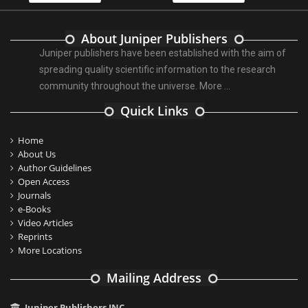
About Juniper Publishers
Juniper publishers have been established with the aim of
spreading quality scientific information to the research
community throughout the universe.
More ...
Quick Links
Home
About Us
Author Guidelines
Open Access
Journals
e-Books
Video Articles
Reprints
More Locations
Mailing Address
Juniper Publishers INC.