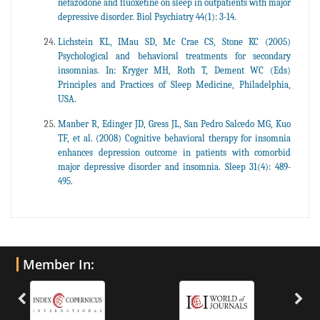
nefazodone and fluoxetine on sleep in outpatients with major
depressive disorder. Biol Psychiatry 44(1): 3-14.
Lichstein KL, IMau SD, Mc Crae CS, Stone KC (2005)
Psychological and behavioral treatments for secondary
insomnias. In: Kryger MH, Roth T, Dement WC (Eds)
Principles and Practices of Sleep Medicine, Philadelphia,
USA.
Manber R, Edinger JD, Gress JL, San Pedro Salcedo MG, Kuo
TF, et al. (2008) Cognitive behavioral therapy for insomnia
enhances depression outcome in patients with comorbid
major depressive disorder and insomnia. Sleep 31(4): 489-
495.
Member In: