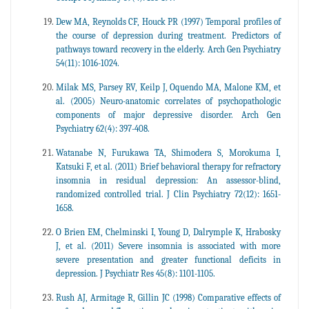
Dew MA, Reynolds CF, Houck PR (1997) Temporal profiles of
the course of depression during treatment. Predictors of
pathways toward recovery in the elderly. Arch Gen Psychiatry
54(11): 1016-1024.
Milak MS, Parsey RV, Keilp J, Oquendo MA, Malone KM, et
al. (2005) Neuro-anatomic correlates of psychopathologic
components of major depressive disorder. Arch Gen
Psychiatry 62(4): 397-408.
Watanabe N, Furukawa TA, Shimodera S, Morokuma I,
Katsuki F, et al. (2011) Brief behavioral therapy for refractory
insomnia in residual depression: An assessor-blind,
randomized controlled trial. J Clin Psychiatry 72(12): 1651-
1658.
O Brien EM, Chelminski I, Young D, Dalrymple K, Hrabosky
J, et al. (2011) Severe insomnia is associated with more
severe presentation and greater functional deficits in
depression. J Psychiatr Res 45(8): 1101-1105.
Rush AJ, Armitage R, Gillin JC (1998) Comparative effects of