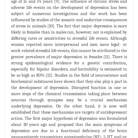
age of 15 and 24 years [9]. The influence of chronic stress and
adverse life events on the development of depression has been
subject of numerous investigations and the work has been
influenced by studies of the somatic and endocrine consequences
of stress in animals [10]. The fact that major depression is more
likely in females than in males can, however, not is explained by
differing rates or sensitivities to stressful life events. Although
women reported more interpersonal and men more legal- or
work-related stressful life events, this cannot be attributed to the
greater prevalence of major depression in females [11]. There is
strong epidemiological evidence for a genetic contribution,
especially for bipolar disorders, and heritability is estimated to
be as high as 80% [12]. Studies in the field of neuroscience and
biochemical substances have shown that they also play a part in
the development of depression. Disrupted function in one or
more steps of the chemical transmission taking place between
neurons through synapses may be a crucial mechanism
underlying depression. On the other hand, it is now well
established that these mechanisms are targets of antidepressant
action. The first major hypothesis of depression was formulated
about 30 years ago and proposed that the main symptoms of
depression are due to a functional deficiency of the brain
monoaminergic transmitters norepinephrine (NE), 5-HT, and/or