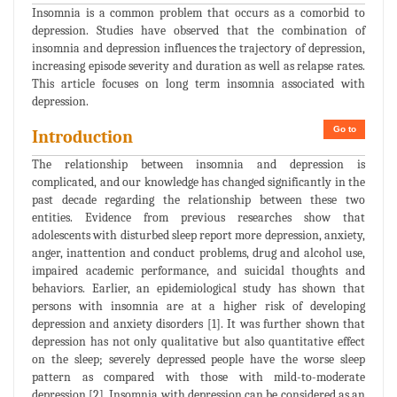
Insomnia is a common problem that occurs as a comorbid to
depression. Studies have observed that the combination of
insomnia and depression influences the trajectory of depression,
increasing episode severity and duration as well as relapse rates.
This article focuses on long term insomnia associated with
depression.
Go to
Introduction
The relationship between insomnia and depression is
complicated, and our knowledge has changed significantly in the
past decade regarding the relationship between these two
entities. Evidence from previous researches show that
adolescents with disturbed sleep report more depression, anxiety,
anger, inattention and conduct problems, drug and alcohol use,
impaired academic performance, and suicidal thoughts and
behaviors. Earlier, an epidemiological study has shown that
persons with insomnia are at a higher risk of developing
depression and anxiety disorders [1]. It was further shown that
depression has not only qualitative but also quantitative effect
on the sleep; severely depressed people have the worse sleep
pattern as compared with those with mild-to-moderate
depression [2]. Insomnia with depression can be considered as an