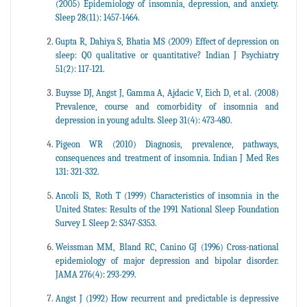
(2005) Epidemiology of insomnia, depression, and anxiety.
Sleep 28(11): 1457-1464.
Gupta R, Dahiya S, Bhatia MS (2009) Effect of depression on
sleep: Q0 qualitative or quantitative? Indian J Psychiatry
51(2): 117-121.
Buysse DJ, Angst J, Gamma A, Ajdacic V, Eich D, et al. (2008)
Prevalence, course and comorbidity of insomnia and
depression in young adults. Sleep 31(4): 473-480.
Pigeon WR (2010) Diagnosis, prevalence, pathways,
consequences and treatment of insomnia. Indian J Med Res
131: 321-332.
Ancoli IS, Roth T (1999) Characteristics of insomnia in the
United States: Results of the 1991 National Sleep Foundation
Survey I. Sleep 2: S347-S353.
Weissman MM, Bland RC, Canino GJ (1996) Cross-national
epidemiology of major depression and bipolar disorder.
JAMA 276(4): 293-299.
Angst J (1992) How recurrent and predictable is depressive