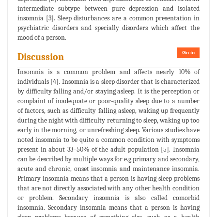
intermediate subtype between pure depression and isolated
insomnia [3]. Sleep disturbances are a common presentation in
psychiatric disorders and specially disorders which affect the
mood of a person.
Go to
Discussion
Insomnia is a common problem and affects nearly 10% of
individuals [4]. Insomnia is a sleep disorder that is characterized
by difficulty falling and/or staying asleep. It is the perception or
complaint of inadequate or poor-quality sleep due to a number
of factors, such as difficulty falling asleep, waking up frequently
during the night with difficulty returning to sleep, waking up too
early in the morning, or unrefreshing sleep. Various studies have
noted insomnia to be quite a common condition with symptoms
present in about 33–50% of the adult population [5]. Insomnia
can be described by multiple ways for e.g primary and secondary,
acute and chronic, onset insomnia and maintenance insomnia.
Primary insomnia means that a person is having sleep problems
that are not directly associated with any other health condition
or problem. Secondary insomnia is also called comorbid
insomnia. Secondary insomnia means that a person is having