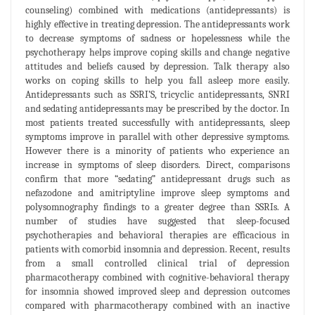
counseling) combined with medications (antidepressants) is
highly effective in treating depression. The antidepressants work
to decrease symptoms of sadness or hopelessness while the
psychotherapy helps improve coping skills and change negative
attitudes and beliefs caused by depression. Talk therapy also
works on coping skills to help you fall asleep more easily.
Antidepressants such as SSRI’S, tricyclic antidepressants, SNRI
and sedating antidepressants may be prescribed by the doctor. In
most patients treated successfully with antidepressants, sleep
symptoms improve in parallel with other depressive symptoms.
However there is a minority of patients who experience an
increase in symptoms of sleep disorders. Direct, comparisons
confirm that more “sedating” antidepressant drugs such as
nefazodone and amitriptyline improve sleep symptoms and
polysomnography findings to a greater degree than SSRIs. A
number of studies have suggested that sleep-focused
psychotherapies and behavioral therapies are efficacious in
patients with comorbid insomnia and depression. Recent, results
from a small controlled clinical trial of depression
pharmacotherapy combined with cognitive-behavioral therapy
for insomnia showed improved sleep and depression outcomes
compared with pharmacotherapy combined with an inactive