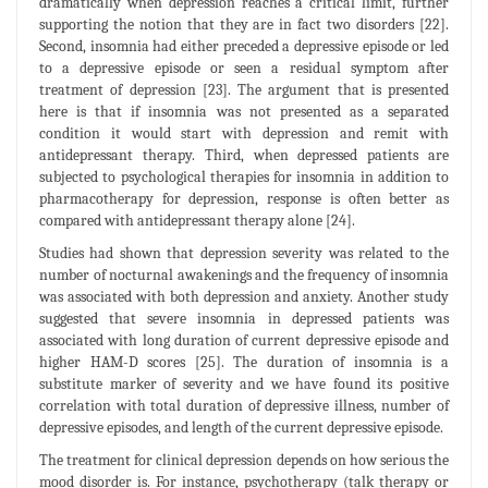
dramatically when depression reaches a critical limit, further
supporting the notion that they are in fact two disorders [22].
Second, insomnia had either preceded a depressive episode or led
to a depressive episode or seen a residual symptom after
treatment of depression [23]. The argument that is presented
here is that if insomnia was not presented as a separated
condition it would start with depression and remit with
antidepressant therapy. Third, when depressed patients are
subjected to psychological therapies for insomnia in addition to
pharmacotherapy for depression, response is often better as
compared with antidepressant therapy alone [24].
Studies had shown that depression severity was related to the
number of nocturnal awakenings and the frequency of insomnia
was associated with both depression and anxiety. Another study
suggested that severe insomnia in depressed patients was
associated with long duration of current depressive episode and
higher HAM-D scores [25]. The duration of insomnia is a
substitute marker of severity and we have found its positive
correlation with total duration of depressive illness, number of
depressive episodes, and length of the current depressive episode.
The treatment for clinical depression depends on how serious the
mood disorder is. For instance, psychotherapy (talk therapy or