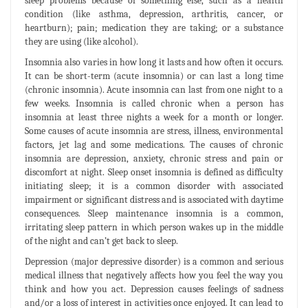
sleep problems because of something else, such as a health
condition (like asthma, depression, arthritis, cancer, or
heartburn); pain; medication they are taking; or a substance
they are using (like alcohol).
Insomnia also varies in how long it lasts and how often it occurs.
It can be short-term (acute insomnia) or can last a long time
(chronic insomnia). Acute insomnia can last from one night to a
few weeks. Insomnia is called chronic when a person has
insomnia at least three nights a week for a month or longer.
Some causes of acute insomnia are stress, illness, environmental
factors, jet lag and some medications. The causes of chronic
insomnia are depression, anxiety, chronic stress and pain or
discomfort at night. Sleep onset insomnia is defined as difficulty
initiating sleep; it is a common disorder with associated
impairment or significant distress and is associated with daytime
consequences. Sleep maintenance insomnia is a common,
irritating sleep pattern in which person wakes up in the middle
of the night and can’t get back to sleep.
Depression (major depressive disorder) is a common and serious
medical illness that negatively affects how you feel the way you
think and how you act. Depression causes feelings of sadness
and/or a loss of interest in activities once enjoyed. It can lead to