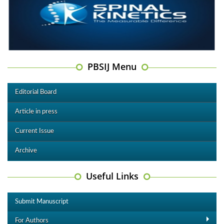
PBSIJ Menu
Editorial Board
Article in press
Current Issue
Archive
Useful Links
Submit Manuscript
For Authors