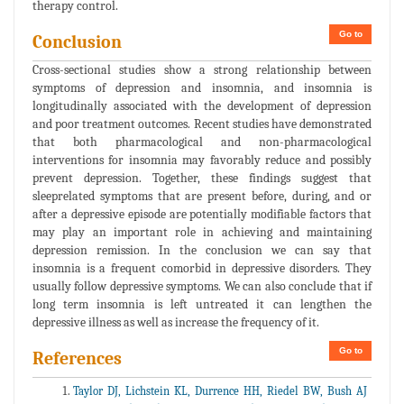
therapy control.
Go to
Conclusion
Cross-sectional studies show a strong relationship between
symptoms of depression and insomnia, and insomnia is
longitudinally associated with the development of depression
and poor treatment outcomes. Recent studies have demonstrated
that both pharmacological and non-pharmacological
interventions for insomnia may favorably reduce and possibly
prevent depression. Together, these findings suggest that
sleeprelated symptoms that are present before, during, and or
after a depressive episode are potentially modifiable factors that
may play an important role in achieving and maintaining
depression remission. In the conclusion we can say that
insomnia is a frequent comorbid in depressive disorders. They
usually follow depressive symptoms. We can also conclude that if
long term insomnia is left untreated it can lengthen the
depressive illness as well as increase the frequency of it.
Go to
References
Taylor DJ, Lichstein KL, Durrence HH, Riedel BW, Bush AJ