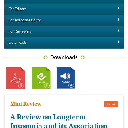
For Editors
For Associate Editor
For Reviewers
Downloads
Downloads
Mini Review
Go to
A Review on Longterm
Insomnia and its Association