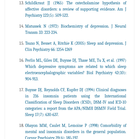
Schildkraut JJ (1965) The catecholamine hypothesis of
affective disorders: a review of supporting evidence. Am J
Psychiatry 122(5): 509-522.
Matussek N (1972) Biochemistry of depression. J Neural
Transm 33: 223-234.
Tsuno N, Besset A, Ritchie K (2005) Sleep and depression. J
Clin Psychiatry 66: 1254-1269
Perlis ML, Giles DE, Buysse DJ, Thase ME, Tu X, et al. (1997)
Which depressive symptoms are related to which sleep
electroencephalographic variables? Biol Psychiatry 42(10):
904-913.
Buysse DJ, Reynolds CF, Kupfer DJ (1994) Clinical diagnoses
in 216 insomnia patients using the International
Classification of Sleep Disorders (ICSD), DSM-IV and ICD-10
categories: a report from the APA/NIMH DSMIV Field Trial.
Sleep 17(7): 630-637.
Ohayon MM, Caulet M, Lemoine P (1998) Comorbidity of
mental and insomnia disorders in the general population.
Cornpr Psychiatry 39(4): 185-197.