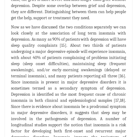
depression. Despite some overlap between grief and depression,
they are different. Distinguishing between them can help people
get the help, support or treatment they need.
Now as we have discussed the two conditions separately we can
look closely at the association of long term insomnia with
depression. As many as 90% of patients with depression will have
sleep quality complaints [15]. About two thirds of patients
undergoing a major depressive episode will experience insomnia,
with about 40% of patients complaining of problems initiating
sleep (sleep onset difficulties), maintaining sleep (frequent
awakenings), and/or early-morning awakenings (delayed or
terminal insomnia), and many patients reporting all three [16].
Since insomnia is present in major depressive disorders it is
sometimes termed as a secondary symptom of depression.
Depression is identified as the most frequent cause of chronic
insomnia in both clinical and epidemiological samples [17,18].
Since there is evidence about insomnia be a prodromal symptom
in major depressive disorders, it suggests that sleep may be
involved in the pathogenesis of depression. A number of
longitudinal studies support the notion that insomnia is a risk
factor for developing both first-onset and recurrent major