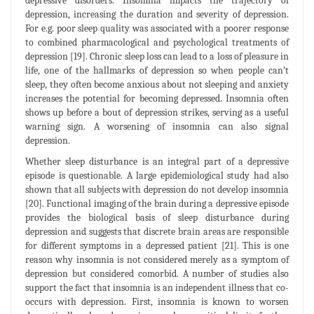
depressive disorders. Insomnia impacts the trajectory of
depression, increasing the duration and severity of depression.
For e.g. poor sleep quality was associated with a poorer response
to combined pharmacological and psychological treatments of
depression [19]. Chronic sleep loss can lead to a loss of pleasure in
life, one of the hallmarks of depression so when people can’t
sleep, they often become anxious about not sleeping and anxiety
increases the potential for becoming depressed. Insomnia often
shows up before a bout of depression strikes, serving as a useful
warning sign. A worsening of insomnia can also signal
depression.
Whether sleep disturbance is an integral part of a depressive
episode is questionable. A large epidemiological study had also
shown that all subjects with depression do not develop insomnia
[20]. Functional imaging of the brain during a depressive episode
provides the biological basis of sleep disturbance during
depression and suggests that discrete brain areas are responsible
for different symptoms in a depressed patient [21]. This is one
reason why insomnia is not considered merely as a symptom of
depression but considered comorbid. A number of studies also
support the fact that insomnia is an independent illness that co-
occurs with depression. First, insomnia is known to worsen