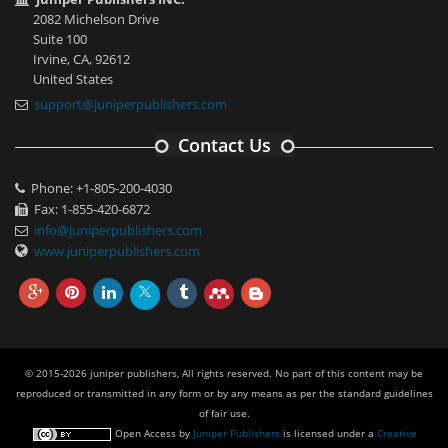
2082 Michelson Drive
Suite 100
Irvine, CA, 92612
United States
support@juniperpublishers.com
Contact Us
Phone: +1-805-200-4030
Fax: 1-855-420-6872
info@juniperpublishers.com
www.juniperpublishers.com
© 2015-2026 juniper publishers, All rights reserved. No part of this content may be
reproduced or transmitted in any form or by any means as per the standard guidelines
of fair use.
Open Access
by
Juniper Publishers
is licensed under a
Creative