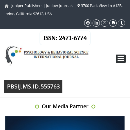
Juniper Publishers
|
Juniper Journals
|
3700 Park View Ln #12B,
Irvine, California 92612, USA
ISSN: 2471-6774
Toggl
navig
PBSIJ.MS.ID.555763
Our Media Partner