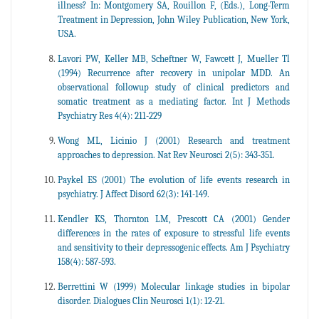
illness? In: Montgomery SA, Rouillon F, (Eds.), Long-Term
Treatment in Depression, John Wiley Publication, New York,
USA.
Lavori PW, Keller MB, Scheftner W, Fawcett J, Mueller Tl
(1994) Recurrence after recovery in unipolar MDD. An
observational followup study of clinical predictors and
somatic treatment as a mediating factor. Int J Methods
Psychiatry Res 4(4): 211-229
Wong ML, Licinio J (2001) Research and treatment
approaches to depression. Nat Rev Neurosci 2(5): 343-351.
Paykel ES (2001) The evolution of life events research in
psychiatry. J Affect Disord 62(3): 141-149.
Kendler KS, Thornton LM, Prescott CA (2001) Gender
differences in the rates of exposure to stressful life events
and sensitivity to their depressogenic effects. Am J Psychiatry
158(4): 587-593.
Berrettini W (1999) Molecular linkage studies in bipolar
disorder. Dialogues Clin Neurosci 1(1): 12-21.