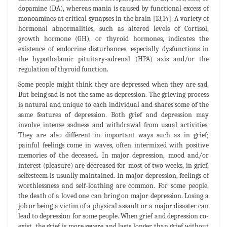
dopamine (DA), whereas mania is caused by functional excess of
monoamines at critical synapses in the brain [13,14]. A variety of
hormonal abnormalities, such as altered levels of Cortisol,
growth hormone (GH), or thyroid hormones, indicates the
existence of endocrine disturbances, especially dysfunctions in
the hypothalamic pituitary-adrenal (HPA) axis and/or the
regulation of thyroid function.
Some people might think they are depressed when they are sad.
But being sad is not the same as depression. The grieving process
is natural and unique to each individual and shares some of the
same features of depression. Both grief and depression may
involve intense sadness and withdrawal from usual activities.
They are also different in important ways such as in grief;
painful feelings come in waves, often intermixed with positive
memories of the deceased. In major depression, mood and/or
interest (pleasure) are decreased for most of two weeks, in grief,
selfesteem is usually maintained. In major depression, feelings of
worthlessness and self-loathing are common. For some people,
the death of a loved one can bring on major depression. Losing a
job or being a victim of a physical assault or a major disaster can
lead to depression for some people. When grief and depression co-
exist, the grief is more severe and lasts longer than grief without