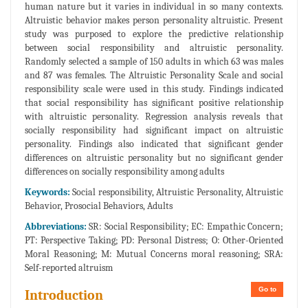
human nature but it varies in individual in so many contexts.
Altruistic behavior makes person personality altruistic. Present
study was purposed to explore the predictive relationship
between social responsibility and altruistic personality.
Randomly selected a sample of 150 adults in which 63 was males
and 87 was females. The Altruistic Personality Scale and social
responsibility scale were used in this study. Findings indicated
that social responsibility has significant positive relationship
with altruistic personality. Regression analysis reveals that
socially responsibility had significant impact on altruistic
personality. Findings also indicated that significant gender
differences on altruistic personality but no significant gender
differences on socially responsibility among adults
Keywords:
Social responsibility, Altruistic Personality, Altruistic
Behavior, Prosocial Behaviors, Adults
Abbreviations:
SR: Social Responsibility; EC: Empathic Concern;
PT: Perspective Taking; PD: Personal Distress; O: Other-Oriented
Moral Reasoning; M: Mutual Concerns moral reasoning; SRA:
Self-reported altruism
Go to
Introduction