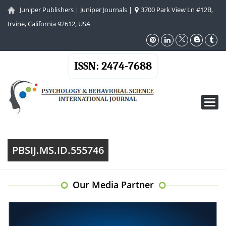
Juniper Publishers
|
Juniper Journals
|
3700 Park View Ln #12B,
Irvine, California 92612, USA
ISSN: 2474-7688
Toggl
navig
PBSIJ.MS.ID.555746
Our Media Partner