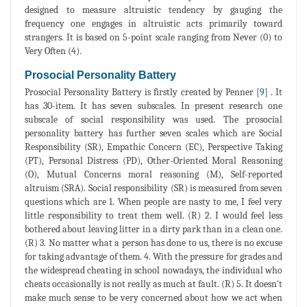
designed to measure altruistic tendency by gauging the
frequency one engages in altruistic acts primarily toward
strangers. It is based on 5-point scale ranging from Never (0) to
Very Often (4).
Prosocial Personality Battery
Prosocial Personality Battery is firstly created by Penner [
9
] . It
has 30-item. It has seven subscales. In present research one
subscale of social responsibility was used. The prosocial
personality battery has further seven scales which are Social
Responsibility (SR), Empathic Concern (EC), Perspective Taking
(PT), Personal Distress (PD), Other-Oriented Moral Reasoning
(O), Mutual Concerns moral reasoning (M), Self-reported
altruism (SRA). Social responsibility (SR) is measured from seven
questions which are 1. When people are nasty to me, I feel very
little responsibility to treat them well. (R) 2. I would feel less
bothered about leaving litter in a dirty park than in a clean one.
(R) 3. No matter what a person has done to us, there is no excuse
for taking advantage of them. 4. With the pressure for grades and
the widespread cheating in school nowadays, the individual who
cheats occasionally is not really as much at fault. (R) 5. It doesn't
make much sense to be very concerned about how we act when