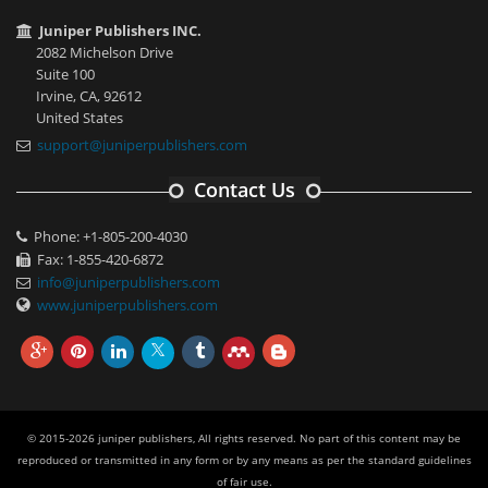
Juniper Publishers INC.
2082 Michelson Drive
Suite 100
Irvine, CA, 92612
United States
support@juniperpublishers.com
Contact Us
Phone: +1-805-200-4030
Fax: 1-855-420-6872
info@juniperpublishers.com
www.juniperpublishers.com
© 2015-2026 juniper publishers, All rights reserved. No part of this content may be
reproduced or transmitted in any form or by any means as per the standard guidelines
of fair use.