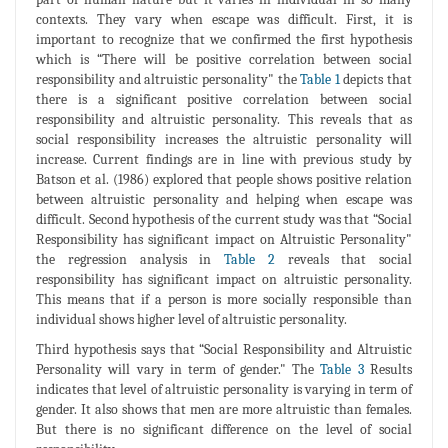
contexts. They vary when escape was difficult. First, it is
important to recognize that we confirmed the first hypothesis
which is “There will be positive correlation between social
responsibility and altruistic personality" the
Table 1
depicts that
there is a significant positive correlation between social
responsibility and altruistic personality. This reveals that as
social responsibility increases the altruistic personality will
increase. Current findings are in line with previous study by
Batson et al. (1986) explored that people shows positive relation
between altruistic personality and helping when escape was
difficult. Second hypothesis of the current study was that “Social
Responsibility has significant impact on Altruistic Personality"
the regression analysis in
Table 2
reveals that social
responsibility has significant impact on altruistic personality.
This means that if a person is more socially responsible than
individual shows higher level of altruistic personality.
Third hypothesis says that “Social Responsibility and Altruistic
Personality will vary in term of gender." The
Table 3
Results
indicates that level of altruistic personality is varying in term of
gender. It also shows that men are more altruistic than females.
But there is no significant difference on the level of social