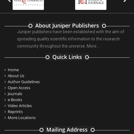
About Juniper Publishers
Juniper publishers have been established with the aim of
spreading quality scientific information to the research
community throughout the universe.
More ...
Quick Links
Home
About Us
Author Guidelines
Open Access
Journals
e-Books
Video Articles
Reprints
More Locations
Mailing Address