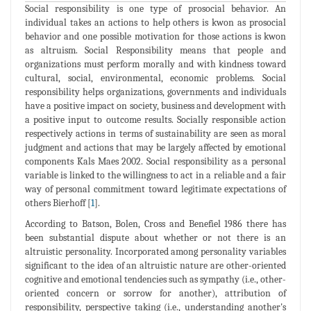
Social responsibility is one type of prosocial behavior. An
individual takes an actions to help others is kwon as prosocial
behavior and one possible motivation for those actions is kwon
as altruism. Social Responsibility means that people and
organizations must perform morally and with kindness toward
cultural, social, environmental, economic problems. Social
responsibility helps organizations, governments and individuals
have a positive impact on society, business and development with
a positive input to outcome results. Socially responsible action
respectively actions in terms of sustainability are seen as moral
judgment and actions that may be largely affected by emotional
components Kals Maes 2002. Social responsibility as a personal
variable is linked to the willingness to act in a reliable and a fair
way of personal commitment toward legitimate expectations of
others Bierhoff [
1
].
According to Batson, Bolen, Cross and Benefiel 1986 there has
been substantial dispute about whether or not there is an
altruistic personality. Incorporated among personality variables
significant to the idea of an altruistic nature are other-oriented
cognitive and emotional tendencies such as sympathy (i.e., other-
oriented concern or sorrow for another), attribution of
responsibility, perspective taking (i.e., understanding another's