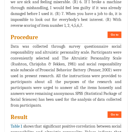
we are sick and feeling miserable. (R) 6. If I broke a machine
through mishandling, I would feel less guilty if it was already
damaged before I used it. (R) 7. When you have a job to do, it is
impossible to look out for everybody's best interest. (R) With
reverse scoring of item number 1, 2, 4,5,6,7.
Go to
Procedure
Data was collected through survey questionnaire social
responsibility and altruistic personality scale. Participants were
conveniently selected and The Altruistic Personality Scale
(Rushton, Chrisjohn & Fekken, 1981) and social responsibility
scale subscale of Prosocial Behavior Battery (Penner, 2002) were
used in present research. All the instructions were provided to
participants about all the purposes of the research and
participants were urged to answer all the items honestly and
answers were remaining anonymous. SPSS (Statistical Package of
Social Sciences) has been used for the analysis of data collected
from participants.
Go to
Result
Table 1
shows that significant positive correlation between social