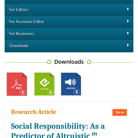
For Editors
For Associate Editor
For Reviewers
Downloads
Downloads
Research Article
Go to
Social Responsibility: As a
m
Predictor of Altruistic