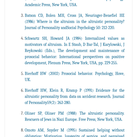
Academic Press, New York, USA.
Batson CD, Bolen MH, Cross JA, Neuringer-Benefiel HE
(1986) Where is the altruism in the altruistic personality?
Journal of Personality andSocial Psychology 50: 212-220.
Schwartz SH, Howard JA (1984) Internalized values as
motivators of altruism. In E Staub, D Bar-Tal, J Karylowski, J
Reykowski (Eds.), The development and maintenance of
prosocial behavior: International perspectives on positive
development, Plenum Press, New York, USA, pp. 229-255.
Bierhoff HW (2002) Prosocial behavior. Psychology, Hove,
UK.
Bierhoff HW, Klein R, Kramp P (1991) Evidence for the
altruistic personality from data on accident research. Journal
of Personality59(2): 263-280.
Oliner SP, Oliner PM (1988) The altruistic personality.
Rescuers of Jews in Nazi Europe. Free Press, New York, USA.
Omoto AM, Snyder M (1995) Sustained helping without
obligation: Motivation, longevity of service, and perceived