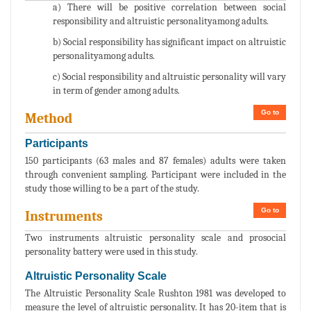
a) There will be positive correlation between social
responsibility and altruistic personalityamong adults.
b) Social responsibility has significant impact on altruistic
personalityamong adults.
c) Social responsibility and altruistic personality will vary
in term of gender among adults.
Go to
Method
Participants
150 participants (63 males and 87 females) adults were taken
through convenient sampling. Participant were included in the
study those willing to be a part of the study.
Go to
Instruments
Two instruments altruistic personality scale and prosocial
personality battery were used in this study.
Altruistic Personality Scale
The Altruistic Personality Scale Rushton 1981 was developed to
measure the level of altruistic personality. It has 20-item that is