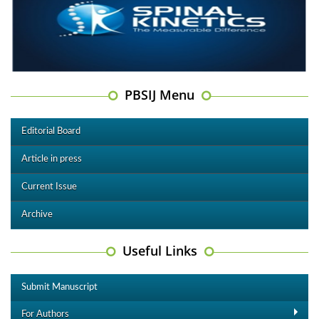
PBSIJ Menu
Editorial Board
Article in press
Current Issue
Archive
Useful Links
Submit Manuscript
For Authors