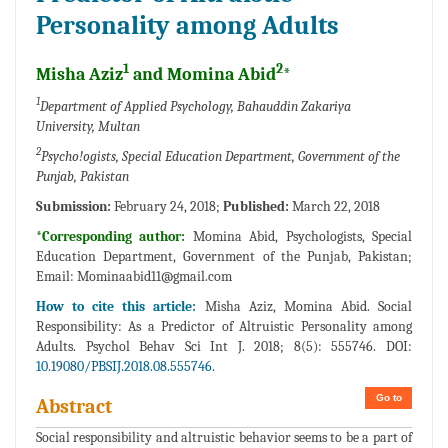
Personality among Adults
1
2
Misha Aziz
and Momina Abid
*
1
Department of Applied Psychology, Bahauddin Zakariya
University, Multan
2
Psycho!ogists, Special Education Department, Government of the
Punjab, Pakistan
Submission:
February 24, 2018;
Published:
March 22, 2018
*Corresponding author:
Momina Abid, Psychologists, Special
Education Department, Government of the Punjab, Pakistan;
Email:
Mominaabid11@gmail.com
How to cite this article:
Misha Aziz, Momina Abid. Social
Responsibility: As a Predictor of Altruistic Personality among
Adults. Psychol Behav Sci Int J. 2018; 8(5): 555746. DOI:
10.19080/PBSIJ.2018.08.555746.
Go to
Abstract
Social responsibility and altruistic behavior seems to be a part of