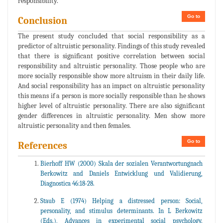
responsibility.
Go to
Conclusion
The present study concluded that social responsibility as a
predictor of altruistic personality. Findings of this study revealed
that there is significant positive correlation between social
responsibility and altruistic personality. Those people who are
more socially responsible show more altruism in their daily life.
And social responsibility has an impact on altruistic personality
this means if a person is more socially responsible than he shows
higher level of altruistic personality. There are also significant
gender differences in altruistic personality. Men show more
altruistic personality and then females.
Go to
References
Bierhoff HW (2000) Skala der sozialen Verantwortungnach
Berkowitz and Daniels Entwicklung und Validierung,
Diagnostica 46:18-28.
Staub E (1974) Helping a distressed person: Social,
personality, and stimulus determinants. In L Berkowitz
(Eds.), Advances in experimental social psychology.