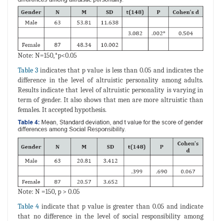
Note: N=150,*p<0.05
Table 3
indicates that p value is less than 0.05 and indicates the
difference in the level of altruistic personality among adults.
Results indicate that level of altruistic personality is varying in
term of gender. It also shows that men are more altruistic than
females. It accepted hypothesis.
Note: N =150, p > 0.05
Table 4
indicate that p value is greater than 0.05 and indicate
that no difference in the level of social responsibility among