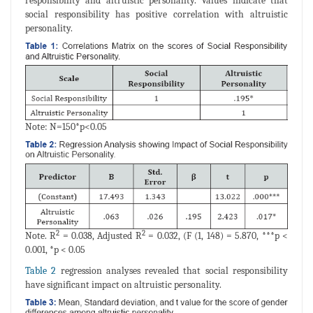
responsibility and altruistic personality. Values indicate that
social responsibility has positive correlation with altruistic
personality.
Note: N=150*p<0.05
2
2
Note. R
= 0.038, Adjusted R
= 0.032, (F (1, 148) = 5.870, ***p <
0.001, *p < 0.05
Table 2
regression analyses revealed that social responsibility
have significant impact on altruistic personality.