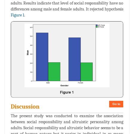
adults. Results indicate that level of social responsibility have no
differences among male and female adults. It rejected hypothesis
Figure 1
.
Go to
Discussion
The present study was conducted to examine the association
between social responsibility and altruistic personality among
adults. Social responsibility and altruistic behavior seems to be a
part of human nature but it varies in individual in so many