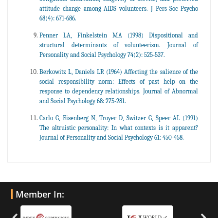
attitude change among AIDS volunteers. J Pers Soc Psycho
68(4): 671-686.
Penner LA, Finkelstein MA (1998) Dispositional and
structural determinants of volunteerism. Journal of
Personality and Social Psychology 74(2): 525-537.
Berkowitz L, Daniels LR (1964) Affecting the salience of the
social responsibility norm: Effects of past help on the
response to dependency relationships. Journal of Abnormal
and Social Psychology 68: 275-281.
Carlo G, Eisenberg N, Troyer D, Switzer G, Speer AL (1991)
The altruistic personality: In what contexts is it apparent?
Journal of Personality and Social Psychology 61: 450-458.
Member In: