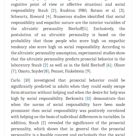
cognitive point of view or affective situation) and social
responsibility Staub [
2
]; Rushton 1980; Batson et al. [
3
];
Schwartz, Howard [
4
]. Numerous studies identified that social
responsibility and empathic nature are the interior variables of
the altruistic personality Bierhoff[
5
]. Exclusively, the
postulation of an altruistic personality is based on the
probability that those people who score high on empathic
tendency also score high on social responsibility. According to
the altruistic personality assumption, experimental studies show
that the altruistic personality predicts prosocial behavior in the
laboratory Staub [
2
] as well as in the field Bierhoff [
6
]; Oliner
[
7
]; Omoto, Snyder[
8
]; Penner, Finkelstein [
9
].
Carlo [
10
] investigated that prosocial behavior could be
significantly predicted in adults when they could easily escape
form situation without helping and when the desire for help was
high by social responsibility. Berkowitz [
11
] demonstrate that
when the norms of social responsibility have been made
prominent then social responsibility was positively correlated
with helping on the basis of individual differences in variables. In
addition, Staub [
2
] revealed the significance of the prosocial
personality, which shows that in general that the prosocial
personality is a feasible concept and exclusively that the social