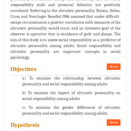
responsibility scale and prosocial behavior are positively
correlated. Referring to the altruistic personality, Batson, Bolen,
Cross, and Neuringer-Benefiel 1986 assumed that under difficult-
escape circumstances a positive correlation with measures of the
altruistic personality would occur and an intensive goal of the
observer is operative that is avoidance of guilt and shame. The
aim of this study is to assess social responsibility as a predictor of
altruistic personality among adults. Social responsibility and
altruistic personality are important concepts in social
psychology.
Go to
Objectives
a) To examine the relationship between altruistic
personality and social responsibility among adults.
b) To examine the impact of altruistic personality on
social responsibility among adults.
c) To examine the gender differences of altruistic
personality and social responsibility among adults.
Go to
Hypothesis