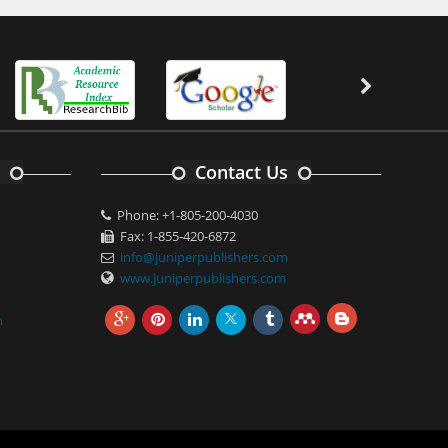
Contact Us
Phone: +1-805-200-4030
Fax: 1-855-420-6872
info@juniperpublishers.com
www.juniperpublishers.com
m