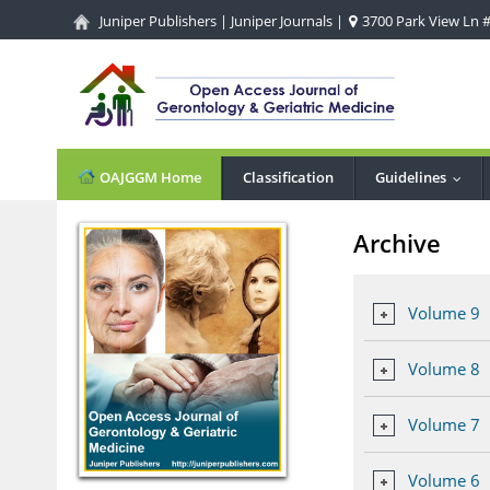
Juniper Publishers
|
Juniper Journals
|
3700 Park View Ln #1
OAJGGM Home
Classification
Guidelines
...
Archive
Volume 9
Volume 8
Volume 7
Volume 6