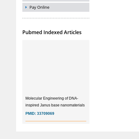
Pay Online
Pubmed Indexed Articles
Molecular Engineering of DNA-
inspired Janus base nanomaterials
PMID:
33709069
Glia Maturation Factor in the
Pathogenesis of Alzheimers disease