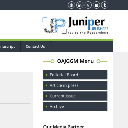
nuscript
Contact Us
OAJGGM Menu
Editorial Board
Article in press
Current Issue
Archive
Our Media Partner