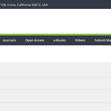
2B, Irvine, California 92612, USA
Journals
Open Access
e-Books
Videos
Submit Ma