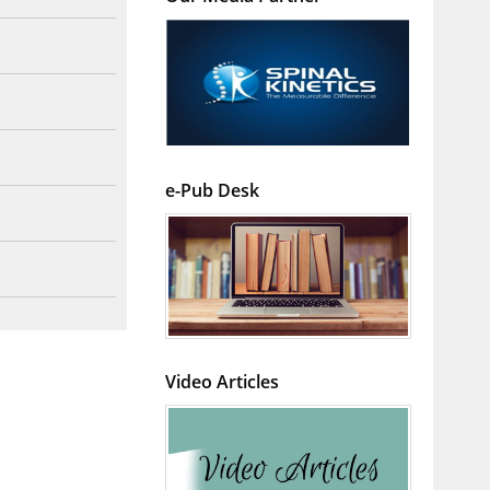
e-Pub Desk
Video Articles