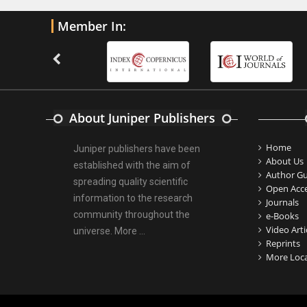
PMID:
32775957
Member In:
Current Trends in Biomarkers for
Traumatic Brain Injury
PMID:
32775958
Inter-scan Reproducibility of
About Juniper Publishers
Cardiovascular Magnetic Resonance
Imaging-Derived Myocardial
Home
Juniper publishers have been
Perfusion Reserve Index in Women
About Us
established with the aim of
with no Obstructive Coronary Artery
Author Gu
spreading quality scientific
Disease.
Open Acc
information to the research
Journals
PMID:
30976755
community throughout the
e-Books
Video Arti
universe.
More ...
What is the Role of Race and
Reprints
Ethnicity in the Development Of
More Loca
Thionamide-Induced Neutropenia?
PMID:
30828700