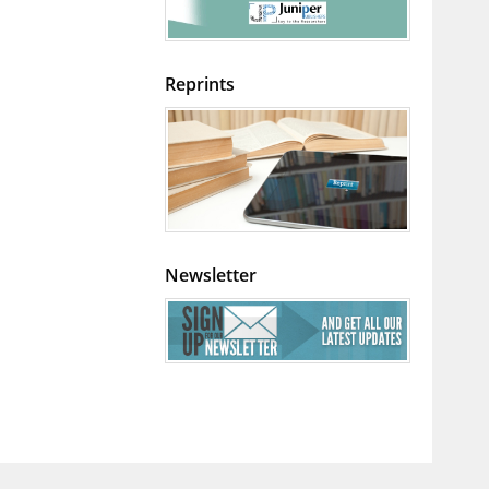
Reprints
Newsletter