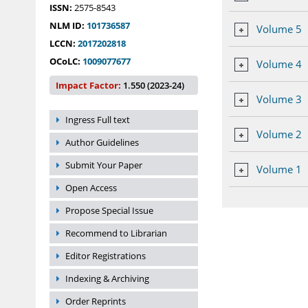
ISSN:
2575-8543
NLM ID:
101736587
Volume 5
LCCN:
2017202818
OCoLC:
1009077677
Volume 4
Impact Factor:
1.550 (2023-24)
Volume 3
Ingress Full text
Volume 2
Author Guidelines
Submit Your Paper
Volume 1
Open Access
Propose Special Issue
Recommend to Librarian
Editor Registrations
Indexing & Archiving
Order Reprints