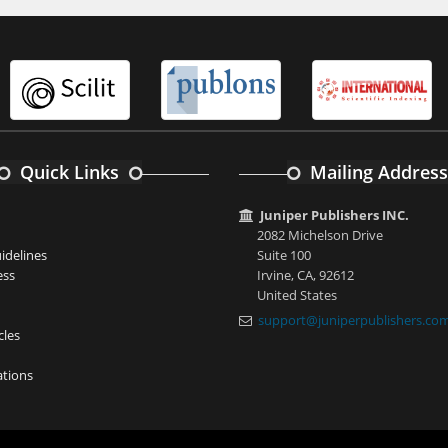
Quick Links
Mailing Address
Juniper Publishers INC.
2082 Michelson Drive
idelines
Suite 100
ess
Irvine, CA, 92612
United States
support@juniperpublishers.co
cles
tions