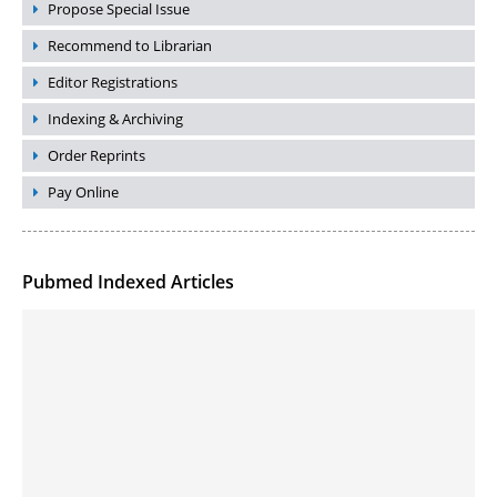
Propose Special Issue
Recommend to Librarian
Editor Registrations
Indexing & Archiving
Order Reprints
Pay Online
Pubmed Indexed Articles
Molecular Engineering of DNA-inspired Janus base nanomaterials