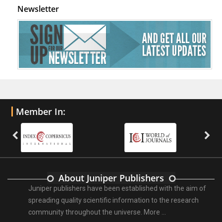
Newsletter
Member In:
About Juniper Publishers
Juniper publishers have been established with the aim of
spreading quality scientific information to the research
community throughout the universe.
More ...