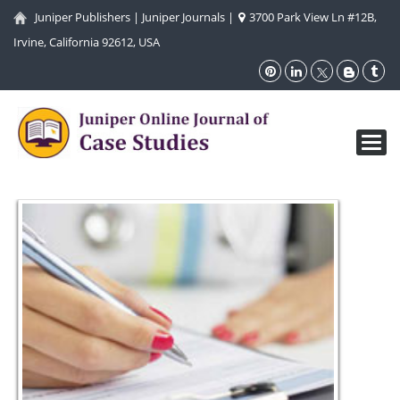
Juniper Publishers
|
Juniper Journals
|
3700 Park View Ln #12B,
Irvine, California 92612, USA
Toggl
navig