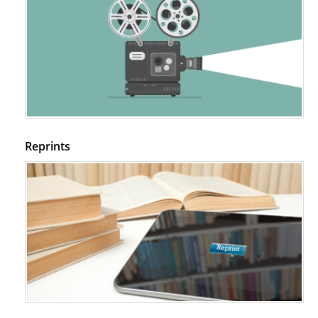
Reprints