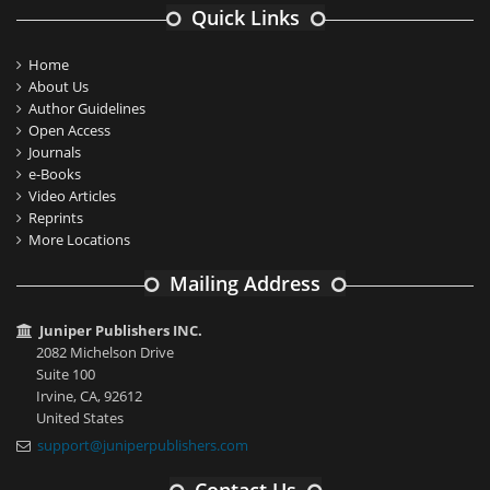
Quick Links
Home
About Us
Author Guidelines
Open Access
Journals
e-Books
Video Articles
Reprints
More Locations
Mailing Address
Juniper Publishers INC.
2082 Michelson Drive
Suite 100
Irvine, CA, 92612
United States
support@juniperpublishers.com
Contact Us