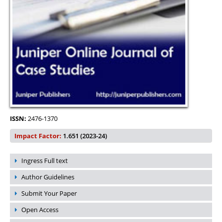
ISSN:
2476-1370
Impact Factor:
1.651 (2023-24)
Ingress Full text
Author Guidelines
Submit Your Paper
Open Access