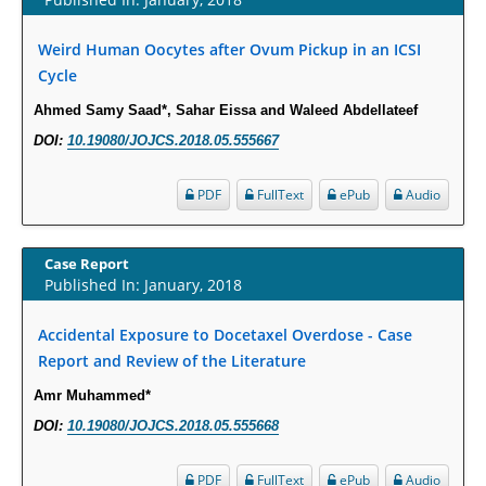
Increased Fluoroquinolone-Susceptibility and Preserved Nitrofurantoin-
Susceptibility among Escherichia coli Urine Isolates from Women Long-
Weird Human Oocytes after Ovum Pickup in an ICSI
Term Care Residents: A Brief Report.
Cycle
PMID:
30465048
Ahmed Samy Saad*, Sahar Eissa and Waleed Abdellateef
New Method Application for Marker-Trait Association Studies in Plants:
DOI:
10.19080/JOJCS.2018.05.555667
Partial Least Square Regression Aids Detection of Simultaneous
Correlations.
PDF
FullText
ePub
Audio
PMID:
30345411
Case Report
Health facilities readiness to provide friendly reproductive health services
Published In: January, 2018
to young people aged 10-24 years in Wakiso district, Uganda.
PMID:
30148262
Accidental Exposure to Docetaxel Overdose - Case
Report and Review of the Literature
Blood Serum Affects Polysaccharide Production and Surface Protein
Amr Muhammed*
Expression in S. Aureus.
DOI:
10.19080/JOJCS.2018.05.555668
PMID:
29863159
PDF
FullText
ePub
Audio
Intervertebral Disc Aging, Degeneration, and Associated Potential