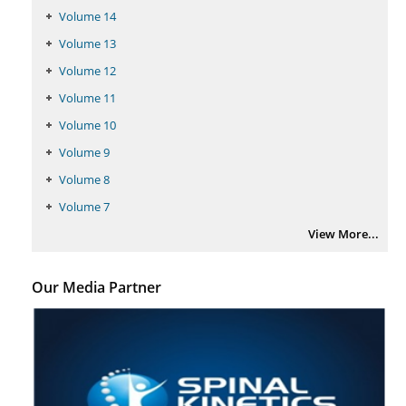
PMID:
29399668
Volume 14
Volume 13
Volume 12
Volume 11
Volume 10
Volume 9
Volume 8
Volume 7
View More...
Our Media Partner