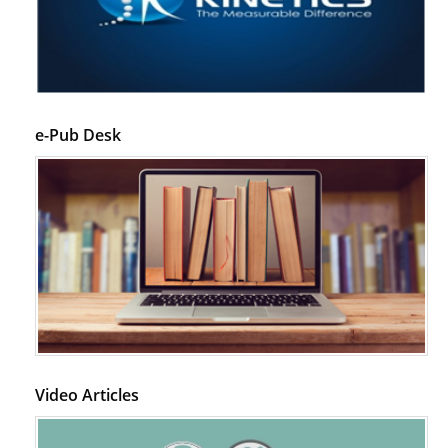
e-Pub Desk
Video Articles