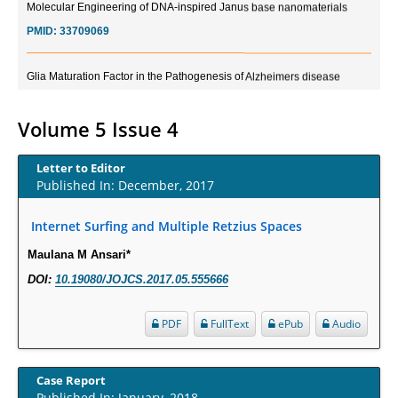
PMID:
33709069
Glia Maturation Factor in the Pathogenesis of Alzheimers disease
PMID:
32775957
Volume 5 Issue 4
Current Trends in Biomarkers for Traumatic Brain Injury
PMID:
32775958
Letter to Editor
Published In: December, 2017
Inter-scan Reproducibility of Cardiovascular Magnetic Resonance
Imaging-Derived Myocardial Perfusion Reserve Index in Women with no
Internet Surfing and Multiple Retzius Spaces
Obstructive Coronary Artery Disease.
Maulana M Ansari*
PMID:
30976755
DOI:
10.19080/JOJCS.2017.05.555666
What is the Role of Race and Ethnicity in the Development Of
PDF
FullText
ePub
Audio
Thionamide-Induced Neutropenia?
PMID:
30828700
Case Report
Published In: January, 2018