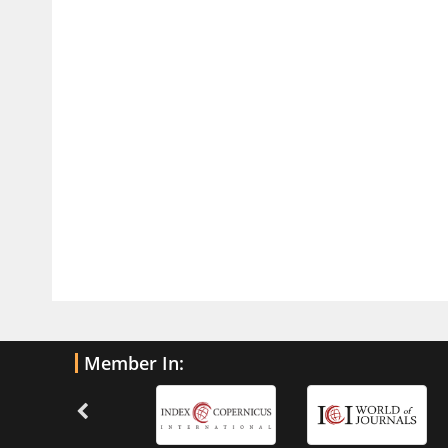
PMID:
32775958
Inter-scan Reproducibility of
Cardiovascular Magnetic Resonance
Imaging-Derived Myocardial
Perfusion Reserve Index in Women
with no Obstructive Coronary Artery
Disease.
PMID:
30976755
What is the Role of Race and
Ethnicity in the Development Of
Thionamide-Induced Neutropenia?
PMID:
30828700
Member In:
Increased Fluoroquinolone-
Susceptibility and Preserved
Nitrofurantoin-Susceptibility among