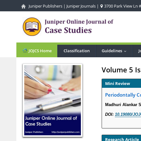
Juniper Publishers
|
Juniper Journals
|
3700 Park View Ln #1
JOJCS Home
Classification
Guidelines
J
...
Volume 5 Is
Mini Review
Periodontally C
Madhuri Alankar 
DOI:
10.19080/JOJ
Research Article