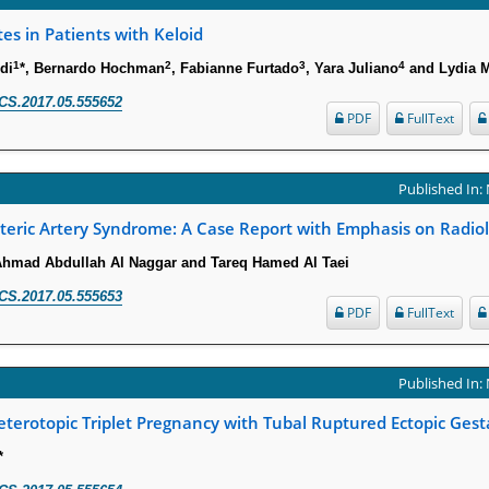
s in Patients with Keloid
1
2
3
4
di
*, Bernardo Hochman
, Fabianne Furtado
, Yara Juliano
and Lydia M
CS.2017.05.555652
PDF
FullText
Published In:
eric Artery Syndrome: A Case Report with Emphasis on Radiol
hmad Abdullah Al Naggar and Tareq Hamed Al Taei
CS.2017.05.555653
PDF
FullText
Published In:
erotopic Triplet Pregnancy with Tubal Ruptured Ectopic Gest
*