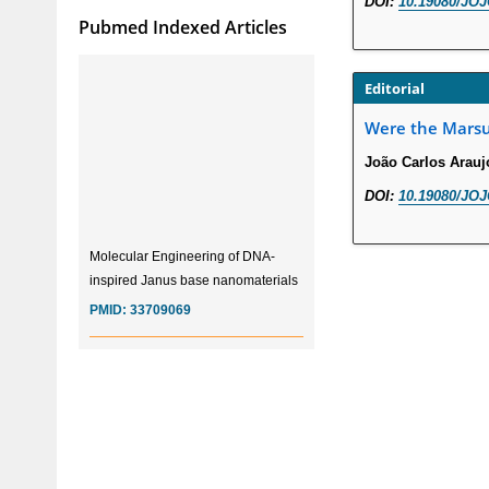
DOI:
10.19080/JOJ
Pubmed Indexed Articles
Editorial
Were the Marsup
João Carlos Arauj
DOI:
10.19080/JOJ
Molecular Engineering of DNA-
inspired Janus base nanomaterials
PMID:
33709069
Glia Maturation Factor in the
Pathogenesis of Alzheimers disease
PMID:
32775957
Current Trends in Biomarkers for
Traumatic Brain Injury