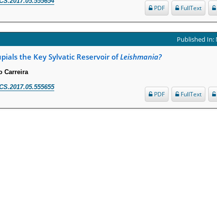
CS.2017.05.555654
PDF
FullText
Published In:
ials the Key Sylvatic Reservoir of
Leishmania?
o Carreira
CS.2017.05.555655
PDF
FullText