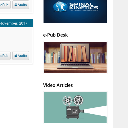
ePub
Audio
 November, 2017
e-Pub Desk
ePub
Audio
Video Articles