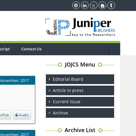
cript
Contact Us
JOJCS Menu
Editorial Board
 November, 2017
Article in press
Current Issue
Archive
ePub
Audio
Archive List
 November, 2017