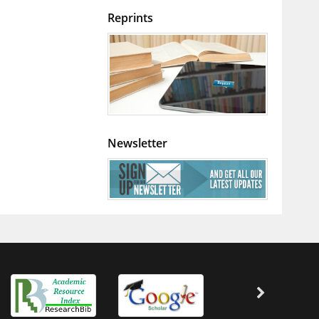
Reprints
Newsletter