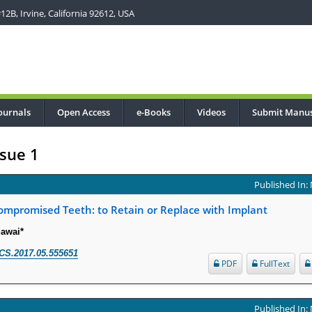
2B, Irvine, California 92612, USA
ournals
Open Access
e-Books
Videos
Submit Manus
sue 1
Published In:
ompromised Teeth: to Retain or Replace with Implant
Sawai*
CS.2017.05.555651
PDF
FullText
Published In: