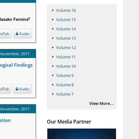
Volume 16
5
Volume 15
asako Ferreira
Volume 14
ePub
Audio
Volume 13
Volume 12
 November, 2017
Volume 11
ogical Findings
Volume 10
Volume 9
Volume 8
ePub
Audio
Volume 7
View More...
 November, 2017
ation
Our Media Partner