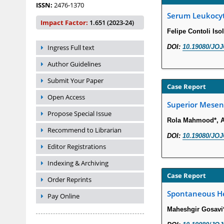
ISSN:
2476-1370
Serum Leukocyte
Impact Factor:
1.651 (2023-24)
Felipe Contoli Isol
Ingress Full text
DOI:
10.19080/JOJ
Author Guidelines
Submit Your Paper
Case Report
Open Access
Superior Mesent
Propose Special Issue
Rola Mahmood*, A
Recommend to Librarian
DOI:
10.19080/JOJ
Editor Registrations
Indexing & Archiving
Case Report
Order Reprints
Spontaneous Het
Pay Online
Maheshgir Gosavi