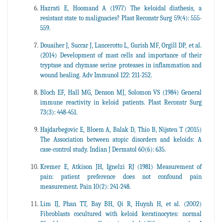
Hazrati E, Hoomand A (1977) The keloidal diathesis, a
resistant state to malignacies? Plast Reconstr Surg 59(4): 555-
559.
Douaiher J, Succar J, Lancerotto L, Gurish MF, Orgill DP, et al.
(2014) Development of mast cells and importance of their
tryptase and chymase serine proteases in inflammation and
wound healing. Adv Immunol 122: 211-252.
Bloch EF, Hall MG, Denson MJ, Solomon VS (1984) General
immune reactivity in keloid patients. Plast Reconstr Surg
73(3): 448-451.
Hajdarbegovic E, Bloem A, Balak D, Thio B, Nijsten T (2015)
The Association between atopic disorders and keloids: A
case-control study. Indian J Dermatol 60(6): 635.
Kremer E, Atkison JH, Ignelzi RJ (1981) Measurement of
pain: patient preference does not confound pain
measurement. Pain 10(2): 241-248.
Lim IJ, Phan TT, Bay BH, Qi R, Huynh H, et al. (2002)
Fibroblasts cocultured with keloid keratinocytes: normal