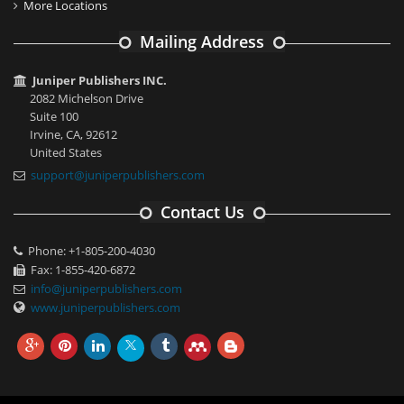
More Locations
Mailing Address
Juniper Publishers INC.
2082 Michelson Drive
Suite 100
Irvine, CA, 92612
United States
support@juniperpublishers.com
Contact Us
Phone: +1-805-200-4030
Fax: 1-855-420-6872
info@juniperpublishers.com
www.juniperpublishers.com