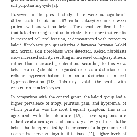
self-perpetuating cycle [2].
However, in the present study, there were no significant
differences in the total and differential leukocyte counts between
patients with and without keloids. These results confirm the fact
that keloid scarring is not an intrinsic disturbance that results
in increased cell proliferation, as demonstrated with respect to
keloid fibroblasts (no quantitative differences between keloid
and normal skin fibroblasts were detected). Keloid fibroblasts
show increased activity, resulting in increased collagen synthesis,
rather than increased proliferation. According to this view,
keloid scarring should be regarded more as a disturbance in
cellular hypermetabolism than as a disturbance in cell
hyperproliferation [1,13]. This may explain the results with
respect to serum leukocytes.
In comparison with the control group, the keloid group had a
higher prevalence of atopy, pruritus, pain, and hyperemia, of
which pruritus was the most frequent symptom. This is in
agreement with the literature [1,9]. These symptoms are
indicative of a neurogenic inflammatory activity intrinsic to the
keloid that is represented by the presence of a large number of
nociceptive nerve endings in this tissue [14], higher levels of