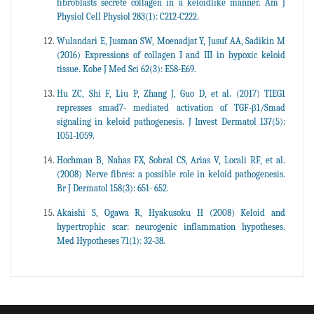
fibroblasts secrete collagen in a keloidlike manner. Am J
Physiol Cell Physiol 283(1): C212-C222.
Wulandari E, Jusman SW, Moenadjat Y, Jusuf AA, Sadikin M
(2016) Expressions of collagen I and III in hypoxic keloid
tissue. Kobe J Med Sci 62(3): E58-E69.
Hu ZC, Shi F, Liu P, Zhang J, Guo D, et al. (2017) TIEG1
represses smad7- mediated activation of TGF-β1/Smad
signaling in keloid pathogenesis. J Invest Dermatol 137(5):
1051-1059.
Hochman B, Nahas FX, Sobral CS, Arias V, Locali RF, et al.
(2008) Nerve fibres: a possible role in keloid pathogenesis.
Br J Dermatol 158(3): 651- 652.
Akaishi S, Ogawa R, Hyakusoku H (2008) Keloid and
hypertrophic scar: neurogenic inflammation hypotheses.
Med Hypotheses 71(1): 32-38.