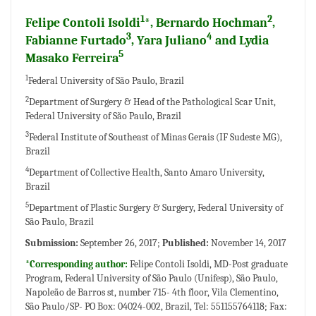
1
2
Felipe Contoli Isoldi
*, Bernardo Hochman
,
3
4
Fabianne Furtado
, Yara Juliano
and Lydia
5
Masako Ferreira
1
Federal University of São Paulo, Brazil
2
Department of Surgery & Head of the Pathological Scar Unit,
Federal University of São Paulo, Brazil
3
Federal Institute of Southeast of Minas Gerais (IF Sudeste MG),
Brazil
4
Department of Collective Health, Santo Amaro University,
Brazil
5
Department of Plastic Surgery & Surgery, Federal University of
São Paulo, Brazil
Submission:
September 26, 2017;
Published:
November 14, 2017
*Corresponding author:
Felipe Contoli Isoldi, MD-Post graduate
Program, Federal University of São Paulo (Unifesp), São Paulo,
Napoleão de Barros st, number 715- 4th floor, Vila Clementino,
São Paulo/SP- PO Box: 04024-002, Brazil, Tel: 551155764118; Fax: