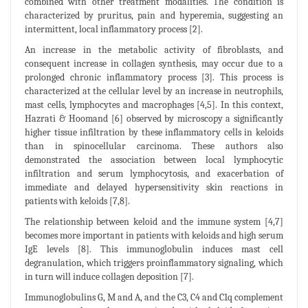
combined with other treatment modalities. The condition is
characterized by pruritus, pain and hyperemia, suggesting an
intermittent, local inflammatory process [2].
An increase in the metabolic activity of fibroblasts, and
consequent increase in collagen synthesis, may occur due to a
prolonged chronic inflammatory process [3]. This process is
characterized at the cellular level by an increase in neutrophils,
mast cells, lymphocytes and macrophages [4,5]. In this context,
Hazrati & Hoomand [6] observed by microscopy a significantly
higher tissue infiltration by these inflammatory cells in keloids
than in spinocellular carcinoma. These authors also
demonstrated the association between local lymphocytic
infiltration and serum lymphocytosis, and exacerbation of
immediate and delayed hypersensitivity skin reactions in
patients with keloids [7,8].
The relationship between keloid and the immune system [4,7]
becomes more important in patients with keloids and high serum
IgE levels [8]. This immunoglobulin induces mast cell
degranulation, which triggers proinflammatory signaling, which
in turn will induce collagen deposition [7].
Immunoglobulins G, M and A, and the C3, C4 and C1q complement