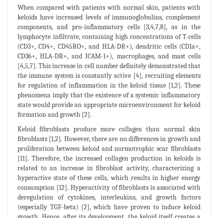
When compared with patients with normal skin, patients with
keloids have increased levels of immunoglobulins, complement
components, and pro-inflammatory cells [3,4,7,8], as in the
lymphocyte infiltrate, containing high concentrations of T-cells
(CD3+, CD4+, CD45RO+, and HLA-DR+), dendritic cells (CD1a+,
CD36+, HLA-DR+, and ICAM-1+), macrophages, and mast cells
[4,5,7]. This increase in cell number definitely demonstrated that
the immune system is constantly active [4], recruiting elements
for regulation of inflammation in the keloid tissue [1,2]. These
phenomena imply that the existence of a systemic inflammatory
state would provide an appropriate microenvironment for keloid
formation and growth [2].
Keloid fibroblasts produce more collagen than normal skin
fibroblasts [1,2]. However, there are no differences in growth and
proliferation between keloid and normotrophic scar fibroblasts
[11]. Therefore, the increased collagen production in keloids is
related to an increase in fibroblast activity, characterizing a
hyperactive state of these cells, which results in higher energy
consumption [12]. Hyperactivity of fibroblasts is associated with
deregulation of cytokines, interleukins, and growth factors
(especially TGF-beta) [2], which have proven to induce keloid
growth. Hence, after its development, the keloid itself creates a