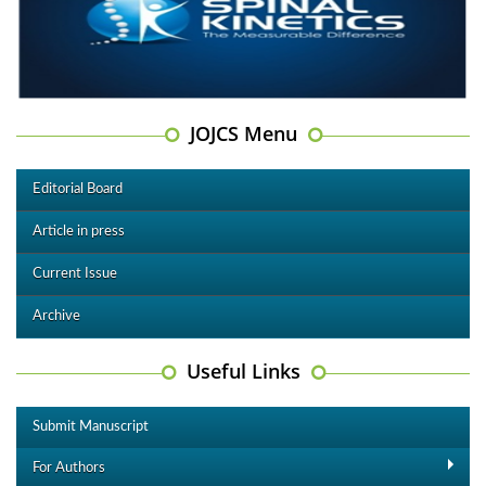
JOJCS Menu
Editorial Board
Article in press
Current Issue
Archive
Useful Links
Submit Manuscript
For Authors