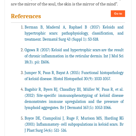
are the mirror of the soul, the skin is the mirror of the mind”.
Go to
References
Berman B, Maderal A, Raphael B (2017) Keloids and
hypertrophic scars: pathophysiology, classification, and
treatment. Dermatol Surg 43 (Suppl 1): S3-S18.
Ogawa R (2017) Keloid and hypertrophic scars are the result
of chronic inflammation in the reticular dermis. Int J Mol Sci
18(3). pii: E606.
Jumper N, Paus R, Bayat A (2015) Functional histopathology
of keloid disease. Histol Histopathol 30(9): 1033-1057.
Bagabir R, Byers RJ, Chaudhry IH, Müller W, Paus R, et al.
(2012) Site-specific immunophenotyping of keloid disease
demonstrates immune upregulation and the presence of
lymphoid aggregates. Br J Dermatol 167(5): 1053-1066.
Boyce DE, Ciampolini J, Ruge F, Murison MS, Harding KG
(2001) Inflammatory- cell subpopulations in keloid scars. Br
J Plast Surg 54(6): 511- 516.