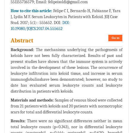
551155716579; Email:
felipeisoldi@gmail.com
How to cite this article:
Felipe C I, Bernardo H, Fabianne F, Yara
J, Lydia M F. Serum Leukocytes in Patients with Keloid. JOJ Case
Stud. 2017; 5(1) : 555652. DOI:
DOI:
10.19080/JOJCS.2017.04.555652
Go to
Abstract
Background:
The mechanisms underlying the pathogenesis of
keloids have not been fully characterized. Results of past and
present studies have shown that the immune system is actively
involved in the development of these lesions. The occurrence of
leukocyte infiltration into keloid tissue, and increase in serum
immunoglobulinshave been demonstrated; however, no study to
date has evaluated serum leukocyte counts and leukocyte
distribution in patients with keloids.
Materials and methods:
Samples of venous blood were collected
from 21 patients with keloids and 20 patients with normotrophic
scars for total and differential leukocyte counts.
Results:
There were no significant differences neither in mean
total leukocyte counts (p<0.343), nor in differential leukocyte
counts (neutrophil, p<0.444; eosinophil, p<0.620; basophil