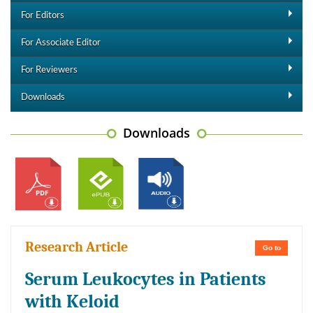
For Editors
For Associate Editor
For Reviewers
Downloads
Downloads
Research Article
Go to
Serum Leukocytes in Patients
with Keloid