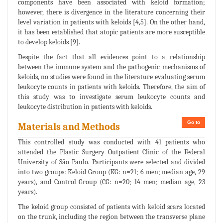
components have been associated with keloid formation;
however, there is divergence in the literature concerning their
level variation in patients with keloids [4,5]. On the other hand,
it has been established that atopic patients are more susceptible
to develop keloids [9].
Despite the fact that all evidences point to a relationship
between the immune system and the pathogenic mechanisms of
keloids, no studies were found in the literature evaluating serum
leukocyte counts in patients with keloids. Therefore, the aim of
this study was to investigate serum leukocyte counts and
leukocyte distribution in patients with keloids.
Go to
Materials and Methods
This controlled study was conducted with 41 patients who
attended the Plastic Surgery Outpatient Clinic of the Federal
University of São Paulo. Participants were selected and divided
into two groups: Keloid Group (KG: n=21; 6 men; median age, 29
years), and Control Group (CG: n=20; 14 men; median age, 23
years).
The keloid group consisted of patients with keloid scars located
on the trunk, including the region between the transverse plane