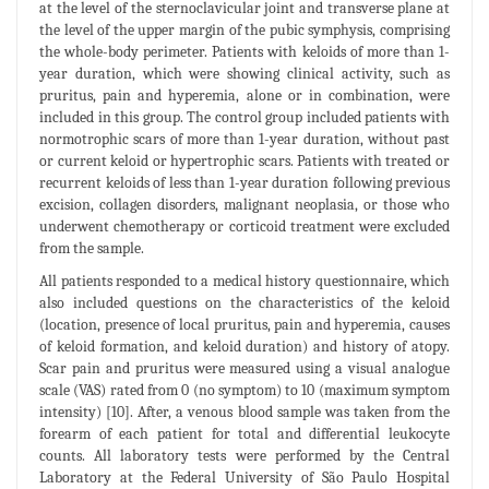
at the level of the sternoclavicular joint and transverse plane at
the level of the upper margin of the pubic symphysis, comprising
the whole-body perimeter. Patients with keloids of more than 1-
year duration, which were showing clinical activity, such as
pruritus, pain and hyperemia, alone or in combination, were
included in this group. The control group included patients with
normotrophic scars of more than 1-year duration, without past
or current keloid or hypertrophic scars. Patients with treated or
recurrent keloids of less than 1-year duration following previous
excision, collagen disorders, malignant neoplasia, or those who
underwent chemotherapy or corticoid treatment were excluded
from the sample.
All patients responded to a medical history questionnaire, which
also included questions on the characteristics of the keloid
(location, presence of local pruritus, pain and hyperemia, causes
of keloid formation, and keloid duration) and history of atopy.
Scar pain and pruritus were measured using a visual analogue
scale (VAS) rated from 0 (no symptom) to 10 (maximum symptom
intensity) [10]. After, a venous blood sample was taken from the
forearm of each patient for total and differential leukocyte
counts. All laboratory tests were performed by the Central
Laboratory at the Federal University of São Paulo Hospital