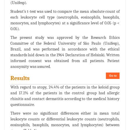
(Unifesp).
Student’s t-test was used to compare the mean absolute count of
each leukocyte cell type (neutrophils, eosinophils, basophils,
monocytes, and lymphocytes) at a significance level of 0.05 (p <
0.05).
The present study was approved by the Research Ethics
Committee of the Federal University of São Paulo (Unifesp),
Brazil, and was performed in accordance with the ethical
standards laid down in the 1964 Declaration of Helsinki. Written
informed consent was obtained from all patients. Patient
anonymity was assured.
Go to
Results
With regard to atopy, 24.4% of the patients in the keloid group
and 17.1% of the patients in the control group had allergic
rhinitis and contact dermatitis according to the medical history
questionnaire.
There were no significant differences either in mean total
leukocyte counts or differential leukocyte counts (neutrophils,
eosinophils, basophils, monocytes, and lymphocytes) between