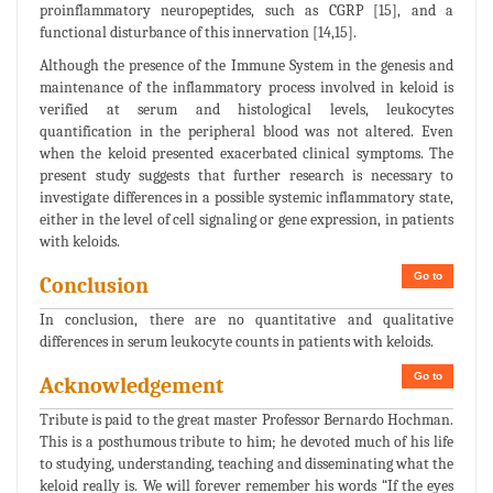
proinflammatory neuropeptides, such as CGRP [15], and a
functional disturbance of this innervation [14,15].
Although the presence of the Immune System in the genesis and
maintenance of the inflammatory process involved in keloid is
verified at serum and histological levels, leukocytes
quantification in the peripheral blood was not altered. Even
when the keloid presented exacerbated clinical symptoms. The
present study suggests that further research is necessary to
investigate differences in a possible systemic inflammatory state,
either in the level of cell signaling or gene expression, in patients
with keloids.
Go to
Conclusion
In conclusion, there are no quantitative and qualitative
differences in serum leukocyte counts in patients with keloids.
Go to
Acknowledgement
Tribute is paid to the great master Professor Bernardo Hochman.
This is a posthumous tribute to him; he devoted much of his life
to studying, understanding, teaching and disseminating what the
keloid really is. We will forever remember his words “If the eyes