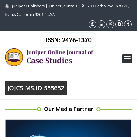
Juniper Publishers
|
Juniper Journals
|
3700 Park View Ln #12B,
Irvine, California 92612, USA
ISSN: 2476-1370
Toggl
navig
JOJCS.MS.ID.555652
Our Media Partner