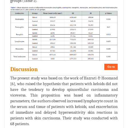
groups (Table 1).
Go to
Discussion
The present study was based on the work of Hazrati & Hoomand
[6], who raised the hypothesis that patients with keloids did not
have the tendency to develop spinocellular carcinoma and
viceversa. This proposition was based on inflammatory
parameters; the authors observed increased lymphocyte count in
the serum and tissue of patients with keloids, and exacerbation
of immediate and delayed hypersensitivity skin reactions in
patients with skin carcinoma. Their study was conducted with
68 patients.