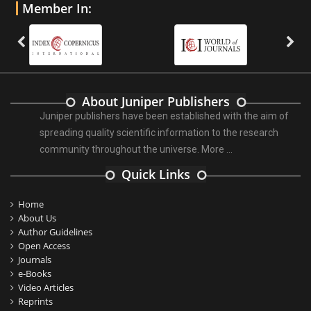
Member In:
About Juniper Publishers
Juniper publishers have been established with the aim of
spreading quality scientific information to the research
community throughout the universe.
More ...
Quick Links
Home
About Us
Author Guidelines
Open Access
Journals
e-Books
Video Articles
Reprints