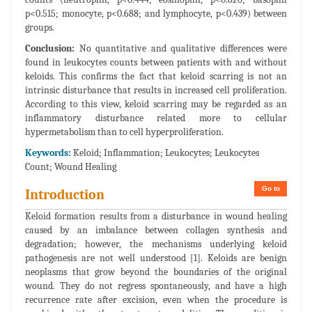
p<0.515; monocyte, p<0.688; and lymphocyte, p<0.439) between
groups.
Conclusion:
No quantitative and qualitative differences were
found in leukocytes counts between patients with and without
keloids. This confirms the fact that keloid scarring is not an
intrinsic disturbance that results in increased cell proliferation.
According to this view, keloid scarring may be regarded as an
inflammatory disturbance related more to cellular
hypermetabolism than to cell hyperproliferation.
Keywords:
Keloid; Inflammation; Leukocytes; Leukocytes
Count; Wound Healing
Go to
Introduction
Keloid formation results from a disturbance in wound healing
caused by an imbalance between collagen synthesis and
degradation; however, the mechanisms underlying keloid
pathogenesis are not well understood [1]. Keloids are benign
neoplasms that grow beyond the boundaries of the original
wound. They do not regress spontaneously, and have a high
recurrence rate after excision, even when the procedure is