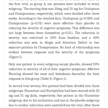
the first trial, as group A, ten patients were included in every
subgroup. The starting dose was 20mg, and 25 mg for Citalopram
and Clomipramine, respectively, which were doubled after three
weeks. According to the resulted data, Citalopram (p<0/001) and
Clomipramine (p<0/01) were more effective than placebo in
reducing the severity of negative symptoms. This difference was
not large between them themselves (p<0.25). The reduction in
severity was restricted to 20% from baseline, and a 40%
reduction was seen in Alogia and Attention Deficit in two
separate patients by Clomipramine. No kind of relationship was
evident between response and the severity of the symptoms
(Figure 1).
Only one patient in every subgroup except placebo, showed 20%
reduction in severity of all of their negative symptoms. Affective
Blunting showed the most and Anhedonia-Asociality the least
response in this group (Table 3) (Figure 1).
In second trial seventy-five patients had been divided into three
subgroups. Fluoxetine and Nortiptyline had been started with 20
mg and 25 mg daily, respectively. One patient in the Fluoxetine
subgroup, due to his inclination and one in the placebo subgroup
due to cardiac infarction were omitted from the trial. After three