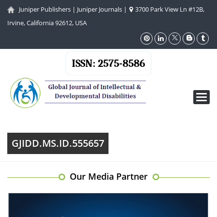
Juniper Publishers
|
Juniper Journals
|
3700 Park View Ln #12B,
Irvine, California 92612, USA
ISSN: 2575-8586
Toggl
navig
GJIDD.MS.ID.555657
Our Media Partner