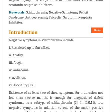
serotonin reuptake inhibitors.
Keywords:
Schizophrenia; Negative Symptoms; Deficit
Syndrome; Antidepressant; Tricyclic; Serotonin Reuptake
Inhibitor.
Go to
Introduction
Negative symptoms in schizophrenia include
i. Restricted up to flat affect,
ii. Apathy,
iii. Alogia,
iv. Anhedonia,
v. Avolition,
vi. Asociality [1,2].
Existence of at least two of these symptoms for a duration not
less than twelve months is enough for diagnosis of deficit
syndrome, as a subtype of schizophrenia [3]. In DSM-5, too,
negative symptoms in addition to one of the major positive