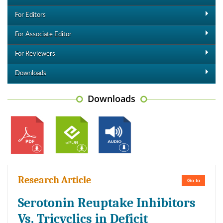
For Editors
For Associate Editor
For Reviewers
Downloads
Downloads
Research Article
Go to
Serotonin Reuptake Inhibitors
Vs. Tricyclics in Deficit