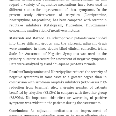
regard a variety of adjunctive medications have been used in
different studies for improvement of these symptoms. In the
present study effectiveness of tricyclics (Clomipramine,
Nortriptyline, Maprotiline) has been compared with serotonin
reuptake inhibitors (Citalopram, Fluoxetine, Fluvoxamine)
concerning amelioration of negative symptoms.
Materials and Method:
135 schizophrenic patients were divided
into three different groups, and the aforesaid adjuvant drugs
were examined in three double-blind clinical controlled trials.
Scale for Assessment of Negative Symptoms was used as the
primary outcome measure for assessment of negative symptoms.
Data were analyzed by z and chi-square (X2-test) formula.
Results:
Clomipramine and Nortriptyline reduced the severity of
negative symptoms in some cases to a greater degree than in
comparison with serotonin reuptake inhibitors (40% versus 20%
reduction from baseline). Also, a greater number of patients
benefited by tricyclics (73.33%) in compare with the other group
(65.90%). No important side effect or worsening of positive
symptoms was evident in the patients during the assessments.
Conclusion:
As adjuvant medications in improvement of
negative symptoms, tricyclics seem to be more effective than