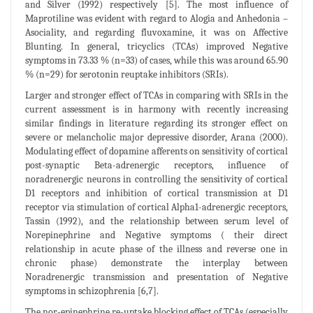
and Silver (1992) respectively [5]. The most influence of
Maprotiline was evident with regard to Alogia and Anhedonia –
Asociality, and regarding fluvoxamine, it was on Affective
Blunting. In general, tricyclics (TCAs) improved Negative
symptoms in 73.33 % (n=33) of cases, while this was around 65.90
% (n=29) for serotonin reuptake inhibitors (SRIs).
Larger and stronger effect of TCAs in comparing with SRIs in the
current assessment is in harmony with recently increasing
similar findings in literature regarding its stronger effect on
severe or melancholic major depressive disorder, Arana (2000).
Modulating effect of dopamine afferents on sensitivity of cortical
post-synaptic Beta-adrenergic receptors, influence of
noradrenergic neurons in controlling the sensitivity of cortical
D1 receptors and inhibition of cortical transmission at D1
receptor via stimulation of cortical Alpha1-adrenergic receptors,
Tassin (1992), and the relationship between serum level of
Norepinephrine and Negative symptoms ( their direct
relationship in acute phase of the illness and reverse one in
chronic phase) demonstrate the interplay between
Noradrenergic transmission and presentation of Negative
symptoms in schizophrenia [6,7].
The nor-epinephrine re-uptake blocking effect of TCAs (especially