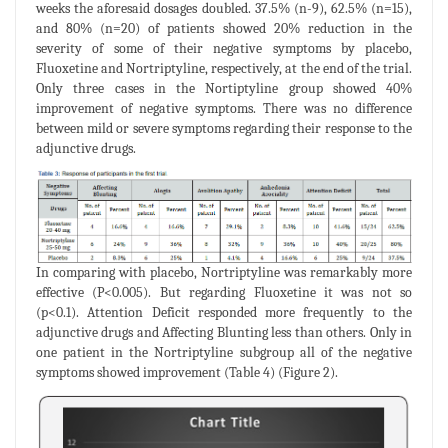
weeks the aforesaid dosages doubled. 37.5% (n-9), 62.5% (n=15),
and 80% (n=20) of patients showed 20% reduction in the
severity of some of their negative symptoms by placebo,
Fluoxetine and Nortriptyline, respectively, at the end of the trial.
Only three cases in the Nortiptyline group showed 40%
improvement of negative symptoms. There was no difference
between mild or severe symptoms regarding their response to the
adjunctive drugs.
In comparing with placebo, Nortriptyline was remarkably more
effective (P<0.005). But regarding Fluoxetine it was not so
(p<0.1). Attention Deficit responded more frequently to the
adjunctive drugs and Affecting Blunting less than others. Only in
one patient in the Nortriptyline subgroup all of the negative
symptoms showed improvement (Table 4) (Figure 2).