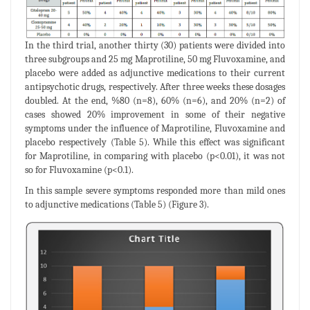
In the third trial, another thirty (30) patients were divided into
three subgroups and 25 mg Maprotiline, 50 mg Fluvoxamine, and
placebo were added as adjunctive medications to their current
antipsychotic drugs, respectively. After three weeks these dosages
doubled. At the end, %80 (n=8), 60% (n=6), and 20% (n=2) of
cases showed 20% improvement in some of their negative
symptoms under the influence of Maprotiline, Fluvoxamine and
placebo respectively (Table 5). While this effect was significant
for Maprotiline, in comparing with placebo (p<0.01), it was not
so for Fluvoxamine (p<0.1).
In this sample severe symptoms responded more than mild ones
to adjunctive medications (Table 5) (Figure 3).