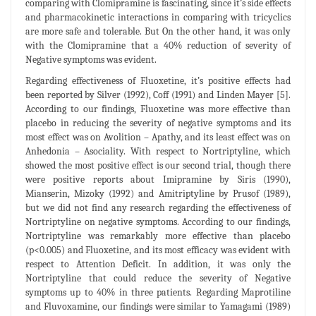
comparing with Clomipramine is fascinating, since it’s side effects
and pharmacokinetic interactions in comparing with tricyclics
are more safe and tolerable. But On the other hand, it was only
with the Clomipramine that a 40% reduction of severity of
Negative symptoms was evident.
Regarding effectiveness of Fluoxetine, it’s positive effects had
been reported by Silver (1992), Coff (1991) and Linden Mayer [5].
According to our findings, Fluoxetine was more effective than
placebo in reducing the severity of negative symptoms and its
most effect was on Avolition – Apathy, and its least effect was on
Anhedonia – Asociality. With respect to Nortriptyline, which
showed the most positive effect is our second trial, though there
were positive reports about Imipramine by Siris (1990),
Mianserin, Mizoky (1992) and Amitriptyline by Prusof (1989),
but we did not find any research regarding the effectiveness of
Nortriptyline on negative symptoms. According to our findings,
Nortriptyline was remarkably more effective than placebo
(p<0.005) and Fluoxetine, and its most efficacy was evident with
respect to Attention Deficit. In addition, it was only the
Nortriptyline that could reduce the severity of Negative
symptoms up to 40% in three patients. Regarding Maprotiline
and Fluvoxamine, our findings were similar to Yamagami (1989)