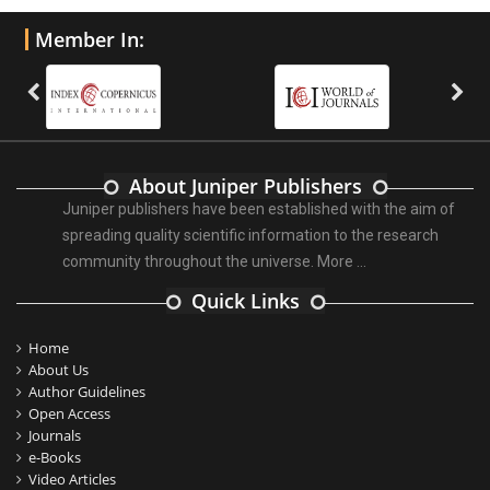
Member In:
About Juniper Publishers
Juniper publishers have been established with the aim of
spreading quality scientific information to the research
community throughout the universe.
More ...
Quick Links
Home
About Us
Author Guidelines
Open Access
Journals
e-Books
Video Articles