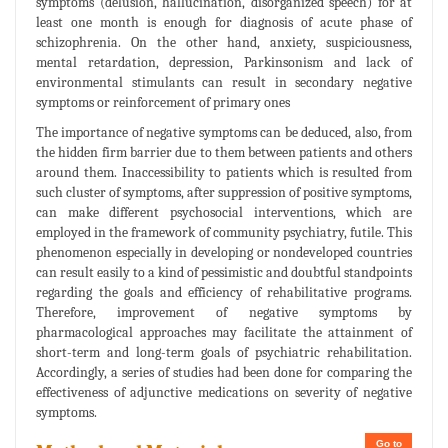
symptoms (delusion, hallucination, disorganized speech) for at
least one month is enough for diagnosis of acute phase of
schizophrenia. On the other hand, anxiety, suspiciousness,
mental retardation, depression, Parkinsonism and lack of
environmental stimulants can result in secondary negative
symptoms or reinforcement of primary ones
The importance of negative symptoms can be deduced, also, from
the hidden firm barrier due to them between patients and others
around them. Inaccessibility to patients which is resulted from
such cluster of symptoms, after suppression of positive symptoms,
can make different psychosocial interventions, which are
employed in the framework of community psychiatry, futile. This
phenomenon especially in developing or nondeveloped countries
can result easily to a kind of pessimistic and doubtful standpoints
regarding the goals and efficiency of rehabilitative programs.
Therefore, improvement of negative symptoms by
pharmacological approaches may facilitate the attainment of
short-term and long-term goals of psychiatric rehabilitation.
Accordingly, a series of studies had been done for comparing the
effectiveness of adjunctive medications on severity of negative
symptoms.
Go to