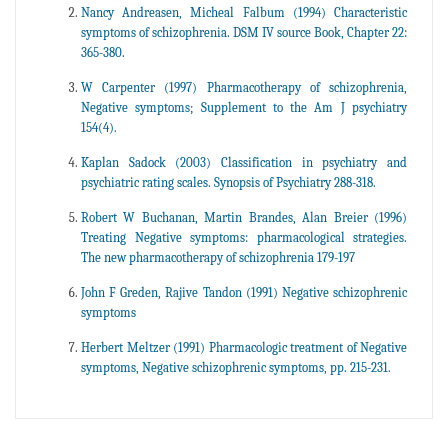
Nancy Andreasen, Micheal Falbum (1994) Characteristic
symptoms of schizophrenia. DSM IV source Book, Chapter 22:
365-380.
W Carpenter (1997) Pharmacotherapy of schizophrenia,
Negative symptoms; Supplement to the Am J psychiatry
154(4).
Kaplan Sadock (2003) Classification in psychiatry and
psychiatric rating scales. Synopsis of Psychiatry 288-318.
Robert W Buchanan, Martin Brandes, Alan Breier (1996)
Treating Negative symptoms: pharmacological strategies.
The new pharmacotherapy of schizophrenia 179-197
John F Greden, Rajive Tandon (1991) Negative schizophrenic
symptoms
Herbert Meltzer (1991) Pharmacologic treatment of Negative
symptoms, Negative schizophrenic symptoms, pp. 215-231.