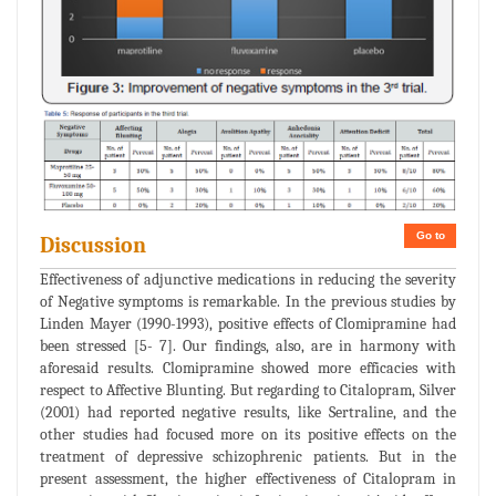
Go to
Discussion
Effectiveness of adjunctive medications in reducing the severity
of Negative symptoms is remarkable. In the previous studies by
Linden Mayer (1990-1993), positive effects of Clomipramine had
been stressed [5- 7]. Our findings, also, are in harmony with
aforesaid results. Clomipramine showed more efficacies with
respect to Affective Blunting. But regarding to Citalopram, Silver
(2001) had reported negative results, like Sertraline, and the
other studies had focused more on its positive effects on the
treatment of depressive schizophrenic patients. But in the
present assessment, the higher effectiveness of Citalopram in