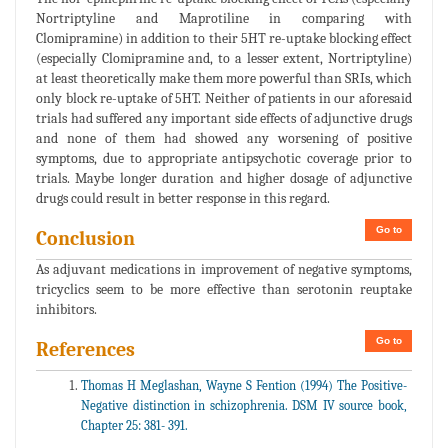
Nortriptyline and Maprotiline in comparing with
Clomipramine) in addition to their 5HT re-uptake blocking effect
(especially Clomipramine and, to a lesser extent, Nortriptyline)
at least theoretically make them more powerful than SRIs, which
only block re-uptake of 5HT. Neither of patients in our aforesaid
trials had suffered any important side effects of adjunctive drugs
and none of them had showed any worsening of positive
symptoms, due to appropriate antipsychotic coverage prior to
trials. Maybe longer duration and higher dosage of adjunctive
drugs could result in better response in this regard.
Go to
Conclusion
As adjuvant medications in improvement of negative symptoms,
tricyclics seem to be more effective than serotonin reuptake
inhibitors.
Go to
References
Thomas H Meglashan, Wayne S Fention (1994) The Positive-
Negative distinction in schizophrenia. DSM IV source book,
Chapter 25: 381- 391.