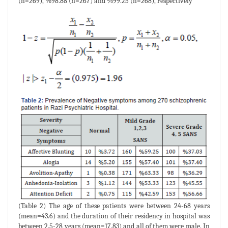
(n=269), %98.88 (n=267) and %99.25 (n=268), respectively
(Table 2) The age of these patients were between 24-68 years
(mean=43.6) and the duration of their residency in hospital was
between 2.5-28 years (mean=17.83) and all of them were male. In