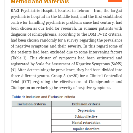
Method and Materials
RAZI Psychiatric Hospital, located in Tehran - Iran, the largest
psychiatric hospital in the Middle East, and the first established
centre for handling psychiatric problems since last century, had
been chosen as our field for research. In summer patients with
diagnosis of schizophrenia, according to the DSM IV-TR criteria,
had been chosen randomly for a survey regarding the prevalence
of negative symptoms and their severity. In this regard some of
the patients had been excluded due to some intervening factors
(Table 1). This cluster of symptoms had been estimated and
registrated by Scale for Assessment of Negative Symptoms (SANS)
[4]. After determining the prevalence, they had been divided into
three different groups. Group A (n=30) for a Clinical Controlled
Trial (CCT) regarding the effectiveness of Clomipramine and
Citalopram on reducing the severity of negative symptoms.