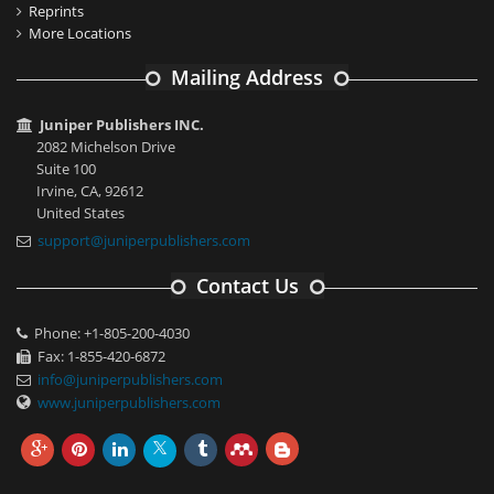
Reprints
More Locations
Mailing Address
Juniper Publishers INC.
2082 Michelson Drive
Suite 100
Irvine, CA, 92612
United States
support@juniperpublishers.com
Contact Us
Phone: +1-805-200-4030
Fax: 1-855-420-6872
info@juniperpublishers.com
www.juniperpublishers.com