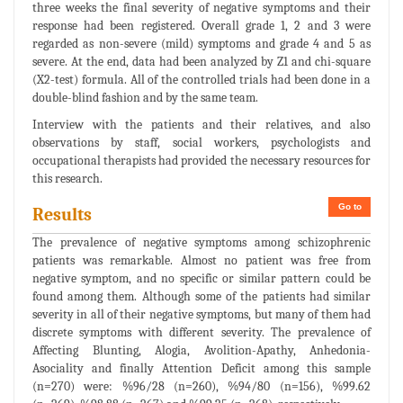
three weeks the final severity of negative symptoms and their
response had been registered. Overall grade 1, 2 and 3 were
regarded as non-severe (mild) symptoms and grade 4 and 5 as
severe. At the end, data had been analyzed by Z1 and chi-square
(X2-test) formula. All of the controlled trials had been done in a
double-blind fashion and by the same team.
Interview with the patients and their relatives, and also
observations by staff, social workers, psychologists and
occupational therapists had provided the necessary resources for
this research.
Go to
Results
The prevalence of negative symptoms among schizophrenic
patients was remarkable. Almost no patient was free from
negative symptom, and no specific or similar pattern could be
found among them. Although some of the patients had similar
severity in all of their negative symptoms, but many of them had
discrete symptoms with different severity. The prevalence of
Affecting Blunting, Alogia, Avolition-Apathy, Anhedonia-
Asociality and finally Attention Deficit among this sample
(n=270) were: %96/28 (n=260), %94/80 (n=156), %99.62