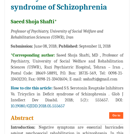
syndrome of Schizophrenia
Saeed Shoja Shafti*
Professor of Psychiatry, University of Social Welfare and
Rehabilitation Sciences (USWR), Iran
Submission:
June 08, 2018;
Published:
September 11, 2018
*Corresponding author:
Saeed Shoja Shafti, MD , Professor of
Psychiatry, University of Social Welfare and Rehabilitation
Sciences (USWR), Razi Psychiatric Hospital, Tehran – Iran ,
Postal Code: 18669-58891, P.O. Box: 18735-569, Tel: 0098-21-
33401220; Fax: 0098-21-33401604; E-mail:
ssshafti@gmail.com
How to cite this article:
Saeed S S. Serotonin Reuptake Inhibitors
Vs. Tricyclics in Deficit syndrome of Schizophrenia . Glob J
Intellect Dev Disabil. 2018; 5(2): 555657. DOI:
10.19080/GJIDD.2018.05.555657
Go to
Abstract
Introduction:
Negative symptoms are essential barricades
against psychosocial rehabilitation in schizophrenia. In this