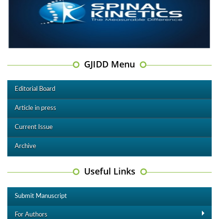
GJIDD Menu
Editorial Board
Article in press
Current Issue
Archive
Useful Links
Submit Manuscript
For Authors