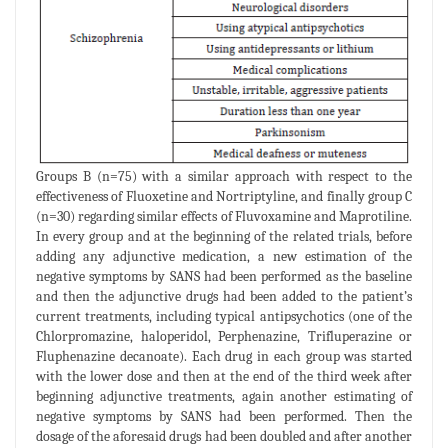
Groups B (n=75) with a similar approach with respect to the
effectiveness of Fluoxetine and Nortriptyline, and finally group C
(n=30) regarding similar effects of Fluvoxamine and Maprotiline.
In every group and at the beginning of the related trials, before
adding any adjunctive medication, a new estimation of the
negative symptoms by SANS had been performed as the baseline
and then the adjunctive drugs had been added to the patient’s
current treatments, including typical antipsychotics (one of the
Chlorpromazine, haloperidol, Perphenazine, Trifluperazine or
Fluphenazine decanoate). Each drug in each group was started
with the lower dose and then at the end of the third week after
beginning adjunctive treatments, again another estimating of
negative symptoms by SANS had been performed. Then the
dosage of the aforesaid drugs had been doubled and after another