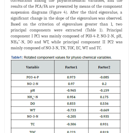
correlations among the physicochemical variables, and the
results of the PCA/FA are presented by means of the component
suspension diagrams (Figure 4). After the third eigenvalue, a
significant change in the slope of the eigenvalues was observed.
Based on the criterion of eigenvalues greater than 1, two
principal components were extracted (Table 1). Principal
component I PC1 was mainly composed of PO3-4-P, NO-2-N, pH,
+
NH
-N, DO and WT, while principal component II PC2 was
4
mainly composed of NO-3-N, TN, TOC, EC, WT and TC.