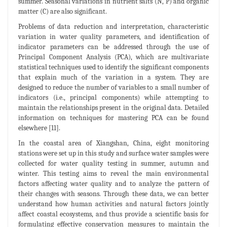
summer. Seasonal variations in nutrient salts (N, P) and organic
matter (C) are also significant.
Problems of data reduction and interpretation, characteristic
variation in water quality parameters, and identification of
indicator parameters can be addressed through the use of
Principal Component Analysis (PCA), which are multivariate
statistical techniques used to identify the significant components
that explain much of the variation in a system. They are
designed to reduce the number of variables to a small number of
indicators (i.e., principal components) while attempting to
maintain the relationships present in the original data. Detailed
information on techniques for mastering PCA can be found
elsewhere [11].
In the coastal area of Xiangshan, China, eight monitoring
stations were set up in this study and surface water samples were
collected for water quality testing in summer, autumn and
winter. This testing aims to reveal the main environmental
factors affecting water quality and to analyze the pattern of
their changes with seasons. Through these data, we can better
understand how human activities and natural factors jointly
affect coastal ecosystems, and thus provide a scientific basis for
formulating effective conservation measures to maintain the