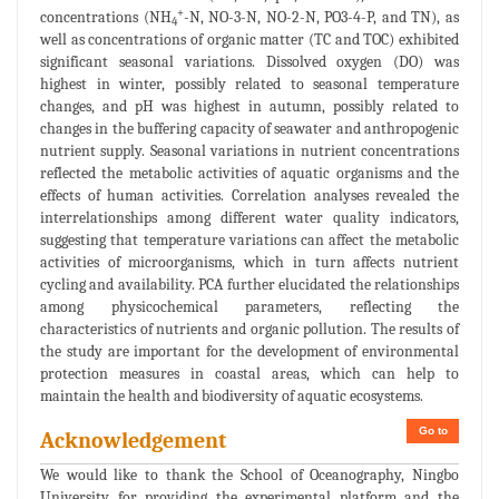
+
concentrations (NH
-N, NO-3-N, NO-2-N, PO3-4-P, and TN), as
4
well as concentrations of organic matter (TC and TOC) exhibited
significant seasonal variations. Dissolved oxygen (DO) was
highest in winter, possibly related to seasonal temperature
changes, and pH was highest in autumn, possibly related to
changes in the buffering capacity of seawater and anthropogenic
nutrient supply. Seasonal variations in nutrient concentrations
reflected the metabolic activities of aquatic organisms and the
effects of human activities. Correlation analyses revealed the
interrelationships among different water quality indicators,
suggesting that temperature variations can affect the metabolic
activities of microorganisms, which in turn affects nutrient
cycling and availability. PCA further elucidated the relationships
among physicochemical parameters, reflecting the
characteristics of nutrients and organic pollution. The results of
the study are important for the development of environmental
protection measures in coastal areas, which can help to
maintain the health and biodiversity of aquatic ecosystems.
Go to
Acknowledgement
We would like to thank the School of Oceanography, Ningbo
University for providing the experimental platform and the