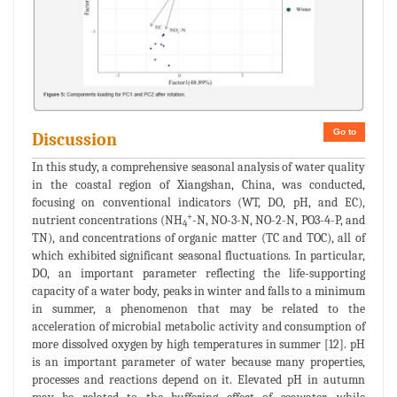
Go to
Discussion
In this study, a comprehensive seasonal analysis of water quality
in the coastal region of Xiangshan, China, was conducted,
focusing on conventional indicators (WT, DO, pH, and EC),
+
nutrient concentrations (NH
-N, NO-3-N, NO-2-N, PO3-4-P, and
4
TN), and concentrations of organic matter (TC and TOC), all of
which exhibited significant seasonal fluctuations. In particular,
DO, an important parameter reflecting the life-supporting
capacity of a water body, peaks in winter and falls to a minimum
in summer, a phenomenon that may be related to the
acceleration of microbial metabolic activity and consumption of
more dissolved oxygen by high temperatures in summer [12]. pH
is an important parameter of water because many properties,
processes and reactions depend on it. Elevated pH in autumn