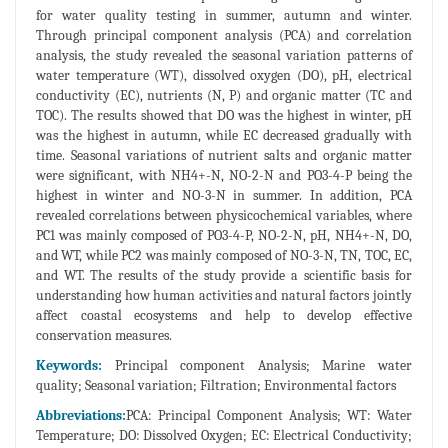
for water quality testing in summer, autumn and winter.
Through principal component analysis (PCA) and correlation
analysis, the study revealed the seasonal variation patterns of
water temperature (WT), dissolved oxygen (DO), pH, electrical
conductivity (EC), nutrients (N, P) and organic matter (TC and
TOC). The results showed that DO was the highest in winter, pH
was the highest in autumn, while EC decreased gradually with
time. Seasonal variations of nutrient salts and organic matter
were significant, with NH4+-N, NO-2-N and PO3-4-P being the
highest in winter and NO-3-N in summer. In addition, PCA
revealed correlations between physicochemical variables, where
PC1 was mainly composed of PO3-4-P, NO-2-N, pH, NH4+-N, DO,
and WT, while PC2 was mainly composed of NO-3-N, TN, TOC, EC,
and WT. The results of the study provide a scientific basis for
understanding how human activities and natural factors jointly
affect coastal ecosystems and help to develop effective
conservation measures.
Keywords:
Principal component Analysis; Marine water
quality; Seasonal variation; Filtration; Environmental factors
Abbreviations:
PCA: Principal Component Analysis; WT: Water
Temperature; DO: Dissolved Oxygen; EC: Electrical Conductivity;