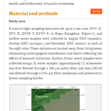
health and biodiversity of aquatic ecosystems.
Go to
Material and methods
Study area
A total of eight sampling sites were set up in a sea area (29°4′ N-
29°5′ N, 121°58′ E-121°59′ E) in Hepu, Xiangshan (Figure 1), and
surface water samples were collected in August 2023 (summer),
October 2022 (autumn), and December 2022 (winter) at each of
the eight sites. These stations are located away from living areas,
eliminating anthropogenic interference and better reflecting the
effects of seasonal variations. Surface (0.5m) water samples were
collected using a 5L water sampler. Approximately 1 L of seawater
was first filtered through a 100 μm nylon filter and then 500 ml
was filtered through a 0.45 μm filter membrane and preserved in
brown sampling bottles.