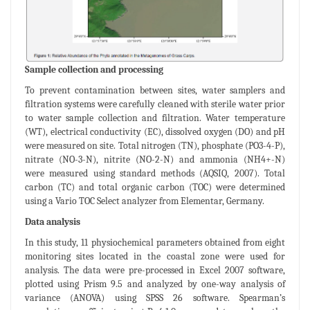
Sample collection and processing
To prevent contamination between sites, water samplers and
filtration systems were carefully cleaned with sterile water prior
to water sample collection and filtration. Water temperature
(WT), electrical conductivity (EC), dissolved oxygen (DO) and pH
were measured on site. Total nitrogen (TN), phosphate (PO3-4-P),
nitrate (NO-3-N), nitrite (NO-2-N) and ammonia (NH4+-N)
were measured using standard methods (AQSIQ, 2007). Total
carbon (TC) and total organic carbon (TOC) were determined
using a Vario TOC Select analyzer from Elementar, Germany.
Data analysis
In this study, 11 physiochemical parameters obtained from eight
monitoring sites located in the coastal zone were used for
analysis. The data were pre-processed in Excel 2007 software,
plotted using Prism 9.5 and analyzed by one-way analysis of
variance (ANOVA) using SPSS 26 software. Spearman’s