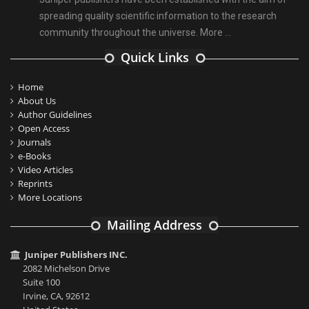
spreading quality scientific information to the research
community throughout the universe.
More ...
Quick Links
Home
About Us
Author Guidelines
Open Access
Journals
e-Books
Video Articles
Reprints
More Locations
Mailing Address
Juniper Publishers INC.
2082 Michelson Drive
Suite 100
Irvine, CA, 92612