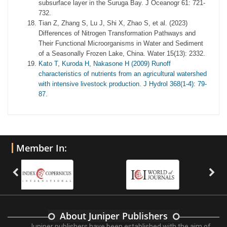
subsurface layer in the Suruga Bay. J Oceanogr 61: 721-
732.
Tian Z, Zhang S, Lu J, Shi X, Zhao S, et al. (2023)
Differences of Nitrogen Transformation Pathways and
Their Functional Microorganisms in Water and Sediment
of a Seasonally Frozen Lake, China. Water 15(13): 2332.
Kato T, Kuroda H, Nakasone H (2009) Runoff
characteristics of nutrients from an agricultural watershed
with intensive livestock production. J Hydrol 368(1-4): 79-
87.
Member In:
About Juniper Publishers
Juniper publishers have been established with the aim of