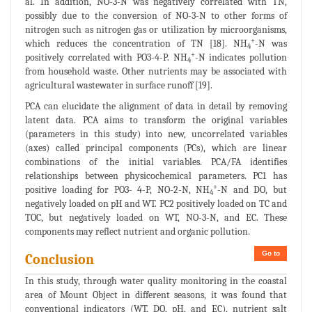
al. In addition, NO-3-N was negatively correlated with TN,
possibly due to the conversion of NO-3-N to other forms of
nitrogen such as nitrogen gas or utilization by microorganisms,
+
which reduces the concentration of TN [18]. NH
-N was
4
+
positively correlated with PO3-4-P. NH
-N indicates pollution
4
from household waste. Other nutrients may be associated with
agricultural wastewater in surface runoff [19].
PCA can elucidate the alignment of data in detail by removing
latent data. PCA aims to transform the original variables
(parameters in this study) into new, uncorrelated variables
(axes) called principal components (PCs), which are linear
combinations of the initial variables. PCA/FA identifies
relationships between physicochemical parameters. PC1 has
+
positive loading for PO3- 4-P, NO-2-N, NH
-N and DO, but
4
negatively loaded on pH and WT. PC2 positively loaded on TC and
TOC, but negatively loaded on WT, NO-3-N, and EC. These
components may reflect nutrient and organic pollution.
Go to
Conclusion
In this study, through water quality monitoring in the coastal
area of Mount Object in different seasons, it was found that
conventional indicators (WT, DO, pH, and EC), nutrient salt