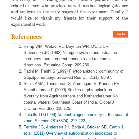
related teachers who provided us with methodological guidance
and analyses in the early stages of the experiment. Finally, I
would like to thank my friends for their support of the
experimental work.
Go to
References
Kemp WM, Wetzel RL, Boynton WR, D'Elia CF,
Stevenson JC (1982) Nitrogen cycling and estuarine
interfaces: some current concepts and research
directions. Estuarine Comp: 209-230.
Padhi M, Padhi S (1999) Phytoplanktonic community of
Gopalpur estuary. Seaweed Res Util 21(1): 95-97.
Sithik AMA, Thirumaran G, Arumugam R, Kannan RR,
Anantharaman P (2009) Studies of phytoplankton
diversity from Agnitheertham and Kothandaramar Koil
coastal waters; Southeast Coast of India. Global J
Environ Res 3(2): 118-125.
Jickells TD (1998) Nutrient biogeochemistry of the coastal
zone. Science 281(5374): 217-222.
Ferreira JG, Andersen JH, Borja A, Bricker SB, Camp J,
et al. (2011) Overview of eutrophication indicators to