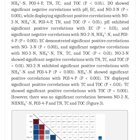
+
NH
-N, PO3-4-P, TN, TC, and TOC (P < 0.05). DO showed
4
significant negative correlations with pH, EC, and NO-3-N (P <
0.001), while displaying significant positive correlations with NO-
+
2-N, NH
-N, PO3-4-P, TN, and TOC (P < 0.05). pH exhibited
4
significant positive correlations with EC (P < 0.01), and
+
significant negative correlations with NO-2-N, NH
-N, and PO3-
4
4-P (P < 0.001). EC demonstrated significant positive correlations
with NO- 3-N (P < 0.001), and significant negative correlations
+
with NO-2-N, NH
-N, TN, TC, and TOC (P < 0.01). NO-3-N
4
showed significant negative correlations with TN, TC, and TOC (P
< 0.01). NO-2-N exhibited significant positive correlations with
+
+
NH
-N and PO3-4-P (P < 0.001). NH
-N showed significant
4
4
positive correlations with PO3-4-P (P < 0.001). TN displayed
significant positive correlations with TC and TOC (P < 0.01). TC
showed significant positive correlations with TOC (P < 0.001).
However, there was no significant correlation between NO-2-N,
+
NHNH
-N, PO3-4-P and TN, TC and TOC (Figure 3).
4