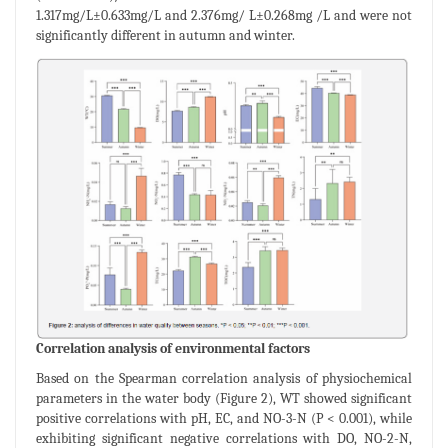
1.317mg/L±0.633mg/L and 2.376mg/ L±0.268mg /L and were not
significantly different in autumn and winter.
Correlation analysis of environmental factors
Based on the Spearman correlation analysis of physiochemical
parameters in the water body (Figure 2), WT showed significant
positive correlations with pH, EC, and NO-3-N (P < 0.001), while
exhibiting significant negative correlations with DO, NO-2-N,