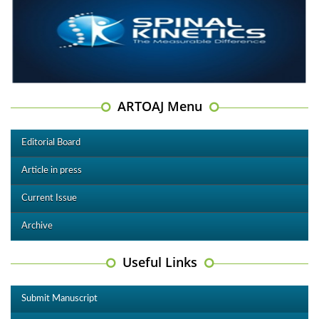
ARTOAJ Menu
Editorial Board
Article in press
Current Issue
Archive
Useful Links
Submit Manuscript