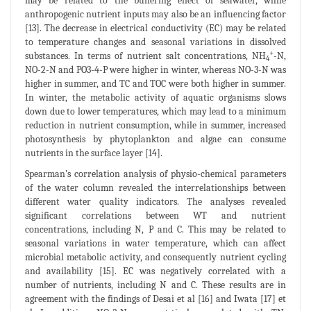
may be related to the buffering effect of seawater, while
anthropogenic nutrient inputs may also be an influencing factor
[13]. The decrease in electrical conductivity (EC) may be related
to temperature changes and seasonal variations in dissolved
+
substances. In terms of nutrient salt concentrations, NH
-N,
4
NO-2-N and PO3-4-P were higher in winter, whereas NO-3-N was
higher in summer, and TC and TOC were both higher in summer.
In winter, the metabolic activity of aquatic organisms slows
down due to lower temperatures, which may lead to a minimum
reduction in nutrient consumption, while in summer, increased
photosynthesis by phytoplankton and algae can consume
nutrients in the surface layer [14].
Spearman’s correlation analysis of physio-chemical parameters
of the water column revealed the interrelationships between
different water quality indicators. The analyses revealed
significant correlations between WT and nutrient
concentrations, including N, P and C. This may be related to
seasonal variations in water temperature, which can affect
microbial metabolic activity, and consequently nutrient cycling
and availability [15]. EC was negatively correlated with a
number of nutrients, including N and C. These results are in
agreement with the findings of Desai et al [16] and Iwata [17] et