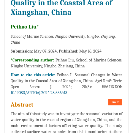
Quality in the Coastal Area of
Xiangshan, China
Peihao Liu*
School of Marine Sciences, Ningbo University, Ningbo, Zhejiang,
China
Submission:
May 07, 2024;
Published:
May 16, 2024
*Corresponding author:
Peihao Liu, School of Marine Sciences,
Ningbo University, Ningbo, Zhejiang, China
How to cite this article:
Peihao L. Seasonal Changes in Water
Quality in the Coastal Area of Xiangshan, China. Agri Res& Tech:
Open Access J. 2024; 28(3): 556413.DOI:
10.19080/ARTOAJ.2024.28.556413
Go to
Abstract
The aim of this study was to investigate the seasonal variation of
water quality in the coastal region of Xiangshan, China, and the
main environmental factors affecting water quality. The study
collected surface water samples from eight monitoring stations