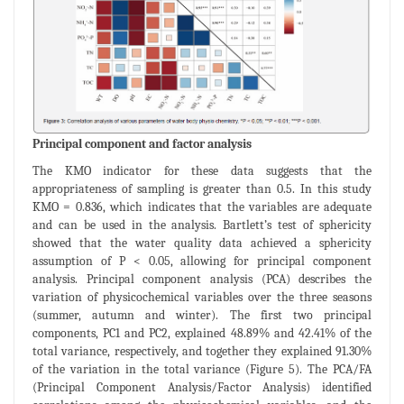
Principal component and factor analysis
The KMO indicator for these data suggests that the
appropriateness of sampling is greater than 0.5. In this study
KMO = 0.836, which indicates that the variables are adequate
and can be used in the analysis. Bartlett’s test of sphericity
showed that the water quality data achieved a sphericity
assumption of P < 0.05, allowing for principal component
analysis. Principal component analysis (PCA) describes the
variation of physicochemical variables over the three seasons
(summer, autumn and winter). The first two principal
components, PC1 and PC2, explained 48.89% and 42.41% of the
total variance, respectively, and together they explained 91.30%
of the variation in the total variance (Figure 5). The PCA/FA
(Principal Component Analysis/Factor Analysis) identified