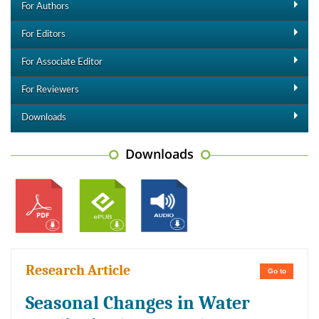
For Authors
For Editors
For Associate Editor
For Reviewers
Downloads
Downloads
Research Article
Go to
Seasonal Changes in Water