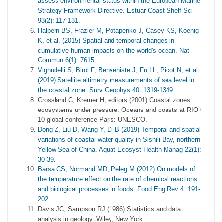
assess environmental status within the European Marine
Strategy Framework Directive. Estuar Coast Shelf Sci
93(2): 117-131.
Halpern BS, Frazier M, Potapenko J, Casey KS, Koenig
K, et al. (2015) Spatial and temporal changes in
cumulative human impacts on the world's ocean. Nat
Commun 6(1): 7615.
Vignudelli S, Birol F, Benveniste J, Fu LL, Picot N, et al.
(2019) Satellite altimetry measurements of sea level in
the coastal zone. Surv Geophys 40: 1319-1349.
Crossland C, Kremer H, editors (2001) Coastal zones:
ecosystems under pressure. Oceans and coasts at RIO+
10-global conference Paris: UNESCO.
Dong Z, Liu D, Wang Y, Di B (2019) Temporal and spatial
variations of coastal water quality in Sishili Bay, northern
Yellow Sea of China. Aquat Ecosyst Health Manag 22(1):
30-39.
Barsa CS, Normand MD, Peleg M (2012) On models of
the temperature effect on the rate of chemical reactions
and biological processes in foods. Food Eng Rev 4: 191-
202.
Davis JC, Sampson RJ (1986) Statistics and data
analysis in geology. Wiley, New York.