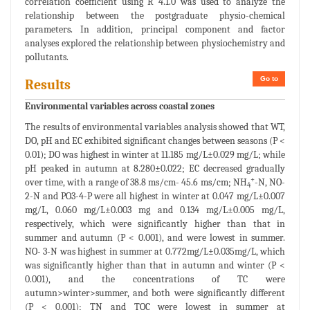
correlation coefficient using R 4.1.0 was used to analyze the
relationship between the postgraduate physio-chemical
parameters. In addition, principal component and factor
analyses explored the relationship between physiochemistry and
pollutants.
Go to
Results
Environmental variables across coastal zones
The results of environmental variables analysis showed that WT,
DO, pH and EC exhibited significant changes between seasons (P <
0.01); DO was highest in winter at 11.185 mg/L±0.029 mg/L; while
pH peaked in autumn at 8.280±0.022; EC decreased gradually
+
over time, with a range of 38.8 ms/cm- 45.6 ms/cm; NH
-N, NO-
4
2-N and PO3-4-P were all highest in winter at 0.047 mg/L±0.007
mg/L, 0.060 mg/L±0.003 mg and 0.134 mg/L±0.005 mg/L,
respectively, which were significantly higher than that in
summer and autumn (P < 0.001), and were lowest in summer.
NO- 3-N was highest in summer at 0.772mg/L±0.035mg/L, which
was significantly higher than that in autumn and winter (P <
0.001), and the concentrations of TC were
autumn>winter>summer, and both were significantly different
(P < 0.001); TN and TOC were lowest in summer at