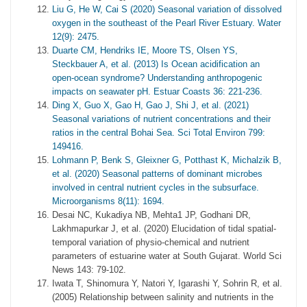
Liu G, He W, Cai S (2020) Seasonal variation of dissolved
oxygen in the southeast of the Pearl River Estuary. Water
12(9): 2475.
Duarte CM, Hendriks IE, Moore TS, Olsen YS,
Steckbauer A, et al. (2013) Is Ocean acidification an
open-ocean syndrome? Understanding anthropogenic
impacts on seawater pH. Estuar Coasts 36: 221-236.
Ding X, Guo X, Gao H, Gao J, Shi J, et al. (2021)
Seasonal variations of nutrient concentrations and their
ratios in the central Bohai Sea. Sci Total Environ 799:
149416.
Lohmann P, Benk S, Gleixner G, Potthast K, Michalzik B,
et al. (2020) Seasonal patterns of dominant microbes
involved in central nutrient cycles in the subsurface.
Microorganisms 8(11): 1694.
Desai NC, Kukadiya NB, Mehta1 JP, Godhani DR,
Lakhmapurkar J, et al. (2020) Elucidation of tidal spatial-
temporal variation of physio-chemical and nutrient
parameters of estuarine water at South Gujarat. World Sci
News 143: 79-102.
Iwata T, Shinomura Y, Natori Y, Igarashi Y, Sohrin R, et al.
(2005) Relationship between salinity and nutrients in the