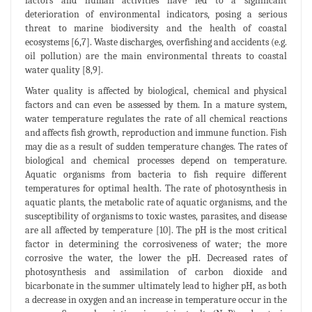
factors and human activities have led to a significant
deterioration of environmental indicators, posing a serious
threat to marine biodiversity and the health of coastal
ecosystems [6,7]. Waste discharges, overfishing and accidents (e.g.
oil pollution) are the main environmental threats to coastal
water quality [8,9].
Water quality is affected by biological, chemical and physical
factors and can even be assessed by them. In a mature system,
water temperature regulates the rate of all chemical reactions
and affects fish growth, reproduction and immune function. Fish
may die as a result of sudden temperature changes. The rates of
biological and chemical processes depend on temperature.
Aquatic organisms from bacteria to fish require different
temperatures for optimal health. The rate of photosynthesis in
aquatic plants, the metabolic rate of aquatic organisms, and the
susceptibility of organisms to toxic wastes, parasites, and disease
are all affected by temperature [10]. The pH is the most critical
factor in determining the corrosiveness of water; the more
corrosive the water, the lower the pH. Decreased rates of
photosynthesis and assimilation of carbon dioxide and
bicarbonate in the summer ultimately lead to higher pH, as both
a decrease in oxygen and an increase in temperature occur in the