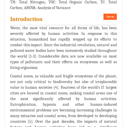
TN: Total Nitrogen; TOC: Total Organic Carbon; TC: Total
Carbon; ANOVA: Analysis of Variance
Go to
Introduction
Water, the most vital resource for all forms of life, has been
severely affected by human activities. In response to this
situation, humankind has rapidly stepped up its efforts to
combat this impact. Since the industrial revolution, natural and
polluted water bodies have been intensively studied throughout
the world [1-3]. Considerable data are now available on most
types of pollutants and their effects on ecosystems as well as
living organisms.
Coastal zones, as valuable and fragile ecosystems of the planet,
are not only critical to biodiversity but also of irreplaceable
value to human societies [4]. Fourteen of the world’s 17 largest
cities are located in coastal zones, making coastal areas one of
the most significantly affected by human activities.
Eutrophication, hypoxia and other human-induced
environmental problems are becoming increasing challenges in
many estuaries and coastal areas, from developed to developing
countries [5]. Over the past decades, the impacts of natural