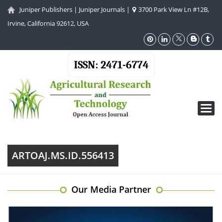
Juniper Publishers
|
Juniper Journals
|
3700 Park View Ln #12B,
Irvine, California 92612, USA
ISSN: 2471-6774
Toggl
navig
ARTOAJ.MS.ID.556413
Our Media Partner