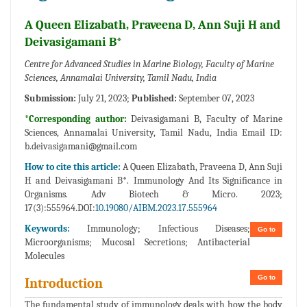
A Queen Elizabath, Praveena D, Ann Suji H and
Deivasigamani B*
Centre for Advanced Studies in Marine Biology, Faculty of Marine
Sciences, Annamalai University, Tamil Nadu, India
Submission:
July 21, 2023;
Published:
September 07, 2023
*Corresponding author:
Deivasigamani B, Faculty of Marine
Sciences, Annamalai University, Tamil Nadu, India Email ID:
b.deivasigamani@gmail.com
How to cite this article:
A Queen Elizabath, Praveena D, Ann Suji
H and Deivasigamani B*. Immunology And Its Significance in
Organisms. Adv Biotech & Micro. 2023;
17(3):555964.DOI:
10.19080/AIBM.2023.17.555964
Keywords:
Immunology; Infectious Diseases;
Go to
Microorganisms; Mucosal Secretions; Antibacterial
Molecules
Go to
Introduction
The fundamental study of immunology deals with how the body