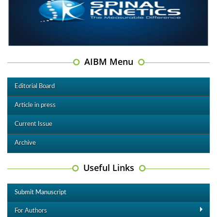
AIBM Menu
Editorial Board
Article in press
Current Issue
Archive
Useful Links
Submit Manuscript
For Authors