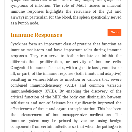
symptoms of infection. The role of MALT tissues in mucosal
immune responses highlights the relevance of the gut and
airways in particular. For the blood, the spleen specifically served
as a lymph node.
Go to
Immune Responses
Cytokines form an important class of proteins that function as
immune mediators and have important roles during immune
responses. They can serve to both stimulate or inhibit the
differentiation, proliferation, or activity of immune cells.
Congenital immunodeficiencies, with a genetic basis, can disable
all, or part, of the immune response (both innate and adaptive)
resulting in vulnerabilities to infection or cancers (i.e., severe
combined immunodeficiency (SCID) and common variable
immunodeficiency (CVID). By enabling the discovery of the
critical function of the MHC the body can distinguish between
self-tissues and non-self-tissues has significantly improved the
effectiveness of tissue and organ transplantation. This has been
the advancement of immunosuppressive medications. The
immune system may be primed by vaccines using benign
components from certain infections so that when the pathogen is