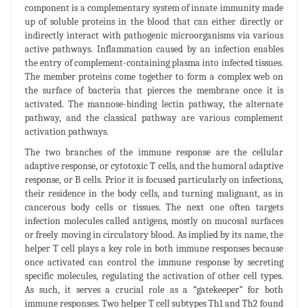
component is a complementary system of innate immunity made
up of soluble proteins in the blood that can either directly or
indirectly interact with pathogenic microorganisms via various
active pathways. Inflammation caused by an infection enables
the entry of complement-containing plasma into infected tissues.
The member proteins come together to form a complex web on
the surface of bacteria that pierces the membrane once it is
activated. The mannose-binding lectin pathway, the alternate
pathway, and the classical pathway are various complement
activation pathways.
The two branches of the immune response are the cellular
adaptive response, or cytotoxic T cells, and the humoral adaptive
response, or B cells. Prior it is focused particularly on infections,
their residence in the body cells, and turning malignant, as in
cancerous body cells or tissues. The next one often targets
infection molecules called antigens, mostly on mucosal surfaces
or freely moving in circulatory blood. As implied by its name, the
helper T cell plays a key role in both immune responses because
once activated can control the immune response by secreting
specific molecules, regulating the activation of other cell types.
As such, it serves a crucial role as a “gatekeeper” for both
immune responses. Two helper T cell subtypes Th1 and Th2 found