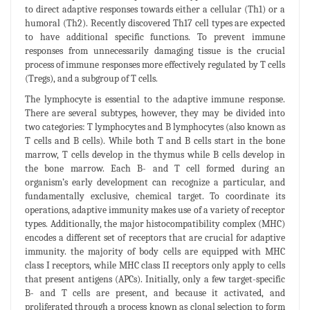
to direct adaptive responses towards either a cellular (Th1) or a
humoral (Th2). Recently discovered Th17 cell types are expected
to have additional specific functions. To prevent immune
responses from unnecessarily damaging tissue is the crucial
process of immune responses more effectively regulated by T cells
(Tregs), and a subgroup of T cells.
The lymphocyte is essential to the adaptive immune response.
There are several subtypes, however, they may be divided into
two categories: T lymphocytes and B lymphocytes (also known as
T cells and B cells). While both T and B cells start in the bone
marrow, T cells develop in the thymus while B cells develop in
the bone marrow. Each B- and T cell formed during an
organism’s early development can recognize a particular, and
fundamentally exclusive, chemical target. To coordinate its
operations, adaptive immunity makes use of a variety of receptor
types. Additionally, the major histocompatibility complex (MHC)
encodes a different set of receptors that are crucial for adaptive
immunity. the majority of body cells are equipped with MHC
class I receptors, while MHC class II receptors only apply to cells
that present antigens (APCs). Initially, only a few target-specific
B- and T cells are present, and because it activated, and
proliferated through a process known as clonal selection to form