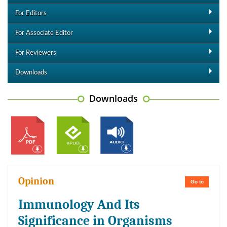
For Editors
For Associate Editor
For Reviewers
Downloads
Downloads
Opinion
Go to
Immunology And Its
Significance in Organisms