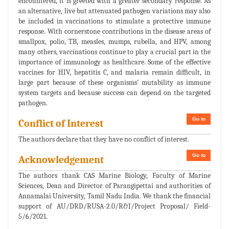
encountered, it is greeted with a greater secondary response. As
an alternative, live but attenuated pathogen variations may also
be included in vaccinations to stimulate a protective immune
response. With cornerstone contributions in the disease areas of
smallpox, polio, TB, measles, mumps, rubella, and HPV, among
many others, vaccinations continue to play a crucial part in the
importance of immunology as healthcare. Some of the effective
vaccines for HIV, hepatitis C, and malaria remain difficult, in
large part because of these organisms’ mutability as immune
system targets and because success can depend on the targeted
pathogen.
Go to
Conflict of Interest
The authors declare that they have no conflict of interest.
Go to
Acknowledgement
The authors thank CAS Marine Biology, Faculty of Marine
Sciences, Dean and Director of Parangipettai and authorities of
Annamalai University, Tamil Nadu India. We thank the financial
support of AU/DRD/RUSA-2.0/R&I/Project Proposal/ Field-
5/6/2021.