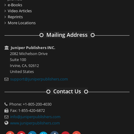
e-Books
Video Articles
Reprints
More Locations
Mailing Address
Juniper Publishers INC.
2082 Michelson Drive
Suite 100
Irvine, CA, 92612
United States
support@juniperpublishers.com
Contact Us
Phone: +1-805-200-4030
Fax: 1-855-420-6872
info@juniperpublishers.com
www.juniperpublishers.com