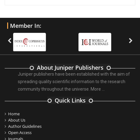
Member In:
About Juniper Publishers
Juniper publishers have been established with the aim of
spreading quality scientific information to the research
community throughout the universe.
More ...
Quick Links
Home
About Us
Author Guidelines
Open Access
Journals