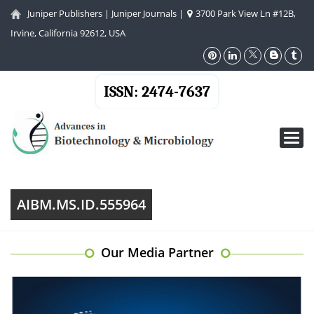
Juniper Publishers
|
Juniper Journals
|
3700 Park View Ln #12B,
Irvine, California 92612, USA
ISSN: 2474-7637
Toggl
navig
AIBM.MS.ID.555964
Our Media Partner