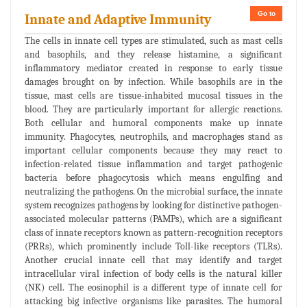
Go to
Innate and Adaptive Immunity
The cells in innate cell types are stimulated, such as mast cells
and basophils, and they release histamine, a significant
inflammatory mediator created in response to early tissue
damages brought on by infection. While basophils are in the
tissue, mast cells are tissue-inhabited mucosal tissues in the
blood. They are particularly important for allergic reactions.
Both cellular and humoral components make up innate
immunity. Phagocytes, neutrophils, and macrophages stand as
important cellular components because they may react to
infection-related tissue inflammation and target pathogenic
bacteria before phagocytosis which means engulfing and
neutralizing the pathogens. On the microbial surface, the innate
system recognizes pathogens by looking for distinctive pathogen-
associated molecular patterns (PAMPs), which are a significant
class of innate receptors known as pattern-recognition receptors
(PRRs), which prominently include Toll-like receptors (TLRs).
Another crucial innate cell that may identify and target
intracellular viral infection of body cells is the natural killer
(NK) cell. The eosinophil is a different type of innate cell for
attacking big infective organisms like parasites. The humoral