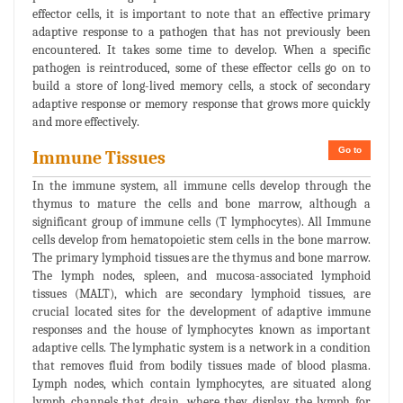
effector cells, it is important to note that an effective primary
adaptive response to a pathogen that has not previously been
encountered. It takes some time to develop. When a specific
pathogen is reintroduced, some of these effector cells go on to
build a store of long-lived memory cells, a stock of secondary
adaptive response or memory response that grows more quickly
and more effectively.
Go to
Immune Tissues
In the immune system, all immune cells develop through the
thymus to mature the cells and bone marrow, although a
significant group of immune cells (T lymphocytes). All Immune
cells develop from hematopoietic stem cells in the bone marrow.
The primary lymphoid tissues are the thymus and bone marrow.
The lymph nodes, spleen, and mucosa-associated lymphoid
tissues (MALT), which are secondary lymphoid tissues, are
crucial located sites for the development of adaptive immune
responses and the house of lymphocytes known as important
adaptive cells. The lymphatic system is a network in a condition
that removes fluid from bodily tissues made of blood plasma.
Lymph nodes, which contain lymphocytes, are situated along
lymph channels that drain, where they display the lymph for