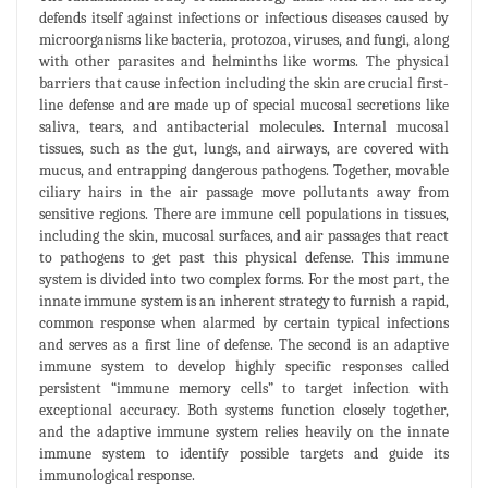
defends itself against infections or infectious diseases caused by
microorganisms like bacteria, protozoa, viruses, and fungi, along
with other parasites and helminths like worms. The physical
barriers that cause infection including the skin are crucial first-
line defense and are made up of special mucosal secretions like
saliva, tears, and antibacterial molecules. Internal mucosal
tissues, such as the gut, lungs, and airways, are covered with
mucus, and entrapping dangerous pathogens. Together, movable
ciliary hairs in the air passage move pollutants away from
sensitive regions. There are immune cell populations in tissues,
including the skin, mucosal surfaces, and air passages that react
to pathogens to get past this physical defense. This immune
system is divided into two complex forms. For the most part, the
innate immune system is an inherent strategy to furnish a rapid,
common response when alarmed by certain typical infections
and serves as a first line of defense. The second is an adaptive
immune system to develop highly specific responses called
persistent “immune memory cells” to target infection with
exceptional accuracy. Both systems function closely together,
and the adaptive immune system relies heavily on the innate
immune system to identify possible targets and guide its
immunological response.