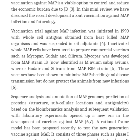
vaccination against MAP is a viable option to control and reduce
the economic burden due to JD [3]. In this mini review, we have
discussed the recent development about vaccination against MAP
infection and futurology.
Vaccination trial against MAP infection was initiated in 1990
with whole cell antigens obtained from heat killed MAP
organisms and was suspended in oil adjutants [4]. Inactivated
whole MAP cells have been used to prepare commercial vaccines
such as Mycopar, Gudair and Silirum. Mycopar was developed
from MAP strain 18 (now identified as M avium subsp avium),
whereas Gudair and Silirum from MAP F316 strain [5]. These
vaccines have been shown to minimize MAP shedding and disease
transmission but do not protect the animals from new infections
[6].
Sequence analysis and annotation of MAP genomes, prediction of
proteins (structure, sub-cellular locations and antigenicity)
based on the bioinformatics analysis and subsequent validation
with laboratory experiments opened up a new era in the
development of vaccines against MAP [6,7]. A rational frame
model has been proposed recently to test the new generation
vaccine against MAP. It consists of three phases such as phase I