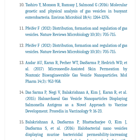
Tashiro Y, Monson R, Ramsay J, Salmond G (2016) Molecular
genetic and physical analysis of gas vesicles in buoyant
enterobacteria. Environ Microbiol 18(4): 1264-1276.
Pfeifer F (2012) Distribution, formation and regulation of gas
vesicles. Nature Reviews Microbiology 10(10): 705-715.
Pfeifer F (2012) Distribution, formation and regulation of gas
vesicles. Nature Reviews Microbiology 10(10): 705-715.
Andar AU, Karan R, Pecher WT, DasSarma P, Hedrich WD, et
al. (2017) Microneedle-Assisted Skin Permeation by
Nontoxic Bioengineerable Gas Vesicle Nanoparticles. Mol
Pharm 14(3): 953-958.
Das Sarma P, Negi V, Balakrishnan A, Kim J, Karan R, et al.
(2015) Haloarchaeal Gas Vesicle Nanoparticles Displaying
Salmonella Antigens as a Novel Approach to Vaccine
Development. Procedia in Vaccinology 9: 16-23.
Balakrishnan A, DasSarma P, Bhattacharjee O, Kim J,
DasSarma S, et al. (2016) Halobacterial nano vesicles
displaying murine bactericidal permeability-increasing