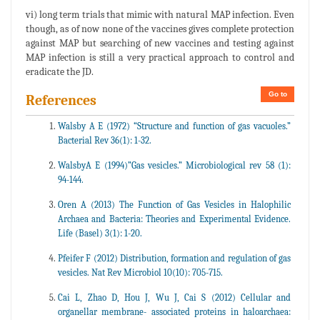
vi) long term trials that mimic with natural MAP infection. Even
though, as of now none of the vaccines gives complete protection
against MAP but searching of new vaccines and testing against
MAP infection is still a very practical approach to control and
eradicate the JD.
Go to
References
Walsby A E (1972) “Structure and function of gas vacuoles.”
Bacterial Rev 36(1): 1-32.
WalsbyA E (1994)”Gas vesicles.” Microbiological rev 58 (1):
94-144.
Oren A (2013) The Function of Gas Vesicles in Halophilic
Archaea and Bacteria: Theories and Experimental Evidence.
Life (Basel) 3(1): 1-20.
Pfeifer F (2012) Distribution, formation and regulation of gas
vesicles. Nat Rev Microbiol 10(10): 705-715.
Cai L, Zhao D, Hou J, Wu J, Cai S (2012) Cellular and
organellar membrane- associated proteins in haloarchaea: