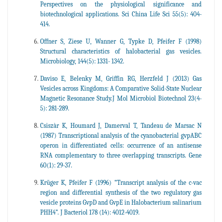
Perspectives on the physiological significance and
biotechnological applications. Sci China Life Sci 55(5): 404-
414.
Offner S, Ziese U, Wanner G, Typke D, Pfeifer F (1998)
Structural characteristics of halobacterial gas vesicles.
Microbiology, 144(5): 1331- 1342.
Daviso E, Belenky M, Griffin RG, Herzfeld J (2013) Gas
Vesicles across Kingdoms: A Comparative Solid-State Nuclear
Magnetic Resonance Study.J Mol Microbiol Biotechnol 23(4-
5): 281-289.
Csiszàr K, Houmard J, Damerval T, Tandeau de Marsac N
(1987) Transcriptional analysis of the cyanobacterial gvpABC
operon in differentiated cells: occurrence of an antisense
RNA complementary to three overlapping transcripts. Gene
60(1): 29-37.
Krüger K, Pfeifer F (1996) “Transcript analysis of the c-vac
region and differential synthesis of the two regulatory gas
vesicle proteins GvpD and GvpE in Halobacterium salinarium
PHH4”. J Bacteriol 178 (14): 4012-4019.