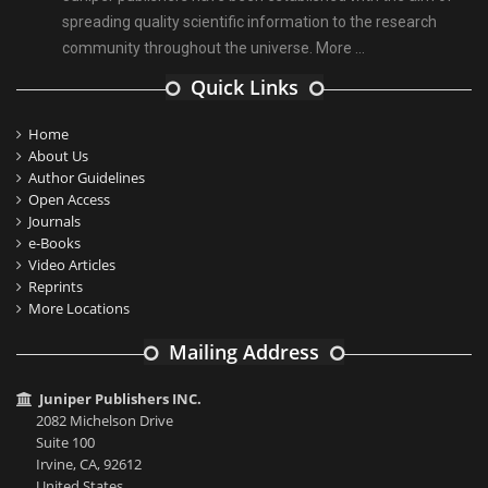
spreading quality scientific information to the research
community throughout the universe.
More ...
Quick Links
Home
About Us
Author Guidelines
Open Access
Journals
e-Books
Video Articles
Reprints
More Locations
Mailing Address
Juniper Publishers INC.
2082 Michelson Drive
Suite 100
Irvine, CA, 92612
United States