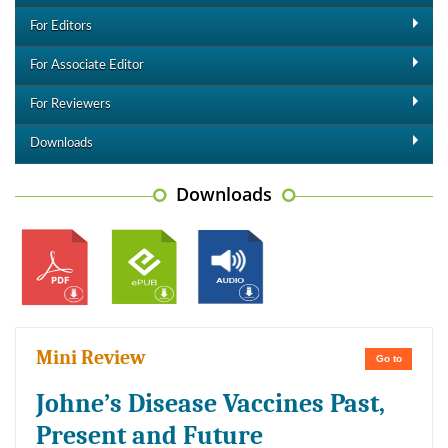
For Editors
For Associate Editor
For Reviewers
Downloads
Downloads
Mini Review
Go to
Johne’s Disease Vaccines Past,
Present and Future