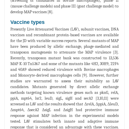
(screening of candidates in bovine macrophages), phase II
(mouse challenge models) and phase III (goat challenge model) to
develop MAP vaccines [8].
Vaccine types
Presently Live Attenuated Vaccines (LAV), subunit vaccines, DNA
vaccines and recombinant protein-based vaccines are available
for the JD with variable success reports. Several mutants of MAP
have been produced by allelic exchange, phage-mediated and
transposon mutagenesis to attenuate the MAP virulence [3].
Recently, transposon mutant bank was constructed to 13,536
MAP K-10 Tn5367 and some of the mutants like 4H2, 30H9, 22F4
and 40A9 showed reduced virulence with Bovine macrophages
and Monocyte-derived macrophages cells [9]. However, further
studies are warranted to assess their suitability as LAV
candidates. Mutants generated by direct allelic exchange
methods targeting known virulence genes such as pknG, relA,
ppiA, mpt64, lsr2, leuD, sigL, sigH and secA2 [3,10,11] were
screened as LAV and the results showed that ΔrelA, ΔppiA, ΔleuD,
Δmpt64, ΔsecA2 ΔsigL and ΔsigH had protective immune
response against MAP infection in the experimental models
tested. LAV stimulates both innate and adaptive immune
response that is considered an advantage with these vaccines.