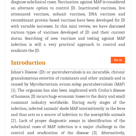
diagnose subclinical cases. Vaccination against MAP is considered
an alternate option to control JD. Inactivated vaccines, live
attenuated vaccines, subunit vaccines, DNA vaccines and
recombinant protein-based vaccines have been developed for JD
with variable successes. In this mini review, we have discussed
various types of vaccines developed of JD and their current
status. Searching of new vaccines and testing against MAP
infection is still a very practical approach to control and
eradicate the JD.
Go to
Introduction
Johne’s Disease (JD) or paratuberculosis is an incurable, chronic
granulomatous enteritis of ruminants and other animals and is
caused by Mycobacterium avium subsp paratuberculosis (MAP)
[1]. The organism has also been implicated with Crohn’s disease
of humans. JD incurs huge economic losses to the dairy and small
ruminant industry worldwide. During early stages of the
infection, infected animals’ sheds MAP intermittently in the feces
and thus acts as a source of infection to the susceptible animals
[2]. Lack of proper diagnostic assays in identification of the
subclinical cases of MAP infection is a major challenge in the
control and eradication of the disease [3]. Alternatively,