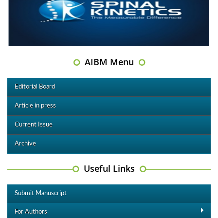
AIBM Menu
Editorial Board
Article in press
Current Issue
Archive
Useful Links
Submit Manuscript
For Authors