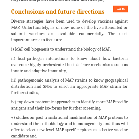
Go to
Conclusions and future directions
Diverse strategies have been used to develop vaccines against
MAP. Unfortunately, as of now none of the live attenuated or
subunit vaccines are available commercially. The most
important areas to focus are
i) MAP cell biogenesis to understand the biology of MAP,
ii) host-pathogen interactions to know about how bacteria
overcome highly orchestrated host defence mechanisms such as
innate and adaptive immunity,
iii) pathogenomic analysis of MAP strains to know geographical
distribution and SNPs to select an appropriate MAP strain for
further studies,
iv) top down proteomic approaches to identify more MAPspecific
antigens and their iso-forms for further screening,
v) studies on post translational modification of MAP proteins to
understand the pathobiology and immunogenicity and thus will
offer to select new level MAP-specific epitoes as a better vaccine
candidate and