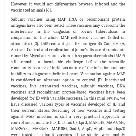
However, it would not differentiate between infected and the
vaccinated animals [6].
Subunit vaccines using MAP DNA or recombinant protein
antigens have also been tested. These vaccines may overcome the
interference in the diagnosis of bovine tuberculosis in
comparison to the whole MAP cell-based vaccines (killed or
attenuated) [3]. Different antigens like antigen 85 Complex (A,
Abstract Control and eradication of Johne’s disease of ruminants
caused by Mycobacterium avium sub sp paratuberculosis (MAP)
still remains a formidable challenge before the scientific
community because of insidious nature of the infection and our
inability to diagnose subclinical cases. Vaccination against MAP
is considered an alternate option to control JD. Inactivated
vaccines, live attenuated vaccines, subunit vaccines, DNA
vaccines and recombinant protein-based vaccines have been
developed for JD with variable successes. In this mini review, we
have discussed various types of vaccines developed of JD and
their current status. Searching of new vaccines and testing
against MAP infection is still a very practical approach to
control and eradicate the JD. B and C), LprG, MAP1518, MAP0261c,
MAP2698c, MAP3567, MAP3184, SodD, AhpC, AhpD and Hsp70
were tested as subunit vaccines. These studies were mainly