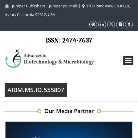
Juniper Publishers
|
Juniper Journals
|
3700 Park View Ln #12B,
Irvine, California 92612, USA
ISSN: 2474-7637
Toggl
navig
AIBM.MS.ID.555807
Our Media Partner