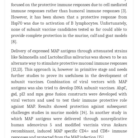
focused on the protective immune responses due to cell mediated
immune responses rather than humoral immune responses [3].
However, it has been shown that a protective response from
Hsp70 was due to activation of B lymphocytes. Unfortunately,
none of subunit vaccine candidates tested so far could able to
provide complete protection in the murine, calf and goat models
[8].
Delivery of expressed MAP antigens through attenuated strains
like Salmonella and Lactobacillus salivarius was shown to be an
alternate way to stimulate protective mucosal immune responses
[12,13]. This approach is, however in primitive stage and needs
further studies to prove its usefulness in the development of
subunit vaccines. Combination of viral vectors with MAP
antigens was also tried to develop DNA subunit vaccines. AhpC,
gsd, p12 and mpa gene fusion constructs were developed with
viral vectors and used to test their immune protective role
against MAP. Results showed protection against subsequent
challenges studies in murine models [14]. In another study in
which MAP antigens were delivered through nonreplicative
human adenovirus 5 and modified vaccinia virus Ankara
recombinant, induced MAP specific CD4+ and CD8+ immune
responses and protected from the MAP infection [15].