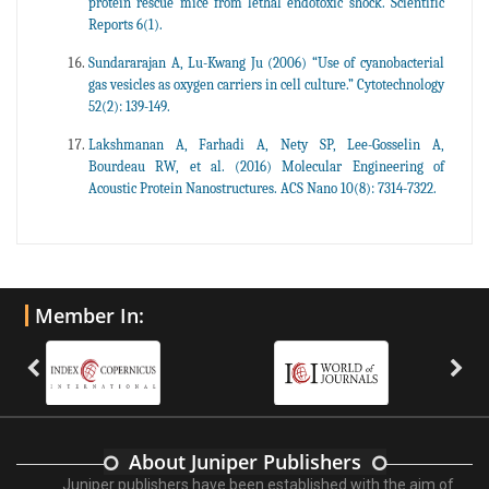
protein rescue mice from lethal endotoxic shock. Scientific
Reports 6(1).
Sundararajan A, Lu-Kwang Ju (2006) “Use of cyanobacterial
gas vesicles as oxygen carriers in cell culture.” Cytotechnology
52(2): 139-149.
Lakshmanan A, Farhadi A, Nety SP, Lee-Gosselin A,
Bourdeau RW, et al. (2016) Molecular Engineering of
Acoustic Protein Nanostructures. ACS Nano 10(8): 7314-7322.
Member In:
About Juniper Publishers
Juniper publishers have been established with the aim of