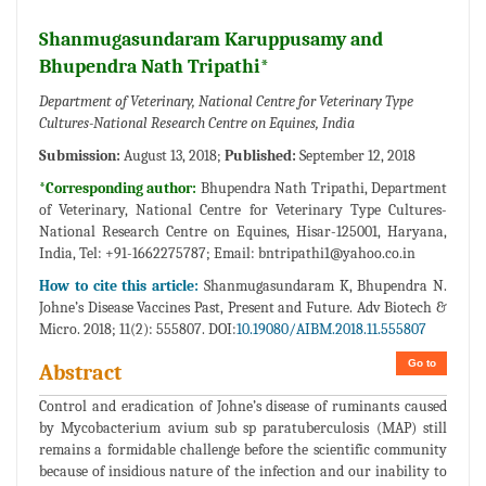
Shanmugasundaram Karuppusamy and
Bhupendra Nath Tripathi*
Department of Veterinary, National Centre for Veterinary Type
Cultures-National Research Centre on Equines, India
Submission:
August 13, 2018;
Published:
September 12, 2018
*Corresponding author:
Bhupendra Nath Tripathi, Department
of Veterinary, National Centre for Veterinary Type Cultures-
National Research Centre on Equines, Hisar-125001, Haryana,
India, Tel: +91-1662275787; Email:
bntripathi1@yahoo.co.in
How to cite this article:
Shanmugasundaram K, Bhupendra N.
Johne’s Disease Vaccines Past, Present and Future. Adv Biotech &
Micro. 2018; 11(2): 555807. DOI:
10.19080/AIBM.2018.11.555807
Go to
Abstract
Control and eradication of Johne’s disease of ruminants caused
by Mycobacterium avium sub sp paratuberculosis (MAP) still
remains a formidable challenge before the scientific community
because of insidious nature of the infection and our inability to