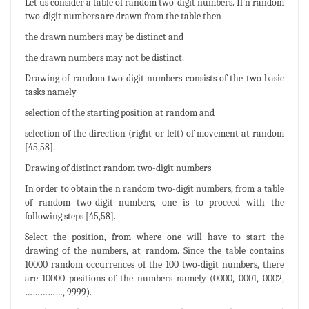
Let us consider a table of random two-digit numbers. If n random
two-digit numbers are drawn from the table then
the drawn numbers may be distinct and
the drawn numbers may not be distinct.
Drawing of random two-digit numbers consists of the two basic
tasks namely
selection of the starting position at random and
selection of the direction (right or left) of movement at random
[45,58].
Drawing of distinct random two-digit numbers
In order to obtain the n random two-digit numbers, from a table
of random two-digit numbers, one is to proceed with the
following steps [45,58].
Select the position, from where one will have to start the
drawing of the numbers, at random. Since the table contains
10000 random occurrences of the 100 two-digit numbers, there
are 10000 positions of the numbers namely (0000, 0001, 0002,
……………, 9999).