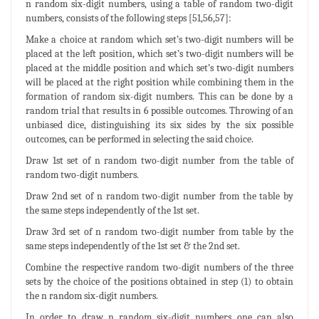
n random six-digit numbers, using a table of random two-digit
numbers, consists of the following steps [51,56,57]:
Make a choice at random which set’s two-digit numbers will be
placed at the left position, which set’s two-digit numbers will be
placed at the middle position and which set’s two-digit numbers
will be placed at the right position while combining them in the
formation of random six-digit numbers. This can be done by a
random trial that results in 6 possible outcomes. Throwing of an
unbiased dice, distinguishing its six sides by the six possible
outcomes, can be performed in selecting the said choice.
Draw 1st set of n random two-digit number from the table of
random two-digit numbers.
Draw 2nd set of n random two-digit number from the table by
the same steps independently of the 1st set.
Draw 3rd set of n random two-digit number from table by the
same steps independently of the 1st set & the 2nd set.
Combine the respective random two-digit numbers of the three
sets by the choice of the positions obtained in step (1) to obtain
the n random six-digit numbers.
In order to draw n random six-digit numbers one can also