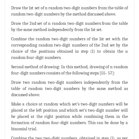
Draw the 1st set of n random two-digit numbers from the table of
random two-digit numbers by the method discussed above.
Draw the 2nd set of n random two-digit numbers from the table
by the same method independently from the 1st set.
Combine the random two-digit numbers of the 1st set with the
corresponding random two-digit numbers of the 2nd set by the
choice of the positions obtained in step (1) to obtain the n
random four-digit numbers.
Second method of drawing: In this method, drawing of n random
four-digit numbers consists of the following steps [55- 57]:
Draw two random two-digit numbers independently from the
table of random two-digit numbers by the same method as
discussed above.
Make a choice at random which set’s two-digit numbers will be
placed at the left position and which set’s two-digit number will
be placed at the right position while combining them in the
formation of random four-digit numbers. This can be done by a
binomial trial.
Combine the two two-digit numbers, obtained in step (1), as per