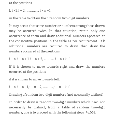
at the positions
i, i −1, i − 2,………….., i − n +1
in the table to obtain the n random two-digit numbers.
It may occur that some number or numbers among those drawn
may be occurred twice. In that situation, retain only one
occurrence of them and draw additional numbers appeared at
the consecutive positions in the table as per requirement. If k
additional numbers are required to draw, then draw the
numbers occurred at the positions
i + n, i + n + 1, i + n + 2, ……….., i + n +k −1
if it is chosen to move towards right and draw the numbers
occurred at the positions
if it is chosen to move towards left.
i − n, i − n −1, i − n − 2, ……….., i − n − k +1
Drawing of random two-digit numbers (not necessarily distinct)
In order to draw n random two-digit numbers which need not
necessarily be distinct, from a table of random two-digit
numbers, one is to proceed with the following steps [45,56]: