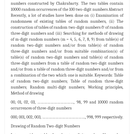
numbers constructed by Chakrabarty. The two tables contain
10000 random occurrences of the 100 two-digit numbers Abstract
Recently, a lot of studies have been done on (i) Examination of
randomness of existing tables of random numbers, (ii) The
construction of tables of random two-digit numbers & of random
three-digit numbers and (iii) Searching for methods of drawing
of m-digit random numbers (m = 4, 5, 6, 7, 8, 9) from table(s) of
random two-digit numbers and/or from table(s) of random
three-digit numbers and/or from suitable combination(s) of
table(s) of random two-digit numbers and table(s) of random
three-digit numbers from a table of random two-digit numbers
and/or from a table of random three-digit numbers and/or from
a combination of the two which one is suitable. Keywords: Table
of random two-digit numbers; Table of random three-digit
numbers; Random multi-digit numbers; Working principles,
Method of drawing
00, 01, 02, 03, ……………………………, 98, 99 and 10000 random
occurrences of three-digit numbers
000, 001, 002, 003, …………………………………, 998, 999 respectively.
Drawing of Random Two-digit Numbers