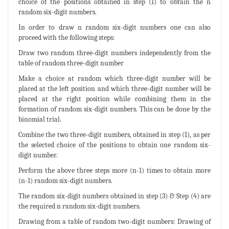
choice of the positions obtained in step (1) to obtain the n
random six-digit numbers.
In order to draw n random six-digit numbers one can also
proceed with the following steps:
Draw two random three-digit numbers independently from the
table of random three-digit number
Make a choice at random which three-digit number will be
placed at the left position and which three-digit number will be
placed at the right position while combining them in the
formation of random six-digit numbers. This can be done by the
binomial trial.
Combine the two three-digit numbers, obtained in step (1), as per
the selected choice of the positions to obtain one random six-
digit number.
Perform the above three steps more (n-1) times to obtain more
(n-1) random six-digit numbers.
The random six-digit numbers obtained in step (3) & Step (4) are
the required n random six-digit numbers.
Drawing from a table of random two-digit numbers: Drawing of