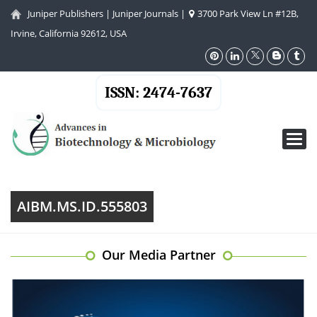
Juniper Publishers
|
Juniper Journals
|
3700 Park View Ln #12B,
Irvine, California 92612, USA
ISSN: 2474-7637
Toggl
navig
AIBM.MS.ID.555803
Our Media Partner