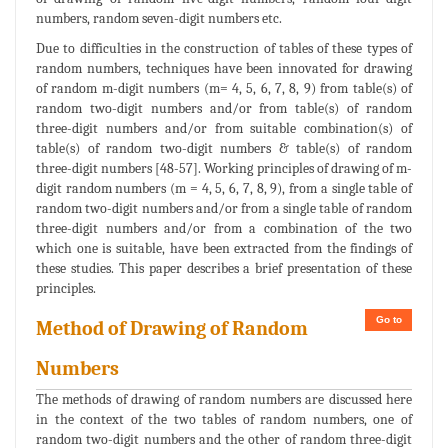
numbers, random seven-digit numbers etc.
Due to difficulties in the construction of tables of these types of
random numbers, techniques have been innovated for drawing
of random m-digit numbers (m= 4, 5, 6, 7, 8, 9) from table(s) of
random two-digit numbers and/or from table(s) of random
three-digit numbers and/or from suitable combination(s) of
table(s) of random two-digit numbers & table(s) of random
three-digit numbers [48-57]. Working principles of drawing of m-
digit random numbers (m = 4, 5, 6, 7, 8, 9), from a single table of
random two-digit numbers and/or from a single table of random
three-digit numbers and/or from a combination of the two
which one is suitable, have been extracted from the findings of
these studies. This paper describes a brief presentation of these
principles.
Go to
Method of Drawing of Random
Numbers
The methods of drawing of random numbers are discussed here
in the context of the two tables of random numbers, one of
random two-digit numbers and the other of random three-digit