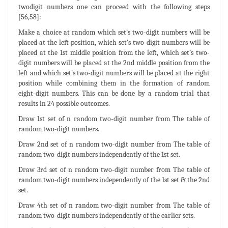
twodigit numbers one can proceed with the following steps
[56,58]:
Make a choice at random which set’s two-digit numbers will be
placed at the left position, which set’s two-digit numbers will be
placed at the 1st middle position from the left, which set’s two-
digit numbers will be placed at the 2nd middle position from the
left and which set’s two-digit numbers will be placed at the right
position while combining them in the formation of random
eight-digit numbers. This can be done by a random trial that
results in 24 possible outcomes.
Draw 1st set of n random two-digit number from The table of
random two-digit numbers.
Draw 2nd set of n random two-digit number from The table of
random two-digit numbers independently of the 1st set.
Draw 3rd set of n random two-digit number from The table of
random two-digit numbers independently of the 1st set & the 2nd
set.
Draw 4th set of n random two-digit number from The table of
random two-digit numbers independently of the earlier sets.