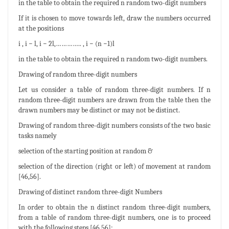
in the table to obtain the required n random two-digit numbers
If it is chosen to move towards left, draw the numbers occurred
at the positions
i , i − l, i − 2l,………….. , i − (n −1)l
in the table to obtain the required n random two-digit numbers.
Drawing of random three-digit numbers
Let us consider a table of random three-digit numbers. If n
random three-digit numbers are drawn from the table then the
drawn numbers may be distinct or may not be distinct.
Drawing of random three-digit numbers consists of the two basic
tasks namely
selection of the starting position at random &
selection of the direction (right or left) of movement at random
[46,56].
Drawing of distinct random three-digit Numbers
In order to obtain the n distinct random three-digit numbers,
from a table of random three-digit numbers, one is to proceed
with the following steps [46,56]: