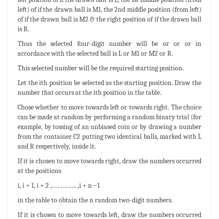
left) of if the drawn ball is M1, the 2nd middle position (from left)
of if the drawn ball is M2 & the right position of if the drawn ball
is R.
Thus the selected four-digit number will be or or or in
accordance with the selected ball is L or M1 or M2 or R.
This selected number will be the required starting position.
Let the ith position be selected as the starting position. Draw the
number that occurs at the ith position in the table.
Chose whether to move towards left or towards right. The choice
can be made at random by performing a random binary trial (for
example, by tossing of an unbiased coin or by drawing a number
from the container C2 putting two identical balls, marked with L
and R respectively, inside it.
If it is chosen to move towards right, draw the numbers occurred
at the positions
i, i + 1, i + 2 ,………….. ,i + n −1
in the table to obtain the n random two-digit numbers.
If it is chosen to move towards left, draw the numbers occurred