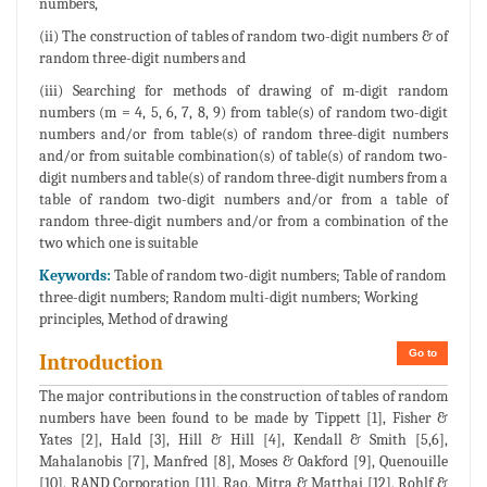
numbers,
(ii) The construction of tables of random two-digit numbers & of
random three-digit numbers and
(iii) Searching for methods of drawing of m-digit random
numbers (m = 4, 5, 6, 7, 8, 9) from table(s) of random two-digit
numbers and/or from table(s) of random three-digit numbers
and/or from suitable combination(s) of table(s) of random two-
digit numbers and table(s) of random three-digit numbers from a
table of random two-digit numbers and/or from a table of
random three-digit numbers and/or from a combination of the
two which one is suitable
Keywords:
Table of random two-digit numbers; Table of random
three-digit numbers; Random multi-digit numbers; Working
principles, Method of drawing
Go to
Introduction
The major contributions in the construction of tables of random
numbers have been found to be made by Tippett [1], Fisher &
Yates [2], Hald [3], Hill & Hill [4], Kendall & Smith [5,6],
Mahalanobis [7], Manfred [8], Moses & Oakford [9], Quenouille
[10], RAND Corporation [11], Rao, Mitra & Matthai [12], Rohlf &