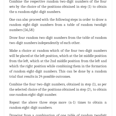
Combine the respective random two-digit numbers of the four
sets by the choice of the positions obtained in step (1) to obtain
the n random eight-digit numbers.
One can also proceed with the following steps in order to draw n
random eight-digit numbers from a table of random twodigit
numbers [56,58]:
Draw four random two-digit numbers from the table of random
two-digit numbers independently of each other.
Make a choice at random which of the four two-digit numbers
will be placed at the left position, which at the 1st middle position
from the left, which at the 2nd middle position from the left and
which the right position while combining them in the formation
of random eight-digit numbers. This can be done by a random
trial that results in 24 possible outcomes.
Combine the four two-digit numbers, obtained in step (1), as per
the selected choice of the positions obtained in step (2), to obtain
one random eight-digit number.
Repeat the above three steps more (n-1) times to obtain n
random eight-digit numbers.
Drawing from a combination of one table of random twodigit