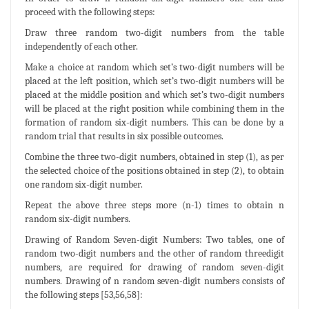
proceed with the following steps:
Draw three random two-digit numbers from the table
independently of each other.
Make a choice at random which set’s two-digit numbers will be
placed at the left position, which set’s two-digit numbers will be
placed at the middle position and which set’s two-digit numbers
will be placed at the right position while combining them in the
formation of random six-digit numbers. This can be done by a
random trial that results in six possible outcomes.
Combine the three two-digit numbers, obtained in step (1), as per
the selected choice of the positions obtained in step (2), to obtain
one random six-digit number.
Repeat the above three steps more (n-1) times to obtain n
random six-digit numbers.
Drawing of Random Seven-digit Numbers: Two tables, one of
random two-digit numbers and the other of random threedigit
numbers, are required for drawing of random seven-digit
numbers. Drawing of n random seven-digit numbers consists of
the following steps [53,56,58]: