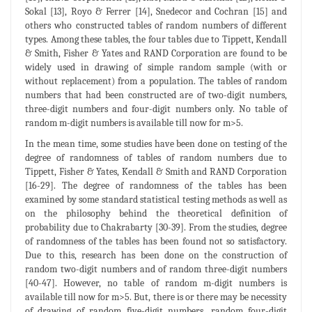
Sokal [13], Royo & Ferrer [14], Snedecor and Cochran [15] and
others who constructed tables of random numbers of different
types. Among these tables, the four tables due to Tippett, Kendall
& Smith, Fisher & Yates and RAND Corporation are found to be
widely used in drawing of simple random sample (with or
without replacement) from a population. The tables of random
numbers that had been constructed are of two-digit numbers,
three-digit numbers and four-digit numbers only. No table of
random m-digit numbers is available till now for m>5.
In the mean time, some studies have been done on testing of the
degree of randomness of tables of random numbers due to
Tippett, Fisher & Yates, Kendall & Smith and RAND Corporation
[16-29]. The degree of randomness of the tables has been
examined by some standard statistical testing methods as well as
on the philosophy behind the theoretical definition of
probability due to Chakrabarty [30-39]. From the studies, degree
of randomness of the tables has been found not so satisfactory.
Due to this, research has been done on the construction of
random two-digit numbers and of random three-digit numbers
[40-47]. However, no table of random m-digit numbers is
available till now for m>5. But, there is or there may be necessity
of drawing of random five-digit numbers, random four-digit