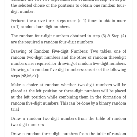
the selected choice of the positions to obtain one random four-
digit number.
Perform the above three steps more (n-1) times to obtain more
(n-1) random four-digit numbers.
The random four-digit numbers obtained in step (3) & Step (4)
are the required n random four-digit numbers.
Drawing of Random Five-digit Numbers: Two tables, one of
random two-digit numbers and the other of random threedigit
numbers, are required for drawing of random five-digit numbers.
Drawing of n random five-digit numbers consists of the following
steps [48,56,57]:
Make a choice at random whether two-digit numbers will be
placed at the left position or three-digit numbers will be placed
at the left position while combining them in the formation of
random five-digit numbers. This can be done by a binary random
trial
Draw n random two-digit numbers from the table of random
two-digit numbers
Draw n random three-digit numbers from the table of random