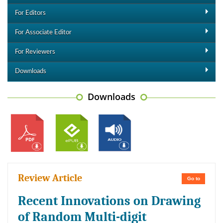
For Editors
For Associate Editor
For Reviewers
Downloads
Downloads
Review Article
Go to
Recent Innovations on Drawing
of Random Multi-digit