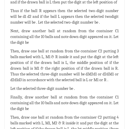
and if the drawn ball is L then put the digit at the left position of
Thus if the ball R appears then the selected two-digit number
will be d1 d2 and if the ball L appears then the selected twodigit
number will be . Let the selected two-digit number be .
Next, draw another ball at random from the container C1
containing all the 10 balls and note down digit appeared on it. Let
the digit be
Then, draw one ball at random from the container C2 putting 3
balls marked with L, M1 & R inside it and put the digit at the left
position of if the drawn ball is L, the middle position of if the
drawn ball is M1 & the right position of if the drawn ball is R.
Thus the selected three-digit number will be d3d2d1 or d2d3d1 or
d2d1d3 in accordance with the selected ball is L or M1 or R .
Let the selected three-digit number be .
Finally, draw another ball at random from the container C1
containing all the 10 balls and note down digit appeared on it. Let
the digit be
Then, draw one ball at random from the container C2 putting 4
balls marked with L, M1, M2 & R inside it and put the digit at the
left position of if the drawn ball is L, the 1st middle position (from