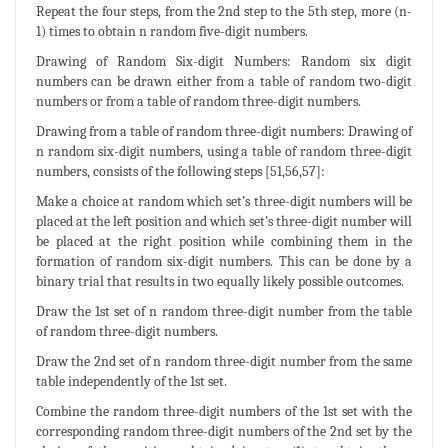
Repeat the four steps, from the 2nd step to the 5th step, more (n-
1) times to obtain n random five-digit numbers.
Drawing of Random Six-digit Numbers: Random six digit
numbers can be drawn either from a table of random two-digit
numbers or from a table of random three-digit numbers.
Drawing from a table of random three-digit numbers: Drawing of
n random six-digit numbers, using a table of random three-digit
numbers, consists of the following steps [51,56,57]:
Make a choice at random which set’s three-digit numbers will be
placed at the left position and which set’s three-digit number will
be placed at the right position while combining them in the
formation of random six-digit numbers. This can be done by a
binary trial that results in two equally likely possible outcomes.
Draw the 1st set of n random three-digit number from the table
of random three-digit numbers.
Draw the 2nd set of n random three-digit number from the same
table independently of the 1st set.
Combine the random three-digit numbers of the 1st set with the
corresponding random three-digit numbers of the 2nd set by the