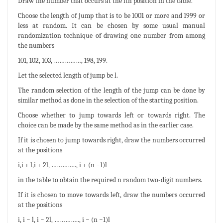
Draw the number that occurs at the ith position in the table.
Choose the length of jump that is to be 1001 or more and 1999 or
less at random. It can be chosen by some usual manual
randomization technique of drawing one number from among
the numbers
101, 102, 103, ……………, 198, 199.
Let the selected length of jump be l.
The random selection of the length of the jump can be done by
similar method as done in the selection of the starting position.
Choose whether to jump towards left or towards right. The
choice can be made by the same method as in the earlier case.
If it is chosen to jump towards right, draw the numbers occurred
at the positions
i,i + l,i + 2l, ………….., i + (n −1)l
in the table to obtain the required n random two-digit numbers.
If it is chosen to move towards left, draw the numbers occurred
at the positions
i, i − l, i − 2l, ………….., i − (n −1)l