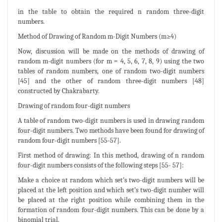
in the table to obtain the required n random three-digit
numbers.
Method of Drawing of Random m-Digit Numbers (m≥4)
Now, discussion will be made on the methods of drawing of
random m-digit numbers (for m = 4, 5, 6, 7, 8, 9) using the two
tables of random numbers, one of random two-digit numbers
[45] and the other of random three-digit numbers [48]
constructed by Chakrabarty.
Drawing of random four-digit numbers
A table of random two-digit numbers is used in drawing random
four-digit numbers. Two methods have been found for drawing of
random four-digit numbers [55-57].
First method of drawing: In this method, drawing of n random
four-digit numbers consists of the following steps [55- 57]:
Make a choice at random which set’s two-digit numbers will be
placed at the left position and which set’s two-digit number will
be placed at the right position while combining them in the
formation of random four-digit numbers. This can be done by a
binomial trial.