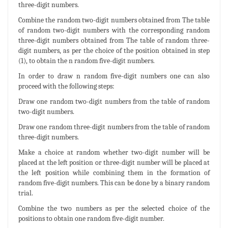
three-digit numbers.
Combine the random two-digit numbers obtained from The table
of random two-digit numbers with the corresponding random
three-digit numbers obtained from The table of random three-
digit numbers, as per the choice of the position obtained in step
(1), to obtain the n random five-digit numbers.
In order to draw n random five-digit numbers one can also
proceed with the following steps:
Draw one random two-digit numbers from the table of random
two-digit numbers.
Draw one random three-digit numbers from the table of random
three-digit numbers.
Make a choice at random whether two-digit number will be
placed at the left position or three-digit number will be placed at
the left position while combining them in the formation of
random five-digit numbers. This can be done by a binary random
trial.
Combine the two numbers as per the selected choice of the
positions to obtain one random five-digit number.