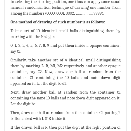
In selecting the starting position, one thus can apply some usual
manual randomization technique of drawing one number from
among the numbers (0000, 0001, 0002, ……………, 9999).
One method of drawing of such number is as follows:
Take a set of 10 identical small balls distinguishing them by
marking with the 10 digits
0, 1, 2, 3, 4, 5, 6, 7, 8, 9 and put them inside a opaque container,
say C1
Similarly, take another set of 4 identical small distinguishing
them by marking L, R, M1, M2 respectively and another opaque
container, say C2. Now, draw one ball at random from the
container C1 containing the 10 balls and note down digit
appeared on it. Let the digit be d1.
Next, draw another ball at random from the container C1
containing the same 10 balls and note down digit appeared on it.
Let the digit be .
Then, draw one ball at random from the container C2 putting 2
balls marked with L & R inside it.
If the drawn ball is R then put the digit at the right position of