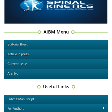
AIBM Menu
Editorial Board
Article in press
Current Issue
Archive
Useful Links
Submit Manuscript
For Authors