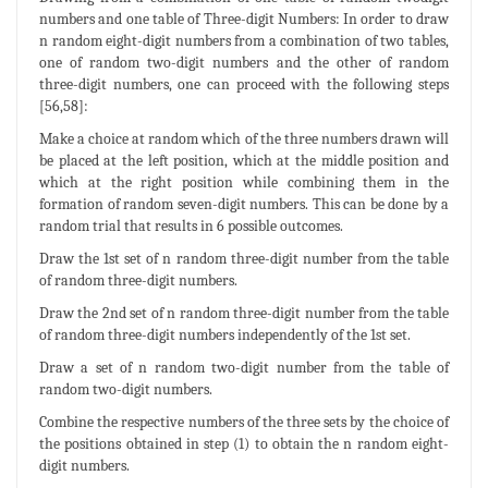
numbers and one table of Three-digit Numbers: In order to draw
n random eight-digit numbers from a combination of two tables,
one of random two-digit numbers and the other of random
three-digit numbers, one can proceed with the following steps
[56,58]:
Make a choice at random which of the three numbers drawn will
be placed at the left position, which at the middle position and
which at the right position while combining them in the
formation of random seven-digit numbers. This can be done by a
random trial that results in 6 possible outcomes.
Draw the 1st set of n random three-digit number from the table
of random three-digit numbers.
Draw the 2nd set of n random three-digit number from the table
of random three-digit numbers independently of the 1st set.
Draw a set of n random two-digit number from the table of
random two-digit numbers.
Combine the respective numbers of the three sets by the choice of
the positions obtained in step (1) to obtain the n random eight-
digit numbers.