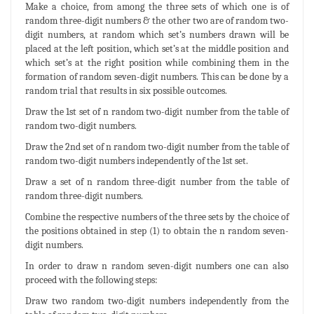
Make a choice, from among the three sets of which one is of
random three-digit numbers & the other two are of random two-
digit numbers, at random which set’s numbers drawn will be
placed at the left position, which set’s at the middle position and
which set’s at the right position while combining them in the
formation of random seven-digit numbers. This can be done by a
random trial that results in six possible outcomes.
Draw the 1st set of n random two-digit number from the table of
random two-digit numbers.
Draw the 2nd set of n random two-digit number from the table of
random two-digit numbers independently of the 1st set.
Draw a set of n random three-digit number from the table of
random three-digit numbers.
Combine the respective numbers of the three sets by the choice of
the positions obtained in step (1) to obtain the n random seven-
digit numbers.
In order to draw n random seven-digit numbers one can also
proceed with the following steps:
Draw two random two-digit numbers independently from the