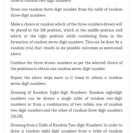
table of random two-digit numbers.
Draw one random three-digit number from the table of random
three-digit numbers.
Make a choice at random which of the three numbers drawn will
be placed at the left position, which at the middle position and
which at the right position while combining them in the
formation of random seven-digit numbers. This can be done by a
random trial that results in six possible outcomes as mentioned
above.
Combine the three drawn numbers as per the selected choice of
the positions to obtain one random seven-digit number.
Repeat the above steps more (n-1) times to obtain n random
seven-digit numbers.
Drawing of Random Eight-digit Numbers: Random eightdigit
numbers can be drawn a single table of random two-digit
numbers or from a combination of two tables, one of random
two-digit numbers and the other of random three-digit numbers
[56,58].
Drawing from a Table of Random Two-digit Numbers: In order to
draw n random eight-digit numbers from a table of random