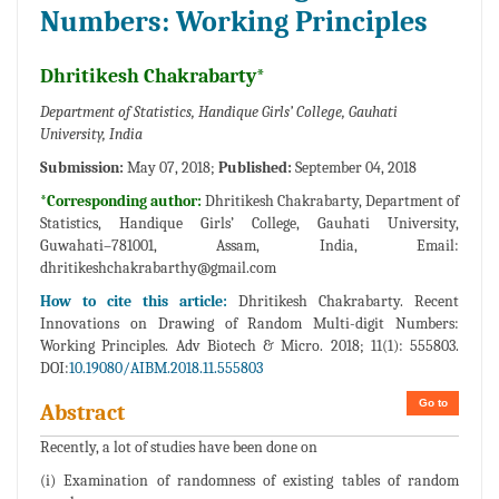
Numbers: Working Principles
Dhritikesh Chakrabarty*
Department of Statistics, Handique Girls’ College, Gauhati
University, India
Submission:
May 07, 2018;
Published:
September 04, 2018
*Corresponding author:
Dhritikesh Chakrabarty, Department of
Statistics, Handique Girls’ College, Gauhati University,
Guwahati–781001, Assam, India, Email:
dhritikeshchakrabarthy@gmail.com
How to cite this article:
Dhritikesh Chakrabarty. Recent
Innovations on Drawing of Random Multi-digit Numbers:
Working Principles. Adv Biotech & Micro. 2018; 11(1): 555803.
DOI:
10.19080/AIBM.2018.11.555803
Go to
Abstract
Recently, a lot of studies have been done on
(i) Examination of randomness of existing tables of random