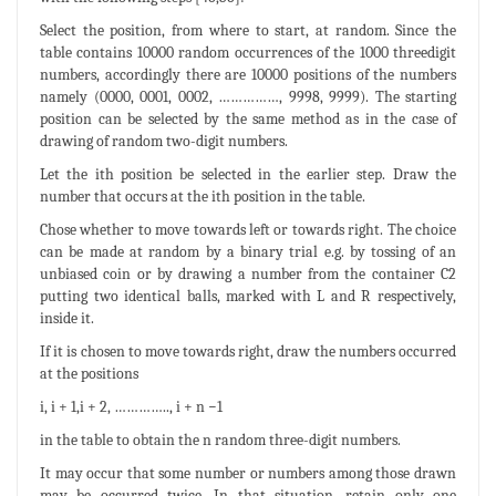
Select the position, from where to start, at random. Since the
table contains 10000 random occurrences of the 1000 threedigit
numbers, accordingly there are 10000 positions of the numbers
namely (0000, 0001, 0002, ……………, 9998, 9999). The starting
position can be selected by the same method as in the case of
drawing of random two-digit numbers.
Let the ith position be selected in the earlier step. Draw the
number that occurs at the ith position in the table.
Chose whether to move towards left or towards right. The choice
can be made at random by a binary trial e.g. by tossing of an
unbiased coin or by drawing a number from the container C2
putting two identical balls, marked with L and R respectively,
inside it.
If it is chosen to move towards right, draw the numbers occurred
at the positions
i, i + 1,i + 2, ………….., i + n −1
in the table to obtain the n random three-digit numbers.
It may occur that some number or numbers among those drawn
may be occurred twice. In that situation, retain only one