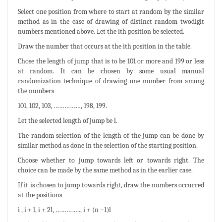
Select one position from where to start at random by the similar
method as in the case of drawing of distinct random twodigit
numbers mentioned above. Let the ith position be selected.
Draw the number that occurs at the ith position in the table.
Chose the length of jump that is to be 101 or more and 199 or less
at random. It can be chosen by some usual manual
randomization technique of drawing one number from among
the numbers
101, 102, 103, ……………, 198, 199.
Let the selected length of jump be l.
The random selection of the length of the jump can be done by
similar method as done in the selection of the starting position.
Choose whether to jump towards left or towards right. The
choice can be made by the same method as in the earlier case.
If it is chosen to jump towards right, draw the numbers occurred
at the positions
i , i + l, i + 2l, ………….., i + (n −1)l