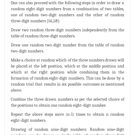
One can also proceed with the following steps in order to draw n
random eight-digit numbers from a combination of two tables,
one of random two-digit numbers and the other of random
three-digit numbers [56,58]:
Draw two random three-digit numbers independently from the
table of random three-digit numbers.
Draw one random two-digit number from the table of random
two-digit numbers.
Make a choice at random which of the three numbers drawn will
be placed at the left position, which at the middle position and
which at the right position while combining them in the
formation of random eight-digit numbers. This can be done by a
random trial that results in six possible outcomes as mentioned
above.
Combine the three drawn numbers as per the selected choice of
the positions to obtain one random eight-digit number.
Repeat the above steps more (n-1) times to obtain n random
eight-digit numbers.
Drawing of random nine-digit numbers: Random nine-digit