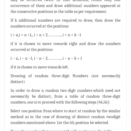
occurrence of them and draw additional numbers appeared at
the consecutive positions in the table as per requirement.
If k additional numbers are required to draw, then draw the
numbers occurred at the positions
i + n,i + n +1,, i + n + 2, ……….., i + n + k −1
if it is chosen to move towards right and draw the numbers
occurred at the positions
i − n, i − n −1, i − n − 2, ……….., i − n − k + 1
if it is chosen to move towards left.
Drawing of random three-digit Numbers (not necessarily
distinct)
In order to draw n random two-digit numbers which need not
necessarily be distinct, from a table of random three-digit
numbers, one is to proceed with the following steps [46,56]:
Select one position from where to start at random by the similar
method as in the case of drawing of distinct random twodigit
numbers mentioned above. Let the ith position be selected.