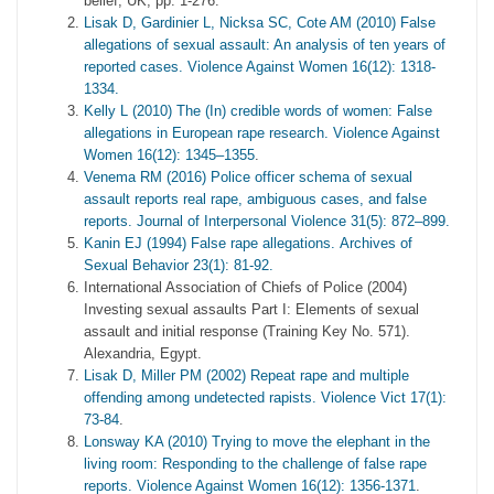
belief, UK, pp. 1-276.
Lisak D, Gardinier L, Nicksa SC, Cote AM (2010) False
allegations of sexual assault: An analysis of ten years of
reported cases. Violence Against Women 16(12): 1318-
1334.
Kelly L (2010) The (In) credible words of women: False
allegations in European rape research. Violence Against
Women 16(12): 1345–1355
.
Venema RM (2016) Police officer schema of sexual
assault reports real rape, ambiguous cases, and false
reports. Journal of Interpersonal Violence 31(5): 872–899.
Kanin EJ (1994) False rape allegations. Archives of
Sexual Behavior 23(1): 81-92.
International Association of Chiefs of Police (2004)
Investing sexual assaults Part I: Elements of sexual
assault and initial response (Training Key No. 571).
Alexandria, Egypt.
Lisak D, Miller PM (2002) Repeat rape and multiple
offending among undetected rapists. Violence Vict 17(1):
73-84
.
Lonsway KA (2010) Trying to move the elephant in the
living room: Responding to the challenge of false rape
reports. Violence Against Women 16(12): 1356-1371
.