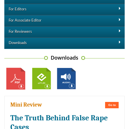
For Editors
For Associate Editor
For Reviewers
Downloads
Downloads
Mini Review
Go to
The Truth Behind False Rape
Cases