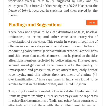
worldwide average of 2 to 8% suggested by Lisak and his
colleagues. Thus, instead of the true figure of 6.9% false cases, the
figure of 16% is recorded in statistics and then played by the
media.
Go to
Findings and Suggestions
There does not appear to be clear definitions of false, baseless,
unfounded, no crime, and other conclusion categories of
investigation of rape cases. This results in errors in counting of
offenses in various categories of sexual assault cases. The bias in
conducting police investigations results in erroneous conclusions
and this means that much reliance cannot be placed on the false
allegations numbers projected by police agencies. This grey area
around investigations of rape cases affects the quality of
investigation and prosecution. Police officers frequently harbor
rape myths, and this affects their treatment of victims [4].
Overidentification of false rape cases in India was found to be
similar to that in the United States, and United Kingdom.
This study focused on one district in one state of India and that
limits its generalizability. Future studies may examine rape cases
in other districts and states of India and other Asian countries to
effectively contrast them with the studies based in western