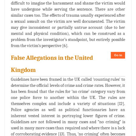
difficult to imagine the harassment and shame the victim would
have undergone while serving the sentence. There are other
similar cases too. The effects of trauma usually experienced after
a sexual assault on the victim are well documented. The victim
may give inconsistent or partially untrue account (due to her
mental and physical condition), which can be construed as a
problem from the investigator’s standpoint, but entirely possible
from the victim’s perspective [6].
Go to
False Allegations in the United
Kingdom
Guidelines have been framed in the UK called ‘counting rules’ to
determine the official levels of crime and crime rates. However, it
has been found that the rules for ‘no crime’ category vary from
one police force to another within the UK. The rules are
themselves complex and include a variety of situations [12].
Police agencies as well as political functionaries have an
inherent vested interest in portraying lower figures of crime.
Guidelines are not followed in many cases and “no criming” is
used in many more cases than required and where there is a lack
of corroborating evidence [13]. Thus, ‘no criming’ often becomes