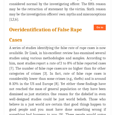
considered normal by the investigating officer. The fifth reason
may be the retraction of statement by the victim. Sixth reason
may be the investigation officers’ own myths and misconceptions
[1,2,6].
Go to
Overidentification of False Rape
Cases
A series of studies identifying the false rate of rape cases is now
available. Dr Lisak, in his excellent review has examined several
studies using various methodologies and samples. According to
him, most studies report a rate of 2 to 8% of false reported cases
[7]. The number of false rape cases are no higher than for other
categories of crimes [3]. In fact, rate of false rape cases is
considerably lower than some crimes (e.g., thefts) and is around
8-10% in the US and Europe [8]. Yet either these findings have
not reached the mass of general population or they have been
dismissed as just statistics. One reason for the disbelief in even
well-designed studies could be just world beliefs. Those who
believe in a just world are certain that good things happen to
good people and you must have done something wrong if
something bad happens to you [9]. These people would argue