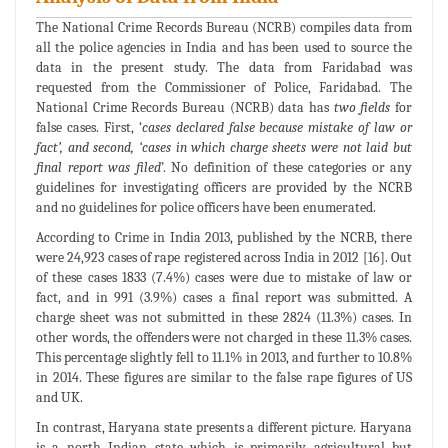
The National Crime Records Bureau (NCRB) compiles data from
all the police agencies in India and has been used to source the
data in the present study. The data from Faridabad was
requested from the Commissioner of Police, Faridabad. The
National Crime Records Bureau (NCRB) data has
two fields
for
false cases. First, ‘
cases declared false because mistake of law or
fact’, and second, ‘cases in which charge sheets were not laid but
final report was filed
’. No definition of these categories or any
guidelines for investigating officers are provided by the NCRB
and no guidelines for police officers have been enumerated.
According to Crime in India 2013, published by the NCRB, there
were 24,923 cases of rape registered across India in 2012 [16]. Out
of these cases 1833 (7.4%) cases were due to mistake of law or
fact, and in 991 (3.9%) cases a final report was submitted. A
charge sheet was not submitted in these 2824 (11.3%) cases. In
other words, the offenders were not charged in these 11.3% cases.
This percentage slightly fell to 11.1% in 2013, and further to 10.8%
in 2014. These figures are similar to the false rape figures of US
and UK.
In contrast, Haryana state presents a different picture. Haryana
is a north Indian state which is primarily agricultural but