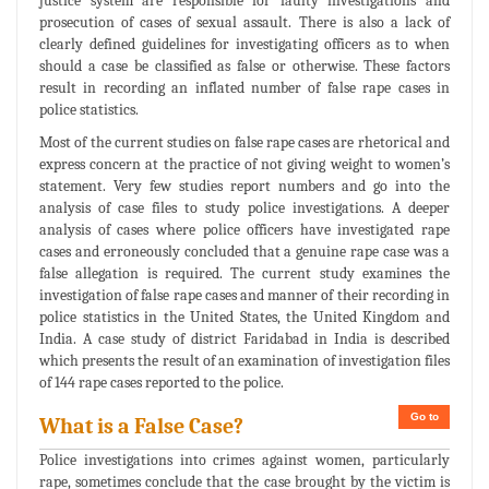
justice system are responsible for faulty investigations and
prosecution of cases of sexual assault. There is also a lack of
clearly defined guidelines for investigating officers as to when
should a case be classified as false or otherwise. These factors
result in recording an inflated number of false rape cases in
police statistics.
Most of the current studies on false rape cases are rhetorical and
express concern at the practice of not giving weight to women’s
statement. Very few studies report numbers and go into the
analysis of case files to study police investigations. A deeper
analysis of cases where police officers have investigated rape
cases and erroneously concluded that a genuine rape case was a
false allegation is required. The current study examines the
investigation of false rape cases and manner of their recording in
police statistics in the United States, the United Kingdom and
India. A case study of district Faridabad in India is described
which presents the result of an examination of investigation files
of 144 rape cases reported to the police.
Go to
What is a False Case?
Police investigations into crimes against women, particularly
rape, sometimes conclude that the case brought by the victim is