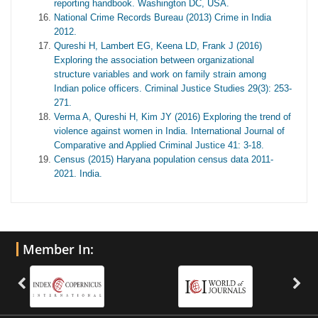
reporting handbook. Washington DC, USA.
National Crime Records Bureau (2013) Crime in India
2012.
Qureshi H, Lambert EG, Keena LD, Frank J (2016)
Exploring the association between organizational
structure variables and work on family strain among
Indian police officers. Criminal Justice Studies 29(3): 253-
271.
Verma A, Qureshi H, Kim JY (2016) Exploring the trend of
violence against women in India. International Journal of
Comparative and Applied Criminal Justice 41: 3-18.
Census (2015) Haryana population census data 2011-
2021. India.
Member In: