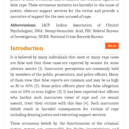
false rape. These erroneous statistics are harmful to the cause of
justice, obstruct support services for the victim and provide a
narrative of support for the men accused of rape.
Abbreviations:
IACP: Indian Association of Clinical
Psychologists; DNA: Deoxyribonucleic Acid; FBI: Federal Bureau
of Investigation; NCRB: National Crime Records Bureau
Go to
Introduction
It is believed by many individuals that most or many rape cases
are false and that these cases are reported by women for some
ulterior motive [1]. Inaccurate perceptions are commonly held
by members of the public, prosecutors, and police officers. Many
of them view that false reports are common and may be as high
as 30 to 40% [2]. Some police officers place the false allegation
rate at 50% or even higher [3]. It has been reported that officers
who harbor such inaccurate views of rape and /or sexual
assault, treat their victims with this bias [4]. Such inaccurate
beliefs result in harmful consequences for victims of rape
including denying justice and restricting support services.
These erroneous beliefs by the functionaries of the criminal