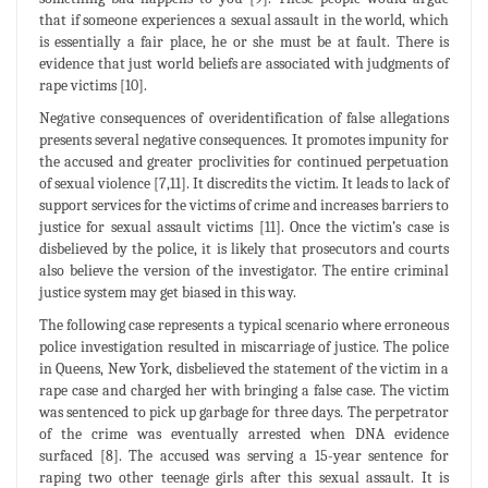
that if someone experiences a sexual assault in the world, which
is essentially a fair place, he or she must be at fault. There is
evidence that just world beliefs are associated with judgments of
rape victims [10].
Negative consequences of overidentification of false allegations
presents several negative consequences. It promotes impunity for
the accused and greater proclivities for continued perpetuation
of sexual violence [7,11]. It discredits the victim. It leads to lack of
support services for the victims of crime and increases barriers to
justice for sexual assault victims [11]. Once the victim’s case is
disbelieved by the police, it is likely that prosecutors and courts
also believe the version of the investigator. The entire criminal
justice system may get biased in this way.
The following case represents a typical scenario where erroneous
police investigation resulted in miscarriage of justice. The police
in Queens, New York, disbelieved the statement of the victim in a
rape case and charged her with bringing a false case. The victim
was sentenced to pick up garbage for three days. The perpetrator
of the crime was eventually arrested when DNA evidence
surfaced [8]. The accused was serving a 15-year sentence for
raping two other teenage girls after this sexual assault. It is