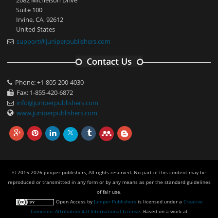
Suite 100
Irvine, CA, 92612
United States
support@juniperpublishers.com
Contact Us
Phone: +1-805-200-4030
Fax: 1-855-420-6872
info@juniperpublishers.com
www.juniperpublishers.com
© 2015-2026 juniper publishers, All rights reserved. No part of this content may be
reproduced or transmitted in any form or by any means as per the standard guidelines
of fair use.
Open Access
by
Juniper Publishers
is licensed under a
Creative
Commons Attribution 4.0 International License
. Based on a work at