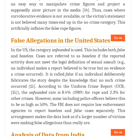
an easy way to manipulate crime figures and project a
supposedly nicer picture in the media [14]. Thus, cases where
corroborative evidence is not available, or the victim’s statement
is not believed many times end up in the no crime category. This
artificially inflates the false rape figures.
Go to
False Allegations in the United States
In the US, the category
unfounded
is used. This includes both
false
and
baseless
. Cases are referred to as
baseless
if the reported
activity does not meet the legal definition of sexual assault (e.g.,
an individual makes a report believed to be true but no evidence
a crime occurred). It is called
false
if an individual deliberately
fabricates the story despite the knowledge that no such crime
occurred [15]. According to the Uniform Crime Report (UCR;
[15]), the
unfounded
rate is 8.4% (1989) for rape and 2.3% for
other crimes. However, some including police officers believe this
to be as high as 50%. The FBI does not require law enforcement
agencies to report
baseless
and
false
cases separately. This
arrangement makes the data look as if a larger number of victims
were making false allegations than really are.
Go to
Analysis of Data from India