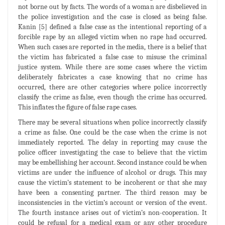
not borne out by facts. The words of a woman are disbelieved in
the police investigation and the case is closed as being false.
Kanin [5] defined a false case as the intentional reporting of a
forcible rape by an alleged victim when no rape had occurred.
When such cases are reported in the media, there is a belief that
the victim has fabricated a false case to misuse the criminal
justice system. While there are some cases where the victim
deliberately fabricates a case knowing that no crime has
occurred, there are other categories where police incorrectly
classify the crime as false, even though the crime has occurred.
This inflates the figure of false rape cases.
There may be several situations when police incorrectly classify
a crime as false. One could be the case when the crime is not
immediately reported. The delay in reporting may cause the
police officer investigating the case to believe that the victim
may be embellishing her account. Second instance could be when
victims are under the influence of alcohol or drugs. This may
cause the victim’s statement to be incoherent or that she may
have been a consenting partner. The third reason may be
inconsistencies in the victim’s account or version of the event.
The fourth instance arises out of victim’s non-cooperation. It
could be refusal for a medical exam or any other procedure