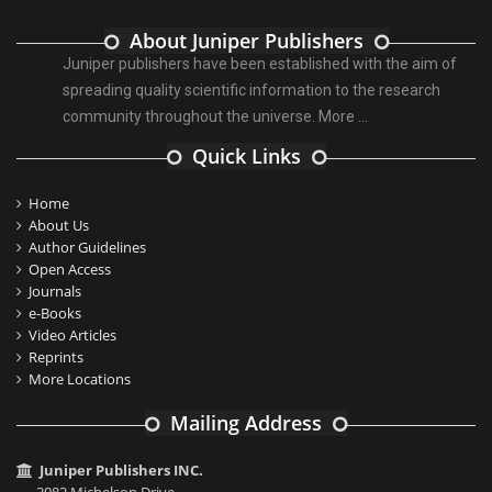
About Juniper Publishers
Juniper publishers have been established with the aim of
spreading quality scientific information to the research
community throughout the universe.
More ...
Quick Links
Home
About Us
Author Guidelines
Open Access
Journals
e-Books
Video Articles
Reprints
More Locations
Mailing Address
Juniper Publishers INC.
2082 Michelson Drive