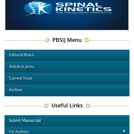
PBSIJ Menu
Editorial Board
Article in press
Current Issue
Archive
Useful Links
Submit Manuscript
For Authors