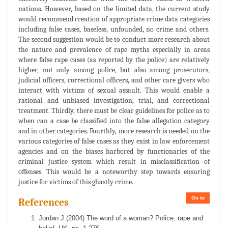
nations. However, based on the limited data, the current study
would recommend creation of appropriate crime data categories
including false cases, baseless, unfounded, no crime and others.
The second suggestion would be to conduct more research about
the nature and prevalence of rape myths especially in areas
where false rape cases (as reported by the police) are relatively
higher, not only among police, but also among prosecutors,
judicial officers, correctional officers, and other care givers who
interact with victims of sexual assault. This would enable a
rational and unbiased investigation, trial, and correctional
treatment. Thirdly, there must be clear guidelines for police as to
when can a case be classified into the false allegation category
and in other categories. Fourthly, more research is needed on the
various categories of false cases as they exist in law enforcement
agencies and on the biases harbored by functionaries of the
criminal justice system which result in misclassification of
offenses. This would be a noteworthy step towards ensuring
justice for victims of this ghastly crime.
Go to
References
Jordan J (2004) The word of a woman? Police, rape and