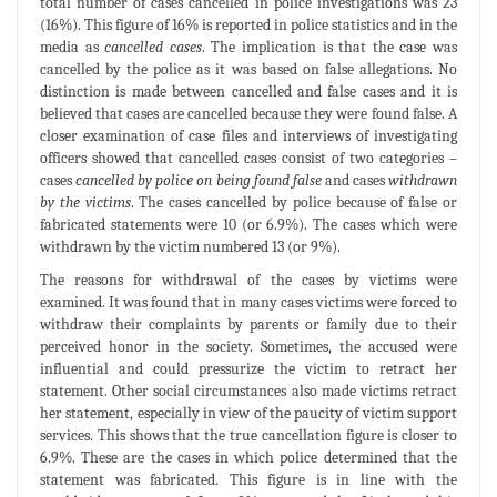
total number of cases cancelled in police investigations was 23
(16%). This figure of 16% is reported in police statistics and in the
media as
cancelled cases
. The implication is that the case was
cancelled by the police as it was based on false allegations. No
distinction is made between cancelled and false cases and it is
believed that cases are cancelled because they were found false. A
closer examination of case files and interviews of investigating
officers showed that cancelled cases consist of two categories –
cases
cancelled by police on being found false
and cases
withdrawn
by the victims
. The cases cancelled by police because of false or
fabricated statements were 10 (or 6.9%). The cases which were
withdrawn by the victim numbered 13 (or 9%).
The reasons for withdrawal of the cases by victims were
examined. It was found that in many cases victims were forced to
withdraw their complaints by parents or family due to their
perceived honor in the society. Sometimes, the accused were
influential and could pressurize the victim to retract her
statement. Other social circumstances also made victims retract
her statement, especially in view of the paucity of victim support
services. This shows that the true cancellation figure is closer to
6.9%. These are the cases in which police determined that the
statement was fabricated. This figure is in line with the