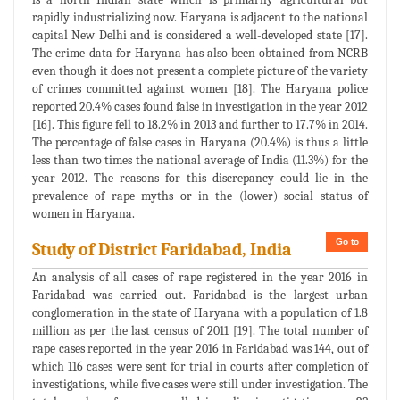
rapidly industrializing now. Haryana is adjacent to the national
capital New Delhi and is considered a well-developed state [17].
The crime data for Haryana has also been obtained from NCRB
even though it does not present a complete picture of the variety
of crimes committed against women [18]. The Haryana police
reported 20.4% cases found false in investigation in the year 2012
[16]. This figure fell to 18.2% in 2013 and further to 17.7% in 2014.
The percentage of false cases in Haryana (20.4%) is thus a little
less than two times the national average of India (11.3%) for the
year 2012. The reasons for this discrepancy could lie in the
prevalence of rape myths or in the (lower) social status of
women in Haryana.
Go to
Study of District Faridabad, India
An analysis of all cases of rape registered in the year 2016 in
Faridabad was carried out. Faridabad is the largest urban
conglomeration in the state of Haryana with a population of 1.8
million as per the last census of 2011 [19]. The total number of
rape cases reported in the year 2016 in Faridabad was 144, out of
which 116 cases were sent for trial in courts after completion of
investigations, while five cases were still under investigation. The