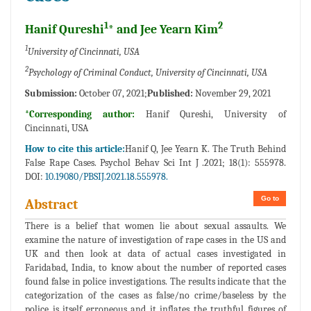
1
2
Hanif Qureshi
* and Jee Yearn Kim
1
University of Cincinnati, USA
2
Psychology of Criminal Conduct, University of Cincinnati, USA
Submission:
October 07, 2021;
Published:
November 29, 2021
*Corresponding author:
Hanif Qureshi, University of
Cincinnati, USA
How to cite this article:
Hanif Q, Jee Yearn K. The Truth Behind
False Rape Cases. Psychol Behav Sci Int J .2021; 18(1): 555978.
DOI:
10.19080/PBSIJ.2021.18.555978.
Go to
Abstract
There is a belief that women lie about sexual assaults. We
examine the nature of investigation of rape cases in the US and
UK and then look at data of actual cases investigated in
Faridabad, India, to know about the number of reported cases
found false in police investigations. The results indicate that the
categorization of the cases as false/no crime/baseless by the
police is itself erroneous and it inflates the truthful figures of