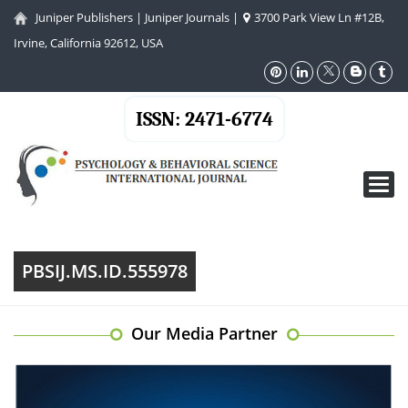
Juniper Publishers
|
Juniper Journals
|
3700 Park View Ln #12B,
Irvine, California 92612, USA
ISSN: 2471-6774
Toggl
navig
PBSIJ.MS.ID.555978
Our Media Partner