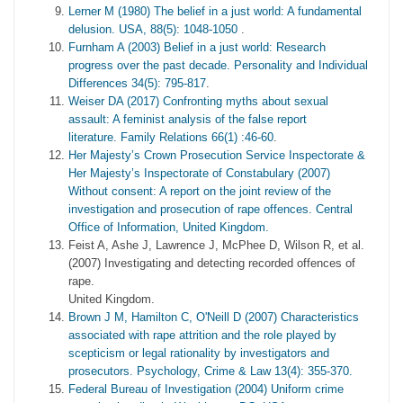
Lerner M (1980) The belief in a just world: A fundamental
delusion. USA, 88(5): 1048-1050
.
Furnham A (2003) Belief in a just world: Research
progress over the past decade. Personality and Individual
Differences 34(5): 795-817
.
Weiser DA (2017) Confronting myths about sexual
assault: A feminist analysis of the false report
literature. Family Relations 66(1) :46-60
.
Her Majesty’s Crown Prosecution Service Inspectorate &
Her Majesty’s Inspectorate of Constabulary (2007)
Without consent: A report on the joint review of the
investigation and prosecution of rape offences. Central
Office of Information, United Kingdom.
Feist A, Ashe J, Lawrence J, McPhee D, Wilson R, et al.
(2007) Investigating and detecting recorded offences of
rape.
United Kingdom.
Brown J M, Hamilton C, O'Neill D (2007) Characteristics
associated with rape attrition and the role played by
scepticism or legal rationality by investigators and
prosecutors. Psychology, Crime & Law 13(4): 355-370.
Federal Bureau of Investigation (2004) Uniform crime