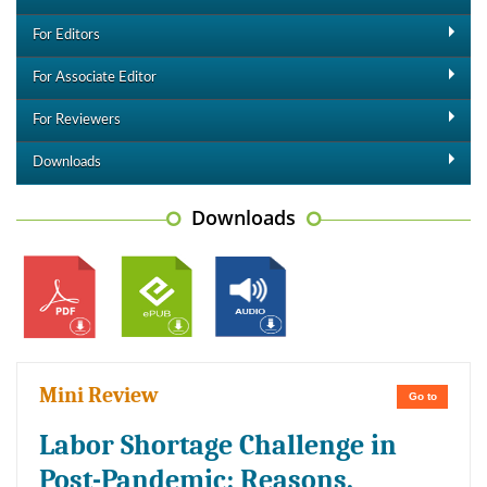
For Editors
For Associate Editor
For Reviewers
Downloads
Downloads
Mini Review
Go to
Labor Shortage Challenge in
Post-Pandemic: Reasons,