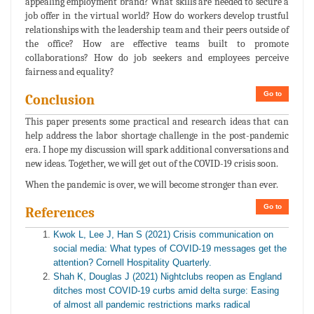
appealing employment brand? What skills are needed to secure a
job offer in the virtual world? How do workers develop trustful
relationships with the leadership team and their peers outside of
the office? How are effective teams built to promote
collaborations? How do job seekers and employees perceive
fairness and equality?
Go to
Conclusion
This paper presents some practical and research ideas that can
help address the labor shortage challenge in the post-pandemic
era. I hope my discussion will spark additional conversations and
new ideas. Together, we will get out of the COVID-19 crisis soon.
When the pandemic is over, we will become stronger than ever.
Go to
References
Kwok L, Lee J, Han S (2021) Crisis communication on
social media: What types of COVID-19 messages get the
attention? Cornell Hospitality Quarterly.
Shah K, Douglas J (2021) Nightclubs reopen as England
ditches most COVID-19 curbs amid delta surge: Easing
of almost all pandemic restrictions marks radical