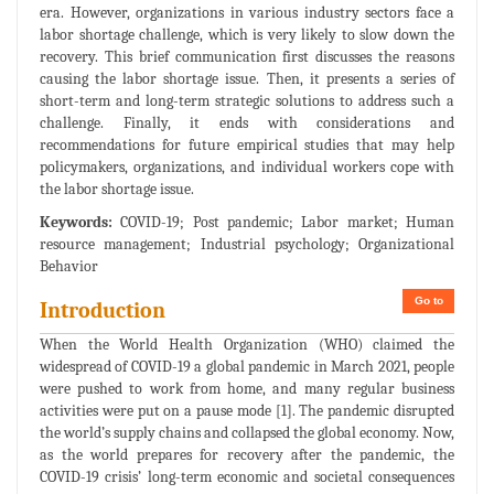
era. However, organizations in various industry sectors face a
labor shortage challenge, which is very likely to slow down the
recovery. This brief communication first discusses the reasons
causing the labor shortage issue. Then, it presents a series of
short-term and long-term strategic solutions to address such a
challenge. Finally, it ends with considerations and
recommendations for future empirical studies that may help
policymakers, organizations, and individual workers cope with
the labor shortage issue.
Keywords:
COVID-19; Post pandemic; Labor market; Human
resource management; Industrial psychology; Organizational
Behavior
Go to
Introduction
When the World Health Organization (WHO) claimed the
widespread of COVID-19 a global pandemic in March 2021, people
were pushed to work from home, and many regular business
activities were put on a pause mode [1]. The pandemic disrupted
the world’s supply chains and collapsed the global economy. Now,
as the world prepares for recovery after the pandemic, the
COVID-19 crisis’ long-term economic and societal consequences