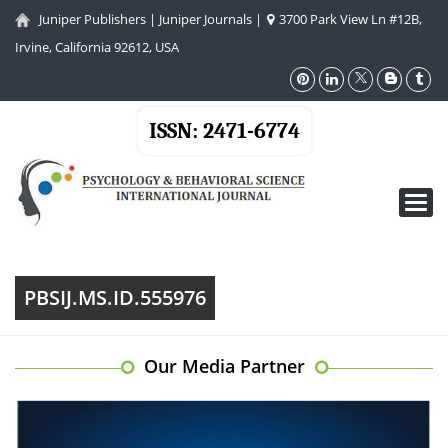
Juniper Publishers
|
Juniper Journals
|
3700 Park View Ln #12B,
Irvine, California 92612, USA
ISSN: 2471-6774
Toggl
navig
PBSIJ.MS.ID.555976
Our Media Partner