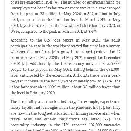
of its pre-pandemic level [4]. The number of Americans filing for
unemployment benefits for two or more weeks in a row dropped
from its peak at 23 million in May 2020 to 3.12 million in July
2021, comparable to the 2-million level in March 2019. In May
2021, layoffs also reached the lowest level since January 2020, at
0.9%, compared to the peak in March 2021, at 8.6%.
According to the U.S. jobs report in May 2021, the adult
participation rate in the workforce stayed flat since last summer,
whereas the nonfarm jobs growth remained positive for 12
months between May 2020 and May 2021 (except for December
2020) [5]. Additionally, the U.S. economy only added 559,000
people to the payroll in May 2021, falling behind the 671,000-
level anticipated by the economists. Although there was a year-
to-year increase in the hourly wage of nearly 9%, to $15.87, the
labor force shrank to 160.9 million, about 3.5 million fewer than
the level in February 2020.
The hospitality and tourism industry, for example, experienced
messy layoffs and furloughs when the pandemic hit [6], but they
are now in the toughest situation in finding service staff when
travel bans and dine-in restrictions are lifted [5,7]. The
hospitality industry in the U.K. reported 102,000 vacancies
between April and June 2021, a 12.1% increase from 91,000 for the