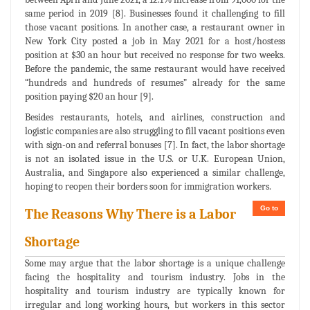
same period in 2019 [8]. Businesses found it challenging to fill
those vacant positions. In another case, a restaurant owner in
New York City posted a job in May 2021 for a host/hostess
position at $30 an hour but received no response for two weeks.
Before the pandemic, the same restaurant would have received
“hundreds and hundreds of resumes” already for the same
position paying $20 an hour [9].
Besides restaurants, hotels, and airlines, construction and
logistic companies are also struggling to fill vacant positions even
with sign-on and referral bonuses [7]. In fact, the labor shortage
is not an isolated issue in the U.S. or U.K. European Union,
Australia, and Singapore also experienced a similar challenge,
hoping to reopen their borders soon for immigration workers.
Go to
The Reasons Why There is a Labor
Shortage
Some may argue that the labor shortage is a unique challenge
facing the hospitality and tourism industry. Jobs in the
hospitality and tourism industry are typically known for
irregular and long working hours, but workers in this sector