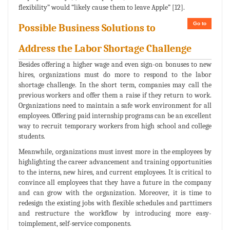
flexibility” would “likely cause them to leave Apple” [12].
Go to
Possible Business Solutions to
Address the Labor Shortage Challenge
Besides offering a higher wage and even sign-on bonuses to new
hires, organizations must do more to respond to the labor
shortage challenge. In the short term, companies may call the
previous workers and offer them a raise if they return to work.
Organizations need to maintain a safe work environment for all
employees. Offering paid internship programs can be an excellent
way to recruit temporary workers from high school and college
students.
Meanwhile, organizations must invest more in the employees by
highlighting the career advancement and training opportunities
to the interns, new hires, and current employees. It is critical to
convince all employees that they have a future in the company
and can grow with the organization. Moreover, it is time to
redesign the existing jobs with flexible schedules and parttimers
and restructure the workflow by introducing more easy-
toimplement, self-service components.