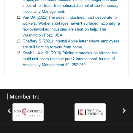
sides of felt trust. International Journal of Contemporary
Hospitality Management.
Van DA (2021) The seven industries most desperate for
workers: Worker shortages haven’t surfaced nationally, a
few overworked industries are short on help. The
Washington Post, USA.
Ghaffary S (2021) Internal Apple letter shows employees
are still fighting to work from home.
Kwok L, Xie KL (2019) Pricing strategies on Airbnb: Are
multi-unit hosts revenue pros? International Journal of
Hospitality Management 82: 252-259.
Member In: