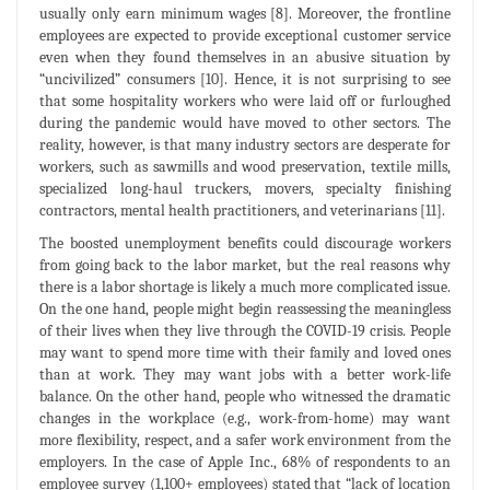
usually only earn minimum wages [8]. Moreover, the frontline
employees are expected to provide exceptional customer service
even when they found themselves in an abusive situation by
“uncivilized” consumers [10]. Hence, it is not surprising to see
that some hospitality workers who were laid off or furloughed
during the pandemic would have moved to other sectors. The
reality, however, is that many industry sectors are desperate for
workers, such as sawmills and wood preservation, textile mills,
specialized long-haul truckers, movers, specialty finishing
contractors, mental health practitioners, and veterinarians [11].
The boosted unemployment benefits could discourage workers
from going back to the labor market, but the real reasons why
there is a labor shortage is likely a much more complicated issue.
On the one hand, people might begin reassessing the meaningless
of their lives when they live through the COVID-19 crisis. People
may want to spend more time with their family and loved ones
than at work. They may want jobs with a better work-life
balance. On the other hand, people who witnessed the dramatic
changes in the workplace (e.g., work-from-home) may want
more flexibility, respect, and a safer work environment from the
employers. In the case of Apple Inc., 68% of respondents to an
employee survey (1,100+ employees) stated that “lack of location