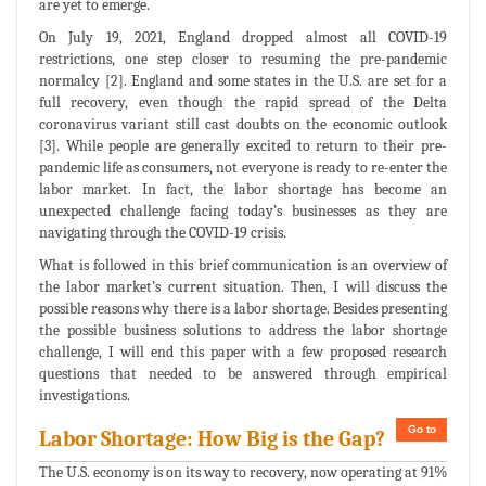
are yet to emerge.
On July 19, 2021, England dropped almost all COVID-19
restrictions, one step closer to resuming the pre-pandemic
normalcy [2]. England and some states in the U.S. are set for a
full recovery, even though the rapid spread of the Delta
coronavirus variant still cast doubts on the economic outlook
[3]. While people are generally excited to return to their pre-
pandemic life as consumers, not everyone is ready to re-enter the
labor market. In fact, the labor shortage has become an
unexpected challenge facing today’s businesses as they are
navigating through the COVID-19 crisis.
What is followed in this brief communication is an overview of
the labor market’s current situation. Then, I will discuss the
possible reasons why there is a labor shortage. Besides presenting
the possible business solutions to address the labor shortage
challenge, I will end this paper with a few proposed research
questions that needed to be answered through empirical
investigations.
Go to
Labor Shortage: How Big is the Gap?
The U.S. economy is on its way to recovery, now operating at 91%