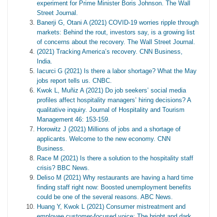
experiment for Prime Minister Boris Johnson. The Wall
Street Journal.
Banerji G, Otani A (2021) COVID-19 worries ripple through
markets: Behind the rout, investors say, is a growing list
of concerns about the recovery. The Wall Street Journal.
(2021) Tracking America’s recovery. CNN Business,
India.
Iacurci G (2021) Is there a labor shortage? What the May
jobs report tells us. CNBC.
Kwok L, Muñiz A (2021) Do job seekers’ social media
profiles affect hospitality managers’ hiring decisions? A
qualitative inquiry. Journal of Hospitality and Tourism
Management 46: 153-159.
Horowitz J (2021) Millions of jobs and a shortage of
applicants. Welcome to the new economy. CNN
Business.
Race M (2021) Is there a solution to the hospitality staff
crisis? BBC News.
Deliso M (2021) Why restaurants are having a hard time
finding staff right now: Boosted unemployment benefits
could be one of the several reasons. ABC News.
Huang Y, Kwok L (2021) Consumer mistreatment and
employee customer-focused voice: The bright and dark