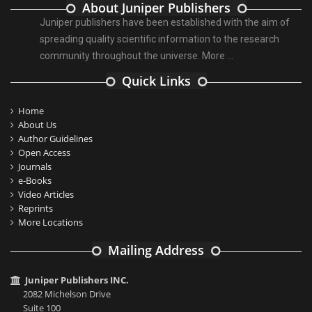
About Juniper Publishers
Juniper publishers have been established with the aim of
spreading quality scientific information to the research
community throughout the universe.
More ...
Quick Links
Home
About Us
Author Guidelines
Open Access
Journals
e-Books
Video Articles
Reprints
More Locations
Mailing Address
Juniper Publishers INC.
2082 Michelson Drive
Suite 100