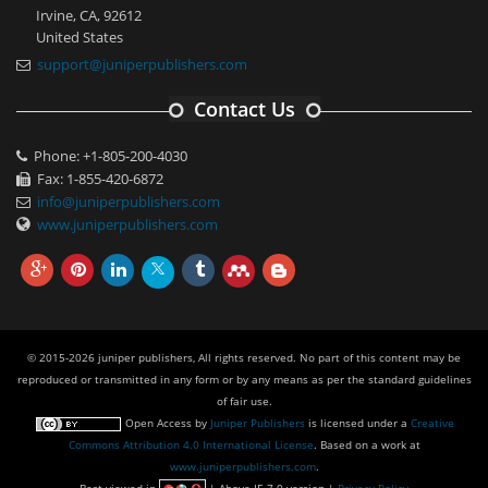
Irvine, CA, 92612
United States
support@juniperpublishers.com
Contact Us
Phone: +1-805-200-4030
Fax: 1-855-420-6872
info@juniperpublishers.com
www.juniperpublishers.com
© 2015-2026 juniper publishers, All rights reserved. No part of this content may be
reproduced or transmitted in any form or by any means as per the standard guidelines
of fair use.
Open Access
by
Juniper Publishers
is licensed under a
Creative
Commons Attribution 4.0 International License
. Based on a work at
www.juniperpublishers.com
.
Best viewed in
| Above IE 7.0 version |
Privacy Policy