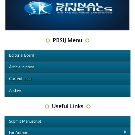
PBSIJ Menu
Editorial Board
Article in press
Current Issue
Archive
Useful Links
Submit Manuscript
For Authors