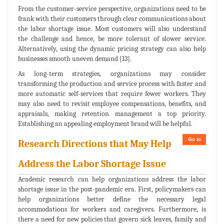
From the customer-service perspective, organizations need to be
frank with their customers through clear communications about
the labor shortage issue. Most customers will also understand
the challenge and hence, be more tolerant of slower service.
Alternatively, using the dynamic pricing strategy can also help
businesses smooth uneven demand [13].
As long-term strategies, organizations may consider
transforming the production and service process with faster and
more automatic self-services that require fewer workers. They
may also need to revisit employee compensations, benefits, and
appraisals, making retention management a top priority.
Establishing an appealing employment brand will be helpful.
Go to
Research Directions that May Help
Address the Labor Shortage Issue
Academic research can help organizations address the labor
shortage issue in the post-pandemic era. First, policymakers can
help organizations better define the necessary legal
accommodations for workers and caregivers. Furthermore, is
there a need for new policies that govern sick leaves, family and