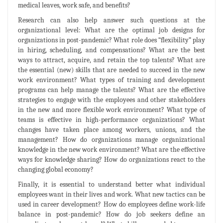
medical leaves, work safe, and benefits?
Research can also help answer such questions at the
organizational level: What are the optimal job designs for
organizations in post-pandemic? What role does “flexibility” play
in hiring, scheduling, and compensations? What are the best
ways to attract, acquire, and retain the top talents? What are
the essential (new) skills that are needed to succeed in the new
work environment? What types of training and development
programs can help manage the talents? What are the effective
strategies to engage with the employees and other stakeholders
in the new and more flexible work environment? What type of
teams is effective in high-performance organizations? What
changes have taken place among workers, unions, and the
management? How do organizations manage organizational
knowledge in the new work environment? What are the effective
ways for knowledge sharing? How do organizations react to the
changing global economy?
Finally, it is essential to understand better what individual
employees want in their lives and work. What new tactics can be
used in career development? How do employees define work-life
balance in post-pandemic? How do job seekers define an