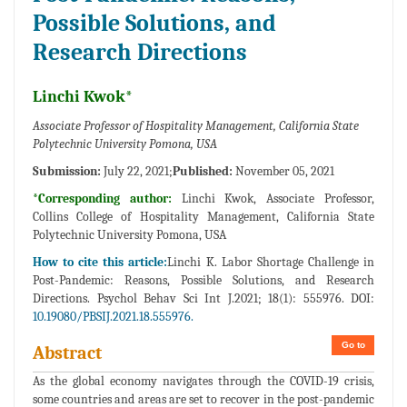
Possible Solutions, and
Research Directions
Linchi Kwok*
Associate Professor of Hospitality Management, California State
Polytechnic University Pomona, USA
Submission:
July 22, 2021;
Published:
November 05, 2021
*Corresponding author:
Linchi Kwok, Associate Professor,
Collins College of Hospitality Management, California State
Polytechnic University Pomona, USA
How to cite this article:
Linchi K. Labor Shortage Challenge in
Post-Pandemic: Reasons, Possible Solutions, and Research
Directions. Psychol Behav Sci Int J.2021; 18(1): 555976. DOI:
10.19080/PBSIJ.2021.18.555976.
Go to
Abstract
As the global economy navigates through the COVID-19 crisis,
some countries and areas are set to recover in the post-pandemic