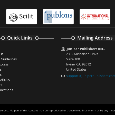
Quick Links
Mailing Address
Juniper Publishers INC.
Us
2082 Michelson Drive
 Guidelines
Suite 100
ccess
Irvine, CA, 92612
s
United States
s
support@juniperpublishers.co
rticles
ts
ocations
eserved. No part of this content may be reproduced or transmitted in any form or by any mean