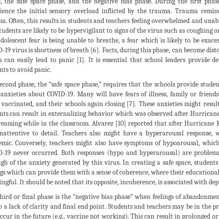
, the safe space phase, and the negative bias phase. During the first phas
ience the initial sensory overload inflicted by the trauma. Trauma remind
a. Often, this results in students and teachers feeling overwhelmed and unab
tudents are likely to be hypervigilant to signs of the virus such as coughing
dolescent fear is being unable to breathe, a fear which is likely to be ex
-19 virus is shortness of breath [6]. Facts, during this phase, can become dis
 can easily lead to panic [1]. It is essential that school leaders provide 
nts to avoid panic.
econd phase, the “safe space phase,” requires that the schools provide stud
 anxieties about COVID-19. Many will have fears of illness, family or friends
 vaccinated, and their schools again closing [7]. These anxieties might res
nts can result in externalizing behavior which was observed after Hurricane
eaming while in the classroom. Alvarez [10] reported that after Hurricane K
nattentive to detail. Teachers also might have a hyperarousal response,
mic. Conversely, teachers might also have symptoms of hypoarousal, which 
-19 never occurred. Both responses (hypo and hyperarousal) are problema
gh of the anxiety generated by this virus. In creating a safe space, student
ngs which can provide them with a sense of coherence, where their educational
ngful. It should be noted that its opposite, incoherence, is associated with dep
hird or final phase is the “negative bias phase” when feelings of abandonme
o a lack of clarity and final end point. Students and teachers may be in the p
occur in the future (e.g., vaccine not working). This can result in prolonged or