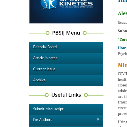
Ale
Gradu
Subm
PBSIJ Menu
*Cor
Editorial Board
How t
Psych
Article in press
Min
Current Issue
COVID
healt
Archive
close
adole
Useful Links
are t
traum
essen
Submit Manuscript
preve
For Authors
Using