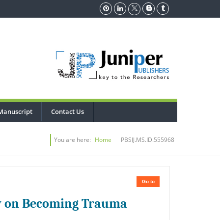
Manuscript
Contact Us
You are here:
Home
PBSIJ.MS.ID.555968
Go to
y on Becoming Trauma