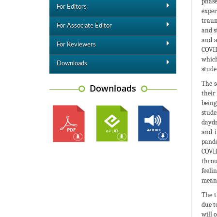
phase
For Editors
exper
traum
For Associate Editor
and s
and a
For Reviewers
COVID
which
Downloads
stude
The s
Downloads
their
being
stude
daydr
and i
pande
COVID
throu
feeli
meani
The t
due t
will 