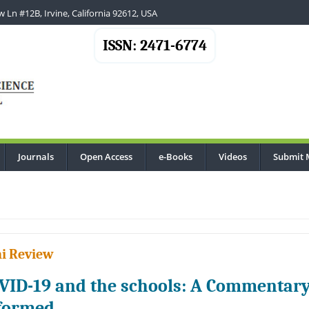
 Ln #12B, Irvine, California 92612, USA
ISSN: 2471-6774
Journals
Open Access
e-Books
Videos
Submit 
i Review
VID-19 and the schools: A Commentar
formed