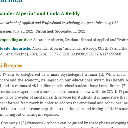
xander Alperin* and Linda A Reddy
ate School of Applied and Professional Psychology, Rutgers University, USA
ission:
July 23, 2021;
Published:
September 13, 2021
responding author:
Alexander Alperin, Graduate School of Applied and Profes
o cite this article:
Alexander Alperin* and Linda A Reddy. COVID-19 and th
ol Behav Sci Int J. 2021; 17(4): 555968. DOI: 10.19080/PBSIJ.2021.17.555968
i Review
-19 can be categorized as a mass psychological trauma [1]. While much 
hcare and the economy, its impact on our educational system has largely 
d, and an estimated 45.1 million public school students have been affected [2
scents have experienced some form of trauma and now with the COVID-19 pandem
he major provider of mental health services for students, it is imperative that
a informed framework in order to address the emotional and behavioral needs 
tial that schools become empathic to the thoughts and feelings of their stude
nt acting out or acting in responses.
 Greenway’s [5] framework, schools can be guided by three phases of coping