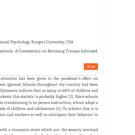
sional Psychology, Rutgers University, USA
e schools: A Commentary on Becoming Trauma Informed.
Go to
attention has been given to the pandemic’s effect on
been ignored. Schools throughout the country had been
]. Estimates indicate that as many as 68% of children and
ic this statistic is probably higher [3]. Since schools
 in transitioning to in-person instruction, school adopt a
of children and adolescents [4]. To achieve this, it is
nts and teachers as well as anticipate their behavior to
 with a traumatic event which are: the sensory overload