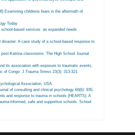
Examining childrens fears in the aftermath of
ogy Today.
 school-based services: an expanded needs
 disaster: A case study of a school-based response to
.
in post-Katrina classrooms. The High School Journal
 its association with exposure to traumatic events,
ic of Congo. J Trauma Stress 23(3): 313-321.
ychological Association, USA.
rnal of consulting and clinical psychology 60(6): 935.
ents and response to trauma in schools (HEARTS): A
 trauma-informed, safe and supportive schools. School