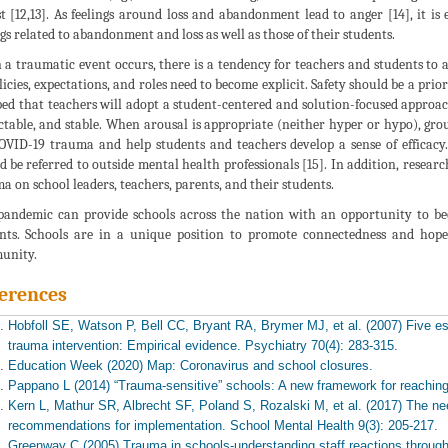
t [12,13]. As feelings around loss and abandonment lead to anger [14], it is
ngs related to abandonment and loss as well as those of their students.
a traumatic event occurs, there is a tendency for teachers and students to
olicies, expectations, and roles need to become explicit. Safety should be a prior
ped that teachers will adopt a student-centered and solution-focused approach
ctable, and stable. When arousal is appropriate (neither hyper or hypo), gro
OVID-19 trauma and help students and teachers develop a sense of efficacy
d be referred to outside mental health professionals [15]. In addition, researc
a on school leaders, teachers, parents, and their students.
pandemic can provide schools across the nation with an opportunity to b
nts. Schools are in a unique position to promote connectedness and hope
unity.
erences
Hobfoll SE, Watson P, Bell CC, Bryant RA, Brymer MJ, et al. (2007) Five 
trauma intervention: Empirical evidence. Psychiatry 70(4): 283-315.
Education Week (2020) Map: Coronavirus and school closures.
Pappano L (2014) “Trauma-sensitive” schools: A new framework for reaching 
Kern L, Mathur SR, Albrecht SF, Poland S, Rozalski M, et al. (2017) The ne
recommendations for implementation. School Mental Health 9(3): 205-217.
Greenway C (2005) Trauma in schools-understanding staff reactions through