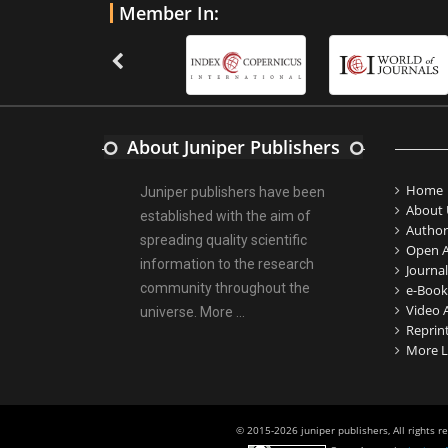
Member In:
About Juniper Publishers
Home
Juniper publishers have been
About 
established with the aim of
Author
spreading quality scientific
Open A
information to the research
Journal
community throughout the
e-Book
Video A
universe.
More ...
Reprin
More L
© 2015-2026 juniper publishers, All rights r