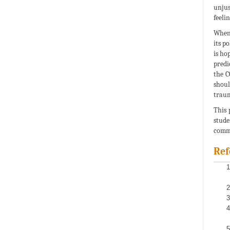
unjus
feeli
When 
its p
is ho
predi
the C
shoul
traum
This 
stude
comm
Ref