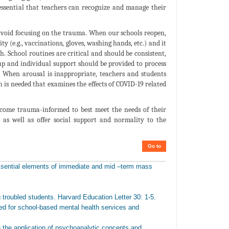
 essential that teachers can recognize and manage their
 avoid focusing on the trauma. When our schools reopen,
ity (e.g., vaccinations, gloves, washing hands, etc.) and it
. School routines are critical and should be consistent,
up and individual support should be provided to process
. When arousal is inappropriate, teachers and students
h is needed that examines the effects of COVID-19 related
ecome trauma-informed to best meet the needs of their
 as well as offer social support and normality to the
Go to
essential elements of immediate and mid –term mass
troubled students. Harvard Education Letter 30: 1-5.
ed for school-based mental health services and
 the application of psychoanalytic concepts and