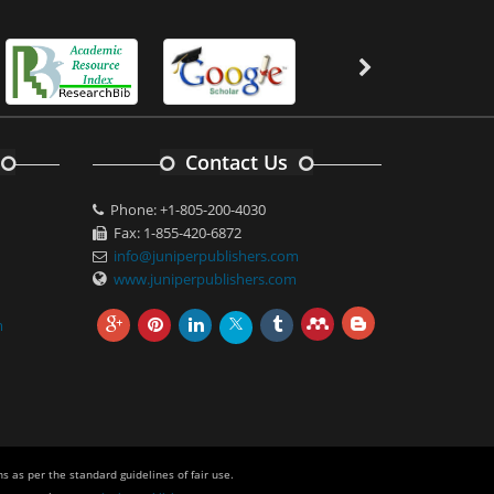
Contact Us
Phone: +1-805-200-4030
Fax: 1-855-420-6872
info@juniperpublishers.com
www.juniperpublishers.com
m
s as per the standard guidelines of fair use.