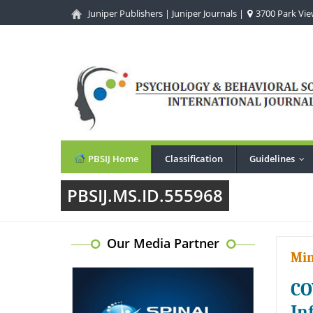
Juniper Publishers
|
Juniper Journals
|
3700 Park View
PBSIJ Home
Classification
Guidelines
...
PBSIJ.MS.ID.555968
Our Media Partner
Min
CO
In