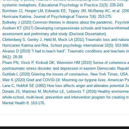
systemic metaphors. Educational Psychology in Practice 21(3): 235-243.
Burnham JJ, Hooper LM, Edwards EE, Tippey JM, McRaney AC, et al. (2008) 
Hurricane Katrina. Journal of Psychological Trauma 7(4): 253-275.
Bulkeley J (2020) Common themes in dreams about the pandemic. Psychol
Axelsen KT (2017) Developing compassionate schools and trauma-informed
assessment and preliminary pilot study (Doctoral Dissertation).
Clettenberg S, Gentry J, Held M, Mock LA (2011) Traumatic loss and natural
Hurricanes Katrina and Rita. School psychology international 32(5): 553-566
Alvarez D (2010) “I had to teach hard”: Traumatic conditions and teachers 
94(1): 28-39.
Pham PN, Vinck P, Kinkodi DK, Weinstein HM (2010) Sense of coherence and
posttraumatic stress disorder, and depression in eastern Democratic Republ
Gottlieb L (2020) Grieving the losses of coronavirus. New York Times, USA.
Weir K (2020) Grief and COVID-19: Mourning our bygone lives. American Ps
Lane C, Hobfoll SE (1992) How loss affects anger and alienates potential Jou
Dorado JS, Martinez M, McArthur LE, Leibovitz T (2016) Healthy environm
whole-school, multi-level, prevention and intervention program for creating
Mental Health 8: 163-176.