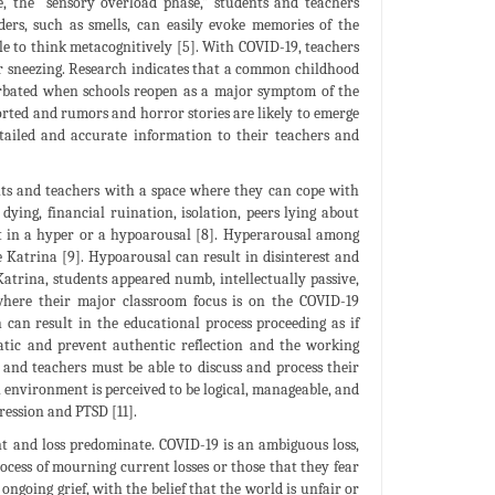
e, the “sensory overload phase,” students and teachers
ers, such as smells, can easily evoke memories of the
le to think metacognitively [5]. With COVID-19, teachers
 or sneezing. Research indicates that a common childhood
acerbated when schools reopen as a major symptom of the
torted and rumors and horror stories are likely to emerge
detailed and accurate information to their teachers and
ents and teachers with a space where they can cope with
 dying, financial ruination, isolation, peers lying about
ult in a hyper or a hypoarousal [8]. Hyperarousal among
 Katrina [9]. Hypoarousal can result in disinterest and
atrina, students appeared numb, intellectually passive,
 where their major classroom focus is on the COVID-19
can result in the educational process proceeding as if
tic and prevent authentic reflection and the working
s and teachers must be able to discuss and process their
 environment is perceived to be logical, manageable, and
ression and PTSD [11].
nt and loss predominate. COVID-19 is an ambiguous loss,
rocess of mourning current losses or those that they fear
 ongoing grief, with the belief that the world is unfair or