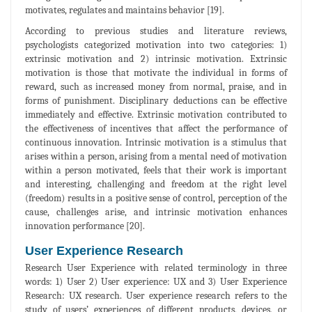
motivates, regulates and maintains behavior [19].
According to previous studies and literature reviews,
psychologists categorized motivation into two categories: 1)
extrinsic motivation and 2) intrinsic motivation. Extrinsic
motivation is those that motivate the individual in forms of
reward, such as increased money from normal, praise, and in
forms of punishment. Disciplinary deductions can be effective
immediately and effective. Extrinsic motivation contributed to
the effectiveness of incentives that affect the performance of
continuous innovation. Intrinsic motivation is a stimulus that
arises within a person, arising from a mental need of motivation
within a person motivated, feels that their work is important
and interesting, challenging and freedom at the right level
(freedom) results in a positive sense of control, perception of the
cause, challenges arise, and intrinsic motivation enhances
innovation performance [20].
User Experience Research
Research User Experience with related terminology in three
words: 1) User 2) User experience: UX and 3) User Experience
Research: UX research. User experience research refers to the
study of users’ experiences of different products, devices, or