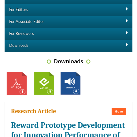
For Editors
For Associate Editor
For Reviewers
Downloads
Downloads
Research Article
Go to
Reward Prototype Development
for Innovation Performance of