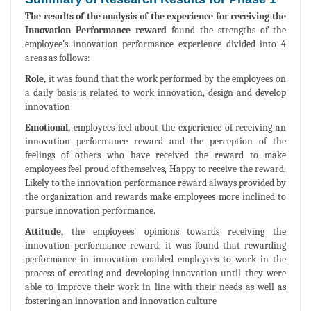
The results of the analysis of the experience for receiving the
Innovation Performance reward
found the strengths of the
employee’s innovation performance experience divided into 4
areas as follows:
Role,
it was found that the work performed by the employees on
a daily basis is related to work innovation, design and develop
innovation
Emotional,
employees feel about the experience of receiving an
innovation performance reward and the perception of the
feelings of others who have received the reward to make
employees feel proud of themselves, Happy to receive the reward,
Likely to the innovation performance reward always provided by
the organization and rewards make employees more inclined to
pursue innovation performance.
Attitude,
the employees’ opinions towards receiving the
innovation performance reward, it was found that rewarding
performance in innovation enabled employees to work in the
process of creating and developing innovation until they were
able to improve their work in line with their needs as well as
fostering an innovation and innovation culture