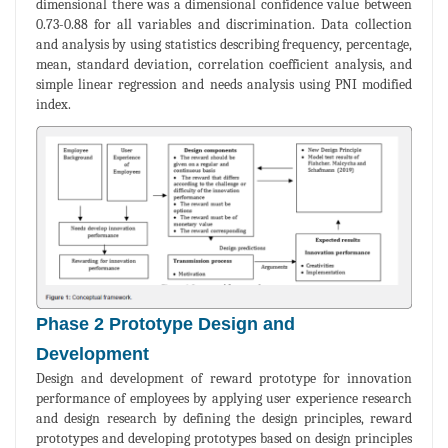
dimensional there was a dimensional confidence value between
0.73-0.88 for all variables and discrimination. Data collection
and analysis by using statistics describing frequency, percentage,
mean, standard deviation, correlation coefficient analysis, and
simple linear regression and needs analysis using PNI modified
index.
Phase 2 Prototype Design and
Development
Design and development of reward prototype for innovation
performance of employees by applying user experience research
and design research by defining the design principles, reward
prototypes and developing prototypes based on design principles