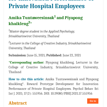
Private Hospital Employees
1
Amika Tuntaweesinsak
and Piyapong
2
khaikleng
*
1
Master degree student in the Applied Psychology,
Srinakharinwirot University, Thailand
2
Lecturer in the College of Creative Industry, Srinakharinwirot
University, Thailand
Submission:
June 15, 2021;
Published:
June 22, 2021
*Corresponding author:
Piyapong khaikleng, Lecturer in the
College of Creative Industry, Srinakharinwirot University,
Thailand
How to cite this article:
Amika Tuntaweesinsak and Piyapong
khaikleng*. Reward Prototype Development for Innovation
Performance of Private Hospital Employees. Psychol Behav Sci
Int J. 2021; 17(2): 555956. DOI: 10.19080/PBSIJ.2021.17.555956
Go to
Abstract