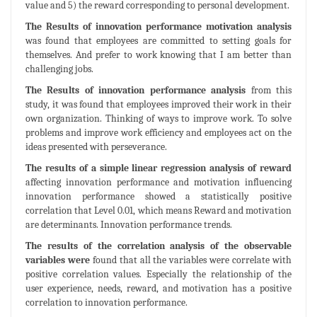
value and 5) the reward corresponding to personal development.
The Results of innovation performance motivation analysis
was found that employees are committed to setting goals for
themselves. And prefer to work knowing that I am better than
challenging jobs.
The Results of innovation performance analysis
from this
study, it was found that employees improved their work in their
own organization. Thinking of ways to improve work. To solve
problems and improve work efficiency and employees act on the
ideas presented with perseverance.
The results of a simple linear regression analysis of reward
affecting innovation performance and motivation influencing
innovation performance showed a statistically positive
correlation that Level 0.01, which means Reward and motivation
are determinants. Innovation performance trends.
The results of the correlation analysis of the observable
variables were
found that all the variables were correlate with
positive correlation values. Especially the relationship of the
user experience, needs, reward, and motivation has a positive
correlation to innovation performance.