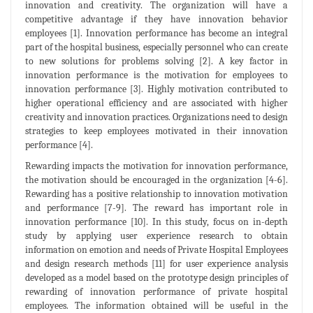
innovation and creativity. The organization will have a
competitive advantage if they have innovation behavior
employees [1]. Innovation performance has become an integral
part of the hospital business, especially personnel who can create
to new solutions for problems solving [2]. A key factor in
innovation performance is the motivation for employees to
innovation performance [3]. Highly motivation contributed to
higher operational efficiency and are associated with higher
creativity and innovation practices. Organizations need to design
strategies to keep employees motivated in their innovation
performance [4].
Rewarding impacts the motivation for innovation performance,
the motivation should be encouraged in the organization [4-6].
Rewarding has a positive relationship to innovation motivation
and performance [7-9]. The reward has important role in
innovation performance [10]. In this study, focus on in-depth
study by applying user experience research to obtain
information on emotion and needs of Private Hospital Employees
and design research methods [11] for user experience analysis
developed as a model based on the prototype design principles of
rewarding of innovation performance of private hospital
employees. The information obtained will be useful in the