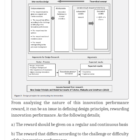
From analyzing the nature of this innovation performance
reward, it can be an issue in defining design principles, rewarding
innovation performance. As the following details;
a) The reward should be given on a regular and continuous basis
b) The reward that differs according to the challenge or difficulty