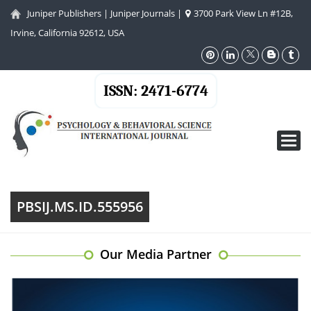
Juniper Publishers
|
Juniper Journals
|
3700 Park View Ln #12B,
Irvine, California 92612, USA
ISSN: 2471-6774
Toggl
navig
PBSIJ.MS.ID.555956
Our Media Partner