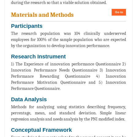
during the research so that a viable solution obtained.
Go to
Materials and Methods
Participants
The research population was 104 clinically underserved
employees for 100% of the sample population who are expected
by the organization to develop innovation performance.
Research Instrument
1) The Experience of innovation performance Questionnaire 2)
Innovation Performance Needs Questionnaire 3) Innovation
Performance Rewarding Questionnaire 4) Innovation
Performance Motivation Questionnaire and 5) Innovation
Performance Questionnaire.
Data Analysis
Methods for analyzing using statistics describing frequency,
percentage, mean, and standard deviation. Simple linear
regression analysis and needs analysis by the PNI modified index.
Conceptual Framework