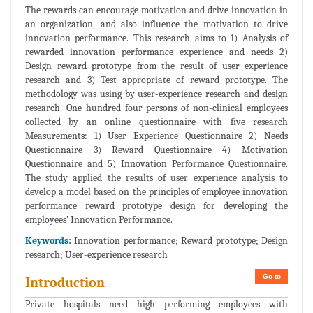
The rewards can encourage motivation and drive innovation in
an organization, and also influence the motivation to drive
innovation performance. This research aims to 1) Analysis of
rewarded innovation performance experience and needs 2)
Design reward prototype from the result of user experience
research and 3) Test appropriate of reward prototype. The
methodology was using by user-experience research and design
research. One hundred four persons of non-clinical employees
collected by an online questionnaire with five research
Measurements: 1) User Experience Questionnaire 2) Needs
Questionnaire 3) Reward Questionnaire 4) Motivation
Questionnaire and 5) Innovation Performance Questionnaire.
The study applied the results of user experience analysis to
develop a model based on the principles of employee innovation
performance reward prototype design for developing the
employees’ Innovation Performance.
Keywords:
Innovation performance; Reward prototype; Design
research; User-experience research
Go to
Introduction
Private hospitals need high performing employees with