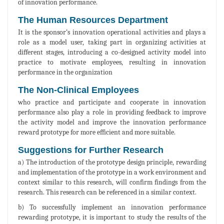
of innovation performance.
The Human Resources Department
It is the sponsor’s innovation operational activities and plays a
role as a model user, taking part in organizing activities at
different stages, introducing a co-designed activity model into
practice to motivate employees, resulting in innovation
performance in the organization
The Non-Clinical Employees
who practice and participate and cooperate in innovation
performance also play a role in providing feedback to improve
the activity model and improve the innovation performance
reward prototype for more efficient and more suitable.
Suggestions for Further Research
a) The introduction of the prototype design principle, rewarding
and implementation of the prototype in a work environment and
context similar to this research, will confirm findings from the
research. This research can be referenced in a similar context.
b) To successfully implement an innovation performance
rewarding prototype, it is important to study the results of the