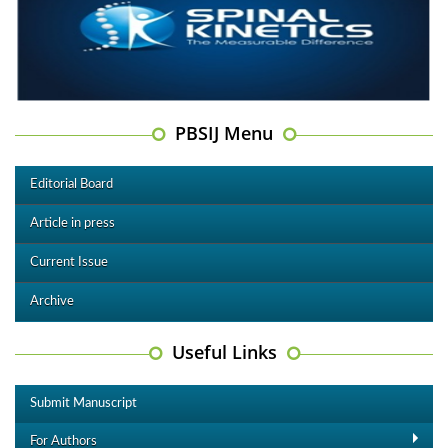
PBSIJ Menu
Editorial Board
Article in press
Current Issue
Archive
Useful Links
Submit Manuscript
For Authors