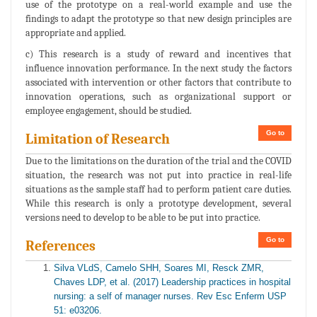
use of the prototype on a real-world example and use the
findings to adapt the prototype so that new design principles are
appropriate and applied.
c) This research is a study of reward and incentives that
influence innovation performance. In the next study the factors
associated with intervention or other factors that contribute to
innovation operations, such as organizational support or
employee engagement, should be studied.
Go to
Limitation of Research
Due to the limitations on the duration of the trial and the COVID
situation, the research was not put into practice in real-life
situations as the sample staff had to perform patient care duties.
While this research is only a prototype development, several
versions need to develop to be able to be put into practice.
Go to
References
Silva VLdS, Camelo SHH, Soares MI, Resck ZMR,
Chaves LDP, et al. (2017) Leadership practices in hospital
nursing: a self of manager nurses. Rev Esc Enferm USP
51: e03206.