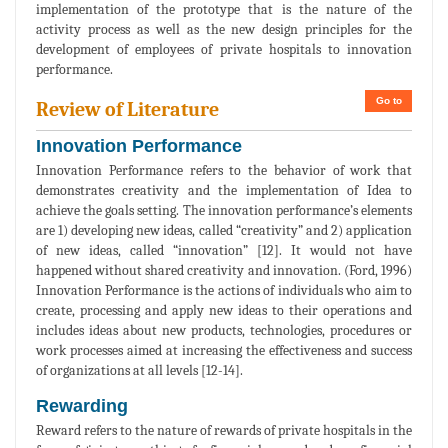
implementation of the prototype that is the nature of the
activity process as well as the new design principles for the
development of employees of private hospitals to innovation
performance.
Go to
Review of Literature
Innovation Performance
Innovation Performance refers to the behavior of work that
demonstrates creativity and the implementation of Idea to
achieve the goals setting. The innovation performance’s elements
are 1) developing new ideas, called “creativity” and 2) application
of new ideas, called “innovation” [12]. It would not have
happened without shared creativity and innovation. (Ford, 1996)
Innovation Performance is the actions of individuals who aim to
create, processing and apply new ideas to their operations and
includes ideas about new products, technologies, procedures or
work processes aimed at increasing the effectiveness and success
of organizations at all levels [12-14].
Rewarding
Reward refers to the nature of rewards of private hospitals in the