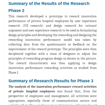
Summary of the Results of the Research
Phase 2
This research developed a prototype to reward innovation
performance of private hospital employees by user experience
research (UX research) and design research for rational
argument and user experience research to be used in formulating
design principles and developing the rewarding and designing the
rewarding innovation performance model was taken by
collecting data from the questionnaire as feedback on the
improvement of the reward prototype. The principles were then
deciphered together with a team of designers to adjust the
principles of rewarding program design as shown in the picture.
The reward characteristic was then applying to design
innovation performance rewarding activities as studied from
Phase 1.
Summary of Research Results for Phase 3
The analysis of the innovation performance reward activities
of private hospital employees
was found that, from the
perspective of employees and management, all activities were
appropriate, especially those of communication nature and