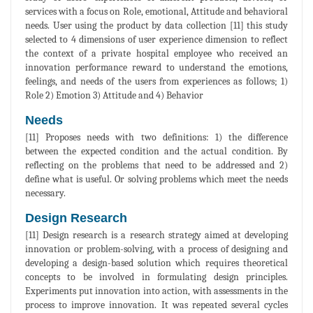
services with a focus on Role, emotional, Attitude and behavioral
needs. User using the product by data collection [11] this study
selected to 4 dimensions of user experience dimension to reflect
the context of a private hospital employee who received an
innovation performance reward to understand the emotions,
feelings, and needs of the users from experiences as follows; 1)
Role 2) Emotion 3) Attitude and 4) Behavior
Needs
[11] Proposes needs with two definitions: 1) the difference
between the expected condition and the actual condition. By
reflecting on the problems that need to be addressed and 2)
define what is useful. Or solving problems which meet the needs
necessary.
Design Research
[11] Design research is a research strategy aimed at developing
innovation or problem-solving, with a process of designing and
developing a design-based solution which requires theoretical
concepts to be involved in formulating design principles.
Experiments put innovation into action, with assessments in the
process to improve innovation. It was repeated several cycles