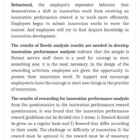
Behavioral,
the employee’s expressive behavior that
demonstrates a shift in innovation work from receiving an
innovation performance reward is to work more efficiently.
Employees began to submit innovation works to enter the
contest. And employees will try to find Acquire knowledge in
innovation development.
The results of Needs analysis results are needed to develop
innovation performance analysis
indicate that the sample is
Patient service staff there is a need for courage to start
something new, it is the most necessary. In the design of the
rewarding activities, employees are given the opportunity to
present their innovation work. To support and encourage
employees to have the courage to start new things in the practice
of innovation.
The results of rewarding for innovation performance analysis
from the questionnaire in the innovation performance reward
questionnaire, it was found that the innovation performance
reward guidelines can be divided into 5 items: 1) Reward should
be given on a regular basis and 2) Reward that differ according
to their needs. The challenge or difficulty of innovation 3) the
reward must be optional 4) the reward must be of monetary