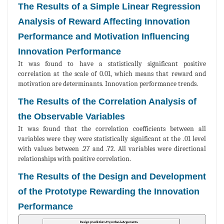
The Results of a Simple Linear Regression
Analysis of Reward Affecting Innovation
Performance and Motivation Influencing
Innovation Performance
It was found to have a statistically significant positive
correlation at the scale of 0.01, which means that reward and
motivation are determinants. Innovation performance trends.
The Results of the Correlation Analysis of
the Observable Variables
It was found that the correlation coefficients between all
variables were they were statistically significant at the .01 level
with values between .27 and .72. All variables were directional
relationships with positive correlation.
The Results of the Design and Development
of the Prototype Rewarding the Innovation
Performance