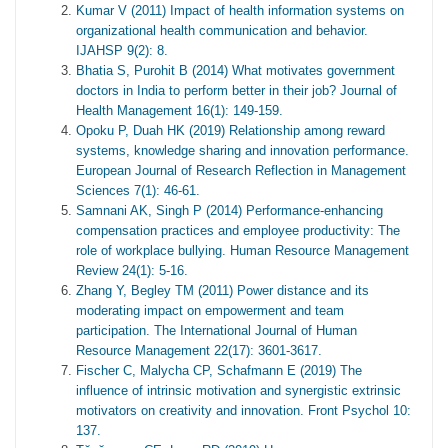
Kumar V (2011) Impact of health information systems on
organizational health communication and behavior.
IJAHSP 9(2): 8.
Bhatia S, Purohit B (2014) What motivates government
doctors in India to perform better in their job? Journal of
Health Management 16(1): 149-159.
Opoku P, Duah HK (2019) Relationship among reward
systems, knowledge sharing and innovation performance.
European Journal of Research Reflection in Management
Sciences 7(1): 46-61.
Samnani AK, Singh P (2014) Performance-enhancing
compensation practices and employee productivity: The
role of workplace bullying. Human Resource Management
Review 24(1): 5-16.
Zhang Y, Begley TM (2011) Power distance and its
moderating impact on empowerment and team
participation. The International Journal of Human
Resource Management 22(17): 3601-3617.
Fischer C, Malycha CP, Schafmann E (2019) The
influence of intrinsic motivation and synergistic extrinsic
motivators on creativity and innovation. Front Psychol 10:
137.