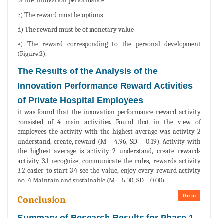
of the innovation performance
c) The reward must be options
d) The reward must be of monetary value
e) The reward corresponding to the personal development
(Figure 2).
The Results of the Analysis of the
Innovation Performance Reward Activities
of Private Hospital Employees
it was found that the innovation performance reward activity
consisted of 4 main activities. Found that in the view of
employees the activity with the highest average was activity 2
understand, create, reward (M = 4.96, SD = 0.19). Activity with
the highest average is activity 2 understand, create rewards
activity 3.1 recognize, communicate the rules, rewards activity
3.2 easier to start 3.4 see the value, enjoy every reward activity
no. 4 Maintain and sustainable (M = 5.00, SD = 0.00)
Go to
Conclusion
Summary of Research Results for Phase 1