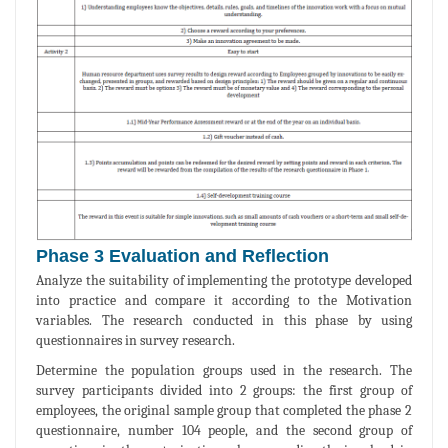
Phase 3 Evaluation and Reflection
Analyze the suitability of implementing the prototype developed
into practice and compare it according to the Motivation
variables. The research conducted in this phase by using
questionnaires in survey research.
Determine the population groups used in the research. The
survey participants divided into 2 groups: the first group of
employees, the original sample group that completed the phase 2
questionnaire, number 104 people, and the second group of