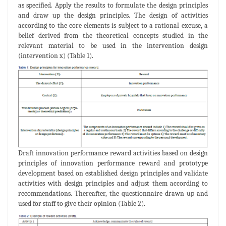
as specified. Apply the results to formulate the design principles
and draw up the design principles. The design of activities
according to the core elements is subject to a rational excuse, a
belief derived from the theoretical concepts studied in the
relevant material to be used in the intervention design
(intervention x) (Table 1).
Draft innovation performance reward activities based on design
principles of innovation performance reward and prototype
development based on established design principles and validate
activities with design principles and adjust them according to
recommendations. Thereafter, the questionnaire drawn up and
used for staff to give their opinion (Table 2).