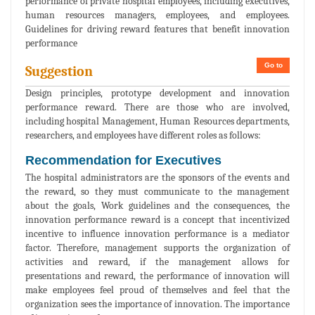
performance of private hospital employees, including executives,
human resources managers, employees, and employees.
Guidelines for driving reward features that benefit innovation
performance
Go to
Suggestion
Design principles, prototype development and innovation
performance reward. There are those who are involved,
including hospital Management, Human Resources departments,
researchers, and employees have different roles as follows:
Recommendation for Executives
The hospital administrators are the sponsors of the events and
the reward, so they must communicate to the management
about the goals, Work guidelines and the consequences, the
innovation performance reward is a concept that incentivized
incentive to influence innovation performance is a mediator
factor. Therefore, management supports the organization of
activities and reward, if the management allows for
presentations and reward, the performance of innovation will
make employees feel proud of themselves and feel that the
organization sees the importance of innovation. The importance