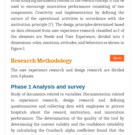
From studying documents related to the reward concept it can be
used to encourage innovation performance consisting of two
components: Creativity and Implementation by defining the
nature of the operational activities in accordance with the
motivation principle [7]. The design principles determined based
on data obtained from user experience research classified as 2 of
the elements are Needs and User Experience, divided into 4
dimensions: roles, emotions, attitudes, and behaviors as shown in
Figure 1.
Go to
Research Methodology
The user experience research and design research are divided
into 3 phases.
Phase 1 Analysis and survey
Study of documents related to variables. Documentation related
to experience research, design research and defining
questionnaires and collecting data with employees in private
hospitals about the reward, motivation, and innovation
performance. The determination of the quality of the tool by
determining the content validity and the confidence reliability
by calculating the Cronbach alpha coefficient found that the