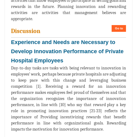
activities that allow employees to participate in setting goals and
rewards in the future. Planning innovation and rewarding
activities are activities that management believes are
appropriate.
Go to
Discussion
Experience and Needs are Necessary to
Develop Innovation Performance of Private
Hospital Employees
Day-to-day tasks are tasks with being relevant to innovation in
employees’ work, perhaps because private hospitals are adjusting
to keep pace with this change and leveraging business
competition [1]. Receiving a reward for an innovation
performance makes employees feel proud of themselves and that
the organization recognizes the importance of innovation
performance, in line with [10] who say that reward play a key
role in promoting innovation practices [21-23] reflects the
importance of Providing incentivizing rewards that benefit
performance in line with organizational goals. Rewarding
impacts the motivation for innovation performance.