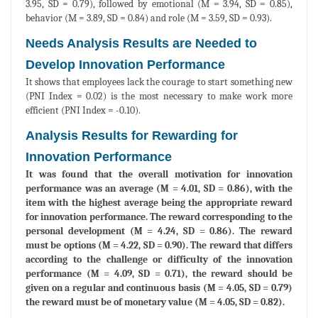
3.95, SD = 0.79), followed by emotional (M = 3.94, SD = 0.85),
behavior (M = 3.89, SD = 0.84) and role (M = 3.59, SD = 0.93).
Needs Analysis Results are Needed to
Develop Innovation Performance
It shows that employees lack the courage to start something new
(PNI Index = 0.02) is the most necessary to make work more
efficient (PNI Index = -0.10).
Analysis Results for Rewarding for
Innovation Performance
It was found that the overall motivation for innovation
performance was an average (M = 4.01, SD = 0.86), with the
item with the highest average being the appropriate reward
for innovation performance. The reward corresponding to the
personal development (M = 4.24, SD = 0.86). The reward
must be options (M = 4.22, SD = 0.90). The reward that differs
according to the challenge or difficulty of the innovation
performance (M = 4.09, SD = 0.71), the reward should be
given on a regular and continuous basis (M = 4.05, SD = 0.79)
the reward must be of monetary value (M = 4.05, SD = 0.82).