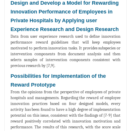
Design and Develop a Model for Rewarding
Innovation Performance of Employees in
Private Hospitals by Applying user
Experience Research and Design Research
Data from user experience research used to define innovation
performance reward guidelines that will keep employees
motivated to perform innovation tasks. It provides subspecies or
intervention components from document analysis and then
selects samples of intervention components consistent with
previous research by [7,9].
Possibilities for Implementation of the
Reward Prototype
From the opinions from the perspective of employees of private
hospitals and managements. Regarding the reward of employee
innovation practices based on four designed models, every
activity has been found to have a high degree of implementation
potential on this issue, consistent with the findings of [7-9] that
reward positively correlated with innovation motivation and
performance. The results of this research, with the score scale