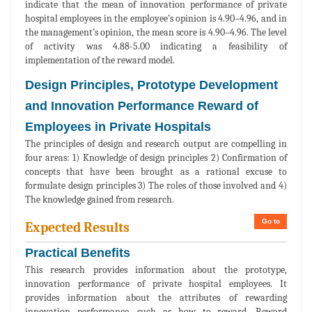
indicate that the mean of innovation performance of private
hospital employees in the employee’s opinion is 4.90–4.96, and in
the management’s opinion, the mean score is 4.90–4.96. The level
of activity was 4.88-5.00 indicating a feasibility of
implementation of the reward model.
Design Principles, Prototype Development
and Innovation Performance Reward of
Employees in Private Hospitals
The principles of design and research output are compelling in
four areas: 1) Knowledge of design principles 2) Confirmation of
concepts that have been brought as a rational excuse to
formulate design principles 3) The roles of those involved and 4)
The knowledge gained from research.
Go to
Expected Results
Practical Benefits
This research provides information about the prototype,
innovation performance of private hospital employees. It
provides information about the attributes of rewarding
innovation performance, such as how to reward. Reward