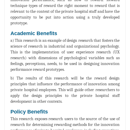
technique types of reward the right moment to reward that is
relevant to the context of the private hospital staff and have the
opportunity to be put into action using a truly developed
prototype.
Academic Benefits
a) This research is an example of design research that fosters the
science of research in industrial and organizational psychology.
This is the implementation of user experience research (UX
research) with dimensions of psychological variables such as
feelings, perceptions, needs, to be used in designing innovation
performance reward prototypes.
b) The results of this research will be the reward design
principles that influence the performance of innovation among
private hospital employees. This will guide other researchers to
apply the design principles to the private hospital staff
development in other contexts.
Policy Benefits
This research exposes research users to the source of the use of
research for determining rewarding methods for the innovation