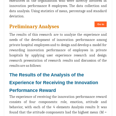
executives in the organization who were directly involved in
innovation performance 8 employees. The data collection and
data analysis. Using statistics of mean, percentage and standard
deviation.
Go to
Preliminary Analyses
The results of this research are to analyze the experience and
needs of the development of innovation performance among
private hospital employees and to design and develop a model for
rewarding innovation performance of employees in private
hospitals by applying user experience research and design
research presentation of research results and discussion of the
results are as follows:
The Results of the Analysis of the
Experience for Receiving the Innovation
Performance Reward
The experience of receiving the innovation performance reward
consists of four components: role, emotion, attitude and
behavior, with each of the 4 elements Analysis results It was
found that the attitude components had the highest mean (M =