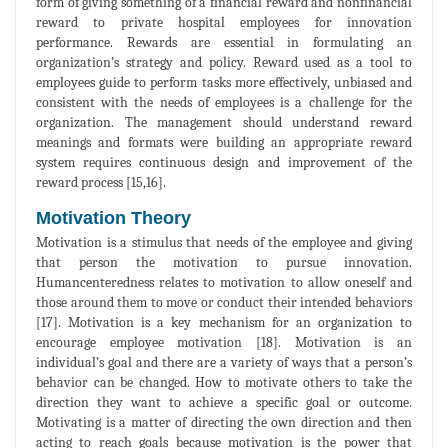
form of giving something of a financial reward and nonfinancial
reward to private hospital employees for innovation
performance. Rewards are essential in formulating an
organization’s strategy and policy. Reward used as a tool to
employees guide to perform tasks more effectively, unbiased and
consistent with the needs of employees is a challenge for the
organization. The management should understand reward
meanings and formats were building an appropriate reward
system requires continuous design and improvement of the
reward process [15,16].
Motivation Theory
Motivation is a stimulus that needs of the employee and giving
that person the motivation to pursue innovation.
Humancenteredness relates to motivation to allow oneself and
those around them to move or conduct their intended behaviors
[17]. Motivation is a key mechanism for an organization to
encourage employee motivation [18]. Motivation is an
individual’s goal and there are a variety of ways that a person’s
behavior can be changed. How to motivate others to take the
direction they want to achieve a specific goal or outcome.
Motivating is a matter of directing the own direction and then
acting to reach goals because motivation is the power that