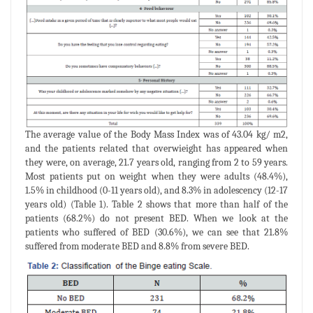
The average value of the Body Mass Index was of 43.04 kg/ m2,
and the patients related that overwieight has appeared when
they were, on average, 21.7 years old, ranging from 2 to 59 years.
Most patients put on weight when they were adults (48.4%),
1.5% in childhood (0-11 years old), and 8.3% in adolescency (12-17
years old) (Table 1). Table 2 shows that more than half of the
patients (68.2%) do not present BED. When we look at the
patients who suffered of BED (30.6%), we can see that 21.8%
suffered from moderate BED and 8.8% from severe BED.