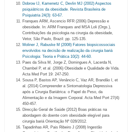
Dobrow IJ, Kamenetz C, Devlin MJ (2002) Aspectos
psiquiátricos da obesidade. Revista Brasileira de
Psiquiatria 24(3): 63-67.
Franques ARM, Ascencio RFR (2006) Depressão e
obesidade. In: ARM Franques and MSA Loli (Orgs.),
Contribuições da psicologia na cirurgia da obesidade,
Vetor, São Paulo, Brazil: pp. 125-135.
Moliner J, Rabuske M (2008) Fatores biopsicossociais
envolvidos na decisão de realização da cirurgia bariá
Psicologia: Teoria e Prática 10(2): 44-60.
Paes da Silva M, Jorge Z, Domingues A, Lacerda N,
Chambel P, et al. (2006) Obesidade e Qualidade de Vida.
Acta Med Port 19: 247-250.
Sousa P, Bastos AP, Venâncio C, Vaz AR, Brandão I, et
al. (2014) Compreender a Sintomatologia Depressiva
após a Cirurgia Bariátrica: o Papel do Peso, da
Alimentação e da Imagem Corporal. Acta Med Port 27(4):
450-457.
Direcção Geral de Saúde (2012) Boas práticas na
abordagem do doente com obesidade elegível para
cirurgia bariá Orientação Nº 028/2012.
Tapadinhas AR, Pais Ribeiro J (2008) Ingestão