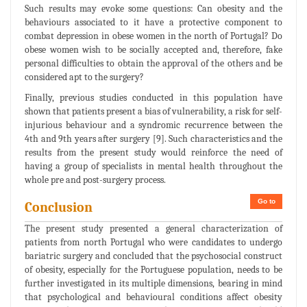
Such results may evoke some questions: Can obesity and the
behaviours associated to it have a protective component to
combat depression in obese women in the north of Portugal? Do
obese women wish to be socially accepted and, therefore, fake
personal difficulties to obtain the approval of the others and be
considered apt to the surgery?
Finally, previous studies conducted in this population have
shown that patients present a bias of vulnerability, a risk for self-
injurious behaviour and a syndromic recurrence between the
4th and 9th years after surgery [9]. Such characteristics and the
results from the present study would reinforce the need of
having a group of specialists in mental health throughout the
whole pre and post-surgery process.
Go to
Conclusion
The present study presented a general characterization of
patients from north Portugal who were candidates to undergo
bariatric surgery and concluded that the psychosocial construct
of obesity, especially for the Portuguese population, needs to be
further investigated in its multiple dimensions, bearing in mind
that psychological and behavioural conditions affect obesity