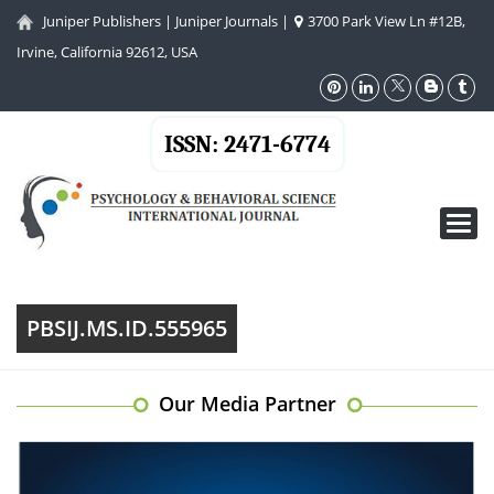
Juniper Publishers
|
Juniper Journals
|
3700 Park View Ln #12B,
Irvine, California 92612, USA
ISSN: 2471-6774
Toggl
navig
PBSIJ.MS.ID.555965
Our Media Partner