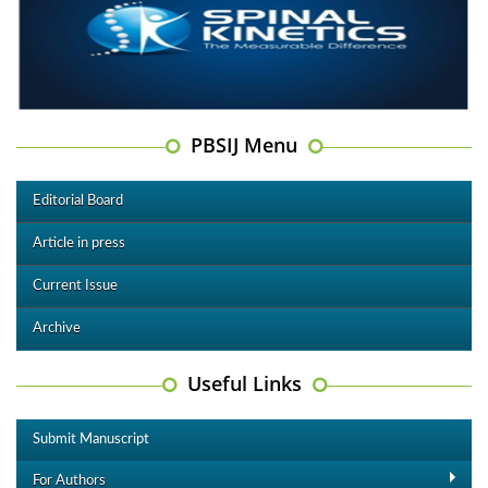
PBSIJ Menu
Editorial Board
Article in press
Current Issue
Archive
Useful Links
Submit Manuscript
For Authors