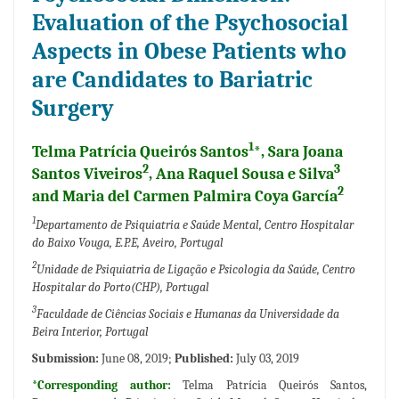
Evaluation of the Psychosocial
Aspects in Obese Patients who
are Candidates to Bariatric
Surgery
1
Telma Patrícia Queirós Santos
*, Sara Joana
2
3
Santos Viveiros
, Ana Raquel Sousa e Silva
2
and Maria del Carmen Palmira Coya García
1
Departamento de Psiquiatria e Saúde Mental, Centro Hospitalar
do Baixo Vouga, E.P.E, Aveiro, Portugal
2
Unidade de Psiquiatria de Ligação e Psicologia da Saúde, Centro
Hospitalar do Porto(CHP), Portugal
3
Faculdade de Ciências Sociais e Humanas da Universidade da
Beira Interior, Portugal
Submission:
June 08, 2019;
Published:
July 03, 2019
*Corresponding author:
Telma Patrícia Queirós Santos,