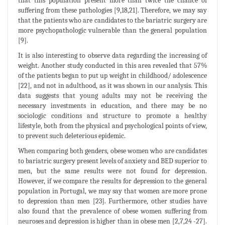
that this population present more than twice the chance of
suffering from these pathologies [9,18,21]. Therefore, we may say
that the patients who are candidates to the bariatric surgery are
more psychopathologic vulnerable than the general population
[9].
It is also interesting to observe data regarding the increasing of
weight. Another study conducted in this area revealed that 57%
of the patients began to put up weight in childhood/ adolescence
[22], and not in adulthood, as it was shown in our analysis. This
data suggests that young adults may not be receiving the
necessary investments in education, and there may be no
sociologic conditions and structure to promote a healthy
lifestyle, both from the physical and psychological points of view,
to prevent such deleterious epidemic.
When comparing both genders, obese women who are candidates
to bariatric surgery present levels of anxiety and BED superior to
men, but the same results were not found for depression.
However, if we compare the results for depression to the general
population in Portugal, we may say that women are more prone
to depression than men [23]. Furthermore, other studies have
also found that the prevalence of obese women suffering from
neuroses and depression is higher than in obese men [2,7,24 -27].