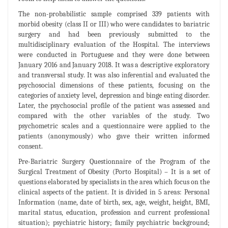
The non-probabilistic sample comprised 339 patients with
morbid obesity (class II or III) who were candidates to bariatric
surgery and had been previously submitted to the
multidisciplinary evaluation of the Hospital. The interviews
were conducted in Portuguese and they were done between
January 2016 and January 2018. It was a descriptive exploratory
and transversal study. It was also inferential and evaluated the
psychosocial dimensions of these patients, focusing on the
categories of anxiety level, depression and binge eating disorder.
Later, the psychosocial profile of the patient was assessed and
compared with the other variables of the study. Two
psychometric scales and a questionnaire were applied to the
patients (anonymously) who gave their written informed
consent.
Pre-Bariatric Surgery Questionnaire of the Program of the
Surgical Treatment of Obesity (Porto Hospital) – It is a set of
questions elaborated by specialists in the area which focus on the
clinical aspects of the patient. It is divided in 5 areas: Personal
Information (name, date of birth, sex, age, weight, height, BMI,
marital status, education, profession and current professional
situation); psychiatric history; family psychiatric background;