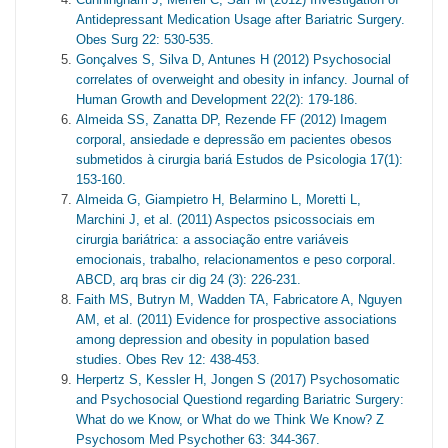
Antidepressant Medication Usage after Bariatric Surgery.
Obes Surg 22: 530-535.
Gonçalves S, Silva D, Antunes H (2012) Psychosocial
correlates of overweight and obesity in infancy. Journal of
Human Growth and Development 22(2): 179-186.
Almeida SS, Zanatta DP, Rezende FF (2012) Imagem
corporal, ansiedade e depressão em pacientes obesos
submetidos à cirurgia bariá Estudos de Psicologia 17(1):
153-160.
Almeida G, Giampietro H, Belarmino L, Moretti L,
Marchini J, et al. (2011) Aspectos psicossociais em
cirurgia bariátrica: a associação entre variáveis
emocionais, trabalho, relacionamentos e peso corporal.
ABCD, arq bras cir dig 24 (3): 226-231.
Faith MS, Butryn M, Wadden TA, Fabricatore A, Nguyen
AM, et al. (2011) Evidence for prospective associations
among depression and obesity in population based
studies. Obes Rev 12: 438-453.
Herpertz S, Kessler H, Jongen S (2017) Psychosomatic
and Psychosocial Questiond regarding Bariatric Surgery:
What do we Know, or What do we Think We Know? Z
Psychosom Med Psychother 63: 344-367.