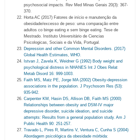
psychosocial impacts. Rev Med Minas Gerais 20(3): 367-
370.
Horta AC (2017) Fatores de início e manutenção da
obesidade/excesso de peso: uma comparação entre
adultos co binge eating e sem binge eating. Tese de
Mestrado. Instituto Universitário de Ciencias
Psicologicas, Sociais e da Vida, Portugal.
Depression and other Common Mental Disorders. (2017)
Global Health Estimates, WHO.
Istvan J, Zavela K, Weidner G (1992) Body weight and
psychological distress in NHANES Int J Obes Relat
Metab Disord 16: 999-1003.
Faith MS, Matz PE, Jorge MA (2002) Obesity-depression
associations in the population. J Psychosom Res (53):
935-942.
Carpenter KM, Hasin DS, Allison DB, Faith MS (2000)
Relationships between obesity and DSM-IV major
depressive disorder, suicide ideation, and suicide
attempts: Results from a general population study. Am J
Public Health 90: 251-257.
Travado L, Pires R, Martins V, Ventura C, Cunha S (2004)
Abordagem psicológica da obesidade mórbida: