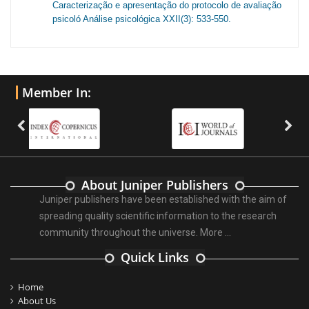
Caracterização e apresentação do protocolo de avaliação
psicoló Análise psicológica XXII(3): 533-550.
Member In:
About Juniper Publishers
Juniper publishers have been established with the aim of
spreading quality scientific information to the research
community throughout the universe.
More ...
Quick Links
Home
About Us