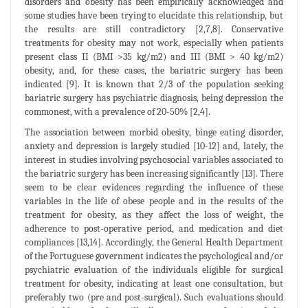
disorders and obesity has been empirically acknowledged and
some studies have been trying to elucidate this relationship, but
the results are still contradictory [2,7,8]. Conservative
treatments for obesity may not work, especially when patients
present class II (BMI >35 kg/m2) and III (BMI > 40 kg/m2)
obesity, and, for these cases, the bariatric surgery has been
indicated [9]. It is known that 2/3 of the population seeking
bariatric surgery has psychiatric diagnosis, being depression the
commonest, with a prevalence of 20-50% [2,4].
The association between morbid obesity, binge eating disorder,
anxiety and depression is largely studied [10-12] and, lately, the
interest in studies involving psychosocial variables associated to
the bariatric surgery has been increasing significantly [13]. There
seem to be clear evidences regarding the influence of these
variables in the life of obese people and in the results of the
treatment for obesity, as they affect the loss of weight, the
adherence to post-operative period, and medication and diet
compliances [13,14]. Accordingly, the General Health Department
of the Portuguese government indicates the psychological and/or
psychiatric evaluation of the individuals eligible for surgical
treatment for obesity, indicating at least one consultation, but
preferably two (pre and post-surgical). Such evaluations should