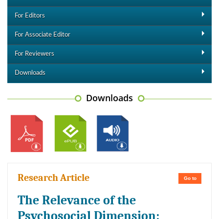
For Editors
For Associate Editor
For Reviewers
Downloads
Downloads
Research Article
Go to
The Relevance of the
Psychosocial Dimension: