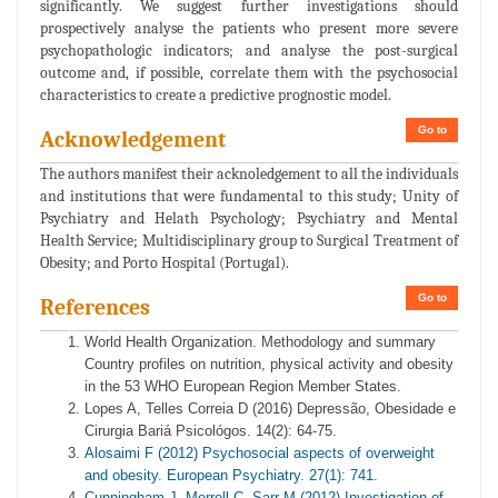
significantly. We suggest further investigations should
prospectively analyse the patients who present more severe
psychopathologic indicators; and analyse the post-surgical
outcome and, if possible, correlate them with the psychosocial
characteristics to create a predictive prognostic model.
Go to
Acknowledgement
The authors manifest their acknoledgement to all the individuals
and institutions that were fundamental to this study; Unity of
Psychiatry and Helath Psychology; Psychiatry and Mental
Health Service; Multidisciplinary group to Surgical Treatment of
Obesity; and Porto Hospital (Portugal).
Go to
References
World Health Organization. Methodology and summary
Country profiles on nutrition, physical activity and obesity
in the 53 WHO European Region Member States.
Lopes A, Telles Correia D (2016) Depressão, Obesidade e
Cirurgia Bariá Psicológos. 14(2): 64-75.
Alosaimi F (2012) Psychosocial aspects of overweight
and obesity. European Psychiatry. 27(1): 741.
Cunningham J, Merrell C, Sarr M (2012) Investigation of