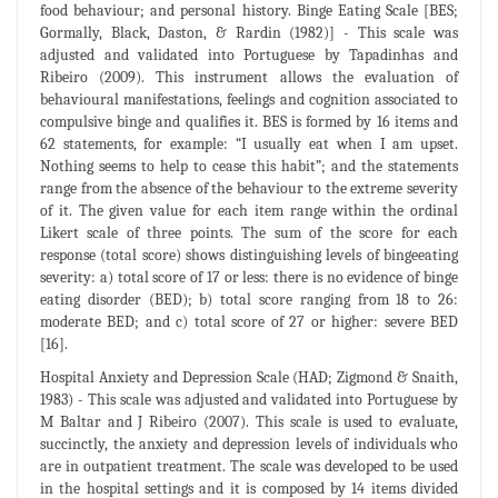
food behaviour; and personal history. Binge Eating Scale [BES;
Gormally, Black, Daston, & Rardin (1982)] - This scale was
adjusted and validated into Portuguese by Tapadinhas and
Ribeiro (2009). This instrument allows the evaluation of
behavioural manifestations, feelings and cognition associated to
compulsive binge and qualifies it. BES is formed by 16 items and
62 statements, for example: “I usually eat when I am upset.
Nothing seems to help to cease this habit”; and the statements
range from the absence of the behaviour to the extreme severity
of it. The given value for each item range within the ordinal
Likert scale of three points. The sum of the score for each
response (total score) shows distinguishing levels of bingeeating
severity: a) total score of 17 or less: there is no evidence of binge
eating disorder (BED); b) total score ranging from 18 to 26:
moderate BED; and c) total score of 27 or higher: severe BED
[16].
Hospital Anxiety and Depression Scale (HAD; Zigmond & Snaith,
1983) - This scale was adjusted and validated into Portuguese by
M Baltar and J Ribeiro (2007). This scale is used to evaluate,
succinctly, the anxiety and depression levels of individuals who
are in outpatient treatment. The scale was developed to be used
in the hospital settings and it is composed by 14 items divided