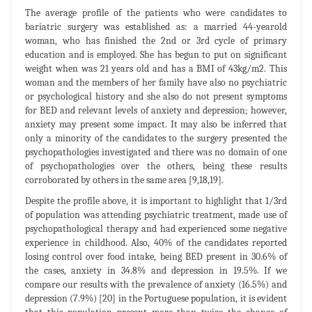
The average profile of the patients who were candidates to
bariatric surgery was established as: a married 44-yearold
woman, who has finished the 2nd or 3rd cycle of primary
education and is employed. She has begun to put on significant
weight when was 21 years old and has a BMI of 43kg/m2. This
woman and the members of her family have also no psychiatric
or psychological history and she also do not present symptoms
for BED and relevant levels of anxiety and depression; however,
anxiety may present some impact. It may also be inferred that
only a minority of the candidates to the surgery presented the
psychopathologies investigated and there was no domain of one
of psychopathologies over the others, being these results
corroborated by others in the same area [9,18,19].
Despite the profile above, it is important to highlight that 1/3rd
of population was attending psychiatric treatment, made use of
psychopathological therapy and had experienced some negative
experience in childhood. Also, 40% of the candidates reported
losing control over food intake, being BED present in 30.6% of
the cases, anxiety in 34.8% and depression in 19.5%. If we
compare our results with the prevalence of anxiety (16.5%) and
depression (7.9%) [20] in the Portuguese population, it is evident