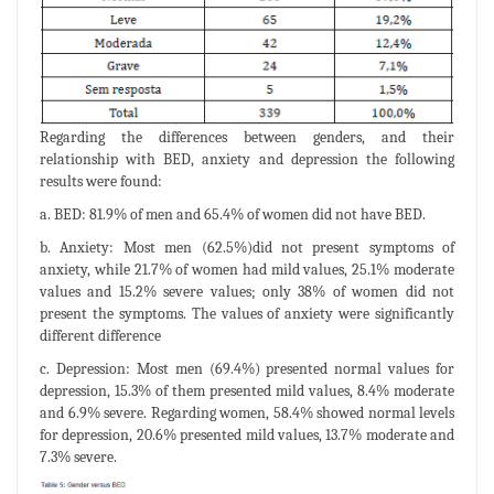
Regarding the differences between genders, and their
relationship with BED, anxiety and depression the following
results were found:
a. BED: 81.9% of men and 65.4% of women did not have BED.
b. Anxiety: Most men (62.5%)did not present symptoms of
anxiety, while 21.7% of women had mild values, 25.1% moderate
values and 15.2% severe values; only 38% of women did not
present the symptoms. The values of anxiety were significantly
different difference
c. Depression: Most men (69.4%) presented normal values for
depression, 15.3% of them presented mild values, 8.4% moderate
and 6.9% severe. Regarding women, 58.4% showed normal levels
for depression, 20.6% presented mild values, 13.7% moderate and
7.3% severe.