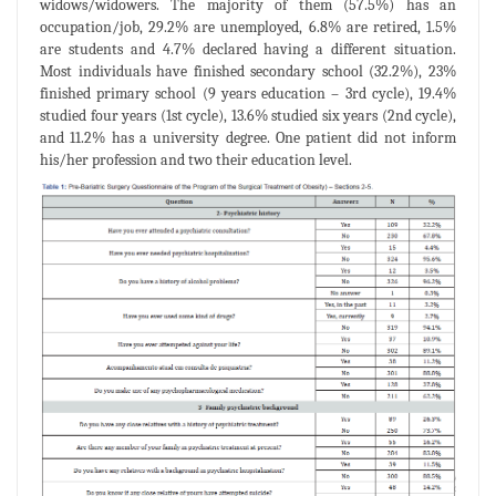
widows/widowers. The majority of them (57.5%) has an
occupation/job, 29.2% are unemployed, 6.8% are retired, 1.5%
are students and 4.7% declared having a different situation.
Most individuals have finished secondary school (32.2%), 23%
finished primary school (9 years education – 3rd cycle), 19.4%
studied four years (1st cycle), 13.6% studied six years (2nd cycle),
and 11.2% has a university degree. One patient did not inform
his/her profession and two their education level.