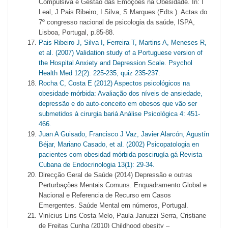
Compulsiva e Gestão das Emoções na Obesidade. In: I
Leal, J Pais Ribeiro, I Silva, S Marques (Edts.). Actas do
7º congresso nacional de psicologia da saúde, ISPA,
Lisboa, Portugal, p.85-88.
Pais Ribeiro J, Silva I, Ferreira T, Martins A, Meneses R,
et al. (2007) Validation study of a Portuguese version of
the Hospital Anxiety and Depression Scale. Psychol
Health Med 12(2): 225-235; quiz 235-237.
Rocha C, Costa E (2012) Aspectos psicológicos na
obesidade mórbida: Avaliação dos níveis de ansiedade,
depressão e do auto-conceito em obesos que vão ser
submetidos à cirurgia bariá Análise Psicológica 4: 451-
466.
Juan A Guisado, Francisco J Vaz, Javier Alarcón, Agustín
Béjar, Mariano Casado, et al. (2002) Psicopatologia en
pacientes com obesidad mórbida poscirugía gá Revista
Cubana de Endocrinologia 13(1): 29-34.
Direcção Geral de Saúde (2014) Depressão e outras
Perturbações Mentais Comuns. Enquadramento Global e
Nacional e Referencia de Recurso em Casos
Emergentes. Saúde Mental em números, Portugal.
Vinícius Lins Costa Melo, Paula Januzzi Serra, Cristiane
de Freitas Cunha (2010) Childhood obesity –