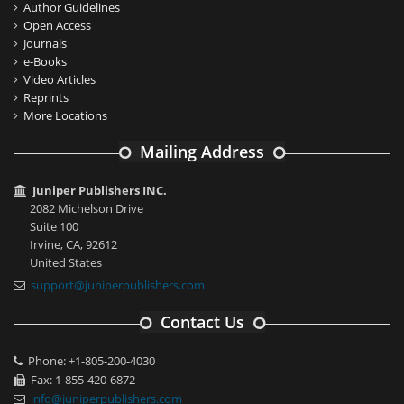
Author Guidelines
Open Access
Journals
e-Books
Video Articles
Reprints
More Locations
Mailing Address
Juniper Publishers INC.
2082 Michelson Drive
Suite 100
Irvine, CA, 92612
United States
support@juniperpublishers.com
Contact Us
Phone: +1-805-200-4030
Fax: 1-855-420-6872
info@juniperpublishers.com