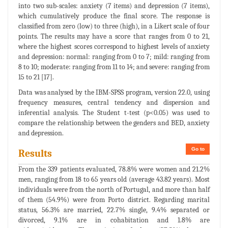
into two sub-scales: anxiety (7 items) and depression (7 items),
which cumulatively produce the final score. The response is
classified from zero (low) to three (high), in a Likert scale of four
points. The results may have a score that ranges from 0 to 21,
where the highest scores correspond to highest levels of anxiety
and depression: normal: ranging from 0 to 7; mild: ranging from
8 to 10; moderate: ranging from 11 to 14; and severe: ranging from
15 to 21 [17].
Data was analysed by the IBM-SPSS program, version 22.0, using
frequency measures, central tendency and dispersion and
inferential analysis. The Student t-test (p<0.05) was used to
compare the relationship between the genders and BED, anxiety
and depression.
Go to
Results
From the 339 patients evaluated, 78.8% were women and 21.2%
men, ranging from 18 to 65 years old (average 43.82 years). Most
individuals were from the north of Portugal, and more than half
of them (54.9%) were from Porto district. Regarding marital
status, 56.3% are married, 22.7% single, 9.4% separated or
divorced, 9.1% are in cohabitation and 1.8% are