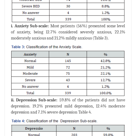
i. Anxiety Sub-scale:
Most patients (56%) presented some level
of anxiety, being 12.7% considered severely anxious, 22.1%
moderately anxious and 21.2% mildly anxious (Table 3).
ii. Depression Sub-scale:
59.8% of the patients did not have
depression. 19.2% presented mild depression, 12.4% moderate
depression and 7.1% severe depression Table 4.