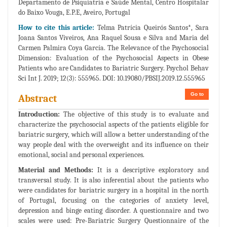
Departamento de Psiquiatria e Saúde Mental, Centro Hospitalar
do Baixo Vouga, E.P.E, Aveiro, Portugal
How to cite this article:
Telma Patrícia Queirós Santos*, Sara
Joana Santos Viveiros, Ana Raquel Sousa e Silva and Maria del
Carmen Palmira Coya García. The Relevance of the Psychosocial
Dimension: Evaluation of the Psychosocial Aspects in Obese
Patients who are Candidates to Bariatric Surgery. Psychol Behav
Sci Int J. 2019; 12(3): 555965. DOI: 10.19080/PBSIJ.2019.12.555965
Go to
Abstract
Introduction:
The objective of this study is to evaluate and
characterize the psychosocial aspects of the patients eligible for
bariatric surgery, which will allow a better understanding of the
way people deal with the overweight and its influence on their
emotional, social and personal experiences.
Material and Methods:
It is a descriptive exploratory and
transversal study. It is also inferential about the patients who
were candidates for bariatric surgery in a hospital in the north
of Portugal, focusing on the categories of anxiety level,
depression and binge eating disorder. A questionnaire and two
scales were used: Pre-Bariatric Surgery Questionnaire of the