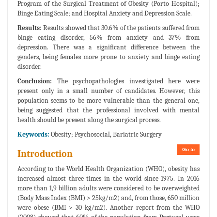
Program of the Surgical Treatment of Obesity (Porto Hospital);
Binge Eating Scale; and Hospital Anxiety and Depression Scale.
Results:
Results showed that 30.6% of the patients suffered from
binge eating disorder, 56% from anxiety and 37% from
depression. There was a significant difference between the
genders, being females more prone to anxiety and binge eating
disorder.
Conclusion:
The psychopathologies investigated here were
present only in a small number of candidates. However, this
population seems to be more vulnerable than the general one,
being suggested that the professional involved with mental
health should be present along the surgical process.
Keywords:
Obesity; Psychosocial, Bariatric Surgery
Go to
Introduction
According to the World Health Organization (WHO), obesity has
increased almost three times in the world since 1975. In 2016
more than 1,9 billion adults were considered to be overweighted
(Body Mass Index (BMI) > 25kg/m2) and, from those, 650 million
were obese (BMI > 30 kg/m2). Another report from the WHO