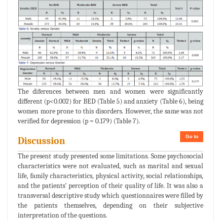
The diferences between men and women were significantly
different (p<0.002) for BED (Table 5) and anxiety (Table 6), being
women more prone to this disorders. However, the same was not
verified for depression (p = 0.179) (Table 7).
Go to
Discussion
The present study presented some limitations. Some psychosocial
characteristics were not evaluated, such as marital and sexual
life, family characteristics, physical activity, social relationships,
and the patients’ perception of their quality of life. It was also a
transversal descriptive study which questionnaires were filled by
the patients themselves, depending on their subjective
interpretation of the questions.