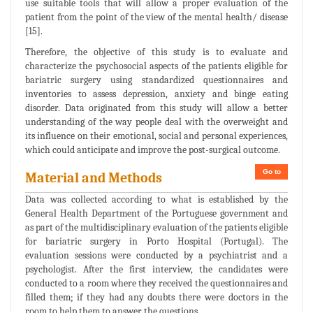
use suitable tools that will allow a proper evaluation of the
patient from the point of the view of the mental health/ disease
[15].
Therefore, the objective of this study is to evaluate and
characterize the psychosocial aspects of the patients eligible for
bariatric surgery using standardized questionnaires and
inventories to assess depression, anxiety and binge eating
disorder. Data originated from this study will allow a better
understanding of the way people deal with the overweight and
its influence on their emotional, social and personal experiences,
which could anticipate and improve the post-surgical outcome.
Go to
Material and Methods
Data was collected according to what is established by the
General Health Department of the Portuguese government and
as part of the multidisciplinary evaluation of the patients eligible
for bariatric surgery in Porto Hospital (Portugal). The
evaluation sessions were conducted by a psychiatrist and a
psychologist. After the first interview, the candidates were
conducted to a room where they received the questionnaires and
filled them; if they had any doubts there were doctors in the
room to help them to answer the questions.