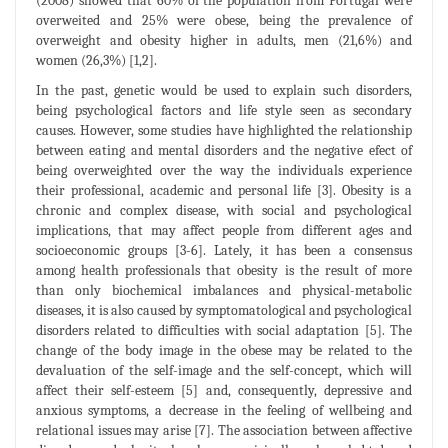
(2008) showed that 60% of the population from Portugal were
overweited and 25% were obese, being the prevalence of
overweight and obesity higher in adults, men (21,6%) and
women (26,3%) [1,2].
In the past, genetic would be used to explain such disorders,
being psychological factors and life style seen as secondary
causes. However, some studies have highlighted the relationship
between eating and mental disorders and the negative efect of
being overweighted over the way the individuals experience
their professional, academic and personal life [3]. Obesity is a
chronic and complex disease, with social and psychological
implications, that may affect people from different ages and
socioeconomic groups [3-6]. Lately, it has been a consensus
among health professionals that obesity is the result of more
than only biochemical imbalances and physical-metabolic
diseases, it is also caused by symptomatological and psychological
disorders related to difficulties with social adaptation [5]. The
change of the body image in the obese may be related to the
devaluation of the self-image and the self-concept, which will
affect their self-esteem [5] and, consequently, depressive and
anxious symptoms, a decrease in the feeling of wellbeing and
relational issues may arise [7]. The association between affective