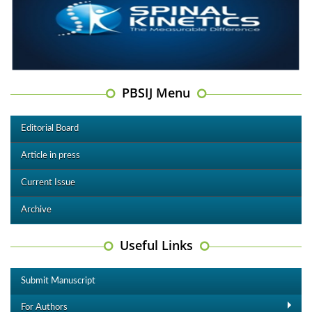
PBSIJ Menu
Editorial Board
Article in press
Current Issue
Archive
Useful Links
Submit Manuscript
For Authors