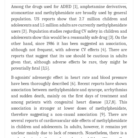
Among the drugs used for ADHD [1], amphetamine derivatives,
atomoxetine and methylphenidate are broadly used by general
population. US reports show that 2.7 million children and
adolescents and 1.5 million adults are currently methylphenidate
users [2]. Population studies regarding CV safety in children and
adolescents show this would be a reasonably safe drug [3]. On the
other hand, since 1986 it has been suggested an association,
although not frequent, with adverse CV effects [4]. There are
reports that suggest that its use should be cautious in adults
given that, although adverse effects be rare, they might be
potentially fatal [3,5].
B-agonists’ adrenergic effect in heart rate and blood pressure
have been thoroughly described [6]. Recent reports have shown
association between methylphenidate and syncope, arrhythmias
and sudden death, mainly on the first days of treatment and
among patients with congenital heart disease [3,7,8]. This
association is stronger at lower doses of methylphenidate,
therefore suggesting a non-causal association [9]. There are
several reports of cardiovascular side effects of methylphenidate
in children and adolescents. In adults, however, it remains yet
unclear mainly due to lack of research. Nonetheless, there is a