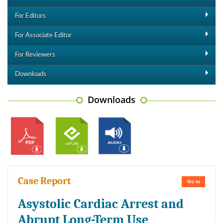
For Editors
For Associate Editor
For Reviewers
Downloads
Downloads
Case Report
Go to
Asystolic Cardiac Arrest and
Abrupt Long-Term Use