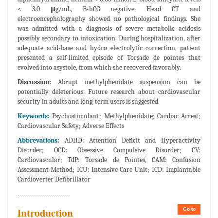
< 3.0 𝝻g/mL, B-hCG negative. Head CT and
electroencephalography showed no pathological findings. She
was admitted with a diagnosis of severe metabolic acidosis
possibly secondary to intoxication. During hospitalization, after
adequate acid-base and hydro electrolytic correction, patient
presented a self-limited episode of Torsade de pointes that
evolved into asystole, from which she recovered favorably.
Discussion:
Abrupt methylphenidate suspension can be
potentially deleterious. Future research about cardiovascular
security in adults and long-term users is suggested.
Keywords:
Psychostimulant; Methylphenidate; Cardiac Arrest;
Cardiovascular Safety; Adverse Effects
Abbrevations:
ADHD: Attention Deficit and Hyperactivity
Disorder; OCD: Obsessive Compulsive Disorder; CV:
Cardiovascular; TdP: Torsade de Pointes, CAM: Confusion
Assessment Method; ICU: Intensive Care Unit; ICD: Implantable
Cardioverter Defibrillator
...........................
Go to
Introduction