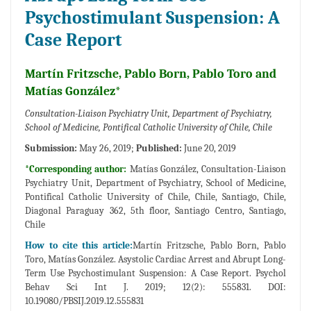
Psychostimulant Suspension: A
Case Report
Martín Fritzsche, Pablo Born, Pablo Toro and
Matías González*
Consultation-Liaison Psychiatry Unit, Department of Psychiatry,
School of Medicine, Pontifical Catholic University of Chile, Chile
Submission:
May 26, 2019;
Published:
June 20, 2019
*Corresponding author:
Matías González, Consultation-Liaison
Psychiatry Unit, Department of Psychiatry, School of Medicine,
Pontifical Catholic University of Chile, Chile, Santiago, Chile,
Diagonal Paraguay 362, 5th floor, Santiago Centro, Santiago,
Chile
How to cite this article:
Martín Fritzsche, Pablo Born, Pablo
Toro, Matías González. Asystolic Cardiac Arrest and Abrupt Long-
Term Use Psychostimulant Suspension: A Case Report. Psychol
Behav Sci Int J. 2019; 12(2): 555831. DOI:
10.19080/PBSIJ.2019.12.555831