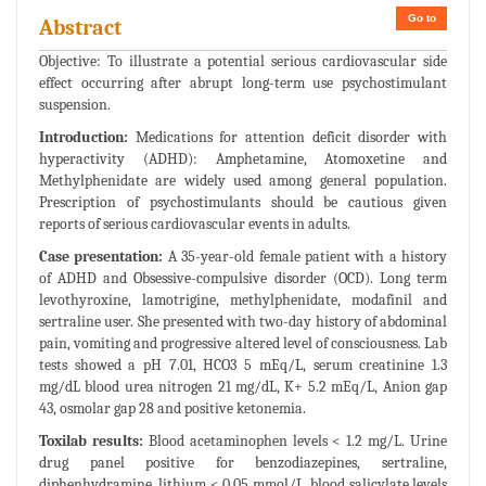
Go to
Abstract
Objective: To illustrate a potential serious cardiovascular side
effect occurring after abrupt long-term use psychostimulant
suspension.
Introduction:
Medications for attention deficit disorder with
hyperactivity (ADHD): Amphetamine, Atomoxetine and
Methylphenidate are widely used among general population.
Prescription of psychostimulants should be cautious given
reports of serious cardiovascular events in adults.
Case presentation:
A 35-year-old female patient with a history
of ADHD and Obsessive-compulsive disorder (OCD). Long term
levothyroxine, lamotrigine, methylphenidate, modafinil and
sertraline user. She presented with two-day history of abdominal
pain, vomiting and progressive altered level of consciousness. Lab
tests showed a pH 7.01, HCO3 5 mEq/L, serum creatinine 1.3
mg/dL blood urea nitrogen 21 mg/dL, K+ 5.2 mEq/L, Anion gap
43, osmolar gap 28 and positive ketonemia.
Toxilab results:
Blood acetaminophen levels < 1.2 mg/L. Urine
drug panel positive for benzodiazepines, sertraline,
diphenhydramine, lithium < 0.05 mmol/L, blood salicylate levels