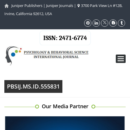
Juniper Publishers
|
Juniper Journals
|
3700 Park View Ln #12B,
Irvine, California 92612, USA
ISSN: 2471-6774
Toggl
navig
PBSIJ.MS.ID.555831
Our Media Partner