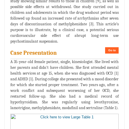
study showing similar results to those in children [9], as well as
possible side effects at withdrawal. One study carried out in
children and adolescents in which the drug washout period was
followed up found an increased rate of arrhythmias after seven
days of discontinuation of methylphenidate [3]. This article’s
purpose is to illustrate, by a clinical case, a potential serious
cardiovascular side effect of abrupt long-term use
psychostimulant suspension.
Go to
Case Presentation
A 35-year-old female patient, single, kinesiologist. She lived with
her parents and didn’t have children. She first attended mental
health services at age 15, when she was diagnosed with OCD [1]
and ADHD [1]. During college she presented with a mood disorder
for which she started proper treatment. Two years ago, after a
work conflict and subsequent worsening of her OCD, she
restarted follow-up. She also had a medical record of
hypothyroidism. She was regularly using levothyroxine,
lamotrigine, methylphenidate, modafinil and sertraline (Table 1).