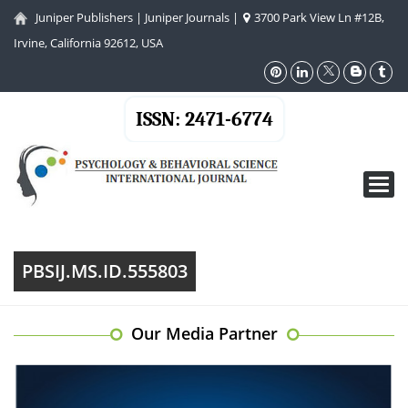
Juniper Publishers
|
Juniper Journals
|
3700 Park View Ln #12B,
Irvine, California 92612, USA
ISSN: 2471-6774
Toggl
navig
PBSIJ.MS.ID.555803
Our Media Partner