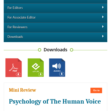
For Editors
For Associate Editor
For Reviewers
Downloads
Downloads
Mini Review
Go to
Psychology of The Human Voice