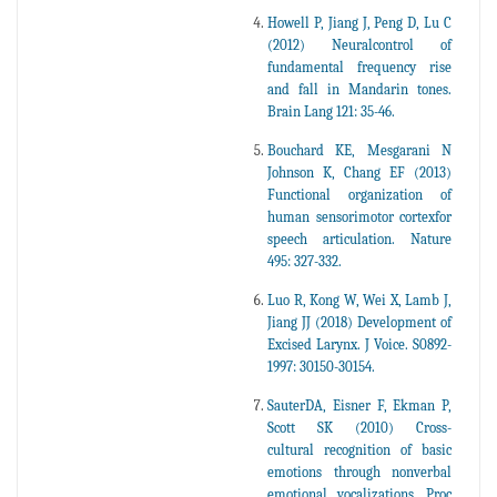
Howell P, Jiang J, Peng D, Lu C
(2012) Neuralcontrol of
fundamental frequency rise
and fall in Mandarin tones.
Brain Lang 121: 35-46.
Bouchard KE, Mesgarani N
Johnson K, Chang EF (2013)
Functional organization of
human sensorimotor cortexfor
speech articulation. Nature
495: 327-332.
Luo R, Kong W, Wei X, Lamb J,
Jiang JJ (2018) Development of
Excised Larynx. J Voice. S0892-
1997: 30150-30154.
SauterDA, Eisner F, Ekman P,
Scott SK (2010) Cross-
cultural recognition of basic
emotions through nonverbal
emotional vocalizations. Proc