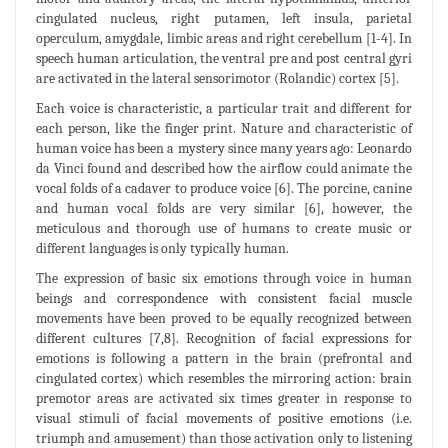
cingulated nucleus, right putamen, left insula, parietal
operculum, amygdale, limbic areas and right cerebellum [1-4]. In
speech human articulation, the ventral pre and post central gyri
are activated in the lateral sensorimotor (Rolandic) cortex [5].
Each voice is characteristic, a particular trait and different for
each person, like the finger print. Nature and characteristic of
human voice has been a mystery since many years ago: Leonardo
da Vinci found and described how the airflow could animate the
vocal folds of a cadaver to produce voice [6]. The porcine, canine
and human vocal folds are very similar [6], however, the
meticulous and thorough use of humans to create music or
different languages is only typically human.
The expression of basic six emotions through voice in human
beings and correspondence with consistent facial muscle
movements have been proved to be equally recognized between
different cultures [7,8]. Recognition of facial expressions for
emotions is following a pattern in the brain (prefrontal and
cingulated cortex) which resembles the mirroring action: brain
premotor areas are activated six times greater in response to
visual stimuli of facial movements of positive emotions (i.e.
triumph and amusement) than those activation only to listening