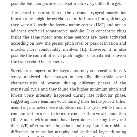
possible, but changes in voice tessitura are very difficult to get.
The neural representation of the various laryngeal muscles for
human tones might be overlapped in the human brain, although
they were all inside the larynx motor cortex (LMC) and not in
adjacent orofacial somatotopic modules. Like concentric rings
inside the same motor area some neurons are more activated
according on how the person pitch level or peak activation and
muscles more comfortably involves [11]. However, it is also
possible the control of vocal pitch might be distributed between
the two cerebral hemispheres.
Steroids are important for larynx anatomy and vocalizations. A
study analyzed the changes in sexually dimorphic vocal
characteristics of women during different phases of the
menstrual cycle and they found the higher minimum pitch and
lowest voice intensity happened during late follicular phase,
suggesting more feminine voice during their fertile period. Other
acoustic parameters were stable across the cycle while human
communication seems to be more complex than vowel phonation
[10]. Studies with animals have been done checking the vocal
folds (VF) after steroids injections and they found in rabbits a
difference in muscular atrophy and epithelial layer thinning