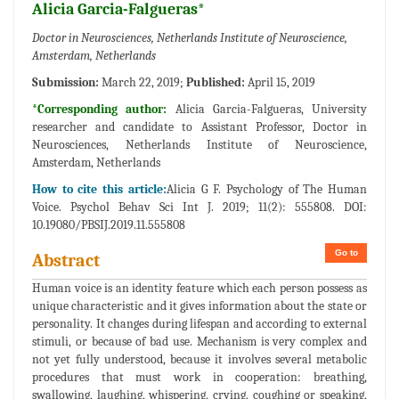
Alicia Garcia-Falgueras*
Doctor in Neurosciences, Netherlands Institute of Neuroscience,
Amsterdam, Netherlands
Submission:
March 22, 2019;
Published:
April 15, 2019
*Corresponding author:
Alicia Garcia-Falgueras, University
researcher and candidate to Assistant Professor, Doctor in
Neurosciences, Netherlands Institute of Neuroscience,
Amsterdam, Netherlands
How to cite this article:
Alicia G F. Psychology of The Human
Voice. Psychol Behav Sci Int J. 2019; 11(2): 555808. DOI:
10.19080/PBSIJ.2019.11.555808
Go to
Abstract
Human voice is an identity feature which each person possess as
unique characteristic and it gives information about the state or
personality. It changes during lifespan and according to external
stimuli, or because of bad use. Mechanism is very complex and
not yet fully understood, because it involves several metabolic
procedures that must work in cooperation: breathing,
swallowing, laughing, whispering, crying, coughing or speaking,