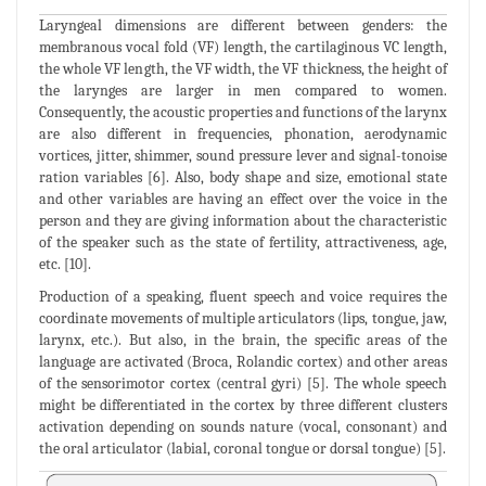
Laryngeal dimensions are different between genders: the
membranous vocal fold (VF) length, the cartilaginous VC length,
the whole VF length, the VF width, the VF thickness, the height of
the larynges are larger in men compared to women.
Consequently, the acoustic properties and functions of the larynx
are also different in frequencies, phonation, aerodynamic
vortices, jitter, shimmer, sound pressure lever and signal-tonoise
ration variables [6]. Also, body shape and size, emotional state
and other variables are having an effect over the voice in the
person and they are giving information about the characteristic
of the speaker such as the state of fertility, attractiveness, age,
etc. [10].
Production of a speaking, fluent speech and voice requires the
coordinate movements of multiple articulators (lips, tongue, jaw,
larynx, etc.). But also, in the brain, the specific areas of the
language are activated (Broca, Rolandic cortex) and other areas
of the sensorimotor cortex (central gyri) [5]. The whole speech
might be differentiated in the cortex by three different clusters
activation depending on sounds nature (vocal, consonant) and
the oral articulator (labial, coronal tongue or dorsal tongue) [5].