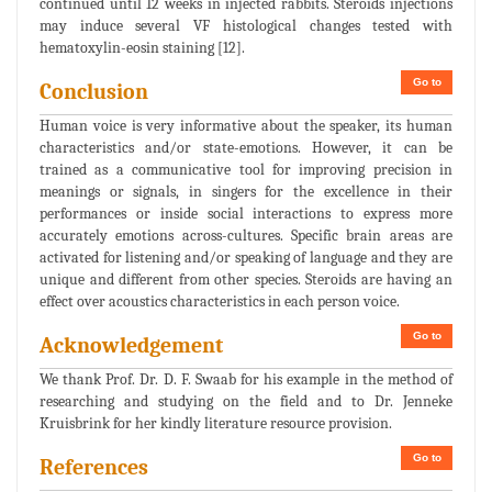
continued until 12 weeks in injected rabbits. Steroids injections
may induce several VF histological changes tested with
hematoxylin-eosin staining [12].
Go to
Conclusion
Human voice is very informative about the speaker, its human
characteristics and/or state-emotions. However, it can be
trained as a communicative tool for improving precision in
meanings or signals, in singers for the excellence in their
performances or inside social interactions to express more
accurately emotions across-cultures. Specific brain areas are
activated for listening and/or speaking of language and they are
unique and different from other species. Steroids are having an
effect over acoustics characteristics in each person voice.
Go to
Acknowledgement
We thank Prof. Dr. D. F. Swaab for his example in the method of
researching and studying on the field and to Dr. Jenneke
Kruisbrink for her kindly literature resource provision.
Go to
References