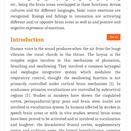
etc., being the brain areas overlapped in these functions. Across
cultures and for different languages, basic voice emotions are
recognized. Risings and fallings in intonation are activating
different and/or opposite brain areas as well as and positive and
negative expression of emotions.
Go to
Introduction
Human voice is the sound produces when the air from the lungs
vibrates the vocal chords in the throat. The larynx is the
complex organ involves in this mechanism of phonation,
breathing and swallowing. They involved a common laryngeal
and esophagus integrative system which modulate the
respiratory control, thought the swallowing function is not
primarily controlled under cortical brain mechanism [1]. In
nonhuman primates, vocalizations are controlled by subcortical
regions [2]. Studies in monkeys have shown the cingulated
cortex, periaquaductal/gray pons and brain stem nuclei are
involved in vocalization system. In humans affected by strokes in
speech brain areas or with in vivo studies, several brain areas
have been proved to be activated and or involved in vocalization
and laughter: the dorsolateral frontal cortex, supplementary
motor and auditory areas, the lateral hypothalamus, anterior