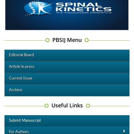
PBSIJ Menu
Editorial Board
Article in press
Current Issue
Archive
Useful Links
Submit Manuscript
For Authors