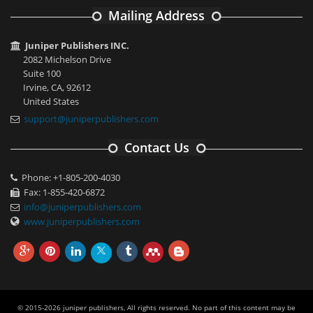
Mailing Address
Juniper Publishers INC.
2082 Michelson Drive
Suite 100
Irvine, CA, 92612
United States
support@juniperpublishers.com
Contact Us
Phone: +1-805-200-4030
Fax: 1-855-420-6872
info@juniperpublishers.com
www.juniperpublishers.com
© 2015-2026 juniper publishers, All rights reserved. No part of this content may be