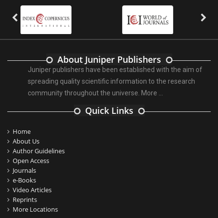
About Juniper Publishers
Juniper publishers have been established with the aim of
spreading quality scientific information to the research
community throughout the universe.
More ...
Quick Links
Home
About Us
Author Guidelines
Open Access
Journals
e-Books
Video Articles
Reprints
More Locations