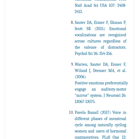
Natl Acad Sci USA 107: 2408-
2412.
Sauter DA, Eisner F, Ekman P,
Scott SK (2015) Emotional
vocalizations are recognized
across cultures regardless of
the valence of distractors.
Psychol Sci 26: 354-356.
Warren, Sauter DA, Eisner F,
Wiland J, Dresner MA, et al.
(2006)
Positive emotions preferentially
engage an auditory-motor
"mirror" system. J Neurosci 26:
13067-13075.
Pavela BanaiI (2017) Voice in
different phases of menstrual
cycle among naturally cycling
women and users of hormonal
contraceptives. PLoS One 12: