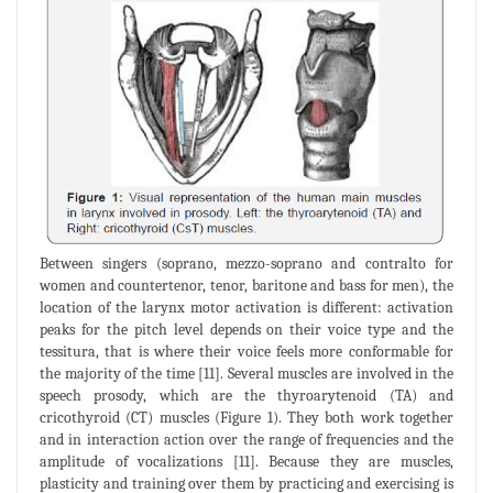
Between singers (soprano, mezzo-soprano and contralto for
women and countertenor, tenor, baritone and bass for men), the
location of the larynx motor activation is different: activation
peaks for the pitch level depends on their voice type and the
tessitura, that is where their voice feels more conformable for
the majority of the time [11]. Several muscles are involved in the
speech prosody, which are the thyroarytenoid (TA) and
cricothyroid (CT) muscles (Figure 1). They both work together
and in interaction action over the range of frequencies and the
amplitude of vocalizations [11]. Because they are muscles,
plasticity and training over them by practicing and exercising is