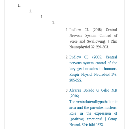
Ludlow CL (2015) Central
Nervous System Control of
Voice and Swallowing. J Clin
Neurophysiol 32: 294-303.
Ludlow CL (2005) Central
nervous system control of the
laryngeal muscles in humans.
Respir Physiol Neurobiol 147:
205-222.
Alvarez Bolado G, Celio MR
(2016)
The ventrolateralhypothalamic
area and the parvafox nucleus:
Role in the expression of
(positive) emotions? J Comp
Neurol. 524: 1616-1623.