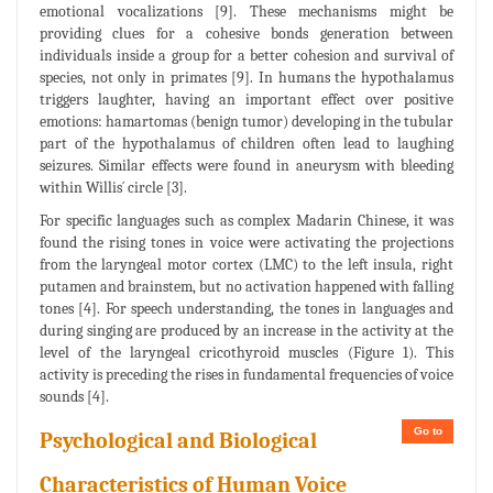
emotional vocalizations [9]. These mechanisms might be
providing clues for a cohesive bonds generation between
individuals inside a group for a better cohesion and survival of
species, not only in primates [9]. In humans the hypothalamus
triggers laughter, having an important effect over positive
emotions: hamartomas (benign tumor) developing in the tubular
part of the hypothalamus of children often lead to laughing
seizures. Similar effects were found in aneurysm with bleeding
within Willis´ circle [3].
For specific languages such as complex Madarin Chinese, it was
found the rising tones in voice were activating the projections
from the laryngeal motor cortex (LMC) to the left insula, right
putamen and brainstem, but no activation happened with falling
tones [4]. For speech understanding, the tones in languages and
during singing are produced by an increase in the activity at the
level of the laryngeal cricothyroid muscles (Figure 1). This
activity is preceding the rises in fundamental frequencies of voice
sounds [4].
Go to
Psychological and Biological
Characteristics of Human Voice