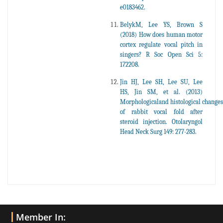
e0183462.
BelykM, Lee YS, Brown S
(2018) How does human motor
cortex regulate vocal pitch in
singers? R Soc Open Sci 5:
172208.
Jin HJ, Lee SH, Lee SU, Lee
HS, Jin SM, et al. (2013)
Morphologicaland histological changes
of rabbit vocal fold after
steroid injection. Otolaryngol
Head Neck Surg 149: 277-283.
Member In: