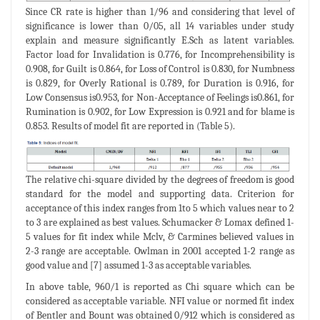
Since CR rate is higher than 1/96 and considering that level of
significance is lower than 0/05, all 14 variables under study
explain and measure significantly E.Sch as latent variables.
Factor load for Invalidation is 0.776, for Incomprehensibility is
0.908, for Guilt is 0.864, for Loss of Control is 0.830, for Numbness
is 0.829, for Overly Rational is 0.789, for Duration is 0.916, for
Low Consensus is0.953, for Non-Acceptance of Feelings is0.861, for
Rumination is 0.902, for Low Expression is 0.921 and for blame is
0.853. Results of model fit are reported in (Table 5).
The relative chi-square divided by the degrees of freedom is good
standard for the model and supporting data. Criterion for
acceptance of this index ranges from 1to 5 which values near to 2
to 3 are explained as best values. Schumacker & Lomax defined 1-
5 values for fit index while Mclv, & Carmines believed values in
2-3 range are acceptable. Owlman in 2001 accepted 1-2 range as
good value and [7] assumed 1-3 as acceptable variables.
In above table, 960/1 is reported as Chi square which can be
considered as acceptable variable. NFI value or normed fit index
of Bentler and Bount was obtained 0/912 which is considered as