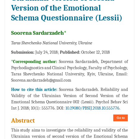
Version of the Emotional
Schema Questionnaire (Lessii)
Soorena Sardarzadeh*
Taras Shevchenko National University, Ukraine
Submission:
July 24, 2018;
Published:
October 12, 2018
*Corresponding author:
Soorena Sardarzadeh, Department of
Psychodiagnostics and Clinical Psychology, Faculty of Psychology,
Taras Shevchenko National University, Kyiv, Ukraine, Email:
Soorena.sardarzadeh@gmail.com
How to cite this article:
Soorena Sardarzadeh. Reliability and
Validity of the Ukrainian Version of Second Version of the
Emotional Schema Questionnaire 002 (Lessii). Psychol Behav Sci
Int J. 2018; 10(1): 555776. DOI:
10.19080/PBSIJ.2018.10.555776.
Go to
Abstract
This study aims to investigate the reliability and validity of the
Ukrainian version of second version of the Emotional Schema