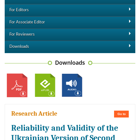
For Editors
For Associate Editor
For Reviewers
Downloads
Downloads
Research Article
Go to
Reliability and Validity of the
Ukrainian Version of Second