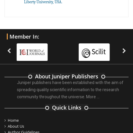
Liberty University, USA.
Member In:
About Juniper Publishers
Juniper publishers have been established with the aim of
spreading quality scientific information to the research
community throughout the universe.
More ...
Quick Links
Home
About Us
Author Guidelines