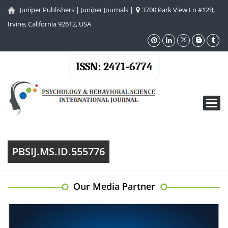
Juniper Publishers
|
Juniper Journals
|
3700 Park View Ln #12B,
Irvine, California 92612, USA
ISSN: 2471-6774
Toggl
navig
PBSIJ.MS.ID.555776
Our Media Partner