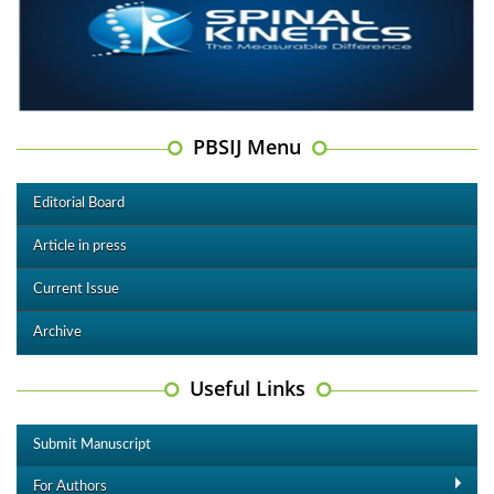
PBSIJ Menu
Editorial Board
Article in press
Current Issue
Archive
Useful Links
Submit Manuscript
For Authors