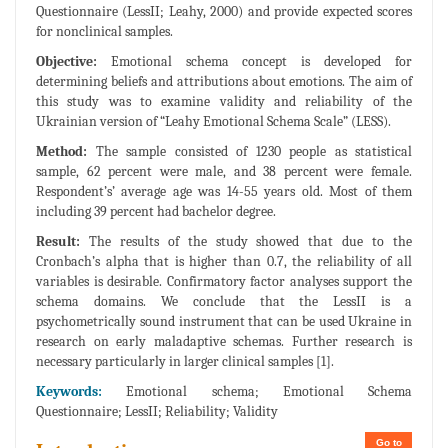
Questionnaire (LessII; Leahy, 2000) and provide expected scores
for nonclinical samples.
Objective:
Emotional schema concept is developed for
determining beliefs and attributions about emotions. The aim of
this study was to examine validity and reliability of the
Ukrainian version of “Leahy Emotional Schema Scale” (LESS).
Method:
The sample consisted of 1230 people as statistical
sample, 62 percent were male, and 38 percent were female.
Respondent’s’ average age was 14-55 years old. Most of them
including 39 percent had bachelor degree.
Result:
The results of the study showed that due to the
Cronbach’s alpha that is higher than 0.7, the reliability of all
variables is desirable. Confirmatory factor analyses support the
schema domains. We conclude that the LessII is a
psychometrically sound instrument that can be used Ukraine in
research on early maladaptive schemas. Further research is
necessary particularly in larger clinical samples [1].
Keywords:
Emotional schema; Emotional Schema
Questionnaire; LessII; Reliability; Validity
Go to