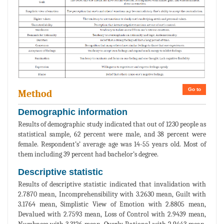
Go to
Method
Demographic information
Results of demographic study indicated that out of 1230 people as
statistical sample, 62 percent were male, and 38 percent were
female. Respondent’s’ average age was 14-55 years old. Most of
them including 39 percent had bachelor’s degree.
Descriptive statistic
Results of descriptive statistic indicated that invalidation with
2.7870 mean, Incomprehensibility with 3.2630 mean, Guilt with
3.1764 mean, Simplistic View of Emotion with 2.8805 mean,
Devalued with 2.7593 mean, Loss of Control with 2.9439 mean,