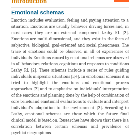
Introduction
Emotional schemas
Emotion includes evaluation, feeling and paying attention to a
situation. Emotions are usually behavior driving forces and, in
most cases, they are an external component Leahy RL [2].
Emotions are multi-dimensional, and they exist in the form of
subjective, biological, goal-oriented and social phenomena. The
trace of emotions could be observed in all of experiences of
individuals. Emotions caused by emotional schemas are observed
in all behaviors, relations, cognitions and responses to conditions
Leahy RL [2]. These schemas include a series of rules guiding
individuals in specific situations [3,4]. In emotional schemas it is
tried to highlight the emotions and emotional process
approaches [2] and to emphasize on individuals’ interpretation
of the emotions and planning done by the help of combination of
core beliefs and emotional evaluations to evaluate and interpret
individual’s adaptation to the environment [2]. According to
Leahy, emotional schemas are those which the future final
clinical model is based on. Researches have shown that there is a
correlation between certain schemas and prevalence of
psychiatric symptoms.