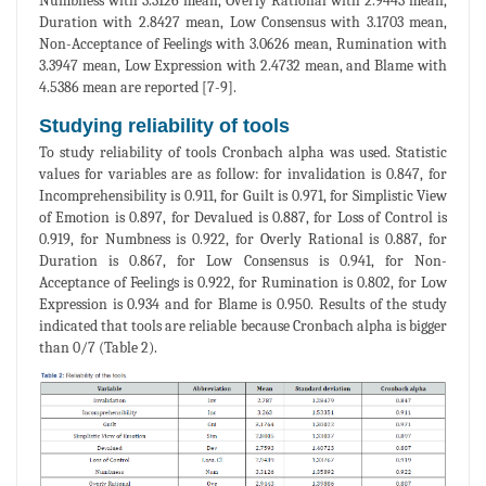
Numbness with 3.3126 mean, Overly Rational with 2.9443 mean,
Duration with 2.8427 mean, Low Consensus with 3.1703 mean,
Non-Acceptance of Feelings with 3.0626 mean, Rumination with
3.3947 mean, Low Expression with 2.4732 mean, and Blame with
4.5386 mean are reported [7-9].
Studying reliability of tools
To study reliability of tools Cronbach alpha was used. Statistic
values for variables are as follow: for invalidation is 0.847, for
Incomprehensibility is 0.911, for Guilt is 0.971, for Simplistic View
of Emotion is 0.897, for Devalued is 0.887, for Loss of Control is
0.919, for Numbness is 0.922, for Overly Rational is 0.887, for
Duration is 0.867, for Low Consensus is 0.941, for Non-
Acceptance of Feelings is 0.922, for Rumination is 0.802, for Low
Expression is 0.934 and for Blame is 0.950. Results of the study
indicated that tools are reliable because Cronbach alpha is bigger
than 0/7 (Table 2).