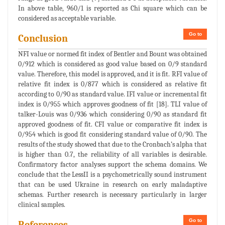
In above table, 960/1 is reported as Chi square which can be
considered as acceptable variable.
Go to
Conclusion
NFI value or normed fit index of Bentler and Bount was obtained
0/912 which is considered as good value based on 0/9 standard
value. Therefore, this model is approved, and it is fit. RFI value of
relative fit index is 0/877 which is considered as relative fit
according to 0/90 as standard value. IFI value or incremental fit
index is 0/955 which approves goodness of fit [18]. TLI value of
talker-Louis was 0/936 which considering 0/90 as standard fit
approved goodness of fit. CFI value or comparative fit index is
0/954 which is good fit considering standard value of 0/90. The
results of the study showed that due to the Cronbach’s alpha that
is higher than 0.7, the reliability of all variables is desirable.
Confirmatory factor analyses support the schema domains. We
conclude that the LessII is a psychometrically sound instrument
that can be used Ukraine in research on early maladaptive
schemas. Further research is necessary particularly in larger
clinical samples.
Go to
References