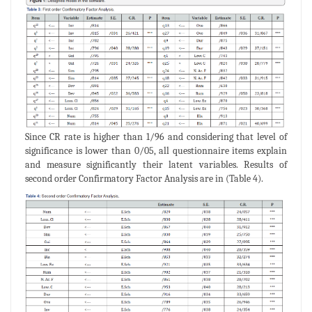
Since CR rate is higher than 1/96 and considering that level of
significance is lower than 0/05, all questionnaire items explain
and measure significantly their latent variables. Results of
second order Confirmatory Factor Analysis are in (Table 4).