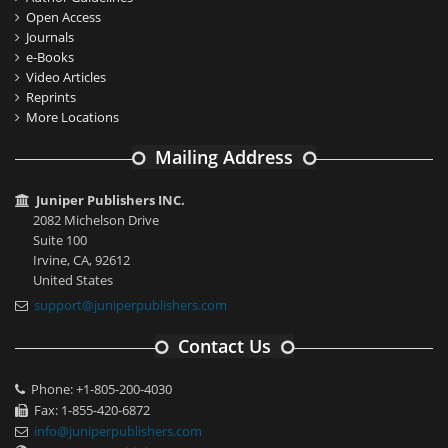
Open Access
Journals
e-Books
Video Articles
Reprints
More Locations
Mailing Address
Juniper Publishers INC.
2082 Michelson Drive
Suite 100
Irvine, CA, 92612
United States
support@juniperpublishers.com
Contact Us
Phone: +1-805-200-4030
Fax: 1-855-420-6872
info@juniperpublishers.com