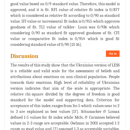
good value based on 0/9 standard value. Therefore, this model is
approved, and it is fit. RFI value of relative fit index is 0/877
which is considered as relative fit according to 0/90 as standard
value. IFI value or incremental fit index is 0/955 which approves
goodness of fit. TLI value of talkler- Louis was 0/936 which
considering 0/90 as standard fit approved goodness of fit. CFI
value or comparative fit index is 0/954 which is good fit
considering standard value of 0/90 [13-16].
Go to
Discussion
The results of this study show that the Ukrainian version of LESS
is a reliable and valid scale for the assessment of beliefs and
attributions about emotions on non-clinical population. People
towards their emotions. High level of reliability of Ukrainian
version indicates that aim of the scale is appropriate. The
relative chi-square divided by the degrees of freedom is good
standard for the model and supporting data. Criterion for
acceptance of this index ranges from 1to 5 which values near to 2
to 3 are explained as best values [17]. Schumacker & Lomax
defined 1-5 values for fit index while Mclv, & Carmines believed
values in 2-3 range are acceptable. Owlman in 2001 accepted 1-2
range as good value and [7] assumed 1-3 as acceptable variables.