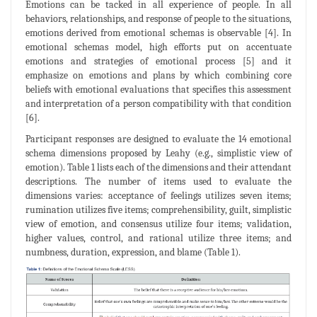
Emotions can be tacked in all experience of people. In all
behaviors, relationships, and response of people to the situations,
emotions derived from emotional schemas is observable [4]. In
emotional schemas model, high efforts put on accentuate
emotions and strategies of emotional process [5] and it
emphasize on emotions and plans by which combining core
beliefs with emotional evaluations that specifies this assessment
and interpretation of a person compatibility with that condition
[6].
Participant responses are designed to evaluate the 14 emotional
schema dimensions proposed by Leahy (e.g., simplistic view of
emotion). Table 1 lists each of the dimensions and their attendant
descriptions. The number of items used to evaluate the
dimensions varies: acceptance of feelings utilizes seven items;
rumination utilizes five items; comprehensibility, guilt, simplistic
view of emotion, and consensus utilize four items; validation,
higher values, control, and rational utilize three items; and
numbness, duration, expression, and blame (Table 1).