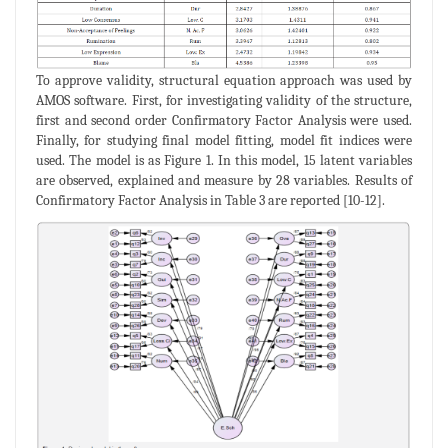
To approve validity, structural equation approach was used by
AMOS software. First, for investigating validity of the structure,
first and second order Confirmatory Factor Analysis were used.
Finally, for studying final model fitting, model fit indices were
used. The model is as Figure 1. In this model, 15 latent variables
are observed, explained and measure by 28 variables. Results of
Confirmatory Factor Analysis in Table 3 are reported [10-12].