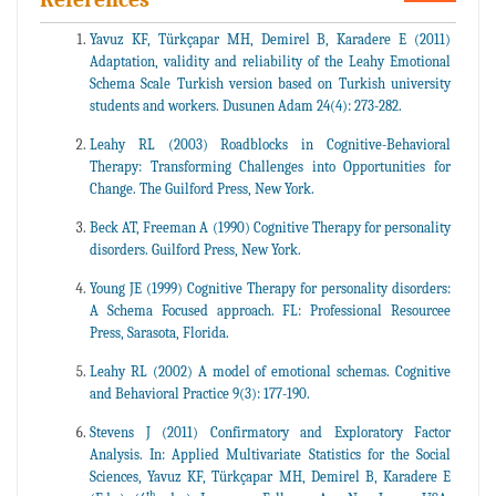
Yavuz KF, Türkçapar MH, Demirel B, Karadere E (2011)
Adaptation, validity and reliability of the Leahy Emotional
Schema Scale Turkish version based on Turkish university
students and workers. Dusunen Adam 24(4): 273-282.
Leahy RL (2003) Roadblocks in Cognitive-Behavioral
Therapy: Transforming Challenges into Opportunities for
Change. The Guilford Press, New York.
Beck AT, Freeman A (1990) Cognitive Therapy for personality
disorders. Guilford Press, New York.
Young JE (1999) Cognitive Therapy for personality disorders:
A Schema Focused approach. FL: Professional Resourcee
Press, Sarasota, Florida.
Leahy RL (2002) A model of emotional schemas. Cognitive
and Behavioral Practice 9(3): 177-190.
Stevens J (2011) Confirmatory and Exploratory Factor
Analysis. In: Applied Multivariate Statistics for the Social
Sciences, Yavuz KF, Türkçapar MH, Demirel B, Karadere E
th