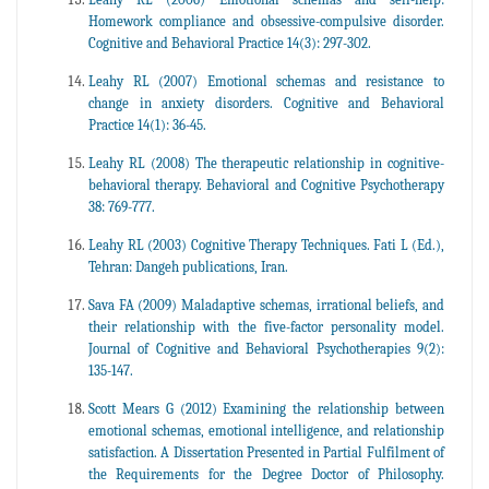
Homework compliance and obsessive-compulsive disorder.
Cognitive and Behavioral Practice 14(3): 297-302.
Leahy RL (2007) Emotional schemas and resistance to
change in anxiety disorders. Cognitive and Behavioral
Practice 14(1): 36-45.
Leahy RL (2008) The therapeutic relationship in cognitive-
behavioral therapy. Behavioral and Cognitive Psychotherapy
38: 769-777.
Leahy RL (2003) Cognitive Therapy Techniques. Fati L (Ed.),
Tehran: Dangeh publications, Iran.
Sava FA (2009) Maladaptive schemas, irrational beliefs, and
their relationship with the five-factor personality model.
Journal of Cognitive and Behavioral Psychotherapies 9(2):
135-147.
Scott Mears G (2012) Examining the relationship between
emotional schemas, emotional intelligence, and relationship
satisfaction. A Dissertation Presented in Partial Fulfilment of
the Requirements for the Degree Doctor of Philosophy.