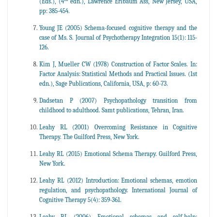
(Eds.), (4
edn.), Lawrence Erlbaum Ass, New Jersey, USA,
pp: 385-454.
Young JE (2005) Schema-focused cognitive therapy and the
case of Ms. S. Journal of Psychotherapy Integration 15(1): 115-
126.
Kim J, Mueller CW (1978) Construction of Factor Scales. In:
Factor Analysis: Statistical Methods and Practical Issues. (1st
edn.), Sage Publications, California, USA, p: 60-73.
Dadsetan P (2007) Psychopathology transition from
childhood to adulthood. Samt publications, Tehran, Iran.
Leahy RL (2001) Overcoming Resistance in Cognitive
Therapy. The Guilford Press, New York.
Leahy RL (2015) Emotional Schema Therapy. Guilford Press,
New York.
Leahy RL (2012) Introduction: Emotional schemas, emotion
regulation, and psychopathology. International Journal of
Cognitive Therapy 5(4): 359-361.
Leahy RL (2006) Emotional schemas and self-help: