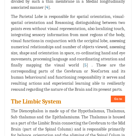
divided by such a thin membrane in a Medial longitudinally
associated manner [
4
].
The Parietal Lobe is responsible for spatial orientation, visual-
spatial orientation and Reasoning, distinguishing between two
points even without visual representation, also localizing touch,
integrating sensory information from most regions of the body,
visual functions in conjunction with the occipital lobe, assessing
numerical relationships and number of objects viewed, assessing
size, shape and orientation in space, co-ordinating hand and eye
movements, processing language and coordinating attention and
finally mapping the visual world [
5
] . These are the
corresponding parts of the Cerebrum or NeoCortex and its
human behavioural and functioning responsibility it serves and
resulting actions and experiential learning able to resiliently
resound regarding the nature of the Brain and its present parts.
Go to
The Limbic System
The Diencephalon is made up of the Hypothalamus, Thalamus,
Sub thalamus and the Epithalamiums. The Thalamus is housed
as a part of the Limbic Brain connecting the Cerebrum to the Mid
Brain (part of the Spinal Column) and is responsible primarily
for balance, orientation and the aligning of the Spinal Colum in