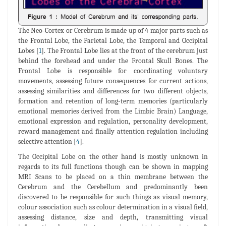
The Neo-Cortex or Cerebrum is made up of 4 major parts such as
the Frontal Lobe, the Parietal Lobe, the Temporal and Occipital
Lobes [
1
]. The Frontal Lobe lies at the front of the cerebrum just
behind the forehead and under the Frontal Skull Bones. The
Frontal Lobe is responsible for coordinating voluntary
movements, assessing future consequences for current actions,
assessing similarities and differences for two different objects,
formation and retention of long-term memories (particularly
emotional memories derived from the Limbic Brain) Language,
emotional expression and regulation, personality development,
reward management and finally attention regulation including
selective attention [
4
].
The Occipital Lobe on the other hand is mostly unknown in
regards to its full functions though can be shown in mapping
MRI Scans to be placed on a thin membrane between the
Cerebrum and the Cerebellum and predominantly been
discovered to be responsible for such things as visual memory,
colour association such as colour determination in a visual field,
assessing distance, size and depth, transmitting visual