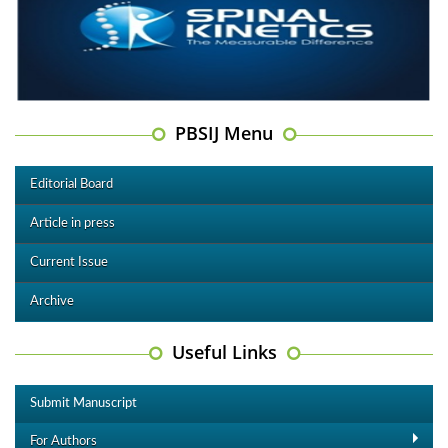
PBSIJ Menu
Editorial Board
Article in press
Current Issue
Archive
Useful Links
Submit Manuscript
For Authors