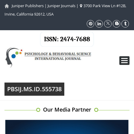
Juniper Publishers
|
Juniper Journals
|
3700 Park View Ln #12B,
Irvine, California 92612, USA
ISSN: 2474-7688
Toggl
navig
PBSIJ.MS.ID.555738
Our Media Partner