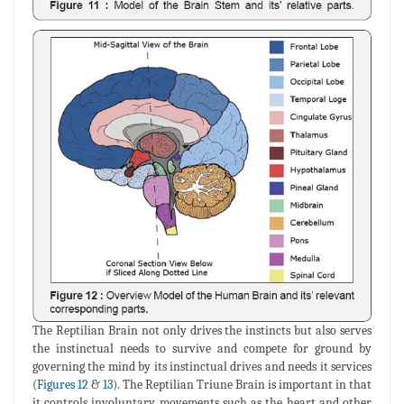
The Reptilian Brain not only drives the instincts but also serves
the instinctual needs to survive and compete for ground by
governing the mind by its instinctual drives and needs it services
(
Figures 12
&
13
). The Reptilian Triune Brain is important in that
it controls involuntary movements such as the heart and other