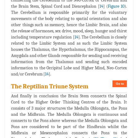
connecting the Cerebellum to the Neo-Cortex or Cerebrum and
the Brain Stem, Spinal Cord and Diencephalon [
14
] (
Figure 10
).
The Cerebellum is responsible primarily for the voluntary
movements of the body relating to spatial orientation and also
other things such as memory, hence the Limbic Brain, and also
the release of hormones, sex drive, mood, sleep, hunger and thirst
including temperature regulation [
14
]. The Cerebellum is closely
related to the Limbic System and as such the Limbic System
houses the Thalamus, the Hypothalamus, the Hippocampus, the
Amygdala and other Glands responsible for sending and receiving
information from the Thalamus and sending such encoded
information to the Occipital Lobe and Higher Mind, Neo-Cortex
and/or Cerebrum [
14
].
Go to
The Reptilian Triune System
And finally in conclusion the Brain Stem connects the Spinal
Cord to the Higher Order Thinking Centres of the Brain. It
consists of 3 major structures the Medulla Oblongata, the Pons
and the Midbrain. The Medulla Oblongata is continuous and
connects to the Pons above whereas the Medulla Oblongata and
Pons are considered to be part of the Hindbrain whilst the
Midbrain or Mesencephalon connects the Pons to the