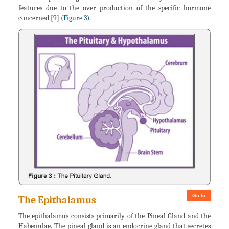
features due to the over production of the specific hormone
concerned [
9
] (
Figure 3
).
Go to
The Epithalamus
The epithalamus consists primarily of the Pineal Gland and the
Habenulae. The pineal gland is an endocrine gland that secretes