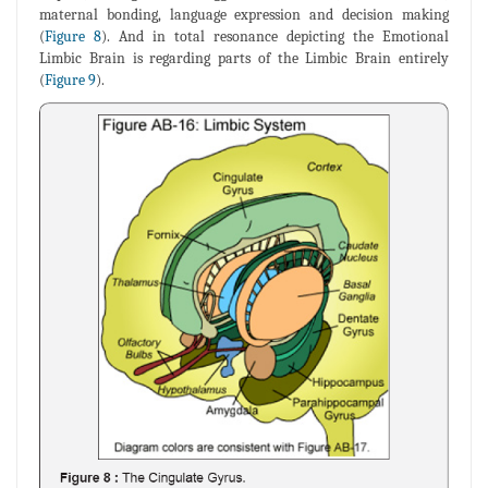
maternal bonding, language expression and decision making
(
Figure 8
). And in total resonance depicting the Emotional
Limbic Brain is regarding parts of the Limbic Brain entirely
(
Figure 9
).