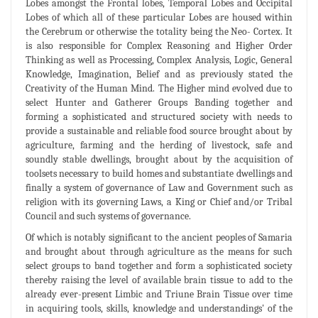
Lobes amongst the Frontal lobes, Temporal Lobes and Occipital
Lobes of which all of these particular Lobes are housed within
the Cerebrum or otherwise the totality being the Neo- Cortex. It
is also responsible for Complex Reasoning and Higher Order
Thinking as well as Processing, Complex Analysis, Logic, General
Knowledge, Imagination, Belief and as previously stated the
Creativity of the Human Mind. The Higher mind evolved due to
select Hunter and Gatherer Groups Banding together and
forming a sophisticated and structured society with needs to
provide a sustainable and reliable food source brought about by
agriculture, farming and the herding of livestock, safe and
soundly stable dwellings, brought about by the acquisition of
toolsets necessary to build homes and substantiate dwellings and
finally a system of governance of Law and Government such as
religion with its governing Laws, a King or Chief and/or Tribal
Council and such systems of governance.
Of which is notably significant to the ancient peoples of Samaria
and brought about through agriculture as the means for such
select groups to band together and form a sophisticated society
thereby raising the level of available brain tissue to add to the
already ever-present Limbic and Triune Brain Tissue over time
in acquiring tools, skills, knowledge and understandings' of the