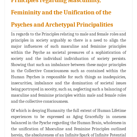
Principles regarding Masculinity,
Femininity and the Unification of the
Psyches and Archetypal Principalities
In regards to the Principles relating to male and female roles and
principles in society arguably so there is a need to align the
major influences of such masculine and feminine principles
within the Psyche as societal pressures of a sophistication of
society and the individual individuation of society persists.
Showing that such an imbalance between these major principles
in the Collective Consciousness such as contained within the
Human Psyches is responsible for such things as inadequicies,
insecurities, imbalance and the domination of societal issues
being portrayed in soceity, such as, neglecting such a balancing of
masculine and feminine principles within male and female roles
and the collective consciousness.
Of which is denying Humanity the full extent of Human Lifetime
experiences to be expressed as Aging Gracefully in oneness
balanced in the Pysche regarding the Human Brain, wholeness in
the unification of Masculine and Feminine Principles outlined
herein, the absoluteness of an Infinite Spark of Infinite Potential