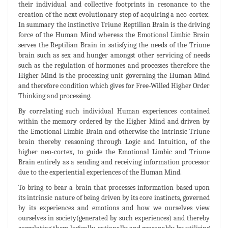
their individual and collective footprints in resonance to the
creation of the next evolutionary step of acquiring a neo-cortex.
In summary the instinctive Triune Reptilian Brain is the driving
force of the Human Mind whereas the Emotional Limbic Brain
serves the Reptilian Brain in satisfying the needs of the Triune
brain such as sex and hunger amongst other servicing of needs
such as the regulation of hormones and processes therefore the
Higher Mind is the processing unit governing the Human Mind
and therefore condition which gives for Free-Willed Higher Order
Thinking and processing.
By correlating such individual Human experiences contained
within the memory ordered by the Higher Mind and driven by
the Emotional Limbic Brain and otherwise the intrinsic Triune
brain thereby reasoning through Logic and Intuition, of the
higher neo-cortex, to guide the Emotional Limbic and Triune
Brain entirely as a sending and receiving information processor
due to the experiential experiences of the Human Mind.
To bring to bear a brain that processes information based upon
its intrinsic nature of being driven by its core instincts, governed
by its experiences and emotions and how we ourselves view
ourselves in society(generated by such experiences) and thereby