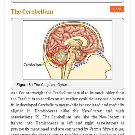
Go to
The Cerebellum
As a Counterweight the Cerebellum is said to be much older than
the Cerebrum as reptiles on an earlier evolutionary scale have a
fully developed Cerebellum meanwhile is associated and medially
aligned in Hemispheres alike the Neo-Cortex and such
associations [
2
]. The Cerebellum just like the Neo-Cortex is
halved into Hemispheres in left and right associations as
previously mentioned and are connected by Vermis fibre tissues,