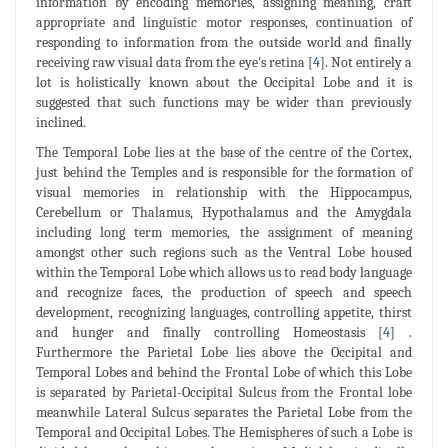
information by encoding memories, assigning meaning, craft
appropriate and linguistic motor responses, continuation of
responding to information from the outside world and finally
receiving raw visual data from the eye's retina [
4
]. Not entirely a
lot is holistically known about the Occipital Lobe and it is
suggested that such functions may be wider than previously
inclined.
The Temporal Lobe lies at the base of the centre of the Cortex,
just behind the Temples and is responsible for the formation of
visual memories in relationship with the Hippocampus,
Cerebellum or Thalamus, Hypothalamus and the Amygdala
including long term memories, the assignment of meaning
amongst other such regions such as the Ventral Lobe housed
within the Temporal Lobe which allows us to read body language
and recognize faces, the production of speech and speech
development, recognizing languages, controlling appetite, thirst
and hunger and finally controlling Homeostasis [
4
] .
Furthermore the Parietal Lobe lies above the Occipital and
Temporal Lobes and behind the Frontal Lobe of which this Lobe
is separated by Parietal-Occipital Sulcus from the Frontal lobe
meanwhile Lateral Sulcus separates the Parietal Lobe from the
Temporal and Occipital Lobes. The Hemispheres of such a Lobe is