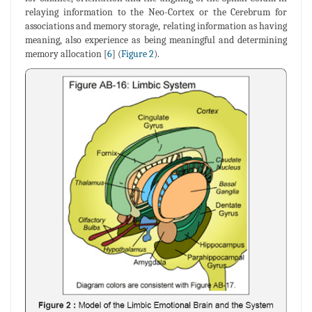
relaying information to the Neo-Cortex or the Cerebrum for
associations and memory storage, relating information as having
meaning, also experience as being meaningful and determining
memory allocation [
6
] (
Figure 2
).