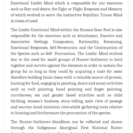
Emotional Limbic Mind which is responsible for our emotions
such as Fear and desire, the Fight or Flight Response and Memory
of which evolved to serve the instinctive Reptilian Triune Mind
in times of need.
The Limbic Emotional Mind within the Human Gene Pool is also
responsible for the emotions such as Attachment, Emotive and
Associative Feelings, Compassion, Rationality, Reasoning,
Emotional Responses, Self-Persecution and the Continuation of
the Species such as Self- Procreation. The Limbic Mind evolved
due to the need for small groups of Hunter-Gatherers to herd
together and survive against the elements in order to sustain the
group for as long as they could by acquiring a taste for meat
therefore building brain tissue with a valuable source of protein,
hunting for food, engaging in painting, dance and social activities
such as rock painting, hand painting and finger painting,
corroborees, sex and gender based activities such as child
birthing, women’s business, story-telling, male rites of passage
and warrior-hood initiation rites whilst gathering tools relative
to hunting and furthermore the procreation of the species.
The Hunter-Gatherers bloodlines can be reflected and shown
through the Indigenous Aboriginal First National Native