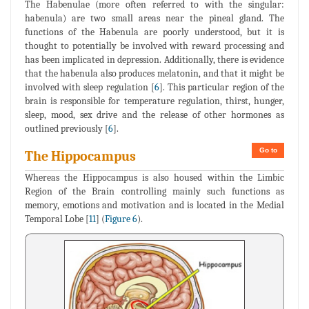
The Habenulae (more often referred to with the singular:
habenula) are two small areas near the pineal gland. The
functions of the Habenula are poorly understood, but it is
thought to potentially be involved with reward processing and
has been implicated in depression. Additionally, there is evidence
that the habenula also produces melatonin, and that it might be
involved with sleep regulation [
6
]. This particular region of the
brain is responsible for temperature regulation, thirst, hunger,
sleep, mood, sex drive and the release of other hormones as
outlined previously [
6
].
Go to
The Hippocampus
Whereas the Hippocampus is also housed within the Limbic
Region of the Brain controlling mainly such functions as
memory, emotions and motivation and is located in the Medial
Temporal Lobe [
11
] (
Figure 6
).