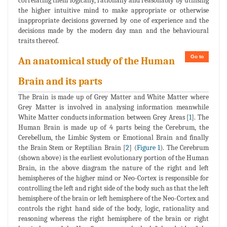
correlating them logically, rationally and reasonably by utilising
the higher intuitive mind to make appropriate or otherwise
inappropriate decisions governed by one of experience and the
decisions made by the modern day man and the behavioural
traits thereof.
Go to
An anatomical study of the Human
Brain and its parts
The Brain is made up of Grey Matter and White Matter where
Grey Matter is involved in analysing information meanwhile
White Matter conducts information between Grey Areas [
1
]. The
Human Brain is made up of 4 parts being the Cerebrum, the
Cerebellum, the Limbic System or Emotional Brain and finally
the Brain Stem or Reptilian Brain [
2
] (
Figure 1
). The Cerebrum
(shown above) is the earliest evolutionary portion of the Human
Brain, in the above diagram the nature of the right and left
hemispheres of the higher mind or Neo-Cortex is responsible for
controlling the left and right side of the body such as that the left
hemisphere of the brain or left hemisphere of the Neo-Cortex and
controls the right hand side of the body, logic, rationality and
reasoning whereas the right hemisphere of the brain or right