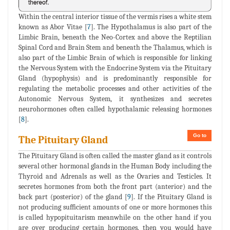
Within the central interior tissue of the vermis rises a white stem
known as Abor Vitae [
7
]. The Hypothalamus is also part of the
Limbic Brain, beneath the Neo-Cortex and above the Reptilian
Spinal Cord and Brain Stem and beneath the Thalamus, which is
also part of the Limbic Brain of which is responsible for linking
the Nervous System with the Endocrine System via the Pituitary
Gland (hypophysis) and is predominantly responsible for
regulating the metabolic processes and other activities of the
Autonomic Nervous System, it synthesizes and secretes
neurohormones often called hypothalamic releasing hormones
[
8
].
Go to
The Pituitary Gland
The Pituitary Gland is often called the master gland as it controls
several other hormonal glands in the Human Body including the
Thyroid and Adrenals as well as the Ovaries and Testicles. It
secretes hormones from both the front part (anterior) and the
back part (posterior) of the gland [
9
]. If the Pituitary Gland is
not producing sufficient amounts of one or more hormones this
is called hypopituitarism meanwhile on the other hand if you
are over producing certain hormones, then you would have