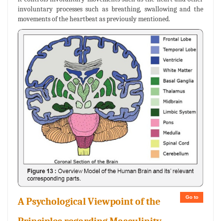
involuntary processes such as breathing, swallowing and the
movements of the heartbeat as previously mentioned.
Go to
A Psychological Viewpoint of the