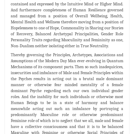
contained and expressed by the Intuitive Mind or Higher Mind.
And furthermore completeness of Human Resilience governed
and managed from a position of Overall Wellbeing, Health,
Mental Health and Wellness therefore moving from a position of
Hopelessness to one of Hope, Commonality in Sharing our Stories
of Recovery, Balanced Archetypal Principalities, Gender Role
Personality Traits regarding Masculinity and Femininity as one,
Non-Dualism neither isolating either in True Neutrality.
Thereby governing the Principles, Archetypes, Associations and
Assumptions of the Modern Day Man ever-evolving in Quantum
Mechanisms of its component parts. Then so such inadequicices,
insecurities and imbalance of Male and Female Principles within
the Psyches results in acting out in a brutal male dominant
manner or otherwise fear minded mentality of a female
dominant Psyche regarding each our own individual gender
roles. And the inability for such individuals or otherwise most
Human Beings to be in a state of harmony and balance
meanwhile acting out such an imbalance by portraying a
predominantly Masculine role or otherwise predominant
Feminine role of which is to neglect that we all, male and female
have a collective consciousness and that it is to be balanced
Masculine with Feminine or otherwise Social Principles of