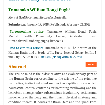
Tumanako William Hongi Pugh*
Mental Health Community Leader, Australia
Submission:
January 19, 2018;
Published:
February 02, 2018
*Corresponding author:
Tumanako William Hongi Pugh,
Mental Health Community Leader, Australia; Email:
tumanakowilliamhongipugh@live.co.uk
How to cite this article:
Tumanako W H P. The Nature of the
Human Brain and a Study of Its Parts. Psychol Behav Sci Int J.
2018; 8(3): 555738. DOI:
10.19080/PBSIJ.2018.08.555738
Go to
Abstract
The Triune mind is the oldest relative and evolutionary part of
the Human Brain corresponding to the driving of the primitive
instinctive, instinctual mind such as the Reptilian Brain which
houses vital control centres as for breathing, swallowing and the
heartbeat amongst other subconscious involuntary actions and
movements of the Body and the human physical anatomy and
condition thereof. It houses the Brain Stem and the Spinal Cord