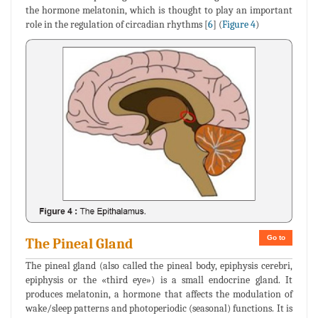
the hormone melatonin, which is thought to play an important
role in the regulation of circadian rhythms [
6
] (
Figure 4
)
Go to
The Pineal Gland
The pineal gland (also called the pineal body, epiphysis cerebri,
epiphysis or the «third eye») is a small endocrine gland. It
produces melatonin, a hormone that affects the modulation of
wake/sleep patterns and photoperiodic (seasonal) functions. It is