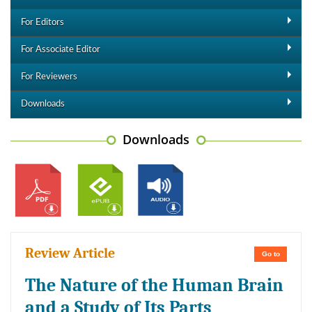
For Editors
For Associate Editor
For Reviewers
Downloads
Downloads
Review Article
Go to
The Nature of the Human Brain
and a Study of Its Parts