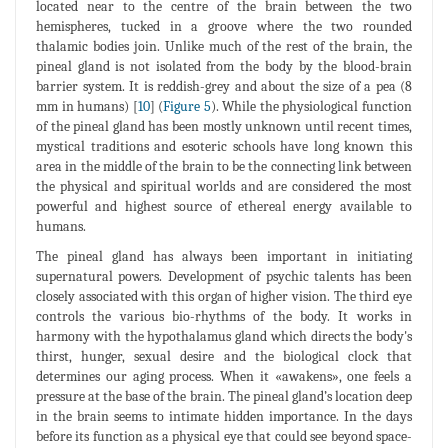
located near to the centre of the brain between the two
hemispheres, tucked in a groove where the two rounded
thalamic bodies join. Unlike much of the rest of the brain, the
pineal gland is not isolated from the body by the blood-brain
barrier system. It is reddish-grey and about the size of a pea (8
mm in humans) [
10
] (
Figure 5
). While the physiological function
of the pineal gland has been mostly unknown until recent times,
mystical traditions and esoteric schools have long known this
area in the middle of the brain to be the connecting link between
the physical and spiritual worlds and are considered the most
powerful and highest source of ethereal energy available to
humans.
The pineal gland has always been important in initiating
supernatural powers. Development of psychic talents has been
closely associated with this organ of higher vision. The third eye
controls the various bio-rhythms of the body. It works in
harmony with the hypothalamus gland which directs the body's
thirst, hunger, sexual desire and the biological clock that
determines our aging process. When it «awakens», one feels a
pressure at the base of the brain. The pineal gland’s location deep
in the brain seems to intimate hidden importance. In the days
before its function as a physical eye that could see beyond space-