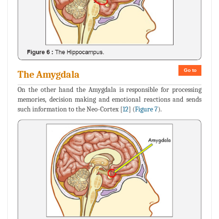
Go to
The Amygdala
On the other hand the Amygdala is responsible for processing
memories, decision making and emotional reactions and sends
such information to the Neo-Cortex [
12
] (
Figure 7
).