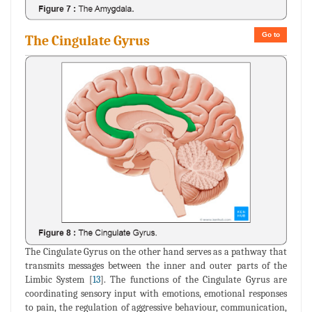
Go to
The Cingulate Gyrus
The Cingulate Gyrus on the other hand serves as a pathway that
transmits messages between the inner and outer parts of the
Limbic System [
13
]. The functions of the Cingulate Gyrus are
coordinating sensory input with emotions, emotional responses
to pain, the regulation of aggressive behaviour, communication,