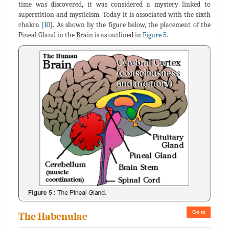
time was discovered, it was considered a mystery linked to
superstition and mysticism. Today it is associated with the sixth
chakra [
10
]. As shown by the figure below, the placement of the
Pineal Gland in the Brain is as outlined in
Figure 5
.
Go to
The Habenulae