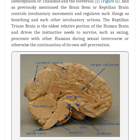
Diencephalon or Thalamus and the Forebrain [
2
] (
Figure 11
). And
as previously mentioned the Brain Stem or Reptilian Brain
controls involuntary movements and regulates such things as
breathing and such other involuntary actions. The Reptilian
Triune Brain is the oldest relative portion of the Human Brain
and drives the instinctive needs to survive, such as eating,
procreate with other Humans during sexual intercourse or
otherwise the continuation of its own self-procreation.