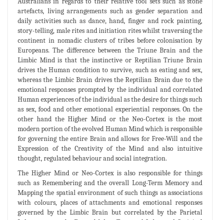
Australians in regards to their relative tool sets such as stone
artefacts, living arrangements such as gender separation and
daily activities such as dance, hand, finger and rock painting,
story-telling, male rites and initiation rites whilst traversing the
continent in nomadic clusters of tribes before colonisation by
Europeans. The difference between the Triune Brain and the
Limbic Mind is that the instinctive or Reptilian Triune Brain
drives the Human condition to survive, such as eating and sex,
whereas the Limbic Brain drives the Reptilian Brain due to the
emotional responses prompted by the individual and correlated
Human experiences of the individual as the desire for things such
as sex, food and other emotional experiential responses. On the
other hand the Higher Mind or the Neo-Cortex is the most
modern portion of the evolved Human Mind which is responsible
for governing the entire Brain and allows for Free-Will and the
Expression of the Creativity of the Mind and also intuitive
thought, regulated behaviour and social integration.
The Higher Mind or Neo-Cortex is also responsible for things
such as Remembering and the overall Long-Term Memory and
Mapping the spatial environment of such things as associations
with colours, places of attachments and emotional responses
governed by the Limbic Brain but correlated by the Parietal