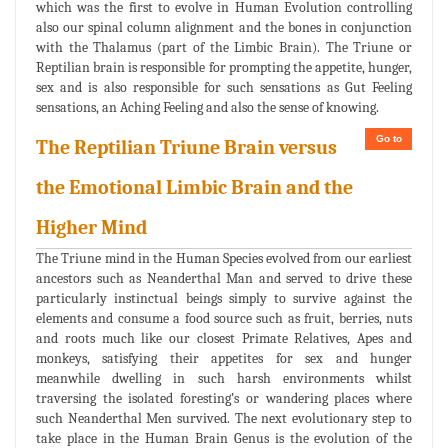
which was the first to evolve in Human Evolution controlling
also our spinal column alignment and the bones in conjunction
with the Thalamus (part of the Limbic Brain). The Triune or
Reptilian brain is responsible for prompting the appetite, hunger,
sex and is also responsible for such sensations as Gut Feeling
sensations, an Aching Feeling and also the sense of knowing.
Go to
The Reptilian Triune Brain versus
the Emotional Limbic Brain and the
Higher Mind
The Triune mind in the Human Species evolved from our earliest
ancestors such as Neanderthal Man and served to drive these
particularly instinctual beings simply to survive against the
elements and consume a food source such as fruit, berries, nuts
and roots much like our closest Primate Relatives, Apes and
monkeys, satisfying their appetites for sex and hunger
meanwhile dwelling in such harsh environments whilst
traversing the isolated foresting’s or wandering places where
such Neanderthal Men survived. The next evolutionary step to
take place in the Human Brain Genus is the evolution of the