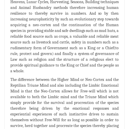
Heavens, Lunar Cycles, Harvesting, Seasons, Building techniques
and Animal Husbandry methods therefore increasing human
resilience to thereby survive in numbers. And so by then
increasing neuroplasticity by such an evolutionary step towards
acquiring a neo-cortex and the continuation of the Human
species in providing stable and safe dwellings such as mud huts, a
reliable food source such as crops, a valuable and reliable meat
source such as livestock and cattle, safety in numbers such as a
rudimentary form of Government such as a King or a Chief(to
rule, protect and govern) and finally a system of governance of
Law such as religion and the structure of a religious elect to
provide spiritual guidance to the King or Chief and the people as
a whole.
The difference between the Higher Mind or Neo-Cortex and the
Reptilian Triune Mind and also including the Limbic Emotional
Mind is that the Neo-Cortex allows for Free-will which is not
available to both the Limbic mind and the Triune Mind which
simply provide for the survival and procreation of the species
therefore being driven by the emotional responses and
experiential experiences of such instinctive drives to sustain
themselves without Free-Will for as long as possible in order to
survive, herd together and procreate the species thereby placing