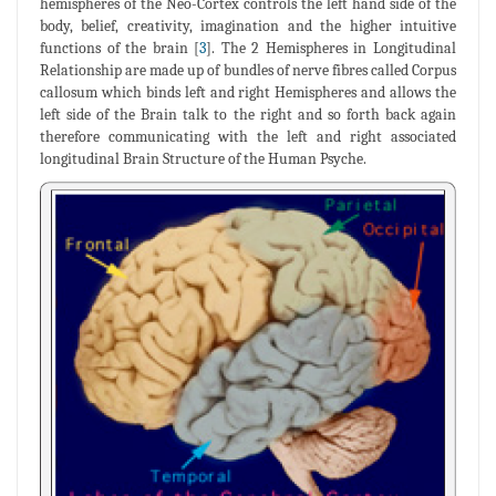
hemispheres of the Neo-Cortex controls the left hand side of the
body, belief, creativity, imagination and the higher intuitive
functions of the brain [
3
]. The 2 Hemispheres in Longitudinal
Relationship are made up of bundles of nerve fibres called Corpus
callosum which binds left and right Hemispheres and allows the
left side of the Brain talk to the right and so forth back again
therefore communicating with the left and right associated
longitudinal Brain Structure of the Human Psyche.